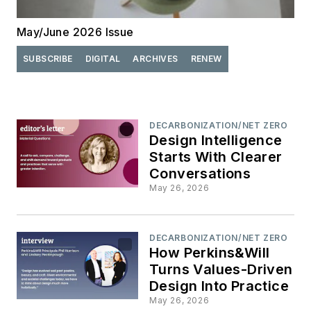
May/June 2026 Issue
SUBSCRIBE
DIGITAL
ARCHIVES
RENEW
DECARBONIZATION/NET ZERO
Design Intelligence
Starts With Clearer
Conversations
May 26, 2026
DECARBONIZATION/NET ZERO
How Perkins&Will
Turns Values-Driven
Design Into Practice
May 26, 2026