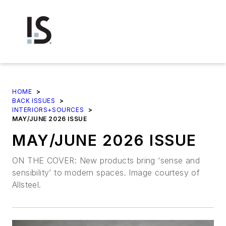
HOME
>
BACK ISSUES
>
INTERIORS+SOURCES
>
MAY/JUNE 2026 ISSUE
MAY/JUNE 2026 ISSUE
ON THE COVER: New products bring ‘sense and
sensibility’ to modern spaces. Image courtesy of
Allsteel.