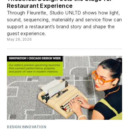
Restaurant Experience
Through Fleurette, Studio UNLTD shows how light,
sound, sequencing, materiality and service flow can
support a restaurant’s brand story and shape the
guest experience.
May 26, 2026
DESIGN INNOVATION