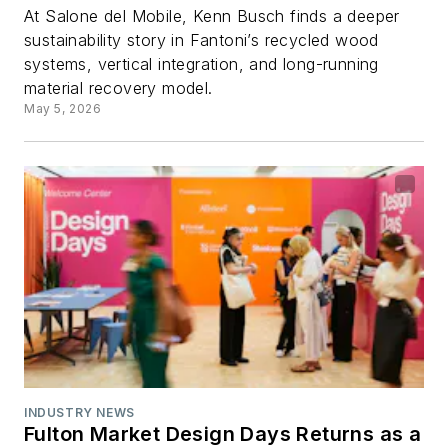
At Salone del Mobile, Kenn Busch finds a deeper
sustainability story in Fantoni’s recycled wood
systems, vertical integration, and long-running
material recovery model.
May 5, 2026
INDUSTRY NEWS
Fulton Market Design Days Returns as a