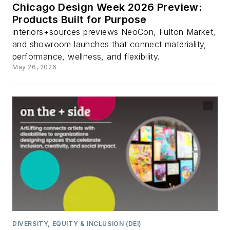
Chicago Design Week 2026 Preview:
Products Built for Purpose
interiors+sources previews NeoCon, Fulton Market,
and showroom launches that connect materiality,
performance, wellness, and flexibility.
May 26, 2026
DIVERSITY, EQUITY & INCLUSION (DEI)