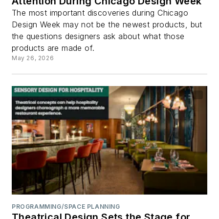
Attention During Chicago Design Week
The most important discoveries during Chicago
Design Week may not be the newest products, but
the questions designers ask about what those
products are made of.
May 26, 2026
PROGRAMMING/SPACE PLANNING
Theatrical Design Sets the Stage for