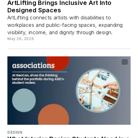
ArtLifting Brings Inclusive Art Into
Designed Spaces
ArtLifting connects artists with disabilities to
workplaces and public-facing spaces, expanding
visibility, income, and dignity through design.
May 26, 2026
DESIGN