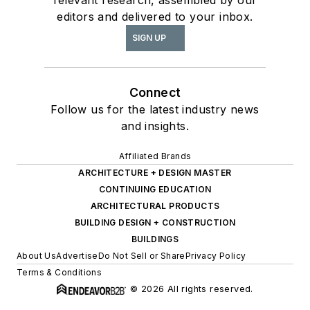
editors and delivered to your inbox.
SIGN UP
Connect
Follow us for the latest industry news
and insights.
Affiliated Brands
ARCHITECTURE + DESIGN MASTER
CONTINUING EDUCATION
ARCHITECTURAL PRODUCTS
BUILDING DESIGN + CONSTRUCTION
BUILDINGS
About Us
Advertise
Do Not Sell or Share
Privacy Policy
Terms & Conditions
© 2026 All rights reserved.