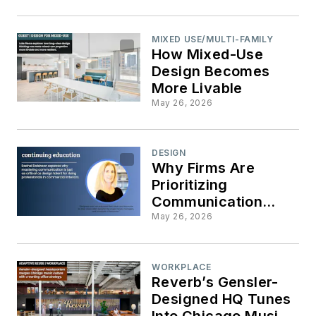
MIXED USE/MULTI-FAMILY
How Mixed-Use
Design Becomes
More Livable
May 26, 2026
DESIGN
Why Firms Are
Prioritizing
Communication
Training for Junior
May 26, 2026
Staff
WORKPLACE
Reverb’s Gensler-
Designed HQ Tunes
Into Chicago Music