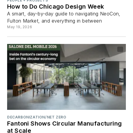
PEOPLE + PROJECTS
How to Do Chicago Design Week
A smart, day-by-day guide to navigating NeoCon,
Fulton Market, and everything in between
May 19, 2026
DECARBONIZATION/NET ZERO
Fantoni Shows Circular Manufacturing
at Scale