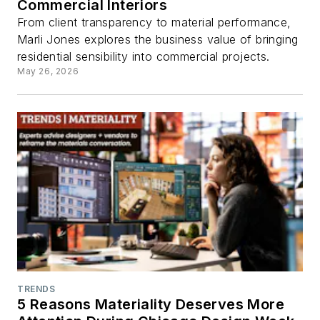
Commercial Interiors
From client transparency to material performance,
Marli Jones explores the business value of bringing
residential sensibility into commercial projects.
May 26, 2026
TRENDS
5 Reasons Materiality Deserves More