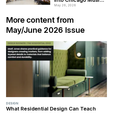
Culture
May 26, 2026
More content from
May/June 2026 Issue
DESIGN
What Residential Design Can Teach