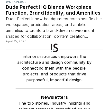
WORKPLACE
Dude Perfect HQ Blends Workplace
Function, Brand Identity, and Amenities
Dude Perfect’s new headquarters combines flexible
workspaces, production areas, and athletic
amenities to create a brand-driven environment
shaped for collaboration, content creation...
April 15, 2026
interiors+sources empowers the
architecture and design community by
connecting them with the people,
projects, and products that drive
purposeful, impactful design.
Newsletters
The top stories, industry insights and
relevant research, assembled by our