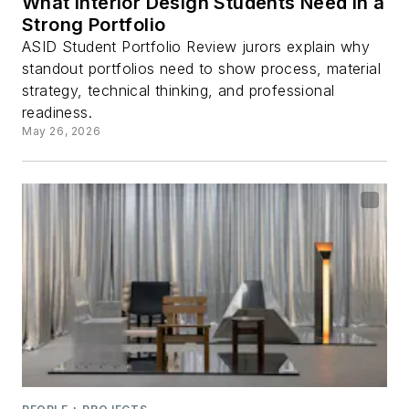
What Interior Design Students Need in a
Strong Portfolio
ASID Student Portfolio Review jurors explain why
standout portfolios need to show process, material
strategy, technical thinking, and professional
readiness.
May 26, 2026