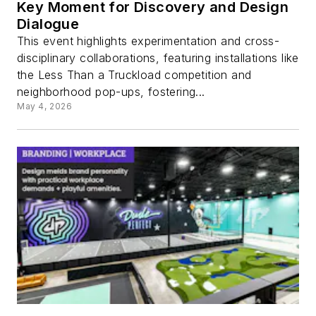
Key Moment for Discovery and Design
Dialogue
This event highlights experimentation and cross-
disciplinary collaborations, featuring installations like
the Less Than a Truckload competition and
neighborhood pop-ups, fostering...
May 4, 2026