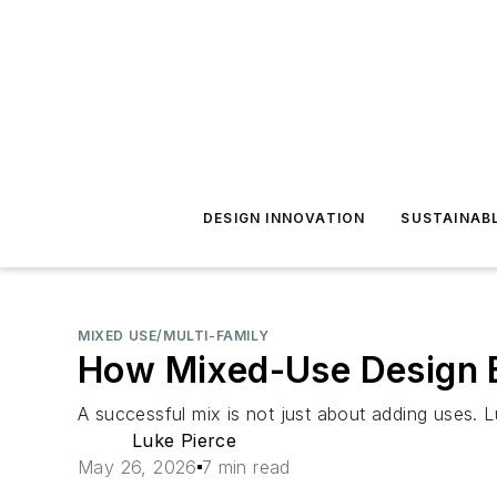
DESIGN INNOVATION
SUSTAINAB
MIXED USE/MULTI-FAMILY
How Mixed-Use Design 
A successful mix is not just about adding uses. L
Luke Pierce
May 26, 2026
7 min read