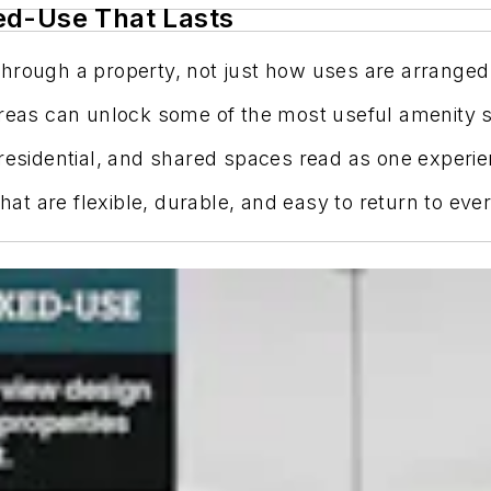
ed-Use That Lasts
hrough a property, not just how uses are arranged
areas can unlock some of the most useful amenity s
 residential, and shared spaces read as one experie
t are flexible, durable, and easy to return to ever