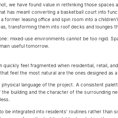
mot, we have found value in rethinking those spaces 
 that has meant converting a basketball court into funct
a former leasing office and spin room into a children
as, transforming them into roof decks and lounges tha
 one: mixed-use environments cannot be too rigid. Sp
emain useful tomorrow.
 quickly feel fragmented when residential, retail, and 
that feel the most natural are the ones designed as a
 physical language of the project. A consistent palett
y of the building and the character of the surrounding
less.
ed to be integrated into residents’ routines rather th