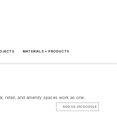
ROJECTS
MATERIALS + PRODUCTS
al, retail, and amenity spaces work as one.
ADD US ON GOOGLE