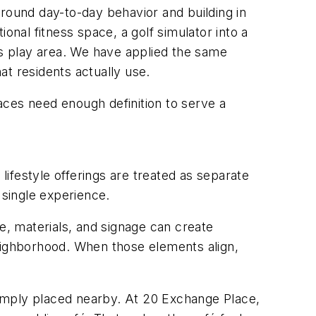
around day-to-day behavior and building in
ional fitness space, a golf simulator into a
’s play area. We have applied the same
t residents actually use.
aces need enough definition to serve a
lifestyle offerings are treated as separate
 single experience.
e, materials, and signage can create
 neighborhood. When those elements align,
an simply placed nearby. At 20 Exchange Place,