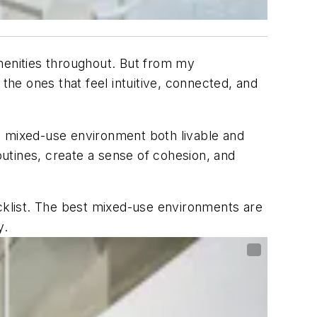
menities throughout. But from my
the ones that feel intuitive, connected, and
 mixed-use environment both livable and
outines, create a sense of cohesion, and
ecklist. The best mixed-use environments are
y.