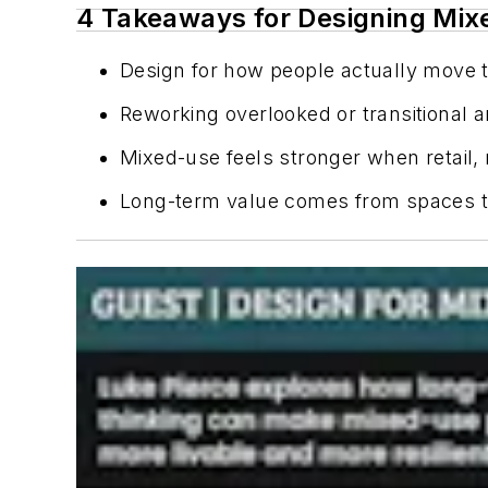
4 Takeaways for Designing Mix
Design for how people actually move t
Reworking overlooked or transitional 
Mixed-use feels stronger when retail,
Long-term value comes from spaces tha