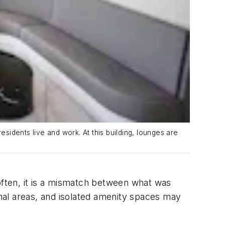
idents live and work. At this building, lounges are
 often, it is a mismatch between what was
onal areas, and isolated amenity spaces may