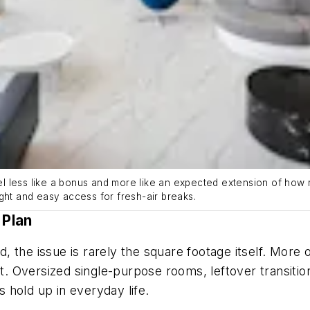
less like a bonus and more like an expected extension of how res
ght and easy access for fresh-air breaks.
 Plan
 the issue is rarely the square footage itself. More
 it. Oversized single-purpose rooms, leftover transiti
 hold up in everyday life.