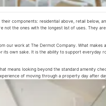
 their components: residential above, retail below, a
 not the ones with the longest list of uses. They are 
 from our work at The Dermot Company. What makes a
 its own sake. It is the ability to support everyday r
nk that means looking beyond the standard amenity ch
experience of moving through a property day after da