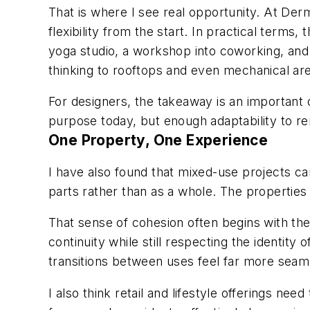
That is where I see real opportunity. At Der
flexibility from the start. In practical terms,
yoga studio, a workshop into coworking, and 
thinking to rooftops and even mechanical are
For designers, the takeaway is an important
purpose today, but enough adaptability to r
One Property, One Experience
I have also found that mixed-use projects can
parts rather than as a whole. The properties 
That sense of cohesion often begins with the
continuity while still respecting the identit
transitions between uses feel far more seam
I also think retail and lifestyle offerings ne