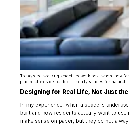
Today’s co-working amenities work best when they feel 
placed alongside outdoor amenity spaces for natural li
Designing for Real Life, Not Just the
In my experience, when a space is underused,
built and how residents actually want to use
make sense on paper, but they do not always