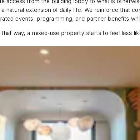
ate access from the building lobby to what is otherwis
 a natural extension of daily life. We reinforce that 
curated events, programming, and partner benefits while
hat way, a mixed-use property starts to feel less li