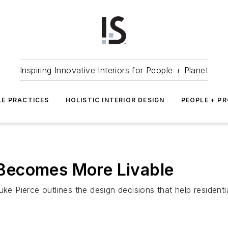
Inspiring Innovative Interiors for People + Planet
LE PRACTICES
HOLISTIC INTERIOR DESIGN
PEOPLE + P
Becomes More Livable
uke Pierce outlines the design decisions that help residenti