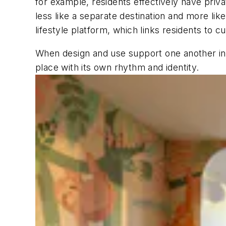
for example, residents effectively have priv
less like a separate destination and more like
lifestyle platform, which links residents to 
When design and use support one another in t
place with its own rhythm and identity.