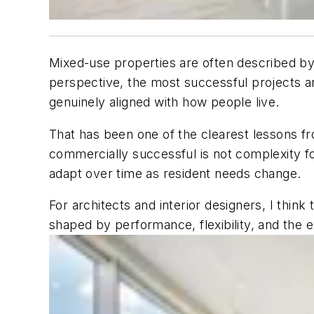
Mixed-use properties are often described by
perspective, the most successful projects are
genuinely aligned with how people live.
That has been one of the clearest lessons
commercially successful is not complexity for
adapt over time as resident needs change.
For architects and interior designers, I thi
shaped by performance, flexibility, and the 