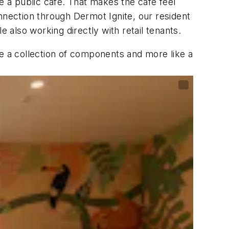
e a public café. That makes the café feel
connection through Dermot Ignite, our resident
 also working directly with retail tenants.
ke a collection of components and more like a