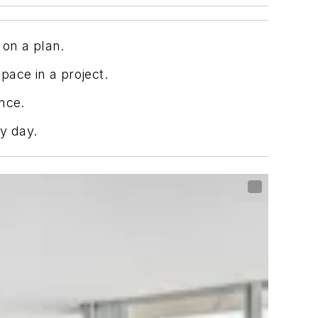
 on a plan.
pace in a project.
nce.
y day.