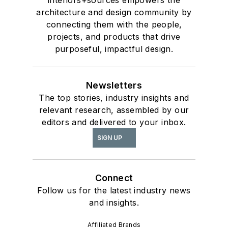
architecture and design community by
connecting them with the people,
projects, and products that drive
purposeful, impactful design.
Newsletters
The top stories, industry insights and
relevant research, assembled by our
editors and delivered to your inbox.
SIGN UP
Connect
Follow us for the latest industry news
and insights.
Affiliated Brands