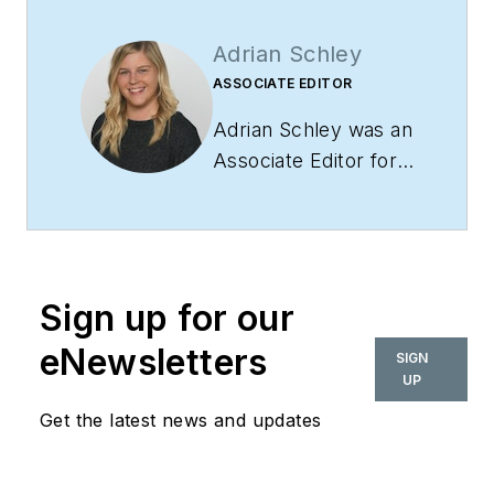
Adrian Schley
ASSOCIATE EDITOR
Adrian Schley was an
Associate Editor for
i+s, where she
covered the
commercial interior
design industry since
Sign up for our
2018. Her work can
also be found in
eNewsletters
SIGN
BUILDINGS and
UP
Meetings Today.
Get the latest news and updates