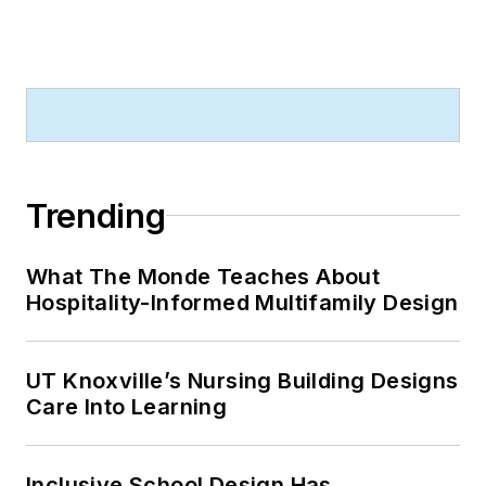
Trending
What The Monde Teaches About
Hospitality-Informed Multifamily Design
UT Knoxville’s Nursing Building Designs
Care Into Learning
Inclusive School Design Has