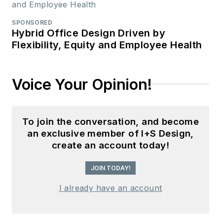
SPONSORED
Hybrid Office Design Driven by
Flexibility, Equity and Employee Health
Voice Your Opinion!
To join the conversation, and become
an exclusive member of I+S Design,
create an account today!
JOIN TODAY!
I already have an account