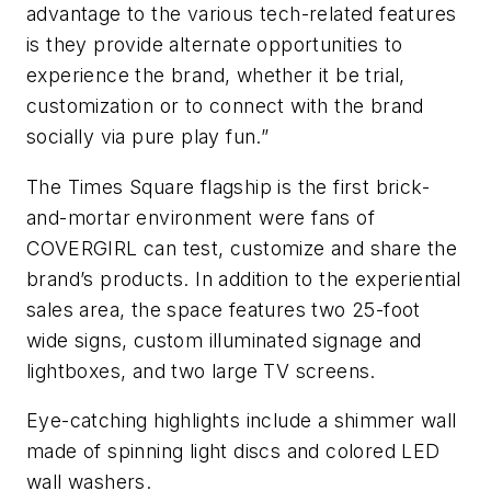
advantage to the various tech-related features
is they provide alternate opportunities to
experience the brand, whether it be trial,
customization or to connect with the brand
socially via pure play fun.”
The Times Square flagship is the first brick-
and-mortar environment were fans of
COVERGIRL can test, customize and share the
brand’s products. In addition to the experiential
sales area, the space features two 25-foot
wide signs, custom illuminated signage and
lightboxes, and two large TV screens.
Eye-catching highlights include a shimmer wall
made of spinning light discs and colored LED
wall washers.