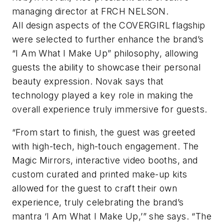
managing director at FRCH NELSON.
All design aspects of the COVERGIRL flagship
were selected to further enhance the brand’s
“I Am What I Make Up” philosophy, allowing
guests the ability to showcase their personal
beauty expression. Novak says that
technology played a key role in making the
overall experience truly immersive for guests.
“From start to finish, the guest was greeted
with high-tech, high-touch engagement. The
Magic Mirrors, interactive video booths, and
custom curated and printed make-up kits
allowed for the guest to craft their own
experience, truly celebrating the brand’s
mantra ‘I Am What I Make Up,’” she says. “The