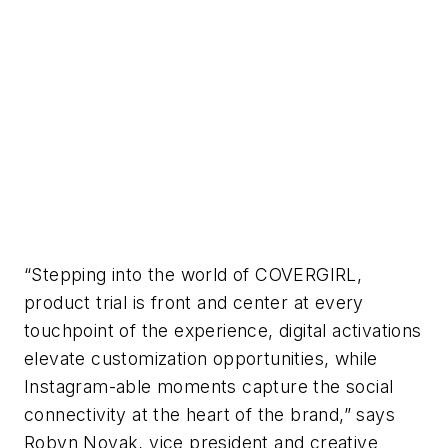
“Stepping into the world of COVERGIRL,
product trial is front and center at every
touchpoint of the experience, digital activations
elevate customization opportunities, while
Instagram-able moments capture the social
connectivity at the heart of the brand,” says
Robyn Novak, vice president and creative