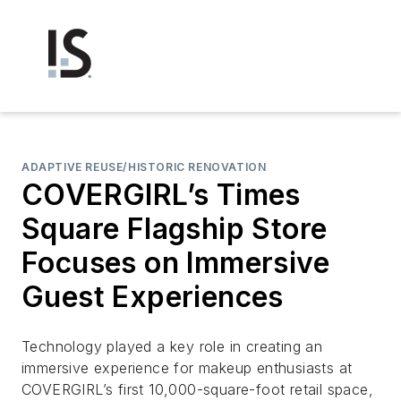
ADAPTIVE REUSE/HISTORIC RENOVATION
COVERGIRL’s Times
Square Flagship Store
Focuses on Immersive
Guest Experiences
Technology played a key role in creating an
immersive experience for makeup enthusiasts at
COVERGIRL’s first 10,000-square-foot retail space,