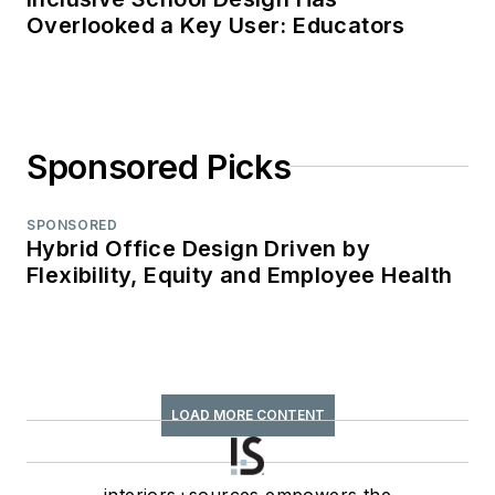
Overlooked a Key User: Educators
Sponsored Picks
SPONSORED
Hybrid Office Design Driven by
Flexibility, Equity and Employee Health
LOAD MORE CONTENT
interiors+sources empowers the