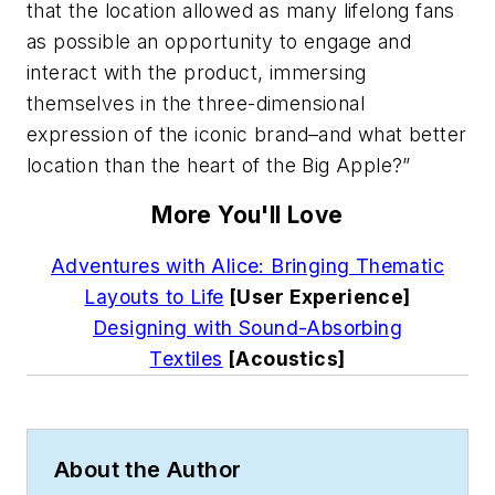
that the location allowed as many lifelong fans
as possible an opportunity to engage and
interact with the product, immersing
themselves in the three-dimensional
expression of the iconic brand–and what better
location than the heart of the Big Apple?”
More You'll Love
Adventures with Alice: Bringing Thematic
Layouts to Life
[User Experience]
Designing with Sound-Absorbing
Textiles
[Acoustics]
About the Author