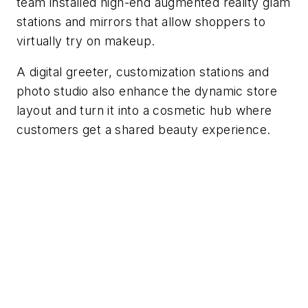
team installed high-end augmented reality glam
stations and mirrors that allow shoppers to
virtually try on makeup.
A digital greeter, customization stations and
photo studio also enhance the dynamic store
layout and turn it into a cosmetic hub where
customers get a shared beauty experience.