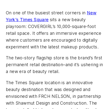
On one of the busiest street corners in
New
York’s Times Square
sits a new beauty
playroom: COVERGIRL’s 10,000-square-foot
retail space. It offers an immersive experience
where customers are encouraged to digitally
experiment with the latest makeup products.
The two-story flagship store is the brand’s first
permanent retail destination–and it’s ushering in
a new era of beauty retail.
The Times Square location is an innovative
beauty destination that was designed and
envisioned with FRCH NELSON, in partnership
with Shawmut Design and Construction. The