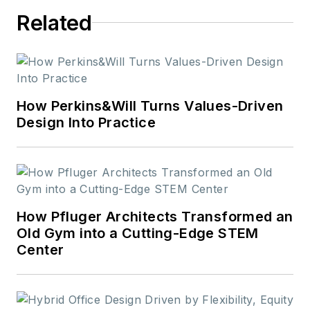
Related
How Perkins&Will Turns Values-Driven
Design Into Practice
How Pfluger Architects Transformed an
Old Gym into a Cutting-Edge STEM
Center