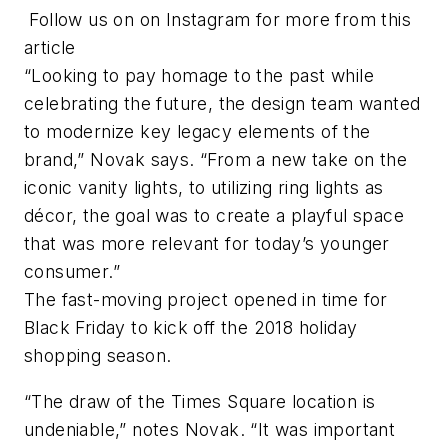
Follow us on on Instagram for more from this
article
“Looking to pay homage to the past while
celebrating the future, the design team wanted
to modernize key legacy elements of the
brand,” Novak says. “From a new take on the
iconic vanity lights, to utilizing ring lights as
décor, the goal was to create a playful space
that was more relevant for today’s younger
consumer.”
The fast-moving project opened in time for
Black Friday to kick off the 2018 holiday
shopping season.
“The draw of the Times Square location is
undeniable,” notes Novak. “It was important