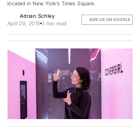
located in New York’s Times Square.
Adrian Schley
ADD US ON GOOGLE
April 29, 2019
3 min read