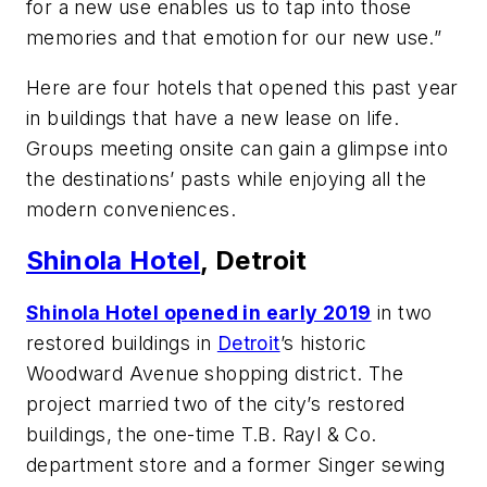
for a new use enables us to tap into those
memories and that emotion for our new use.”
Here are four hotels that opened this past year
in buildings that have a new lease on life.
Groups meeting onsite can gain a glimpse into
the destinations’ pasts while enjoying all the
modern conveniences.
Shinola Hotel
, Detroit
Shinola Hotel opened in early 2019
in two
restored buildings in
Detroit
’s historic
Woodward Avenue shopping district. The
project married two of the city’s restored
buildings, the one-time T.B. Rayl & Co.
department store and a former Singer sewing