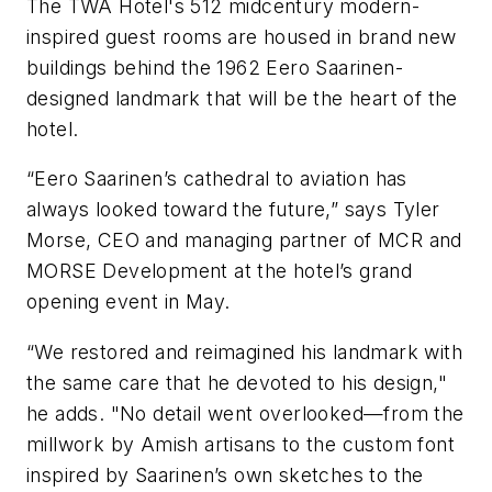
The TWA Hotel's 512 midcentury modern-
inspired guest rooms are housed in brand new
buildings behind the 1962 Eero Saarinen-
designed landmark that will be the heart of the
hotel.
“Eero Saarinen’s cathedral to aviation has
always looked toward the future,” says Tyler
Morse, CEO and managing partner of MCR and
MORSE Development at the hotel’s grand
opening event in May.
“We restored and reimagined his landmark with
the same care that he devoted to his design,"
he adds. "No detail went overlooked—from the
millwork by Amish artisans to the custom font
inspired by Saarinen’s own sketches to the