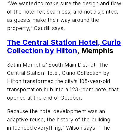
“We wanted to make sure the design and flow
of the hotel felt seamless, and not disjointed,
as guests make their way around the
property,” Caudill says.
The Central Station Hotel, Curio
Collection by Hilton
, Memphis
Set in Memphis’ South Main District, The
Central Station Hotel, Curio Collection by
Hilton transformed the city’s 105-year-old
transportation hub into a 123-room hotel that
opened at the end of October.
Because the hotel development was an
adaptive reuse, the history of the building
influenced everything,” Wilson says. “The