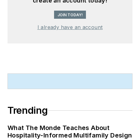
create an account today!
JOIN TODAY!
I already have an account
Trending
What The Monde Teaches About
Hospitality-Informed Multifamily Design