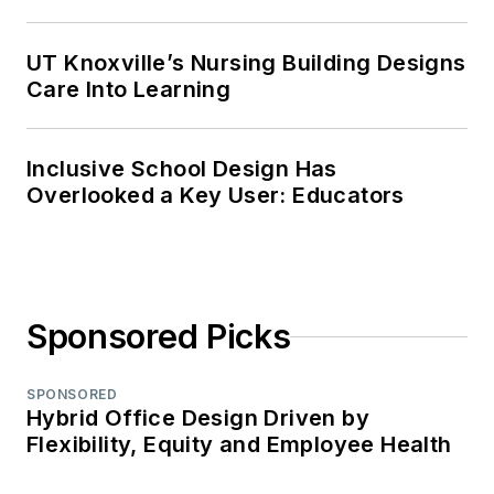
UT Knoxville’s Nursing Building Designs
Care Into Learning
Inclusive School Design Has
Overlooked a Key User: Educators
Sponsored Picks
SPONSORED
Hybrid Office Design Driven by
Flexibility, Equity and Employee Health