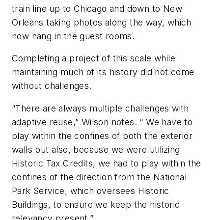
train line up to Chicago and down to New
Orleans taking photos along the way, which
now hang in the guest rooms.
Completing a project of this scale while
maintaining much of its history did not come
without challenges.
“There are always multiple challenges with
adaptive reuse,” Wilson notes. “ We have to
play within the confines of both the exterior
walls but also, because we were utilizing
Historic Tax Credits, we had to play within the
confines of the direction from the National
Park Service, which oversees Historic
Buildings, to ensure we keep the historic
relevancy present.”