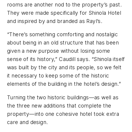
rooms are another nod to the property’s past.
They were made specifically for Shinola Hotel
and inspired by and branded as Rayl’s.
“There’s something comforting and nostalgic
about being in an old structure that has been
given a new purpose without losing some
sense of its history,” Caudill says. “Shinola itself
was built by the city and its people, so we felt
it necessary to keep some of the historic
elements of the building in the hotel’s design.”
Turning the two historic buildings—as well as
the three new additions that complete the
property—into one cohesive hotel took extra
care and design.