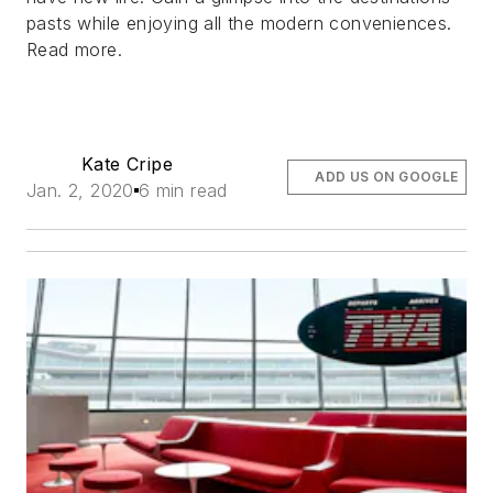
pasts while enjoying all the modern conveniences.
Read more.
Kate Cripe
ADD US ON GOOGLE
Jan. 2, 2020
6 min read