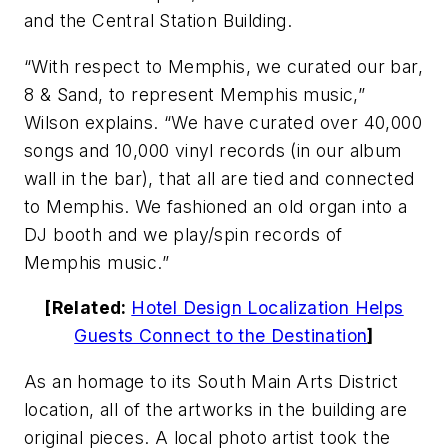
and the Central Station Building.
“With respect to Memphis, we curated our bar,
8 & Sand, to represent Memphis music,”
Wilson explains. “We have curated over 40,000
songs and 10,000 vinyl records (in our album
wall in the bar), that all are tied and connected
to Memphis. We fashioned an old organ into a
DJ booth and we play/spin records of
Memphis music.”
[Related:
Hotel Design Localization Helps
Guests Connect to the Destination
]
As an homage to its South Main Arts District
location, all of the artworks in the building are
original pieces. A local photo artist took the