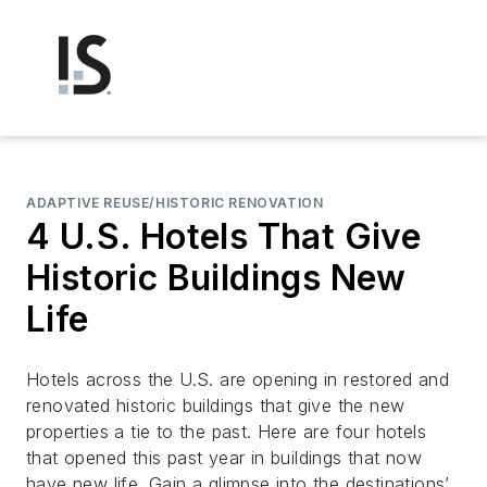
ADAPTIVE REUSE/HISTORIC RENOVATION
4 U.S. Hotels That Give
Historic Buildings New
Life
Hotels across the U.S. are opening in restored and
renovated historic buildings that give the new
properties a tie to the past. Here are four hotels
that opened this past year in buildings that now
have new life. Gain a glimpse into the destinations’