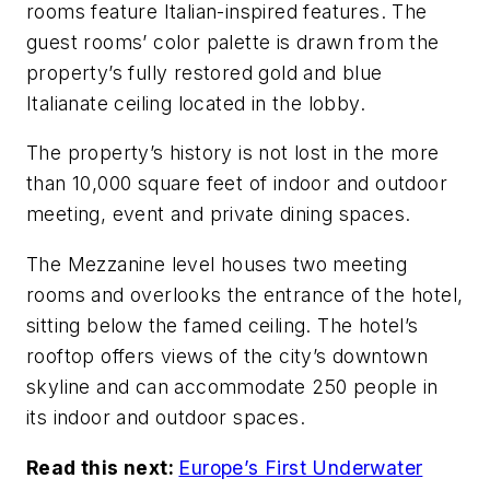
rooms feature Italian-inspired features. The
guest rooms’ color palette is drawn from the
property’s fully restored gold and blue
Italianate ceiling located in the lobby.
The property’s history is not lost in the more
than 10,000 square feet of indoor and outdoor
meeting, event and private dining spaces.
The Mezzanine level houses two meeting
rooms and overlooks the entrance of the hotel,
sitting below the famed ceiling. The hotel’s
rooftop offers views of the city’s downtown
skyline and can accommodate 250 people in
its indoor and outdoor spaces.
Read this next:
Europe’s First Underwater