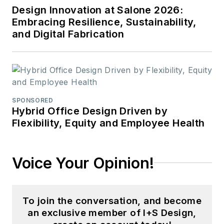
Design Innovation at Salone 2026:
Embracing Resilience, Sustainability,
and Digital Fabrication
SPONSORED
Hybrid Office Design Driven by
Flexibility, Equity and Employee Health
Voice Your Opinion!
To join the conversation, and become
an exclusive member of I+S Design,