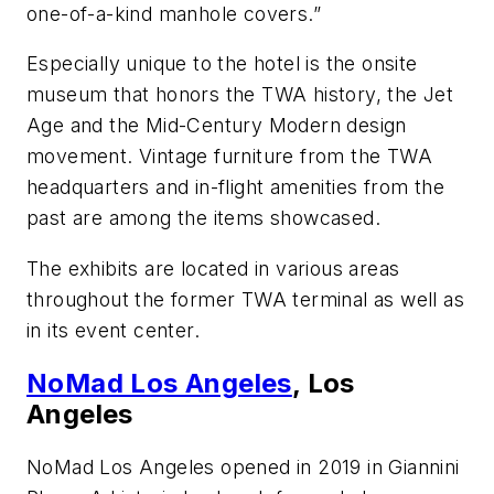
one-of-a-kind manhole covers.”
Especially unique to the hotel is the onsite
museum that honors the TWA history, the Jet
Age and the Mid-Century Modern design
movement. Vintage furniture from the TWA
headquarters and in-flight amenities from the
past are among the items showcased.
The exhibits are located in various areas
throughout the former TWA terminal as well as
in its event center.
NoMad Los Angeles
, Los
Angeles
NoMad Los Angeles opened in 2019 in Giannini