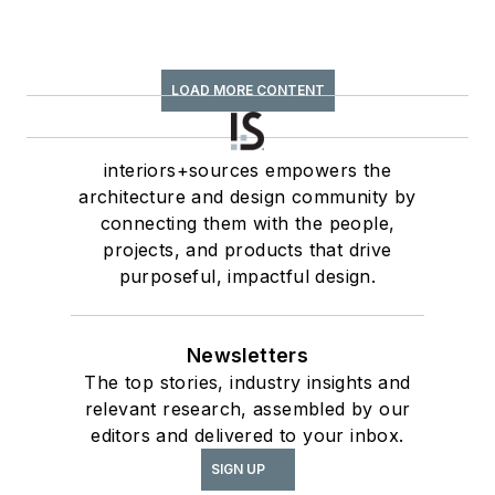
LOAD MORE CONTENT
interiors+sources empowers the
architecture and design community by
connecting them with the people,
projects, and products that drive
purposeful, impactful design.
Newsletters
The top stories, industry insights and
relevant research, assembled by our
editors and delivered to your inbox.
SIGN UP