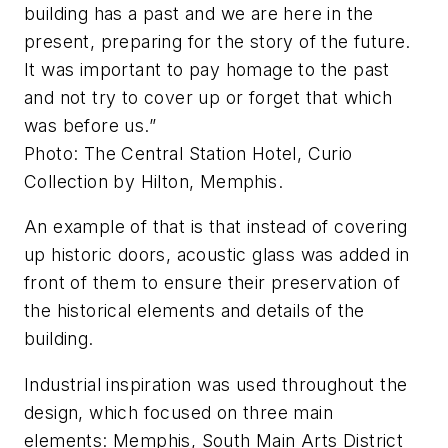
building has a past and we are here in the
present, preparing for the story of the future.
It was important to pay homage to the past
and not try to cover up or forget that which
was before us.”
Photo: The Central Station Hotel, Curio
Collection by Hilton, Memphis.
An example of that is that instead of covering
up historic doors, acoustic glass was added in
front of them to ensure their preservation of
the historical elements and details of the
building.
Industrial inspiration was used throughout the
design, which focused on three main
elements: Memphis, South Main Arts District