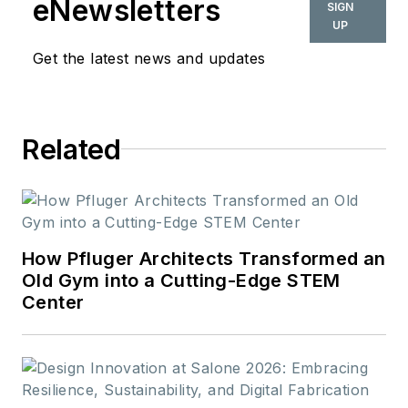
eNewsletters
SIGN
she oversees the
UP
departments section
Get the latest news and updates
and writes and edits
feature, destination
and news articles.
Related
How Pfluger Architects Transformed an
Old Gym into a Cutting-Edge STEM
Center