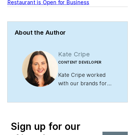
Restaurant is Open for Business
About the Author
Kate Cripe
CONTENT DEVELOPER
Kate Cripe worked
with our brands for
over eight years as a
Sales, Marketing and
Content Coordinator.
She eventually
Sign up for our
moved over to the
editorial team where