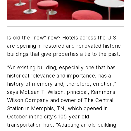
Is old the “new” new? Hotels across the U.S.
are opening in restored and renovated historic
buildings that give properties a tie to the past.
“An existing building, especially one that has
historical relevance and importance, has a
history of memory and, therefore, emotion,”
says McLean T. Wilson, principal, Kemmons
Wilson Company and owner of The Central
Station in Memphis, TN, which opened in
October in the city’s 105-year-old
transportation hub. “Adapting an old building