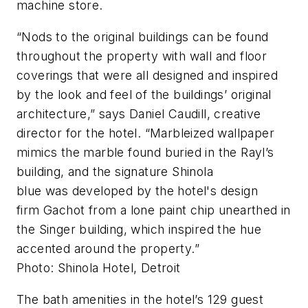
machine store.
“Nods to the original buildings can be found
throughout the property with wall and floor
coverings that were all designed and inspired
by the look and feel of the buildings’ original
architecture,” says Daniel Caudill, creative
director for the hotel. “Marbleized wallpaper
mimics the marble found buried in the Rayl’s
building, and the signature Shinola
blue was developed by the hotel's design
firm Gachot from a lone paint chip unearthed in
the Singer building, which inspired the hue
accented around the property.”
Photo: Shinola Hotel, Detroit
The bath amenities in the hotel’s 129 guest