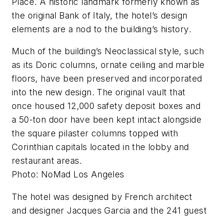
Place. A historic landmark formerly known as
the original Bank of Italy, the hotel’s design
elements are a nod to the building’s history.
Much of the building’s Neoclassical style, such
as its Doric columns, ornate ceiling and marble
floors, have been preserved and incorporated
into the new design. The original vault that
once housed 12,000 safety deposit boxes and
a 50-ton door have been kept intact alongside
the square pilaster columns topped with
Corinthian capitals located in the lobby and
restaurant areas.
Photo: NoMad Los Angeles
The hotel was designed by French architect
and designer Jacques Garcia and the 241 guest