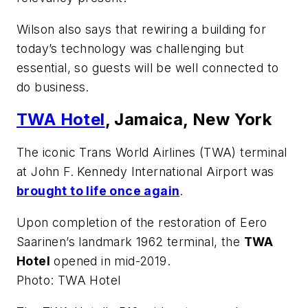
Wilson also says that rewiring a building for
today’s technology was challenging but
essential, so guests will be well connected to
do business.
TWA Hotel
, Jamaica, New York
The iconic Trans World Airlines (TWA) terminal
at John F. Kennedy International Airport was
brought to life once again
.
Upon completion of the restoration of Eero
Saarinen’s landmark 1962 terminal, the
TWA
Hotel
opened in mid-2019.
Photo: TWA Hotel