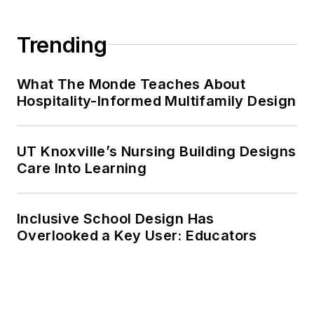
Trending
What The Monde Teaches About
Hospitality-Informed Multifamily Design
UT Knoxville’s Nursing Building Designs
Care Into Learning
Inclusive School Design Has
Overlooked a Key User: Educators