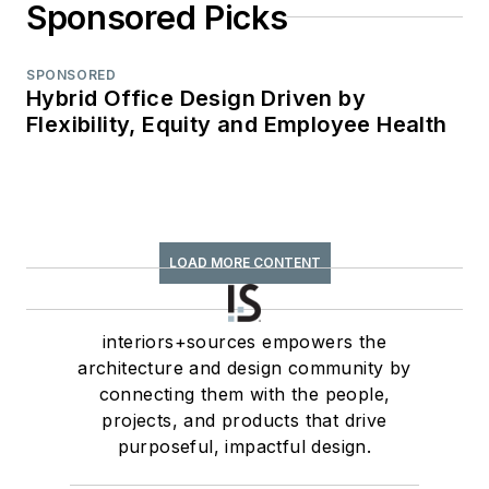
Sponsored Picks
SPONSORED
Hybrid Office Design Driven by
Flexibility, Equity and Employee Health
LOAD MORE CONTENT
interiors+sources empowers the
architecture and design community by
connecting them with the people,
projects, and products that drive
purposeful, impactful design.