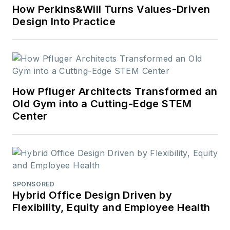
How Perkins&Will Turns Values-Driven
Design Into Practice
How Pfluger Architects Transformed an
Old Gym into a Cutting-Edge STEM
Center
SPONSORED
Hybrid Office Design Driven by
Flexibility, Equity and Employee Health