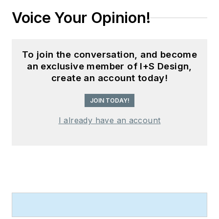
Voice Your Opinion!
To join the conversation, and become
an exclusive member of I+S Design,
create an account today!
JOIN TODAY!
I already have an account