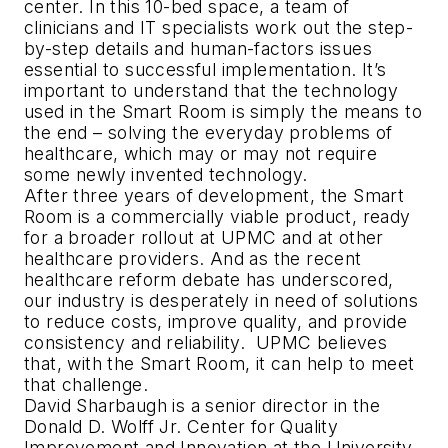
center. In this 10-bed space, a team of
clinicians and IT specialists work out the step-
by-step details and human-factors issues
essential to successful implementation. It’s
important to understand that the technology
used in the Smart Room is simply the means to
the end – solving the everyday problems of
healthcare, which may or may not require
some newly invented technology.
After three years of development, the Smart
Room is a commercially viable product, ready
for a broader rollout at UPMC and at other
healthcare providers. And as the recent
healthcare reform debate has underscored,
our industry is desperately in need of solutions
to reduce costs, improve quality, and provide
consistency and reliability. UPMC believes
that, with the Smart Room, it can help to meet
that challenge.
David Sharbaugh is a senior director in the
Donald D. Wolff Jr. Center for Quality
Improvement and Innovation at the University