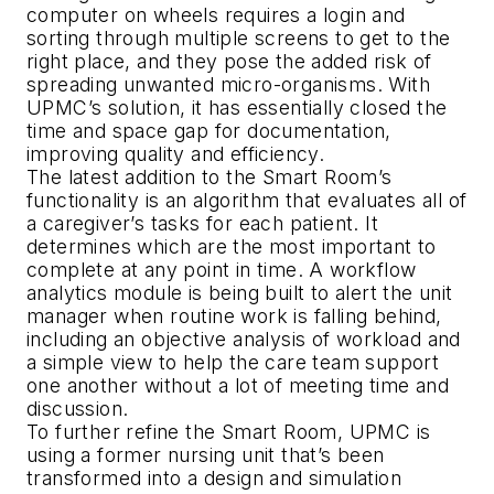
computer on wheels requires a login and
sorting through multiple screens to get to the
right place, and they pose the added risk of
spreading unwanted micro-organisms. With
UPMC’s solution, it has essentially closed the
time and space gap for documentation,
improving quality and efficiency.
The latest addition to the Smart Room’s
functionality is an algorithm that evaluates all of
a caregiver’s tasks for each patient. It
determines which are the most important to
complete at any point in time. A workflow
analytics module is being built to alert the unit
manager when routine work is falling behind,
including an objective analysis of workload and
a simple view to help the care team support
one another without a lot of meeting time and
discussion.
To further refine the Smart Room, UPMC is
using a former nursing unit that’s been
transformed into a design and simulation