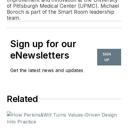
of Pittsburgh Medical Center (UPMC). Michael
Boroch is part of the Smart Room leadership
team.
Sign up for our
eNewsletters
SIGN
UP
Get the latest news and updates
Related