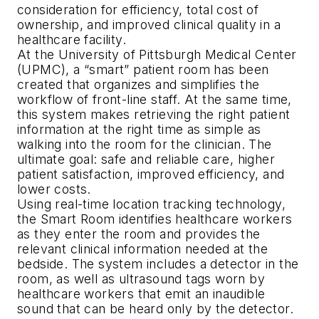
consideration for efficiency, total cost of
ownership, and improved clinical quality in a
healthcare facility.
At the University of Pittsburgh Medical Center
(UPMC), a “smart” patient room has been
created that organizes and simplifies the
workflow of front-line staff. At the same time,
this system makes retrieving the right patient
information at the right time as simple as
walking into the room for the clinician. The
ultimate goal: safe and reliable care, higher
patient satisfaction, improved efficiency, and
lower costs.
Using real-time location tracking technology,
the Smart Room identifies healthcare workers
as they enter the room and provides the
relevant clinical information needed at the
bedside. The system includes a detector in the
room, as well as ultrasound tags worn by
healthcare workers that emit an inaudible
sound that can be heard only by the detector.