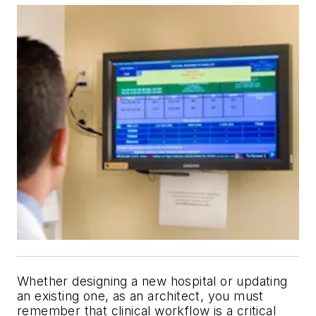
Whether designing a new hospital or updating
an existing one, as an architect, you must
remember that clinical workflow is a critical