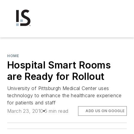
HOME
Hospital Smart Rooms
are Ready for Rollout
University of Pittsburgh Medical Center uses
technology to enhance the healthcare experience
for patients and staff
March 23, 2010
5 min read
ADD US ON GOOGLE