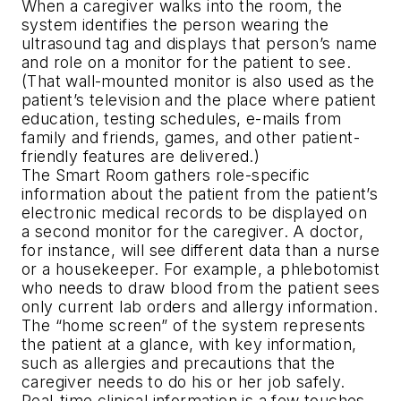
When a caregiver walks into the room, the
system identifies the person wearing the
ultrasound tag and displays that person’s name
and role on a monitor for the patient to see.
(That wall-mounted monitor is also used as the
patient’s television and the place where patient
education, testing schedules, e-mails from
family and friends, games, and other patient-
friendly features are delivered.)
The Smart Room gathers role-specific
information about the patient from the patient’s
electronic medical records to be displayed on
a second monitor for the caregiver. A doctor,
for instance, will see different data than a nurse
or a housekeeper. For example, a phlebotomist
who needs to draw blood from the patient sees
only current lab orders and allergy information.
The “home screen” of the system represents
the patient at a glance, with key information,
such as allergies and precautions that the
caregiver needs to do his or her job safely.
Real-time clinical information is a few touches