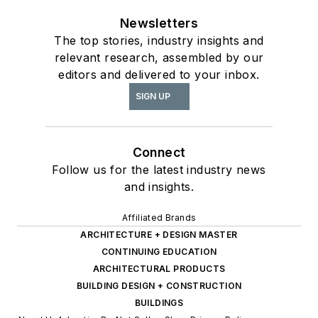
Newsletters
The top stories, industry insights and
relevant research, assembled by our
editors and delivered to your inbox.
SIGN UP
Connect
Follow us for the latest industry news
and insights.
Affiliated Brands
ARCHITECTURE + DESIGN MASTER
CONTINUING EDUCATION
ARCHITECTURAL PRODUCTS
BUILDING DESIGN + CONSTRUCTION
BUILDINGS