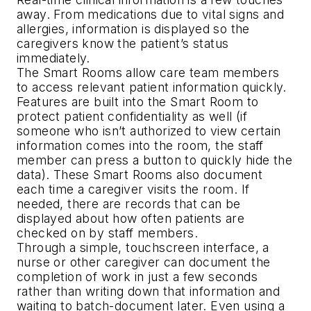
away. From medications due to vital signs and
allergies, information is displayed so the
caregivers know the patient’s status
immediately.
The Smart Rooms allow care team members
to access relevant patient information quickly.
Features are built into the Smart Room to
protect patient confidentiality as well (if
someone who isn’t authorized to view certain
information comes into the room, the staff
member can press a button to quickly hide the
data). These Smart Rooms also document
each time a caregiver visits the room. If
needed, there are records that can be
displayed about how often patients are
checked on by staff members.
Through a simple, touchscreen interface, a
nurse or other caregiver can document the
completion of work in just a few seconds
rather than writing down that information and
waiting to batch-document later. Even using a