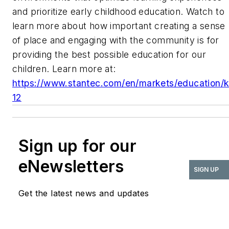
and prioritize early childhood education. Watch to
learn more about how important creating a sense
of place and engaging with the community is for
providing the best possible education for our
children. Learn more at:
https://www.stantec.com/en/markets/education/k
12
Sign up for our
eNewsletters
SIGN UP
Get the latest news and updates