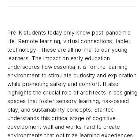
Pre-K students today only know post-pandemic
life. Remote learning, virtual connections, tablet
technology—these are all normal to our young
learners. The impact on early education
underscores how essential it is for the learning
environment to stimulate curiosity and exploration
while promoting safety and comfort. It also
highlights the crucial role of architects in designin
spaces that foster sensory learning, risk-based
play, and sustainability concepts. Stantec
understands this critical stage of cognitive
development well and works hard to create
environments that optimize learning experiences