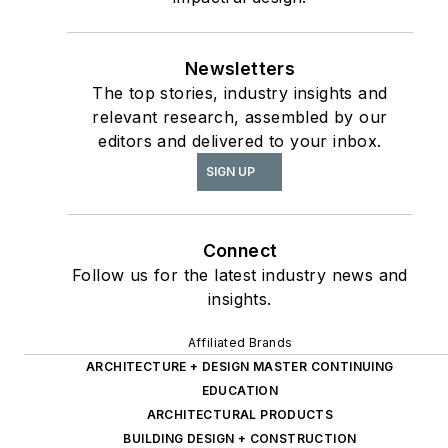
Newsletters
The top stories, industry insights and
relevant research, assembled by our
editors and delivered to your inbox.
SIGN UP
Connect
Follow us for the latest industry news and
insights.
Affiliated Brands
ARCHITECTURE + DESIGN MASTER CONTINUING
EDUCATION
ARCHITECTURAL PRODUCTS
BUILDING DESIGN + CONSTRUCTION