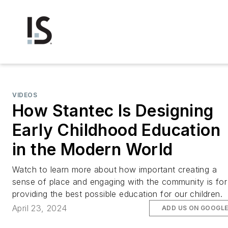
VIDEOS
How Stantec Is Designing
Early Childhood Education
in the Modern World
Watch to learn more about how important creating a
sense of place and engaging with the community is for
providing the best possible education for our children.
April 23, 2024
ADD US ON GOOGL