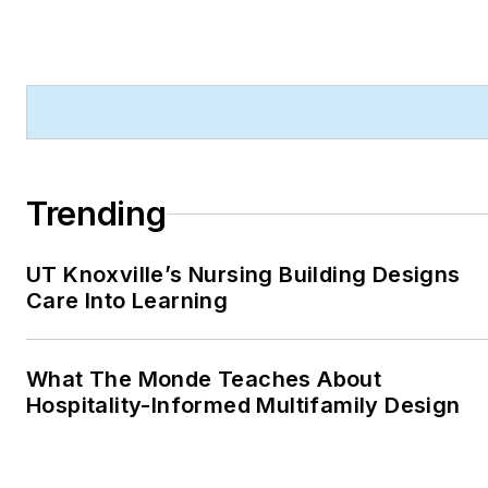
Trending
UT Knoxville’s Nursing Building Designs
Care Into Learning
What The Monde Teaches About
Hospitality-Informed Multifamily Design