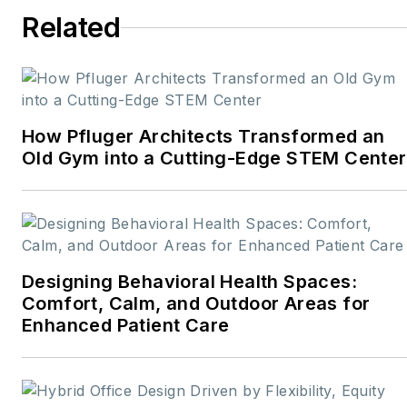
Related
How Pfluger Architects Transformed an
Old Gym into a Cutting-Edge STEM Center
Designing Behavioral Health Spaces:
Comfort, Calm, and Outdoor Areas for
Enhanced Patient Care