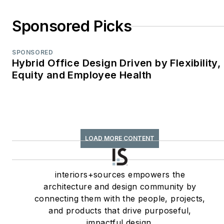
Sponsored Picks
SPONSORED
Hybrid Office Design Driven by Flexibility,
Equity and Employee Health
LOAD MORE CONTENT
interiors+sources empowers the
architecture and design community by
connecting them with the people, projects,
and products that drive purposeful,
impactful design.