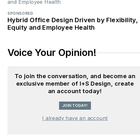
SPONSORED
Hybrid Office Design Driven by Flexibility,
Equity and Employee Health
Voice Your Opinion!
To join the conversation, and become an
exclusive member of I+S Design, create
an account today!
JOIN TODAY!
I already have an account