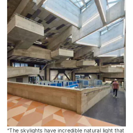
“The skylights have incredible natural light that