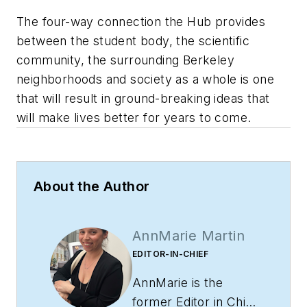
The four-way connection the Hub provides
between the student body, the scientific
community, the surrounding Berkeley
neighborhoods and society as a whole is one
that will result in ground-breaking ideas that
will make lives better for years to come.
About the Author
AnnMarie Martin
EDITOR-IN-CHIEF
AnnMarie is the
former Editor in Chief