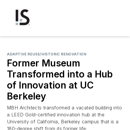
ADAPTIVE REUSE/HISTORIC RENOVATION
Former Museum
Transformed into a Hub
of Innovation at UC
Berkeley
MBH Architects transformed a vacated building into
a LEED Gold-certified innovation hub at the
University of California, Berkeley campus that is a
180-degree shift from its former life.