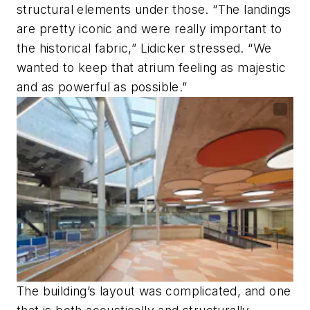
structural elements under those. “The landings
are pretty iconic and were really important to
the historical fabric,” Lidicker stressed. “We
wanted to keep that atrium feeling as majestic
and as powerful as possible.”
The building’s layout was complicated, and one