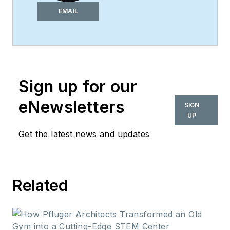
of
i+s
and has been
EMAIL
covering the
commercial design
space. Her style and
vision has helped the
Sign up for our
brand evolve into a
thought leader in
eNewsletters
SIGN
purpose-driven
UP
design and cultural
Get the latest news and updates
movements shaping
the way we live and
work.
Related