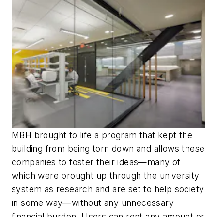
MBH brought to life a program that kept the
building from being torn down and allows these
companies to foster their ideas—many of
which were brought up through the university
system as research and are set to help society
in some way—without any unnecessary
financial burden. Users can rent any amount or