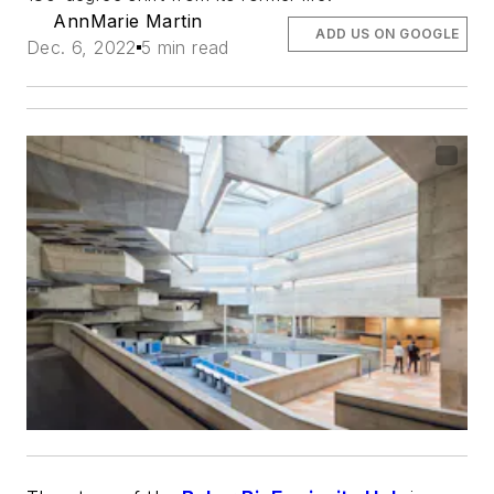
AnnMarie Martin
ADD US ON GOOGLE
Dec. 6, 2022
5 min read