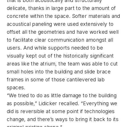
that is both acoustically and structurally
delicate, thanks in large part to the amount of
concrete within the space. Softer materials and
acoustical paneling were used extensively to
offset all the geometries and have worked well
to facilitate clear communication amongst all
users. And while supports needed to be
visually kept out of the historically significant
areas like the atrium, the team was able to cut
small holes into the building and slide brace
frames in some of those cantilevered lab
spaces.
“We tried to do as little damage to the building
as possible,” Lidicker recalled. “Everything we
did is reversible at some point if technologies
change, and there’s ways to bring it back to its