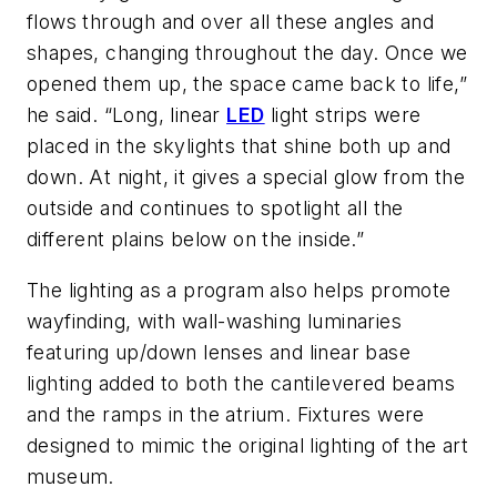
flows through and over all these angles and
shapes, changing throughout the day. Once we
opened them up, the space came back to life,”
he said. “Long, linear
LED
light strips were
placed in the skylights that shine both up and
down. At night, it gives a special glow from the
outside and continues to spotlight all the
different plains below on the inside.”
The lighting as a program also helps promote
wayfinding, with wall-washing luminaries
featuring up/down lenses and linear base
lighting added to both the cantilevered beams
and the ramps in the atrium. Fixtures were
designed to mimic the original lighting of the art
museum.