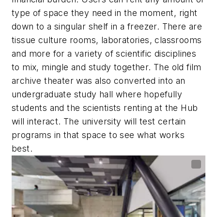
type of space they need in the moment, right
down to a singular shelf in a freezer. There are
tissue culture rooms, laboratories, classrooms
and more for a variety of scientific disciplines
to mix, mingle and study together. The old film
archive theater was also converted into an
undergraduate study hall where hopefully
students and the scientists renting at the Hub
will interact. The university will test certain
programs in that space to see what works
best.