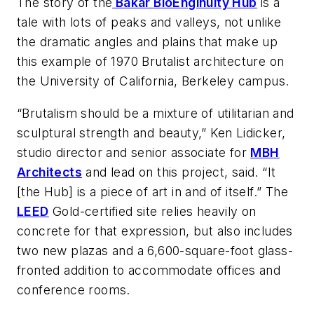
The story of the
Bakar BioEnginuity Hub
is a
tale with lots of peaks and valleys, not unlike
the dramatic angles and plains that make up
this example of 1970 Brutalist architecture on
the University of California, Berkeley campus.
“Brutalism should be a mixture of utilitarian and
sculptural strength and beauty,” Ken Lidicker,
studio director and senior associate for
MBH
Architects
and lead on this project, said. “It
[the Hub] is a piece of art in and of itself.” The
LEED
Gold-certified site relies heavily on
concrete for that expression, but also includes
two new plazas and a 6,600-square-foot glass-
fronted addition to accommodate offices and
conference rooms.