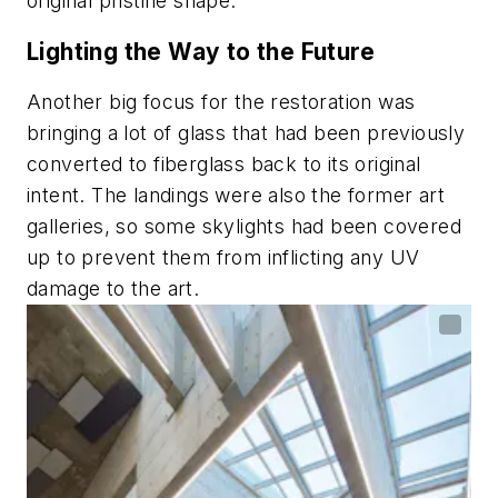
original pristine shape.”
Lighting the Way to the Future
Another big focus for the restoration was
bringing a lot of glass that had been previously
converted to fiberglass back to its original
intent. The landings were also the former art
galleries, so some skylights had been covered
up to prevent them from inflicting any UV
damage to the art.