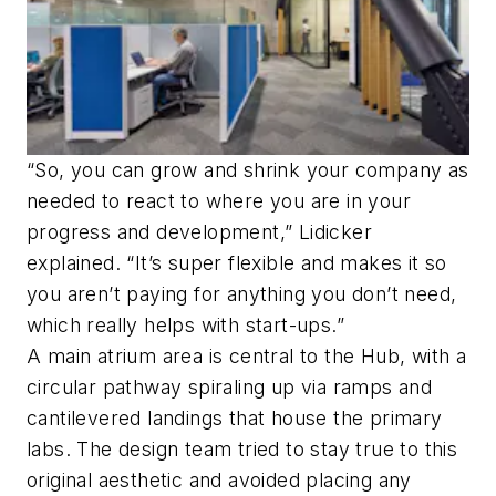
“So, you can grow and shrink your company as
needed to react to where you are in your
progress and development,” Lidicker
explained. “It’s super flexible and makes it so
you aren’t paying for anything you don’t need,
which really helps with start-ups.”
A main atrium area is central to the Hub, with a
circular pathway spiraling up via ramps and
cantilevered landings that house the primary
labs. The design team tried to stay true to this
original aesthetic and avoided placing any