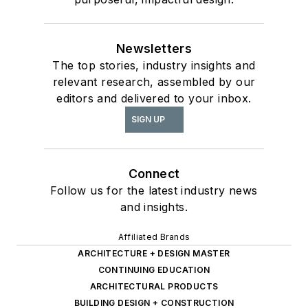
Newsletters
The top stories, industry insights and
relevant research, assembled by our
editors and delivered to your inbox.
SIGN UP
Connect
Follow us for the latest industry news
and insights.
Affiliated Brands
ARCHITECTURE + DESIGN MASTER
CONTINUING EDUCATION
ARCHITECTURAL PRODUCTS
BUILDING DESIGN + CONSTRUCTION