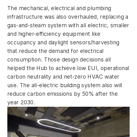
The mechanical, electrical and plumbing
infrastructure was also overhauled, replacing a
gas-and-steam system with all electric, smaller
and higher-efficiency equipment like
occupancy and daylight sensors/harvesting
that reduce the demand for electrical
consumption. Those design decisions all
helped the Hub to achieve low EUI, operational
carbon neutrality and net-zero HVAC water
use. The all-electric building system also will
reduce carbon emissions by 50% after the
year 2030.