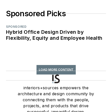
Sponsored Picks
SPONSORED
Hybrid Office Design Driven by
Flexibility, Equity and Employee Health
LOAD MORE CONTENT
interiors+sources empowers the
architecture and design community by
connecting them with the people,
projects, and products that drive
purposeful, impactful design.