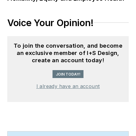
Voice Your Opinion!
To join the conversation, and become
an exclusive member of I+S Design,
create an account today!
JOIN TODAY!
I already have an account