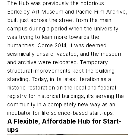
The Hub was previously the notorious
Berkeley Art Museum and Pacific Film Archive,
built just across the street from the main
campus during a period when the university
was trying to lean more towards the
humanities. Come 2014, it was deemed
seismically unsafe, vacated, and the museum
and archive were relocated. Temporary
structural improvements kept the building
standing. Today, in its latest iteration as a
historic restoration on the local and federal
registry for historical buildings, it’s serving the
community in a completely new way as an
incubator for life science-based start-ups.
A Flexible, Affordable Hub for Start-
ups