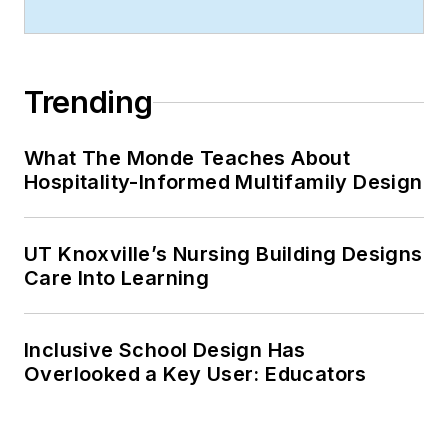
Trending
What The Monde Teaches About
Hospitality-Informed Multifamily Design
UT Knoxville’s Nursing Building Designs
Care Into Learning
Inclusive School Design Has
Overlooked a Key User: Educators