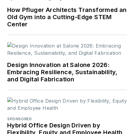
How Pfluger Architects Transformed an
Old Gym into a Cutting-Edge STEM
Center
Design Innovation at Salone 2026:
Embracing Resilience, Sustainability,
and Digital Fabrication
SPONSORED
Hybrid Office Design Driven by
Flexibility, Equity and Employee Health