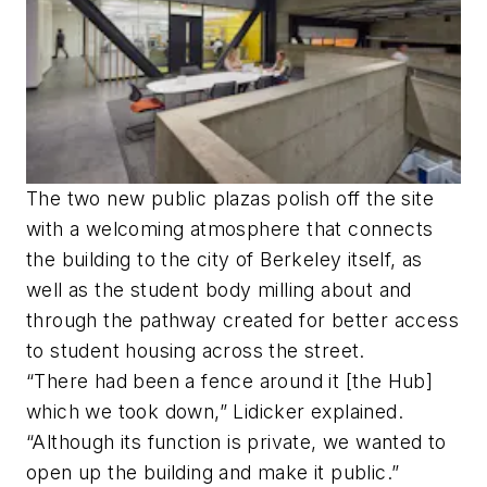
The two new public plazas polish off the site
with a welcoming atmosphere that connects
the building to the city of Berkeley itself, as
well as the student body milling about and
through the pathway created for better access
to student housing across the street.
“There had been a fence around it [the Hub]
which we took down,” Lidicker explained.
“Although its function is private, we wanted to
open up the building and make it public.”