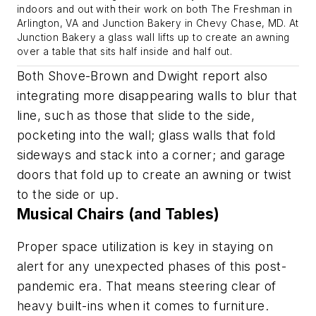
indoors and out with their work on both The Freshman in
Arlington, VA and Junction Bakery in Chevy Chase, MD. At
Junction Bakery a glass wall lifts up to create an awning
over a table that sits half inside and half out.
Both Shove-Brown and Dwight report also
integrating more disappearing walls to blur that
line, such as those that slide to the side,
pocketing into the wall; glass walls that fold
sideways and stack into a corner; and garage
doors that fold up to create an awning or twist
to the side or up.
Musical Chairs (and Tables)
Proper space utilization is key in staying on
alert for any unexpected phases of this post-
pandemic era. That means steering clear of
heavy built-ins when it comes to furniture.