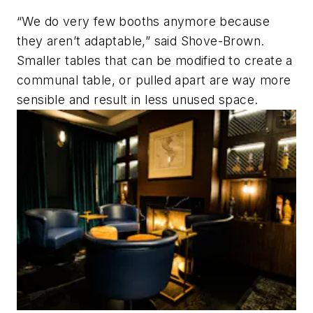
“We do very few booths anymore because
they aren’t adaptable,” said Shove-Brown.
Smaller tables that can be modified to create a
communal table, or pulled apart are way more
sensible and result in less unused space.