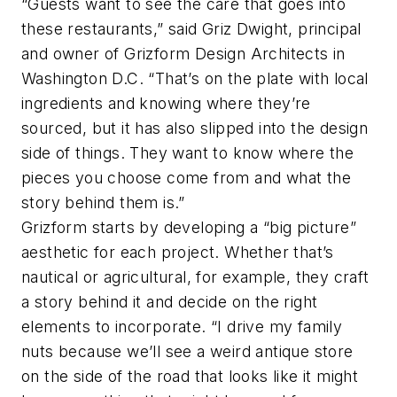
“Guests want to see the care that goes into
these restaurants,” said Griz Dwight, principal
and owner of Grizform Design Architects in
Washington D.C. “That’s on the plate with local
ingredients and knowing where they’re
sourced, but it has also slipped into the design
side of things. They want to know where the
pieces you choose come from and what the
story behind them is.”
Grizform starts by developing a “big picture”
aesthetic for each project. Whether that’s
nautical or agricultural, for example, they craft
a story behind it and decide on the right
elements to incorporate. “I drive my family
nuts because we’ll see a weird antique store
on the side of the road that looks like it might