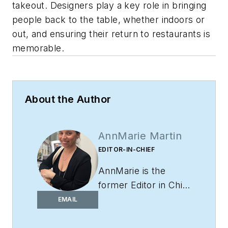
takeout. Designers play a key role in bringing
people back to the table, whether indoors or
out, and ensuring their return to restaurants is
memorable.
About the Author
AnnMarie Martin
EDITOR-IN-CHIEF
AnnMarie is the
former Editor in Chief
of
i+s
and has been
EMAIL
covering the
commercial design