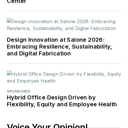
Center
Design Innovation at Salone 2026:
Embracing Resilience, Sustainability,
and Digital Fabrication
SPONSORED
Hybrid Office Design Driven by
Flexibility, Equity and Employee Health
Voice Your Opinion!