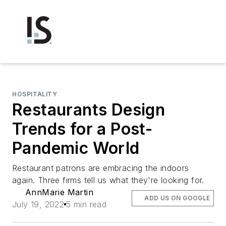
HOSPITALITY
Restaurants Design
Trends for a Post-
Pandemic World
Restaurant patrons are embracing the indoors
again. Three firms tell us what they're looking for.
AnnMarie Martin
ADD US ON GOOGLE
July 19, 2022
5 min read