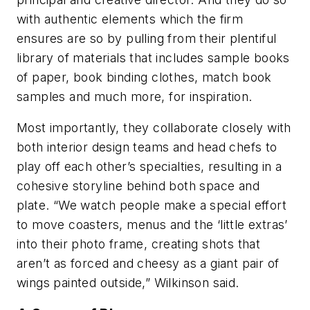
with authentic elements which the firm
ensures are so by pulling from their plentiful
library of materials that includes sample books
of paper, book binding clothes, match book
samples and much more, for inspiration.
Most importantly, they collaborate closely with
both interior design teams and head chefs to
play off each other’s specialties, resulting in a
cohesive storyline behind both space and
plate. “We watch people make a special effort
to move coasters, menus and the ‘little extras’
into their photo frame, creating shots that
aren’t as forced and cheesy as a giant pair of
wings painted outside,” Wilkinson said.