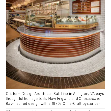
Grizform Design Architects’ Salt Line in Arlington, VA pays
thoughtful homage to its New England and Chesapeake
Bay-inspired design with a 1970s Chris-Craft oyster bar.