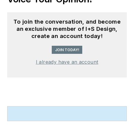
To join the conversation, and become
an exclusive member of I+S Design,
create an account today!
JOIN TODAY!
I already have an account