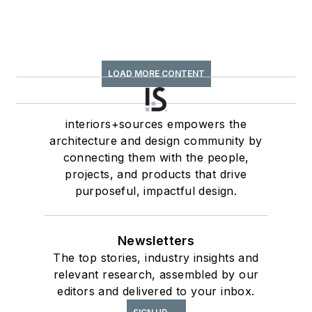
LOAD MORE CONTENT
interiors+sources empowers the
architecture and design community by
connecting them with the people,
projects, and products that drive
purposeful, impactful design.
Newsletters
The top stories, industry insights and
relevant research, assembled by our
editors and delivered to your inbox.