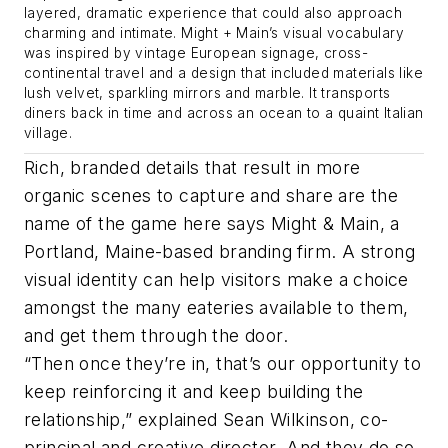
layered, dramatic experience that could also approach
charming and intimate. Might + Main’s visual vocabulary
was inspired by vintage European signage, cross-
continental travel and a design that included materials like
lush velvet, sparkling mirrors and marble. It transports
diners back in time and across an ocean to a quaint Italian
village.
Rich, branded details that result in more
organic scenes to capture and share are the
name of the game here says Might & Main, a
Portland, Maine-based branding firm. A strong
visual identity can help visitors make a choice
amongst the many eateries available to them,
and get them through the door.
“Then once they’re in, that’s our opportunity to
keep reinforcing it and keep building the
relationship,” explained Sean Wilkinson, co-
principal and creative director. And they do so