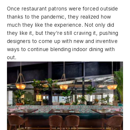
Once restaurant patrons were forced outside
thanks to the pandemic, they realized how
much they like the experience. Not only did
they like it, but they’re still craving it, pushing
designers to come up with new and inventive
ways to continue blending indoor dining with
out.