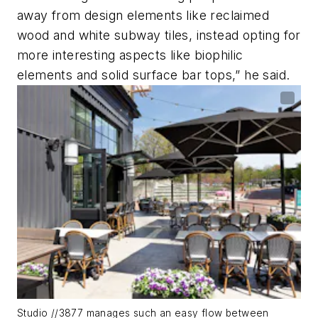
away from design elements like reclaimed
wood and white subway tiles, instead opting for
more interesting aspects like biophilic
elements and solid surface bar tops,” he said.
Studio //3877 manages such an easy flow between