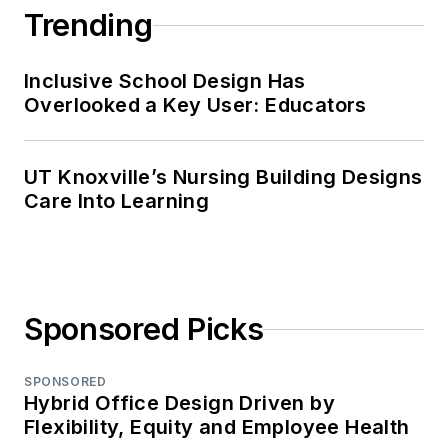
Trending
Inclusive School Design Has
Overlooked a Key User: Educators
UT Knoxville’s Nursing Building Designs
Care Into Learning
Sponsored Picks
SPONSORED
Hybrid Office Design Driven by
Flexibility, Equity and Employee Health