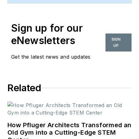
space. Her style and
vision has helped the
Sign up for our
brand evolve into a
thought leader in
eNewsletters
SIGN
purpose-driven
UP
design and cultural
Get the latest news and updates
movements shaping
the way we live and
work.
Related
How Pfluger Architects Transformed an
Old Gym into a Cutting-Edge STEM