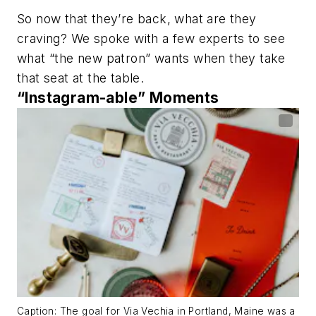
So now that they’re back, what are they
craving? We spoke with a few experts to see
what “the new patron” wants when they take
that seat at the table.
“Instagram-able” Moments
Caption: The goal for Via Vechia in Portland, Maine was a