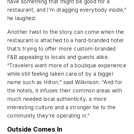
have something that might be good for a
restaurant, and I’m dragging everybody inside,”
he laughed.
Another twist to the story can come when the
restaurant is attached to a hard-branded hotel
that’s trying to offer more custom-branded
F&B appealing to locals and guests alike.
“Travelers want more of a boutique experience
while still feeling taken care of by a bigger
name such as Hilton,” said Wilkinson. “And for
the hotels, it infuses their common areas with
much needed local authenticity, a more
interesting culture and a stronger tie to the
community they’re operating in.”
Outside Comes In