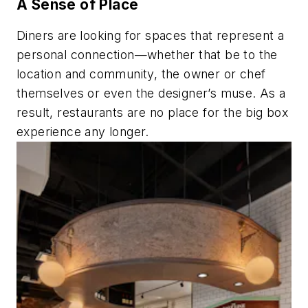
A Sense of Place
Diners are looking for spaces that represent a
personal connection—whether that be to the
location and community, the owner or chef
themselves or even the designer’s muse. As a
result, restaurants are no place for the big box
experience any longer.