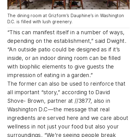
The dining room at Grizform’s Dauphine’s in Washington
D.C. is filled with lush greenery.
“This can manifest itself in a number of ways,
depending on the establishment,” said Dwight.
“An outside patio could be designed as if it’s
inside, or an indoor dining room can be filled
with biophilic elements to give guests the
impression of eating in a garden.”
The former can also be used to reinforce that
all important “story,” according to David
Shove- Brown, partner at //3877, also in
Washington D.C—the message that real
ingredients are served here and we care about
wellness in not just your food but also your
surroundings. “We’re seeing people break