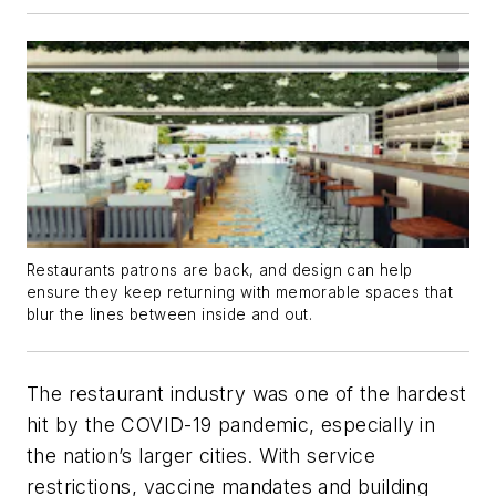
Restaurants patrons are back, and design can help
ensure they keep returning with memorable spaces that
blur the lines between inside and out.
The restaurant industry was one of the hardest
hit by the COVID-19 pandemic, especially in
the nation’s larger cities. With service
restrictions, vaccine mandates and building