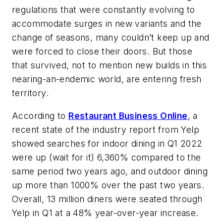
regulations that were constantly evolving to
accommodate surges in new variants and the
change of seasons, many couldn’t keep up and
were forced to close their doors. But those
that survived, not to mention new builds in this
nearing-an-endemic world, are entering fresh
territory.
According to
Restaurant Business Online
, a
recent state of the industry report from Yelp
showed searches for indoor dining in Q1 2022
were up (wait for it) 6,360% compared to the
same period two years ago, and outdoor dining
up more than 1000% over the past two years.
Overall, 13 million diners were seated through
Yelp in Q1 at a 48% year-over-year increase.