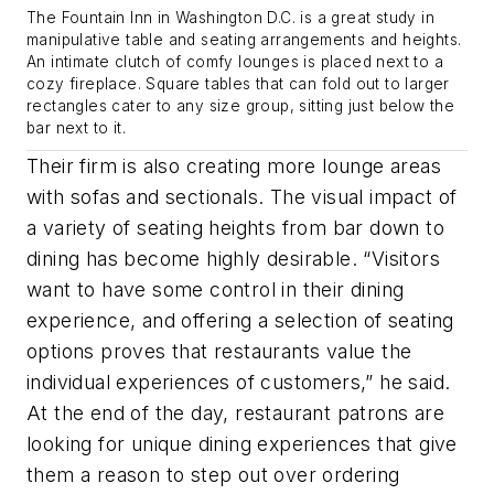
The Fountain Inn in Washington D.C. is a great study in
manipulative table and seating arrangements and heights.
An intimate clutch of comfy lounges is placed next to a
cozy fireplace. Square tables that can fold out to larger
rectangles cater to any size group, sitting just below the
bar next to it.
Their firm is also creating more lounge areas
with sofas and sectionals. The visual impact of
a variety of seating heights from bar down to
dining has become highly desirable. “Visitors
want to have some control in their dining
experience, and offering a selection of seating
options proves that restaurants value the
individual experiences of customers,” he said.
At the end of the day, restaurant patrons are
looking for unique dining experiences that give
them a reason to step out over ordering