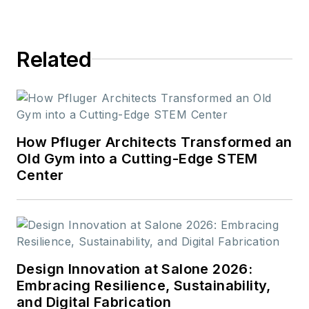
Related
How Pfluger Architects Transformed an
Old Gym into a Cutting-Edge STEM
Center
Design Innovation at Salone 2026:
Embracing Resilience, Sustainability,
and Digital Fabrication