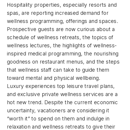
Hospitality properties, especially resorts and
spas, are reporting increased demand for
wellness programming, offerings and spaces.
Prospective guests are now curious about a
schedule of wellness retreats, the topics of
wellness lectures, the highlights of wellness-
inspired medical programming, the nourishing
goodness on restaurant menus, and the steps
that wellness staff can take to guide them
toward mental and physical wellbeing.
Luxury experiences top leisure travel plans,
and exclusive private wellness services are a
hot new trend. Despite the current economic
uncertainty, vacationers are considering it
“worth it” to spend on them and indulge in
relaxation and wellness retreats to give their