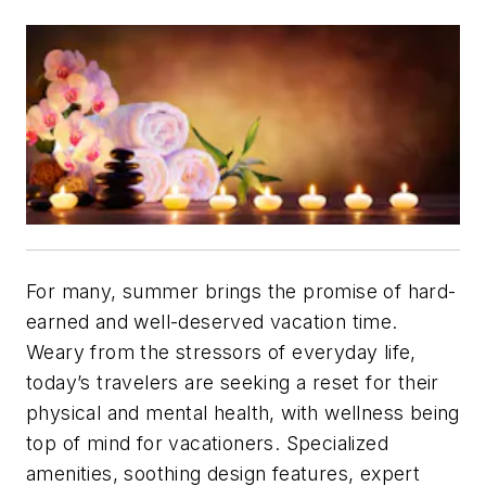
For many, summer brings the promise of hard-
earned and well-deserved vacation time.
Weary from the stressors of everyday life,
today’s travelers are seeking a reset for their
physical and mental health, with wellness being
top of mind for vacationers. Specialized
amenities, soothing design features, expert