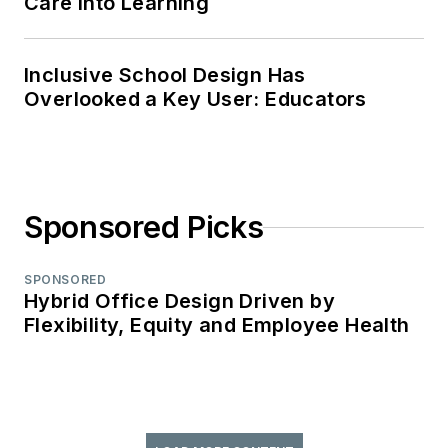
Care Into Learning
Inclusive School Design Has
Overlooked a Key User: Educators
Sponsored Picks
SPONSORED
Hybrid Office Design Driven by
Flexibility, Equity and Employee Health