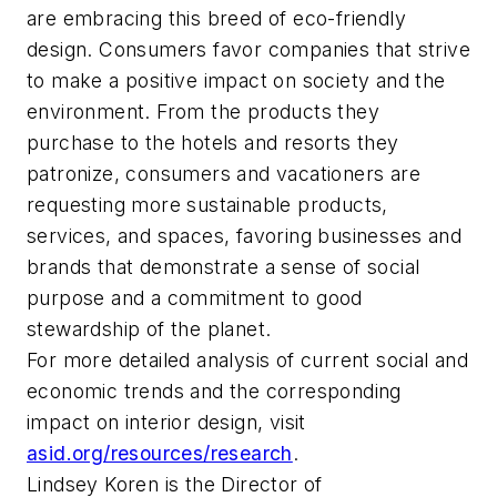
are embracing this breed of eco-friendly
design. Consumers favor companies that strive
to make a positive impact on society and the
environment. From the products they
purchase to the hotels and resorts they
patronize, consumers and vacationers are
requesting more sustainable products,
services, and spaces, favoring businesses and
brands that demonstrate a sense of social
purpose and a commitment to good
stewardship of the planet.
For more detailed analysis of current social and
economic trends and the corresponding
impact on interior design, visit
asid.org/resources/research
.
Lindsey Koren is the Director of