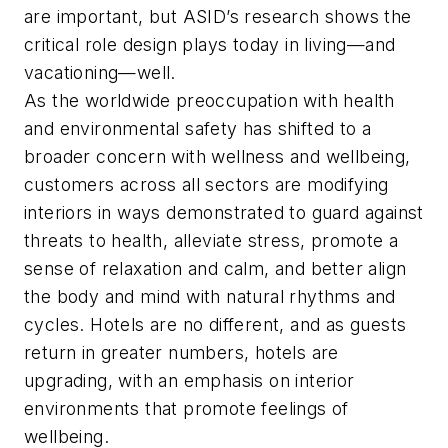
are important, but ASID’s research shows the
critical role design plays today in living—and
vacationing—well.
As the worldwide preoccupation with health
and environmental safety has shifted to a
broader concern with wellness and wellbeing,
customers across all sectors are modifying
interiors in ways demonstrated to guard against
threats to health, alleviate stress, promote a
sense of relaxation and calm, and better align
the body and mind with natural rhythms and
cycles. Hotels are no different, and as guests
return in greater numbers, hotels are
upgrading, with an emphasis on interior
environments that promote feelings of
wellbeing.