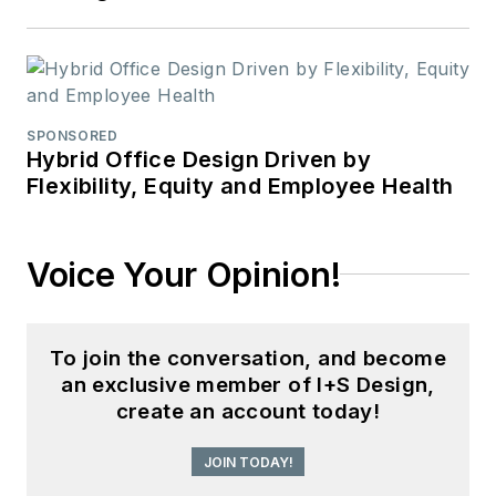
SPONSORED
Hybrid Office Design Driven by
Flexibility, Equity and Employee Health
Voice Your Opinion!
To join the conversation, and become
an exclusive member of I+S Design,
create an account today!
JOIN TODAY!