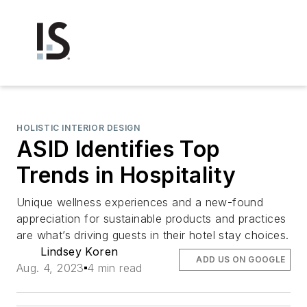
HOLISTIC INTERIOR DESIGN
ASID Identifies Top
Trends in Hospitality
Unique wellness experiences and a new-found
appreciation for sustainable products and practices
are what’s driving guests in their hotel stay choices.
Lindsey Koren
ADD US ON GOOGLE
Aug. 4, 2023
4 min read