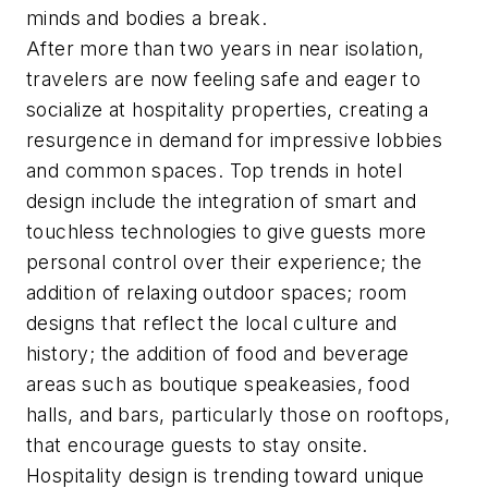
minds and bodies a break.
After more than two years in near isolation,
travelers are now feeling safe and eager to
socialize at hospitality properties, creating a
resurgence in demand for impressive lobbies
and common spaces. Top trends in hotel
design include the integration of smart and
touchless technologies to give guests more
personal control over their experience; the
addition of relaxing outdoor spaces; room
designs that reflect the local culture and
history; the addition of food and beverage
areas such as boutique speakeasies, food
halls, and bars, particularly those on rooftops,
that encourage guests to stay onsite.
Hospitality design is trending toward unique