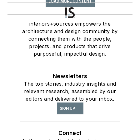
LOAD MORE CONTENT
interiors+sources empowers the
architecture and design community by
connecting them with the people,
projects, and products that drive
purposeful, impactful design.
Newsletters
The top stories, industry insights and
relevant research, assembled by our
editors and delivered to your inbox.
SIGN UP
Connect