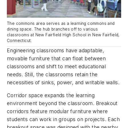
The commons area serves as a learning commons and
dining space. The hub branches off to various
classrooms at New Fairfield High School in New Fairfield,
Connecticut.
Engineering classrooms have adaptable,
movable furniture that can float between
classrooms and shift to meet educational
needs. Still, the classrooms retain the
necessities of sinks, power, and writable walls.
Corridor space expands the learning
environment beyond the classroom. Breakout
corridors feature modular furniture where
students can work in groups on projects. Each
breakout space was designed with the nearby