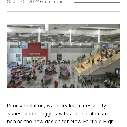
Sept. 30, 2024
7 min read
Poor ventilation, water leaks, accessibility
issues, and struggles with accreditation are
behind the new design for New Fairfield High