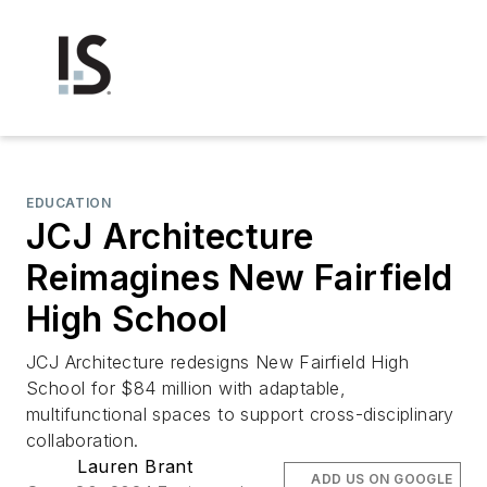
EDUCATION
JCJ Architecture
Reimagines New Fairfield
High School
JCJ Architecture redesigns New Fairfield High
School for $84 million with adaptable,
multifunctional spaces to support cross-disciplinary
collaboration.
Lauren Brant
ADD US ON GOOGLE