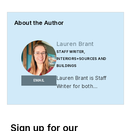
About the Author
Lauren Brant
STAFF WRITER,
INTERIORS+SOURCES AND
BUILDINGS
Lauren Brant is Staff
EMAIL
Writer for both
interiors+sources
and
BUILDINGS
.
She
is an award-winning
editor and reporter
Sign up for our
whose work has