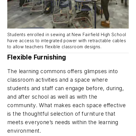
Students enrolled in sewing at New Fairfield High School
have access to integrated power with retractable cables
to allow teachers flexible classroom designs.
Flexible Furnishing
The learning commons offers glimpses into
classroom activities and a space where
students and staff can engage before, during,
and after school as well as with the
community. What makes each space effective
is the thoughtful selection of furniture that
meets everyone’s needs within the learning
environment.