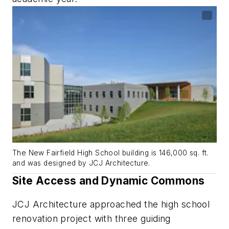
The New Fairfield High School building is 146,000 sq. ft.
and was designed by JCJ Architecture.
Site Access and Dynamic Commons
JCJ Architecture approached the high school
renovation project with three guiding