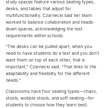
study spaces feature various seating types,
desks, and tables that adjust for
multifunctionality. Czarnecki said her team
worked to balance collaboration and heads-
down spaces, acknowledging the test
requirements within schools.
“The desks can be pulled apart; when you
need to have students do a test and you don’t
want them on top of each other, that is
important,” Czarnecki said. “That links to the
adaptability and flexibility for the different
needs.”
Classrooms have four seating types—chairs,
stools, wobble stools, and soft seating—for
students to choose how they learn best.