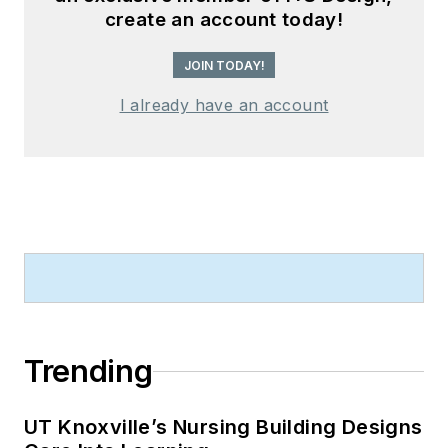
create an account today!
JOIN TODAY!
I already have an account
Trending
UT Knoxville’s Nursing Building Designs