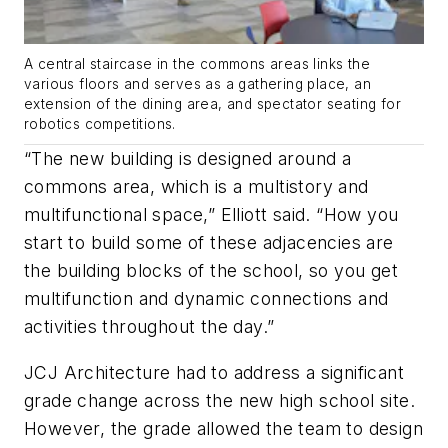
A central staircase in the commons areas links the
various floors and serves as a gathering place, an
extension of the dining area, and spectator seating for
robotics competitions.
“The new building is designed around a
commons area, which is a multistory and
multifunctional space,” Elliott said. “How you
start to build some of these adjacencies are
the building blocks of the school, so you get
multifunction and dynamic connections and
activities throughout the day.”
JCJ Architecture had to address a significant
grade change across the new high school site.
However, the grade allowed the team to design