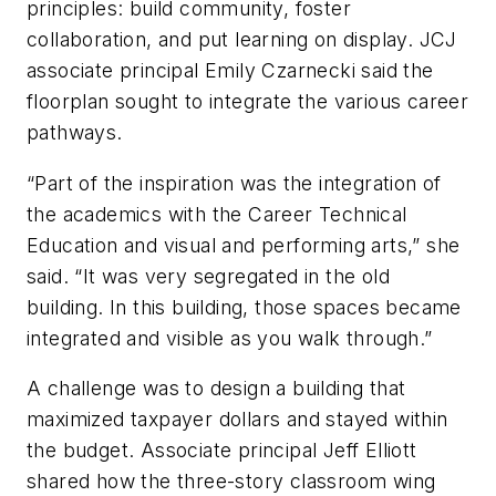
principles: build community, foster
collaboration, and put learning on display. JCJ
associate principal Emily Czarnecki said the
floorplan sought to integrate the various career
pathways.
“Part of the inspiration was the integration of
the academics with the Career Technical
Education and visual and performing arts,” she
said. “It was very segregated in the old
building. In this building, those spaces became
integrated and visible as you walk through.”
A challenge was to design a building that
maximized taxpayer dollars and stayed within
the budget. Associate principal Jeff Elliott
shared how the three-story classroom wing