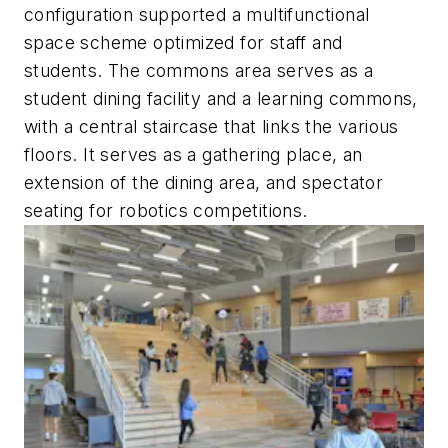
configuration supported a multifunctional
space scheme optimized for staff and
students. The commons area serves as a
student dining facility and a learning commons,
with a central staircase that links the various
floors. It serves as a gathering place, an
extension of the dining area, and spectator
seating for robotics competitions.