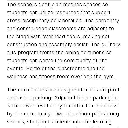
The school’s floor plan meshes spaces so
students can utilize resources that support
cross-disciplinary collaboration. The carpentry
and construction classrooms are adjacent to
the stage with overhead doors, making set
construction and assembly easier. The culinary
arts program fronts the dining commons so
students can serve the community during
events. Some of the classrooms and the
wellness and fitness room overlook the gym.
The main entries are designed for bus drop-off
and visitor parking. Adjacent to the parking lot
is the lower-level entry for after-hours access
by the community. Two circulation paths bring
visitors, staff, and students into the learning