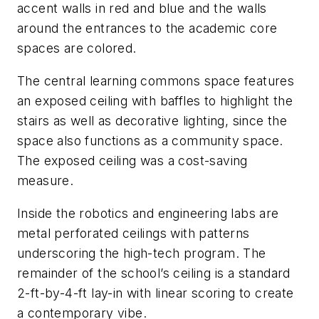
accent walls in red and blue and the walls
around the entrances to the academic core
spaces are colored.
The central learning commons space features
an exposed ceiling with baffles to highlight the
stairs as well as decorative lighting, since the
space also functions as a community space.
The exposed ceiling was a cost-saving
measure.
Inside the robotics and engineering labs are
metal perforated ceilings with patterns
underscoring the high-tech program. The
remainder of the school’s ceiling is a standard
2-ft-by-4-ft lay-in with linear scoring to create
a contemporary vibe.