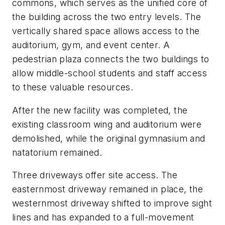
commons, which serves as the unified core of
the building across the two entry levels. The
vertically shared space allows access to the
auditorium, gym, and event center. A
pedestrian plaza connects the two buildings to
allow middle-school students and staff access
to these valuable resources.
After the new facility was completed, the
existing classroom wing and auditorium were
demolished, while the original gymnasium and
natatorium remained.
Three driveways offer site access. The
easternmost driveway remained in place, the
westernmost driveway shifted to improve sight
lines and has expanded to a full-movement