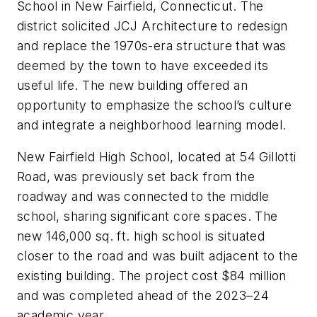
School in New Fairfield, Connecticut. The
district solicited JCJ Architecture to redesign
and replace the 1970s-era structure that was
deemed by the town to have exceeded its
useful life. The new building offered an
opportunity to emphasize the school’s culture
and integrate a neighborhood learning model.
New Fairfield High School, located at 54 Gillotti
Road, was previously set back from the
roadway and was connected to the middle
school, sharing significant core spaces. The
new 146,000 sq. ft. high school is situated
closer to the road and was built adjacent to the
existing building. The project cost $84 million
and was completed ahead of the 2023–24
academic year.