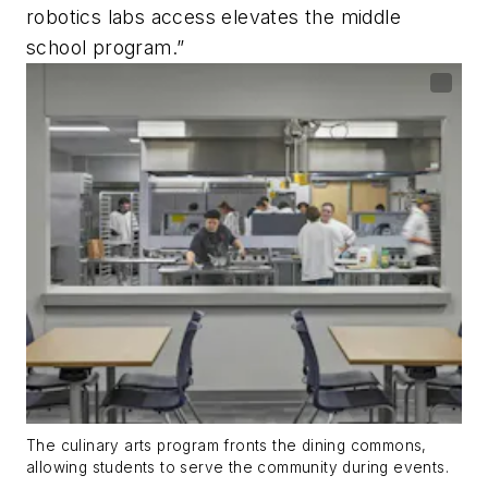
robotics labs access elevates the middle
school program.”
The culinary arts program fronts the dining commons,
allowing students to serve the community during events.