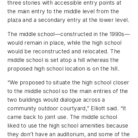
three stories with accessible entry points at
the main entry to the middle level from the
plaza and a secondary entry at the lower level.
The middle school—constructed in the 1990s—
would remain in place, while the high school
would be reconstructed and relocated. The
middle school is set atop a hill whereas the
proposed high school location is on the hill.
“We proposed to situate the high school closer
to the middle school so the main entries of the
two buildings would dialogue across a
community outdoor courtyard,” Elliott said. “It
came back to joint use. The middle school
liked to use the high school amenities because
they don’t have an auditorium, and some of the