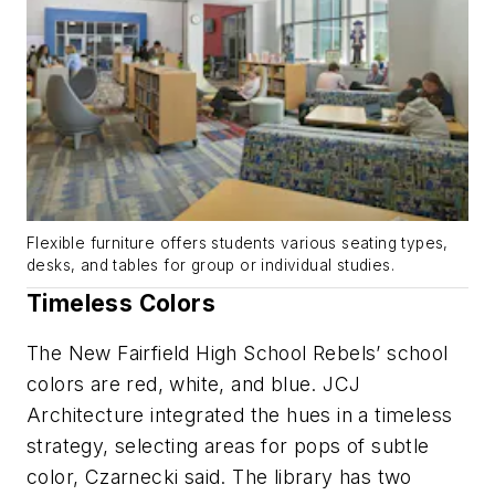
Flexible furniture offers students various seating types,
desks, and tables for group or individual studies.
Timeless Colors
The New Fairfield High School Rebels’ school
colors are red, white, and blue. JCJ
Architecture integrated the hues in a timeless
strategy, selecting areas for pops of subtle
color, Czarnecki said. The library has two