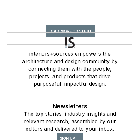
LOAD MORE CONTENT
interiors+sources empowers the
architecture and design community by
connecting them with the people,
projects, and products that drive
purposeful, impactful design.
Newsletters
The top stories, industry insights and
relevant research, assembled by our
editors and delivered to your inbox.
SIGN UP