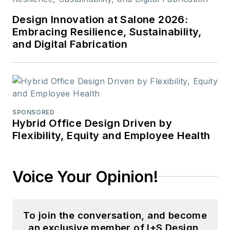
communications
Design Innovation at Salone 2026:
from Colorado State
Embracing Resilience, Sustainability,
University-Fort
and Digital Fabrication
Collins and a M.S. in
organizational
management from
Chadron State
College.
SPONSORED
Hybrid Office Design Driven by
Flexibility, Equity and Employee Health
Voice Your Opinion!
To join the conversation, and become
an exclusive member of I+S Design,