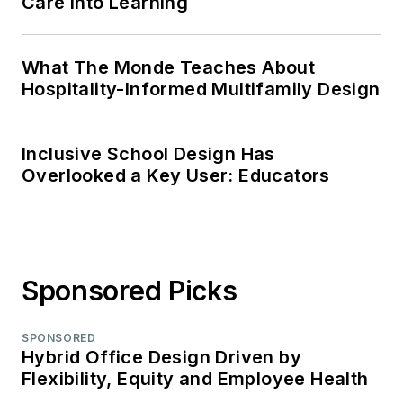
Care Into Learning
What The Monde Teaches About
Hospitality-Informed Multifamily Design
Inclusive School Design Has
Overlooked a Key User: Educators
Sponsored Picks
SPONSORED
Hybrid Office Design Driven by
Flexibility, Equity and Employee Health