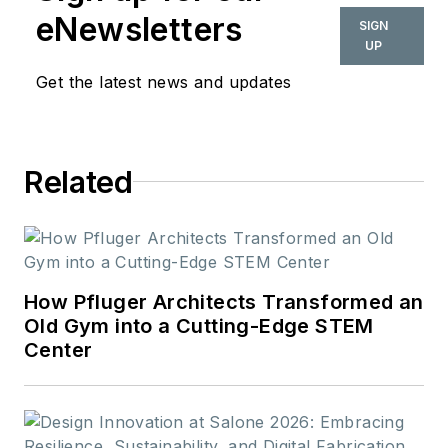
appeared in daily and
eNewsletters
SIGN
weekly newspapers.
UP
In 2020, the weekly
Get the latest news and updates
newspaper won the
Rhoades Family
Weekly Print
Related
Sweepstakes—the
division winner
across the state's
weekly newspapers.
Lauren was also
How Pfluger Architects Transformed an
awarded the top
Old Gym into a Cutting-Edge STEM
Center
feature photo across
Class A papers. She
holds a B.A. in
journalism and media