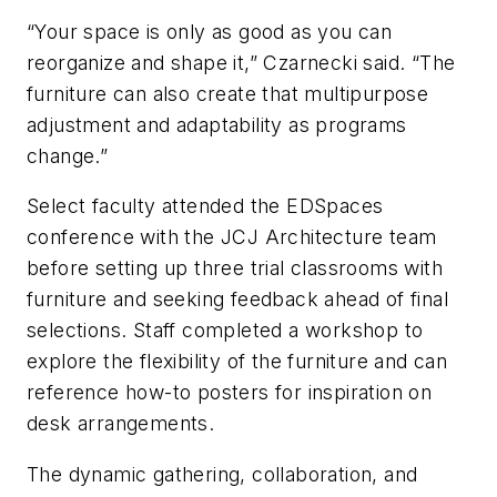
“Your space is only as good as you can
reorganize and shape it,” Czarnecki said. “The
furniture can also create that multipurpose
adjustment and adaptability as programs
change.”
Select faculty attended the EDSpaces
conference with the JCJ Architecture team
before setting up three trial classrooms with
furniture and seeking feedback ahead of final
selections. Staff completed a workshop to
explore the flexibility of the furniture and can
reference how-to posters for inspiration on
desk arrangements.
The dynamic gathering, collaboration, and