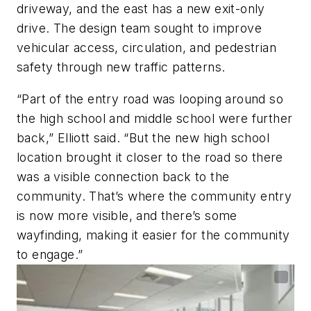
driveway, and the east has a new exit-only
drive. The design team sought to improve
vehicular access, circulation, and pedestrian
safety through new traffic patterns.
“Part of the entry road was looping around so
the high school and middle school were further
back,” Elliott said. “But the new high school
location brought it closer to the road so there
was a visible connection back to the
community. That’s where the community entry
is now more visible, and there’s some
wayfinding, making it easier for the community
to engage.”