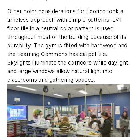
Other color considerations for flooring took a
timeless approach with simple patterns. LVT
floor tile in a neutral color pattern is used
throughout most of the building because of its
durability. The gym is fitted with hardwood and
the Learning Commons has carpet tile.
Skylights illuminate the corridors while daylight
and large windows allow natural light into
classrooms and gathering spaces.