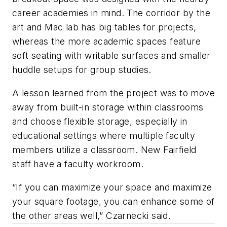
career academies in mind. The corridor by the
art and Mac lab has big tables for projects,
whereas the more academic spaces feature
soft seating with writable surfaces and smaller
huddle setups for group studies.
A lesson learned from the project was to move
away from built-in storage within classrooms
and choose flexible storage, especially in
educational settings where multiple faculty
members utilize a classroom. New Fairfield
staff have a faculty workroom.
“If you can maximize your space and maximize
your square footage, you can enhance some of
the other areas well,” Czarnecki said.