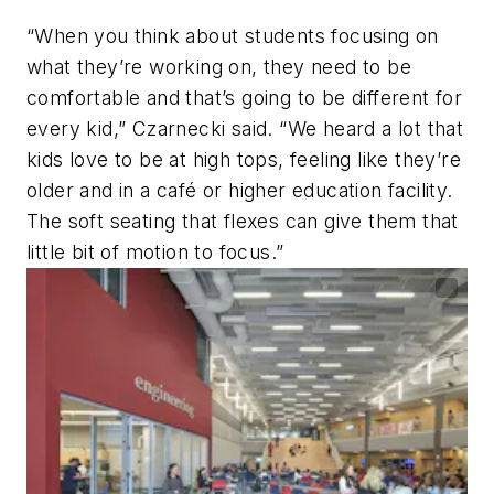
“When you think about students focusing on
what they’re working on, they need to be
comfortable and that’s going to be different for
every kid,” Czarnecki said. “We heard a lot that
kids love to be at high tops, feeling like they’re
older and in a café or higher education facility.
The soft seating that flexes can give them that
little bit of motion to focus.”