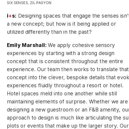
SIX SENSES, ZIL PASYON
i
+
s:
Designing spaces that engage the senses isn’
a new concept; but how is it being applied or
utilized differently than in the past?
Emily Marshall:
We apply cohesive sensory
experiences by starting with a strong design
concept that is consistent throughout the entire
experience. Our team then works to translate that
concept into the clever, bespoke details that evo
experiences fluidly throughout a resort or hotel.
Hotel spaces meld into one another while still
maintaining elements of surprise. Whether we are
designing a new guestroom or an F&B amenity, ou
approach to design is much like articulating the s
plots or events that make up the larger story. Our