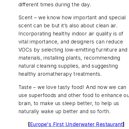
different times during the day.
Scent – we know how important and special
scent can be but it’s also about clean air.
Incorporating healthy indoor air quality is of
vital importance, and designers can reduce
VOCs by selecting low-emitting furniture and
materials, installing plants, recommending
natural cleaning supplies, and suggesting
healthy aromatherapy treatments.
Taste – we love tasty food! And now we can
use superfoods and other food to enhance o
brain, to make us sleep better, to help us
naturally wake up better and so forth.
[
Europe's First Underwater Restaurant
]