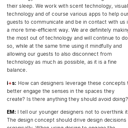
their sleep. We work with scent technology, visual
technology and of course various apps to help ou
guests to communicate and be in contact with us 
a more time-efficient way. We are definitely makin
the most out of technology and will continue to do
so, while at the same time using it mindfully and
allowing our guests to also disconnect from
technology as much as possible, as it is a fine
balance.
i
+
s:
How can designers leverage these concepts 
better engage the senses in the spaces they
create? Is there anything they should avoid doing?
EM:
I tell our younger designers not to overthink it
The design concept should drive design decisions
organically. When using design to engage the