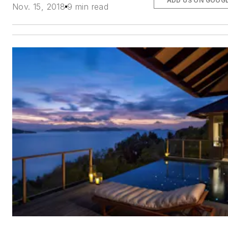
ADD US ON GOOG
Nov. 15, 2018
9 min read