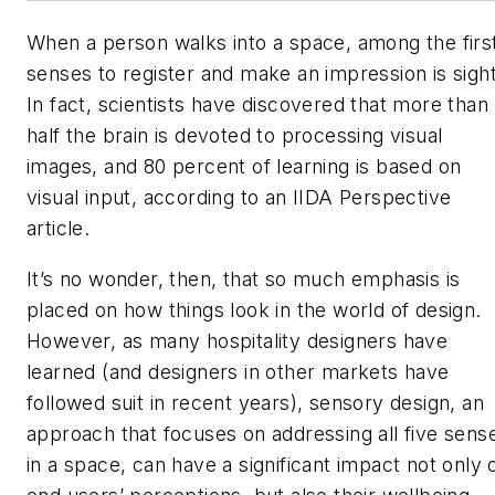
When a person walks into a space, among the firs
senses to register and make an impression is sight
In fact, scientists have discovered that more than
half the brain is devoted to processing visual
images, and 80 percent of learning is based on
visual input, according to an IIDA
Perspective
article.
It’s no wonder, then, that so much emphasis is
placed on how things look in the world of design.
However, as many hospitality designers have
learned (and designers in other markets have
followed suit in recent years), sensory design, an
approach that focuses on addressing all five sens
in a space, can have a significant impact not only 