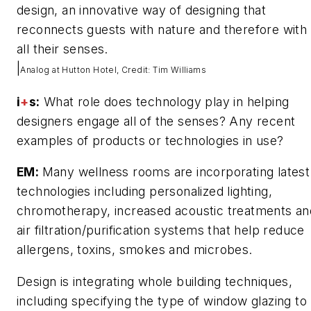
design, an innovative way of designing that
reconnects guests with nature and therefore with
all their senses.
|
Analog at Hutton Hotel, Credit: Tim Williams
i
+
s:
What role does technology play in helping
designers engage all of the senses? Any recent
examples of products or technologies in use?
EM:
Many wellness rooms are incorporating latest
technologies including personalized lighting,
chromotherapy, increased acoustic treatments an
air filtration/purification systems that help reduce
allergens, toxins, smokes and microbes.
Design is integrating whole building techniques,
including specifying the type of window glazing to