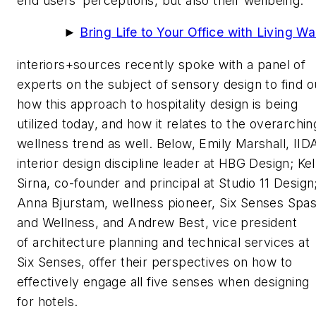
end users’ perceptions, but also their wellbeing.
►
Bring Life to Your Office with Living Wa
interiors+sources
recently spoke with a panel of
experts on the subject of sensory design to find o
how this approach to hospitality design is being
utilized today, and how it relates to the overarchin
wellness trend as well. Below, Emily Marshall, IID
interior design discipline leader at HBG Design; Kel
Sirna, co-founder and principal at Studio 11 Design
Anna Bjurstam, wellness pioneer, Six Senses Spa
and Wellness, and Andrew Best, vice president
of architecture planning and technical services at
Six Senses, offer their perspectives on how to
effectively engage all five senses when designing
for hotels.