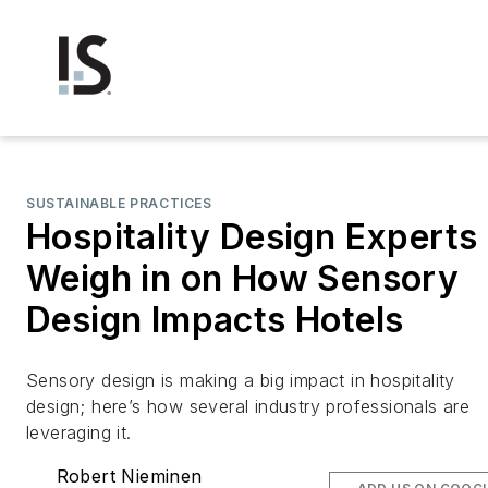
SUSTAINABLE PRACTICES
Hospitality Design Experts
Weigh in on How Sensory
Design Impacts Hotels
Sensory design is making a big impact in hospitality
design; here’s how several industry professionals are
leveraging it.
Robert Nieminen