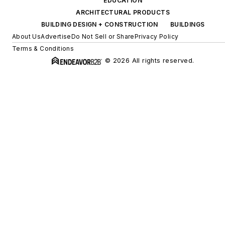
EDUCATION
ARCHITECTURAL PRODUCTS
BUILDING DESIGN + CONSTRUCTION
BUILDINGS
About Us
Advertise
Do Not Sell or Share
Privacy Policy
Terms & Conditions
© 2026 All rights reserved.