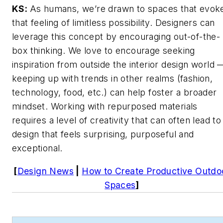
KS:
As humans, we’re drawn to spaces that evok
that feeling of limitless possibility. Designers can
leverage this concept by encouraging out-of-the-
box thinking. We love to encourage seeking
inspiration from outside the interior design world 
keeping up with trends in other realms (fashion,
technology, food, etc.) can help foster a broader
mindset. Working with repurposed materials
requires a level of creativity that can often lead to
design that feels surprising, purposeful and
exceptional.
[
Design News
|
How to Create Productive Outdo
Spaces
]