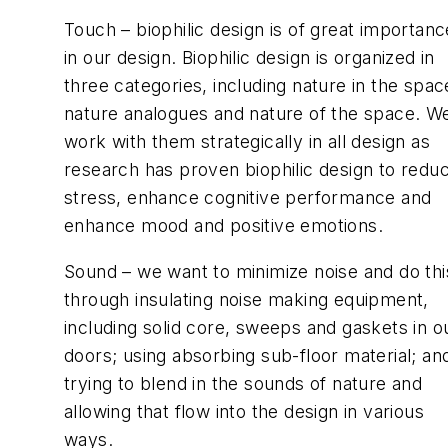
Touch – biophilic design is of great importanc
in our design. Biophilic design is organized in
three categories, including nature in the spac
nature analogues and nature of the space. W
work with them strategically in all design as
research has proven biophilic design to redu
stress, enhance cognitive performance and
enhance mood and positive emotions.
Sound – we want to minimize noise and do thi
through insulating noise making equipment,
including solid core, sweeps and gaskets in o
doors; using absorbing sub-floor material; an
trying to blend in the sounds of nature and
allowing that flow into the design in various
ways.