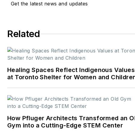
Get the latest news and updates
and design
industries:
American
School & University,
Architectural Products
,
Related
BUILDINGS
, and
interiors+sources
. With a
career rooted in editorial
excellence and a passion
Healing Spaces Reflect Indigenous Values
for storytelling, Robert
at Toronto Shelter for Women and Childre
oversees a diverse
content portfolio that
spans award-winning
feature articles, strategic
podcast programming,
How Pfluger Architects Transformed an O
and digital media initiatives
Gym into a Cutting-Edge STEM Center
aimed at empowering