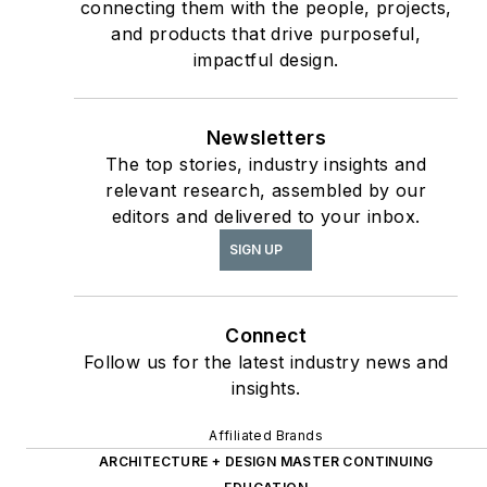
connecting them with the people, projects,
Section;
and products that drive purposeful,
interiors+sources
impactful design.
Contributing author
of
ASID’s
2020 Outlook
Newsletters
and State of Interior
The top stories, industry insights and
Design
report, as well
relevant research, assembled by our
The State of the
as
editors and delivered to your inbox.
Interior Design
SIGN UP
Profession
(Fairchild
Books, 2010), which
earned a place on the
Connect
International
Follow us for the latest industry news and
insights.
Federation of Interior
Architects/Designers’
Affiliated Brands
“50 Must Read, Must
ARCHITECTURE + DESIGN MASTER CONTINUING
Have” book list.