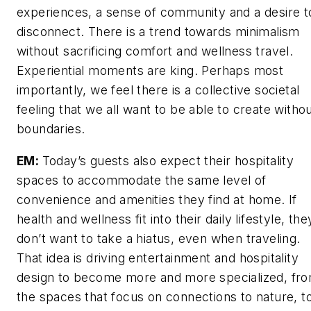
experiences, a sense of community and a desire t
disconnect. There is a trend towards minimalism
without sacrificing comfort and wellness travel.
Experiential moments are king. Perhaps most
importantly, we feel there is a collective societal
feeling that we all want to be able to create witho
boundaries.
EM:
Today’s guests also expect their hospitality
spaces to accommodate the same level of
convenience and amenities they find at home. If
health and wellness fit into their daily lifestyle, the
don’t want to take a hiatus, even when traveling.
That idea is driving entertainment and hospitality
design to become more and more specialized, fr
the spaces that focus on connections to nature, t