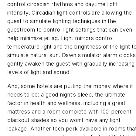
control circadian rhythms and daytime light
intensity. Circadian light controls are allowing the
guest to simulate lighting techniques in the
guestroom to control light settings that can even
help minimize jetlag. Light mirrors control
temperature light and the brightness of the light t
simulate natural sun. Dawn simulator alarm clocks
gently awaken the guest with gradually increasing
levels of light and sound.
And, some hotels are putting the money where it
needs to be: a good night’s sleep, the ultimate
factor in health and wellness, including a great
mattress and a room complete with 100-percent
blackout shades so you won’t have any light
leakage. Another tech perk available in rooms tha