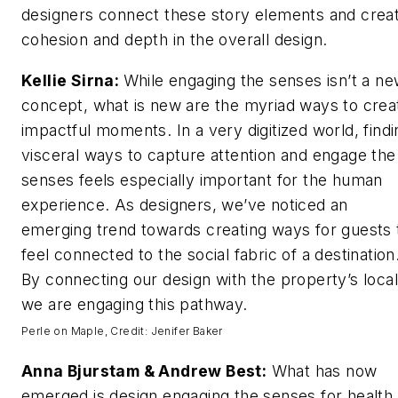
designers connect these story elements and crea
cohesion and depth in the overall design.
Kellie Sirna:
While engaging the senses isn’t a n
concept, what is new are the myriad ways to crea
impactful moments. In a very digitized world, findi
visceral ways to capture attention and engage the
senses feels especially important for the human
experience. As designers, we’ve noticed an
emerging trend towards creating ways for guests 
feel connected to the social fabric of a destination
By connecting our design with the property’s local
we are engaging this pathway.
Perle on Maple, Credit: Jenifer Baker
Anna Bjurstam & Andrew Best:
What has now
emerged is design engaging the senses for health.