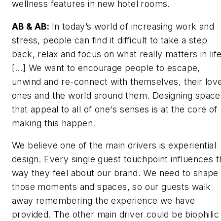
wellness features in new hotel rooms.
AB & AB:
In today’s world of increasing work and
stress, people can find it difficult to take a step
back, relax and focus on what really matters in life
[…] We want to encourage people to escape,
unwind and re-connect with themselves, their lov
ones and the world around them. Designing space
that appeal to all of one's senses is at the core of
making this happen.
We believe one of the main drivers is experiential
design. Every single guest touchpoint influences t
way they feel about our brand. We need to shape
those moments and spaces, so our guests walk
away remembering the experience we have
provided. The other main driver could be biophilic