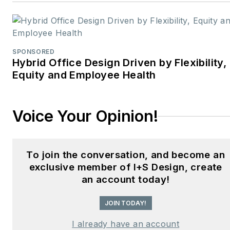
design professionals,
facility managers, and
commercial building
stakeholders.
SPONSORED
Hybrid Office Design Driven by Flexibility,
He is the host of the
I
Equity and Employee Health
Hear Design
podcast and
curates the
Smart
Voice Your Opinion!
Buildings Technology
Report
, bringing thought
leadership to the forefront
To join the conversation, and become an
of innovation in built
exclusive member of I+S Design, create
environments. Robert
an account today!
leads editorial and
creative direction for
JOIN TODAY!
multiple industry award
I already have an account