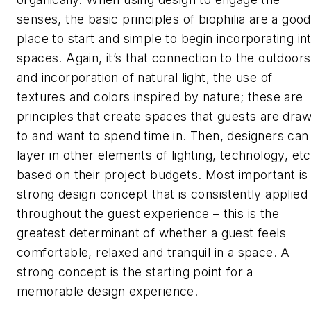
senses, the basic principles of biophilia are a good
place to start and simple to begin incorporating in
spaces. Again, it’s that connection to the outdoors
and incorporation of natural light, the use of
textures and colors inspired by nature; these are
principles that create spaces that guests are dra
to and want to spend time in. Then, designers can
layer in other elements of lighting, technology, etc
based on their project budgets. Most important is
strong design concept that is consistently applied
throughout the guest experience – this is the
greatest determinant of whether a guest feels
comfortable, relaxed and tranquil in a space. A
strong concept is the starting point for a
memorable design experience.