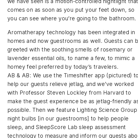
we have seen is a motion-controlled nightlight tha
comes on as soon as you put your feet down, so
you can see where you’re going to the bathroom.
Aromatherapy technology has been integrated in
homes and now guestrooms as well. Guests can 
greeted with the soothing smells of rosemary or
lavender essential oils, to name a few, to mimic a
homey feel preferred by today’s travelers.
AB & AB: We use the Timeshifter app (
pictured
) t
help our guests relieve jetlag, and we’ve worked
with Professor Steven Lockley from Harvard to
make the guest experience be as jetlag-friendly a
possible. Then we feature Lighting Science Group
night bulbs [in our guestrooms] to help people
sleep, and SleepScore Lab sleep assessment
technology to measure and inform our guests abo