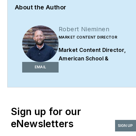
About the Author
Robert Nieminen
MARKET CONTENT DIRECTOR
Market Content Director
,
American School &
University,
Architectural
EMAIL
Products
,
BUILDINGS
,
and
interiors+sources
Robert Nieminen is the
Market Content Director
Sign up for our
of four leading B2B
eNewsletters
publications serving the
SIGN UP
commercial architecture