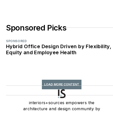
Contributed Column;
retrofit
TABPI Award (2017,
Sponsored Picks
2016)—Top 25
Entries, Cover
Story;
Retail
SPONSORED
Hybrid Office Design Driven by Flexibility,
Environments
Equity and Employee Health
WPA Maggie Award
(2011, 2010, 2008)—
Best Publication,
Trade;
interiors+sources
LOAD MORE CONTENT
FOLIO: Eddie Gold
Award (2022, 2007)
interiors+sources empowers the
—Best Feature
architecture and design community by
Article & Special