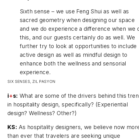
Sixth sense – we use Feng Shui as well as
sacred geometry when designing our space
and we do experience a difference when we 
this, and our guests certainly do as well. We
further try to look at opportunities to include
active design as well as mindful design to
enhance both the wellness and sensorial
experience.
SIX SENSES, ZIL PASYON
i
+
s:
What are some of the drivers behind this tre
in hospitality design, specifically? (Experiential
design? Wellness? Other?)
KS:
As hospitality designers, we believe now mor
than ever that travelers are seeking unique