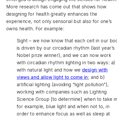
More research has come out that shows how
designing for health greatly enhances the
experience, not only sensorial but also for one’s
owns health. For example:
Sight – we now know that each cell in our bo
is driven by our circadian rhythm (last year’s
Nobel prize winner), and we can now work
with circadian rhythm lighting in two ways: a)
with natural light and how we
design with
views and allow light to come in
; and b)
artificial lighting (avoiding “light pollution”),
working with companies such as Lighting
Science Group [to determine] when to take in
for example, blue light and when not to, in
order to enhance focus as well as sleep at