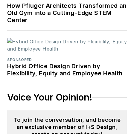
How Pfluger Architects Transformed an
Old Gym into a Cutting-Edge STEM
Center
SPONSORED
Hybrid Office Design Driven by
Flexibility, Equity and Employee Health
Voice Your Opinion!
To join the conversation, and become
an exclusive member of I+S Design,