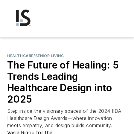
HEALTHCARE/SENIOR LIVING
The Future of Healing: 5
Trends Leading
Healthcare Design into
2025
Step inside the visionary spaces of the 2024 IIDA
Healthcare Design Awards—where innovation
meets empathy, and design builds community.
Vasia Rigou for the