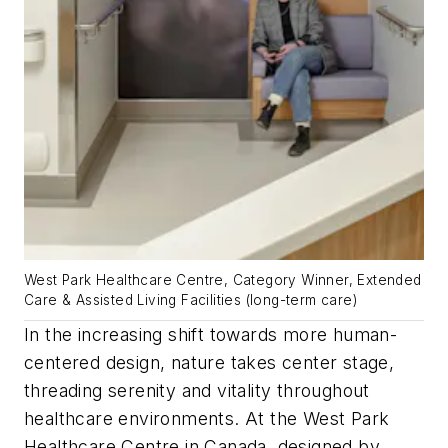
West Park Healthcare Centre, Category Winner, Extended
Care & Assisted Living Facilities (long-term care)
In the increasing shift towards more human-
centered design, nature takes center stage,
threading serenity and vitality throughout
healthcare environments. At the West Park
Healthcare Centre in Canada, designed by