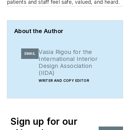
patients and staff feel safe, valued, and heard.
About the Author
Vasia Rigou for the
EMAIL
International Interior
Design Association
(IIDA)
WRITER AND COPY EDITOR
Sign up for our