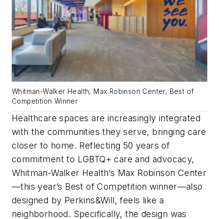
Whitman-Walker Health, Max Robinson Center, Best of
Competition Winner
Healthcare spaces are increasingly integrated
with the communities they serve, bringing care
closer to home. Reflecting 50 years of
commitment to LGBTQ+ care and advocacy,
Whitman-Walker Health’s Max Robinson Center
—this year’s Best of Competition winner—also
designed by Perkins&Will, feels like a
neighborhood. Specifically, the design was