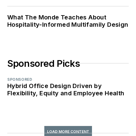
What The Monde Teaches About
Hospitality-Informed Multifamily Design
Sponsored Picks
SPONSORED
Hybrid Office Design Driven by
Flexibility, Equity and Employee Health
LOAD MORE CONTENT