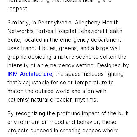
respect.
Similarly, in Pennsylvania, Allegheny Health
Network’s Forbes Hospital Behavioral Health
Suite, located in the emergency department,
uses tranquil blues, greens, and a large wall
graphic depicting a nature scene to soften the
intensity of an emergency setting. Designed by
IKM Architecture
, the space includes lighting
that’s adjustable for color temperature to
match the outside world and align with
patients’ natural circadian rhythms.
By recognizing the profound impact of the built
environment on mood and behavior, these
projects succeed in creating spaces where