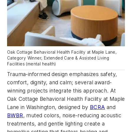
Oak Cottage Behavioral Health Facility at Maple Lane,
Category Winner, Extended Care & Assisted Living
Facilities (mental health)
Trauma-informed design emphasizes safety,
comfort, dignity, and calm; several award-
winning projects integrate this approach. At
Oak Cottage Behavioral Health Facility at Maple
Lane in Washington, designed by
BCRA
and
BWBR
, muted colors, noise-reducing acoustic
treatments, and gentle lighting create a
homelike setting that fosters healing and