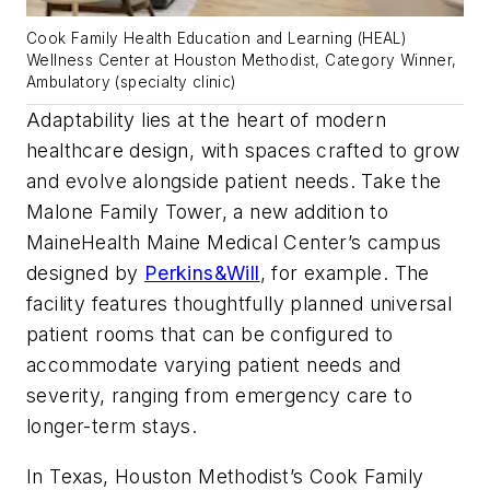
Cook Family Health Education and Learning (HEAL)
Wellness Center at Houston Methodist, Category Winner,
Ambulatory (specialty clinic)
Adaptability lies at the heart of modern
healthcare design, with spaces crafted to grow
and evolve alongside patient needs. Take the
Malone Family Tower, a new addition to
MaineHealth Maine Medical Center’s campus
designed by
Perkins&Will
, for example. The
facility features thoughtfully planned universal
patient rooms that can be configured to
accommodate varying patient needs and
severity, ranging from emergency care to
longer-term stays.
In Texas, Houston Methodist’s Cook Family