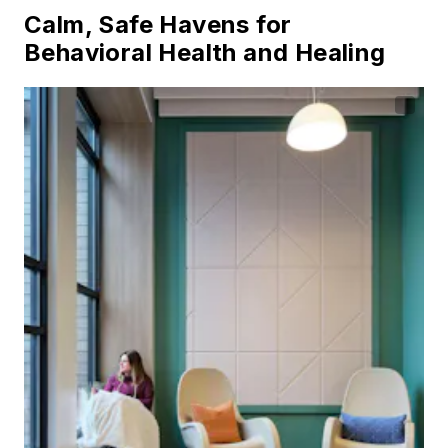
Calm, Safe Havens for
Behavioral Health and Healing