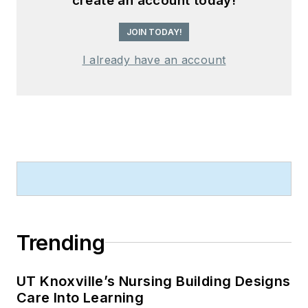
create an account today!
JOIN TODAY!
I already have an account
Trending
UT Knoxville’s Nursing Building Designs
Care Into Learning