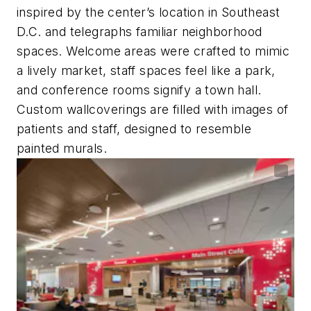
inspired by the center’s location in Southeast
D.C. and telegraphs familiar neighborhood
spaces. Welcome areas were crafted to mimic
a lively market, staff spaces feel like a park,
and conference rooms signify a town hall.
Custom wallcoverings are filled with images of
patients and staff, designed to resemble
painted murals.