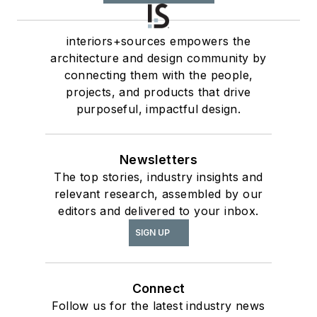
interiors+sources empowers the
architecture and design community by
connecting them with the people,
projects, and products that drive
purposeful, impactful design.
Newsletters
The top stories, industry insights and
relevant research, assembled by our
editors and delivered to your inbox.
SIGN UP
Connect
Follow us for the latest industry news