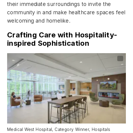
their immediate surroundings to invite the
community in and make healthcare spaces feel
welcoming and homelike.
Crafting Care with Hospitality-
inspired Sophistication
Medical West Hospital, Category Winner, Hospitals