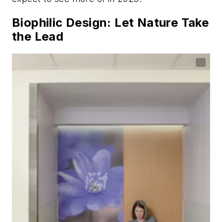
Biophilic Design: Let Nature Take
the Lead