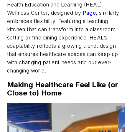
Health Education and Learning (HEAL)
Wellness Center, designed by
Page
, similarly
embraces flexibility. Featuring a teaching
kitchen that can transform into a classroom
setting or fine dining experience, HEAL’s
adaptability reflects a growing trend: design
that ensures healthcare spaces can keep up
with changing patient needs and our ever-
changing world.
Making Healthcare Feel Like (or
Close to) Home