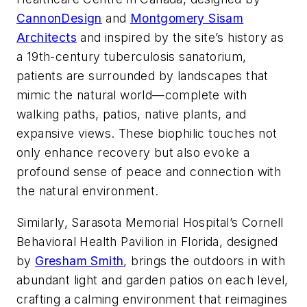
CannonDesign
and
Montgomery Sisam
Architects
and inspired by the site’s history as
a 19th-century tuberculosis sanatorium,
patients are surrounded by landscapes that
mimic the natural world—complete with
walking paths, patios, native plants, and
expansive views. These biophilic touches not
only enhance recovery but also evoke a
profound sense of peace and connection with
the natural environment.
Similarly, Sarasota Memorial Hospital’s Cornell
Behavioral Health Pavilion in Florida, designed
by
Gresham Smith
, brings the outdoors in with
abundant light and garden patios on each level,
crafting a calming environment that reimagines