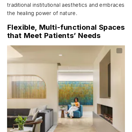
traditional institutional aesthetics and embraces
the healing power of nature.
Flexible, Multi-functional Spaces
that Meet Patients’ Needs