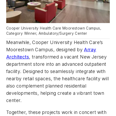
Cooper University Health Care Moorestown Campus,
Category Winner, Ambulatory/Surgery Center
Meanwhile, Cooper University Health Care’s
Moorestown Campus, designed by
Array
Architects
, transformed a vacant New Jersey
department store into an advanced outpatient
facility. Designed to seamlessly integrate with
nearby retail spaces, the healthcare facility will
also complement planned residential
developments, helping create a vibrant town
center.
Together, these projects work in concert with