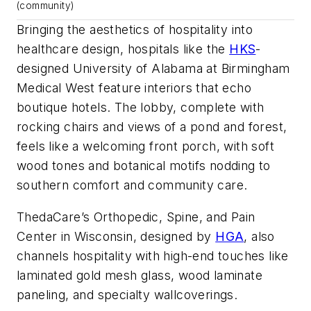
(community)
Bringing the aesthetics of hospitality into
healthcare design, hospitals like the
HKS
-
designed University of Alabama at Birmingham
Medical West feature interiors that echo
boutique hotels. The lobby, complete with
rocking chairs and views of a pond and forest,
feels like a welcoming front porch, with soft
wood tones and botanical motifs nodding to
southern comfort and community care.
ThedaCare’s Orthopedic, Spine, and Pain
Center in Wisconsin, designed by
HGA
, also
channels hospitality with high-end touches like
laminated gold mesh glass, wood laminate
paneling, and specialty wallcoverings.