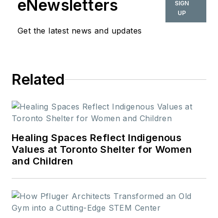
eNewsletters
SIGN
UP
Get the latest news and updates
Related
Healing Spaces Reflect Indigenous
Values at Toronto Shelter for Women
and Children