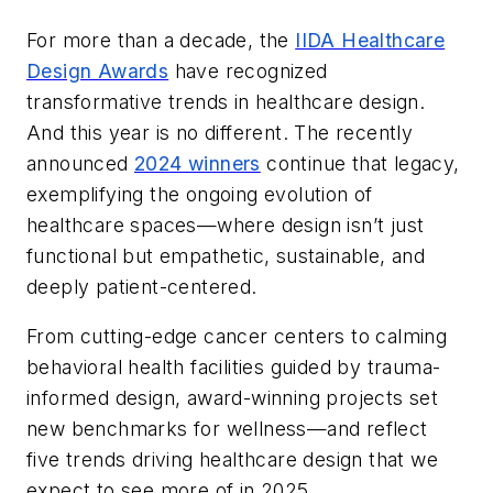
For more than a decade, the
IIDA Healthcare
Design Awards
have recognized
transformative trends in healthcare design.
And this year is no different. The recently
announced
2024 winners
continue that legacy,
exemplifying the ongoing evolution of
healthcare spaces—where design isn’t just
functional but empathetic, sustainable, and
deeply patient-centered.
From cutting-edge cancer centers to calming
behavioral health facilities guided by trauma-
informed design, award-winning projects set
new benchmarks for wellness—and reflect
five trends driving healthcare design that we
expect to see more of in 2025.