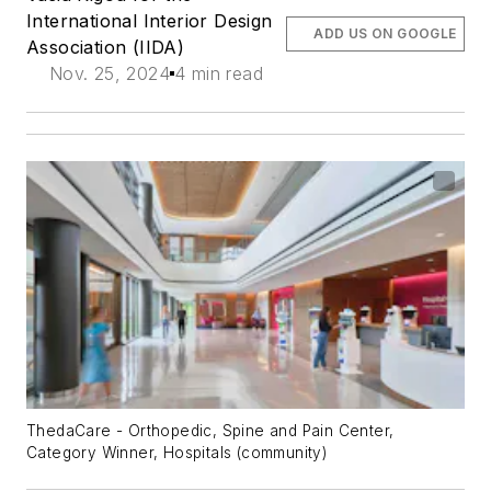
International Interior Design
ADD US ON GOOGLE
Association (IIDA)
Nov. 25, 2024
4 min read
ThedaCare - Orthopedic, Spine and Pain Center,
Category Winner, Hospitals (community)