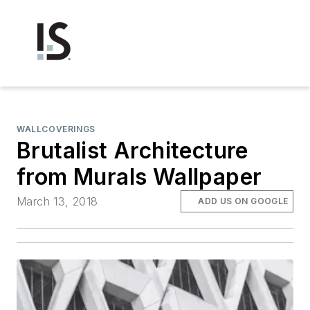
WALLCOVERINGS
Brutalist Architecture
from Murals Wallpaper
March 13, 2018
ADD US ON GOOGLE