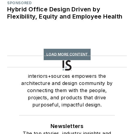
SPONSORED
Hybrid Office Design Driven by
Flexibility, Equity and Employee Health
LOAD MORE CONTENT
interiors+sources empowers the
architecture and design community by
connecting them with the people,
projects, and products that drive
purposeful, impactful design.
Newsletters
The top stories, industry insights and