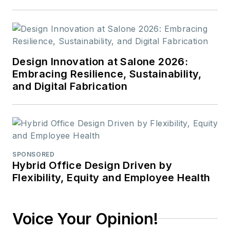
Design Innovation at Salone 2026:
Embracing Resilience, Sustainability,
and Digital Fabrication
SPONSORED
Hybrid Office Design Driven by
Flexibility, Equity and Employee Health
Voice Your Opinion!