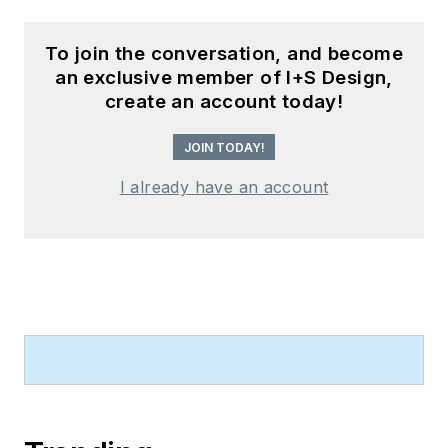
To join the conversation, and become
an exclusive member of I+S Design,
create an account today!
JOIN TODAY!
I already have an account