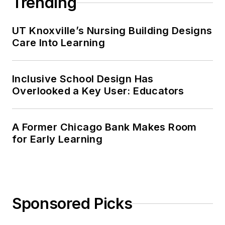
Trending
UT Knoxville’s Nursing Building Designs
Care Into Learning
Inclusive School Design Has
Overlooked a Key User: Educators
A Former Chicago Bank Makes Room
for Early Learning
Sponsored Picks