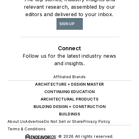
relevant research, assembled by our
editors and delivered to your inbox.
SIGN UP
Connect
Follow us for the latest industry news
and insights.
Affiliated Brands
ARCHITECTURE + DESIGN MASTER
CONTINUING EDUCATION
ARCHITECTURAL PRODUCTS
BUILDING DESIGN + CONSTRUCTION
BUILDINGS
About Us
Advertise
Do Not Sell or Share
Privacy Policy
Terms & Conditions
© 2026 All rights reserved.