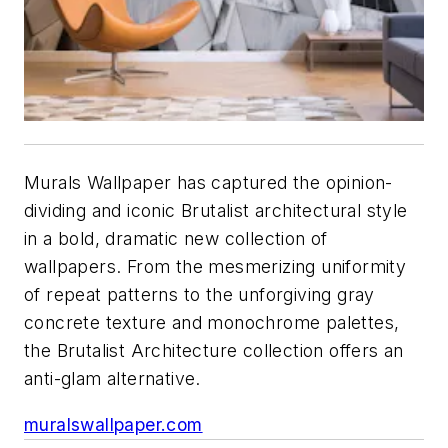
Murals Wallpaper has captured the opinion-
dividing and iconic Brutalist architectural style
in a bold, dramatic new collection of
wallpapers. From the mesmerizing uniformity
of repeat patterns to the unforgiving gray
concrete texture and monochrome palettes,
the Brutalist Architecture collection offers an
anti-glam alternative.
muralswallpaper.com