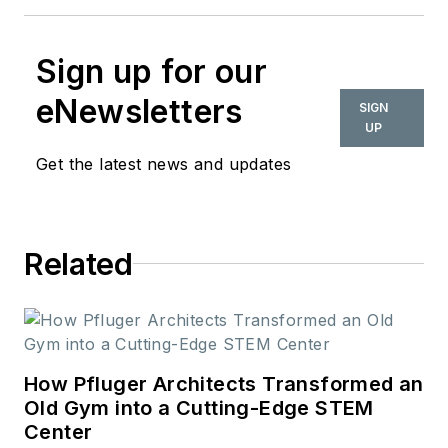
Sign up for our
eNewsletters
SIGN
UP
Get the latest news and updates
Related
How Pfluger Architects Transformed an
Old Gym into a Cutting-Edge STEM
Center