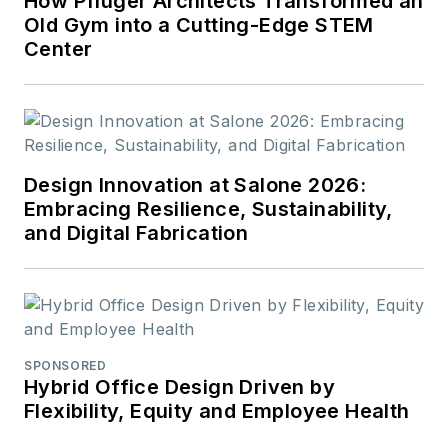
How Pfluger Architects Transformed an
Old Gym into a Cutting-Edge STEM
Center
Design Innovation at Salone 2026:
Embracing Resilience, Sustainability,
and Digital Fabrication
SPONSORED
Hybrid Office Design Driven by
Flexibility, Equity and Employee Health