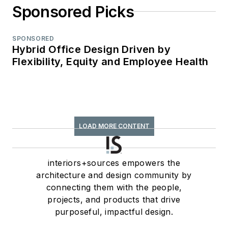
Sponsored Picks
SPONSORED
Hybrid Office Design Driven by
Flexibility, Equity and Employee Health
LOAD MORE CONTENT
interiors+sources empowers the
architecture and design community by
connecting them with the people,
projects, and products that drive
purposeful, impactful design.