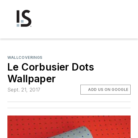
WALLCOVERINGS
Le Corbusier Dots
Wallpaper
Sept. 21, 2017
ADD US ON GOOGLE