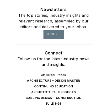
Newsletters
The top stories, industry insights and
relevant research, assembled by our
editors and delivered to your inbox.
SIGN UP
Connect
Follow us for the latest industry news
and insights.
Affiliated Brands
ARCHITECTURE + DESIGN MASTER
CONTINUING EDUCATION
ARCHITECTURAL PRODUCTS
BUILDING DESIGN + CONSTRUCTION
BUILDINGS