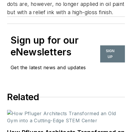
dots are, however, no longer applied in oil paint
but with a relief ink with a high-gloss finish.
Sign up for our
eNewsletters
SIGN
UP
Get the latest news and updates
Related