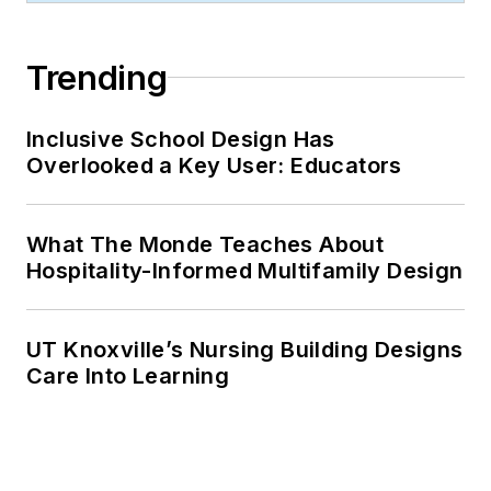
Trending
Inclusive School Design Has
Overlooked a Key User: Educators
What The Monde Teaches About
Hospitality-Informed Multifamily Design
UT Knoxville’s Nursing Building Designs
Care Into Learning