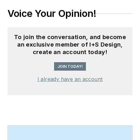
Voice Your Opinion!
To join the conversation, and become
an exclusive member of I+S Design,
create an account today!
JOIN TODAY!
I already have an account