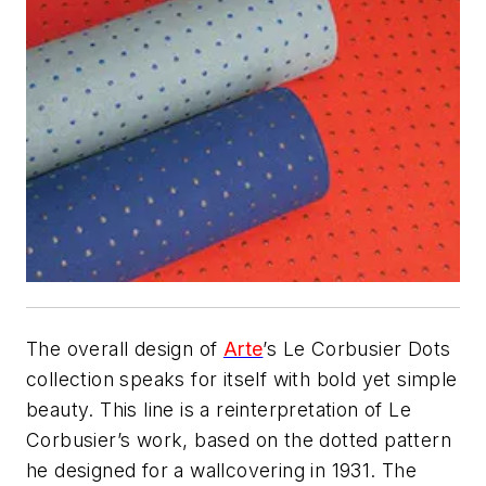
The overall design of
Arte
’s Le Corbusier Dots
collection speaks for itself with bold yet simple
beauty. This line is a reinterpretation of Le
Corbusier’s work, based on the dotted pattern
he designed for a wallcovering in 1931. The