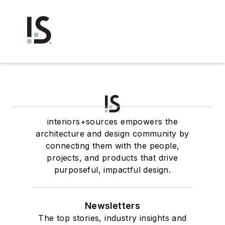
interiors+sources empowers the
architecture and design community by
connecting them with the people,
projects, and products that drive
purposeful, impactful design.
Newsletters
The top stories, industry insights and