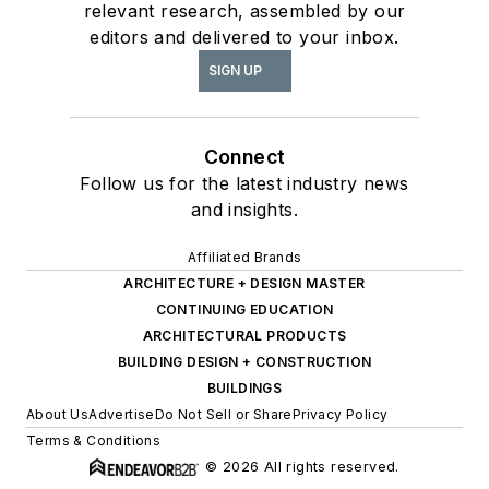
relevant research, assembled by our
editors and delivered to your inbox.
SIGN UP
Connect
Follow us for the latest industry news
and insights.
Affiliated Brands
ARCHITECTURE + DESIGN MASTER
CONTINUING EDUCATION
ARCHITECTURAL PRODUCTS
BUILDING DESIGN + CONSTRUCTION
BUILDINGS
About Us
Advertise
Do Not Sell or Share
Privacy Policy
Terms & Conditions
© 2026 All rights reserved.