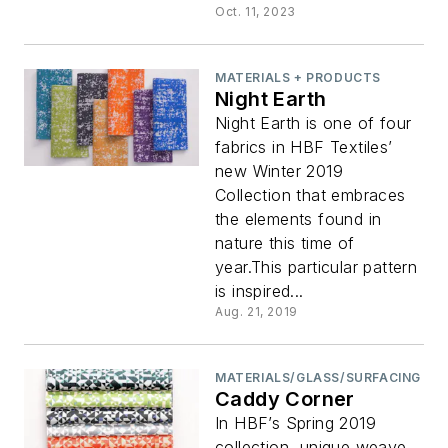
Oct. 11, 2023
MATERIALS + PRODUCTS
Night Earth
Night Earth is one of four
fabrics in HBF Textiles’
new Winter 2019
Collection that embraces
the elements found in
nature this time of
year.This particular pattern
is inspired...
Aug. 21, 2019
MATERIALS/GLASS/SURFACING
Caddy Corner
In HBF’s Spring 2019
collection, unique weave