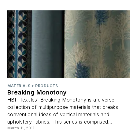
MATERIALS + PRODUCTS
Breaking Monotony
HBF Textiles’ Breaking Monotony is a diverse
collection of multipurpose materials that breaks
conventional ideas of vertical materials and
upholstery fabrics. This series is comprised...
March 11, 2011