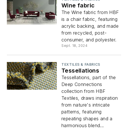
Wine fabric
The Wine fabric from HBF
is a chair fabric, featuring
acrylic backing, and made
from recycled, post-
consumer, and polyester.
Sept. 18, 2024
TEXTILES & FABRICS
Tessellations
Tessellations, part of the
Deep Connections
collection from HBF
Textiles, draws inspiration
from nature's intricate
patterns, featuring
repeating shapes and a
harmonious blend...