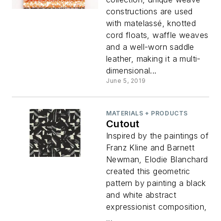
constructions are used
with matelassé, knotted
cord floats, waffle weaves
and a well-worn saddle
leather, making it a multi-
dimensional...
June 5, 2019
MATERIALS + PRODUCTS
Cutout
Inspired by the paintings of
Franz Kline and Barnett
Newman, Elodie Blanchard
created this geometric
pattern by painting a black
and white abstract
expressionist composition,
...