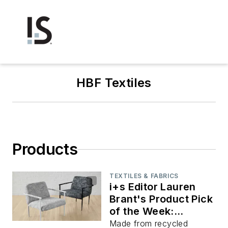
HBF Textiles
Products
TEXTILES & FABRICS
i+s Editor Lauren
Brant's Product Pick
of the Week:
Crumpled Paper
Made from recycled