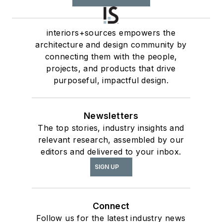
interiors+sources empowers the
architecture and design community by
connecting them with the people,
projects, and products that drive
purposeful, impactful design.
Newsletters
The top stories, industry insights and
relevant research, assembled by our
editors and delivered to your inbox.
SIGN UP
Connect
Follow us for the latest industry news