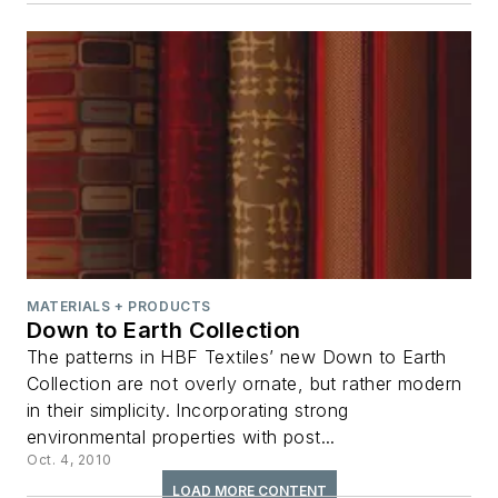
MATERIALS + PRODUCTS
Down to Earth Collection
The patterns in HBF Textiles’ new Down to Earth
Collection are not overly ornate, but rather modern
in their simplicity. Incorporating strong
environmental properties with post...
Oct. 4, 2010
LOAD MORE CONTENT