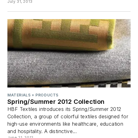
July 31, 2013
MATERIALS + PRODUCTS
Spring/Summer 2012 Collection
HBF Textiles introduces its Spring/Summer 2012
Collection, a group of colorful textiles designed for
high-use environments like healthcare, education
and hospitality. A distinctive...
June 21, 2012