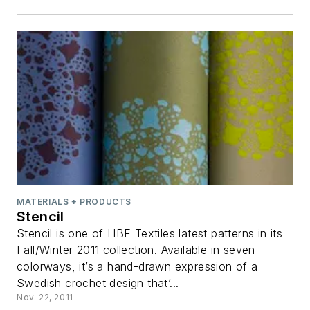
MATERIALS + PRODUCTS
Stencil
Stencil is one of HBF Textiles latest patterns in its
Fall/Winter 2011 collection. Available in seven
colorways, it’s a hand-drawn expression of a
Swedish crochet design that’...
Nov. 22, 2011