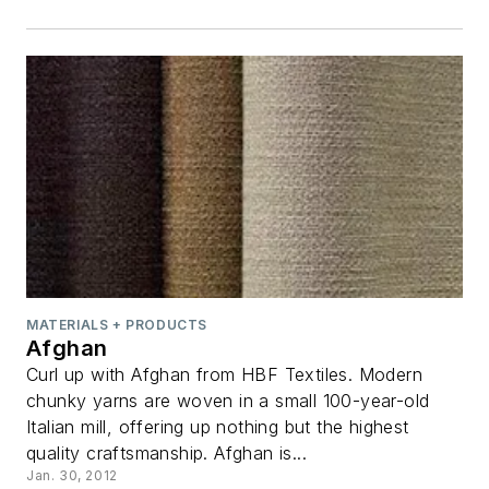
MATERIALS + PRODUCTS
Afghan
Curl up with Afghan from HBF Textiles. Modern
chunky yarns are woven in a small 100-year-old
Italian mill, offering up nothing but the highest
quality craftsmanship. Afghan is...
Jan. 30, 2012