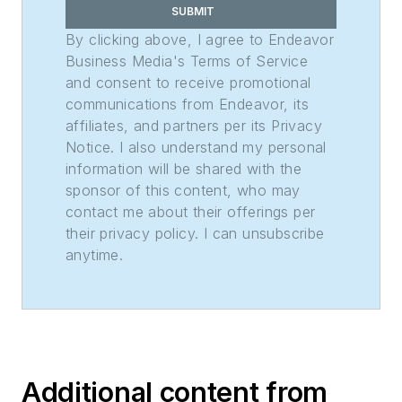
SUBMIT
By clicking above, I agree to Endeavor
Business Media's Terms of Service
and consent to receive promotional
communications from Endeavor, its
affiliates, and partners per its Privacy
Notice. I also understand my personal
information will be shared with the
sponsor of this content, who may
contact me about their offerings per
their privacy policy. I can unsubscribe
anytime.
Additional content from