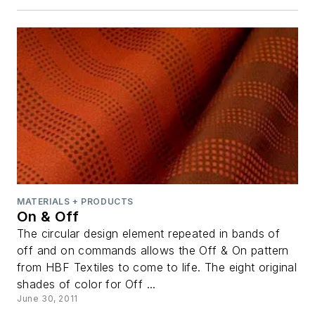
MATERIALS + PRODUCTS
On & Off
The circular design element repeated in bands of
off and on commands allows the Off & On pattern
from HBF Textiles to come to life. The eight original
shades of color for Off ...
June 30, 2011