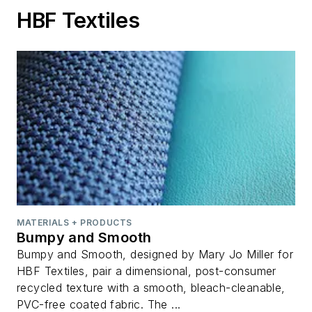
HBF Textiles
MATERIALS + PRODUCTS
Bumpy and Smooth
Bumpy and Smooth, designed by Mary Jo Miller for
HBF Textiles, pair a dimensional, post-consumer
recycled texture with a smooth, bleach-cleanable,
PVC-free coated fabric. The ...