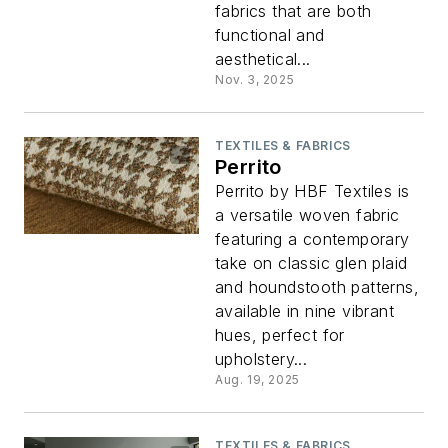
fabrics that are both
functional and
aesthetical...
Nov. 3, 2025
TEXTILES & FABRICS
Perrito
Perrito by HBF Textiles is
a versatile woven fabric
featuring a contemporary
take on classic glen plaid
and houndstooth patterns,
available in nine vibrant
hues, perfect for
upholstery...
Aug. 19, 2025
TEXTILES & FABRICS