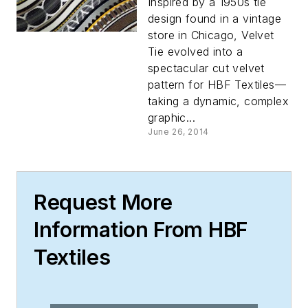
Inspired by a 1950s tie
design found in a vintage
store in Chicago, Velvet
Tie evolved into a
spectacular cut velvet
pattern for HBF Textiles—
taking a dynamic, complex
graphic...
June 26, 2014
Request More
Information From HBF
Textiles