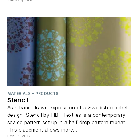
MATERIALS + PRODUCTS
Stencil
As a hand-drawn expression of a Swedish crochet
design, Stencil by HBF Textiles is a contemporary
scaled pattern set up in a half drop pattern repeat.
This placement allows more...
Feb. 2, 2012