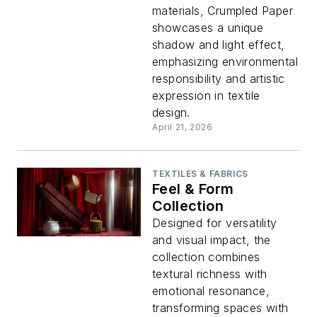
materials, Crumpled Paper
showcases a unique
shadow and light effect,
emphasizing environmental
responsibility and artistic
expression in textile
design.
April 21, 2026
TEXTILES & FABRICS
Feel & Form
Collection
Designed for versatility
and visual impact, the
collection combines
textural richness with
emotional resonance,
transforming spaces with