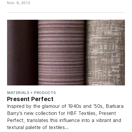
Nov. 6, 2013
MATERIALS + PRODUCTS
Present Perfect
Inspired by the glamour of 1940s and ‘50s, Barbara
Barry’s new collection for HBF Textiles, Present
Perfect, translates this influence into a vibrant and
textural palette of textiles...