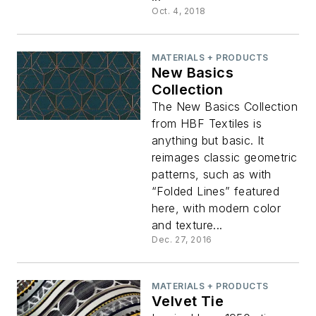
Oct. 4, 2018
MATERIALS + PRODUCTS
New Basics
Collection
The New Basics Collection
from HBF Textiles is
anything but basic. It
reimages classic geometric
patterns, such as with
“Folded Lines” featured
here, with modern color
and texture...
Dec. 27, 2016
MATERIALS + PRODUCTS
Velvet Tie