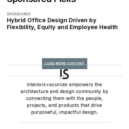
SPONSORED
Hybrid Office Design Driven by
Flexibility, Equity and Employee Health
LOAD MORE CONTENT
interiors+sources empowers the
architecture and design community by
connecting them with the people,
projects, and products that drive
purposeful, impactful design.