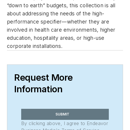
“down to earth” budgets, this collection is all
about addressing the needs of the high-
performance specifier—whether they are
involved in health care environments, higher
education, hospitality areas, or high-use
corporate installations.
Request More
Information
SUBMIT
By clicking above, I agree to Endeavor