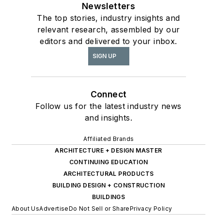
Newsletters
The top stories, industry insights and
relevant research, assembled by our
editors and delivered to your inbox.
SIGN UP
Connect
Follow us for the latest industry news
and insights.
Affiliated Brands
ARCHITECTURE + DESIGN MASTER
CONTINUING EDUCATION
ARCHITECTURAL PRODUCTS
BUILDING DESIGN + CONSTRUCTION
BUILDINGS
About Us
Advertise
Do Not Sell or Share
Privacy Policy