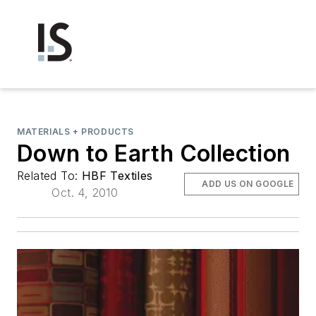
MATERIALS + PRODUCTS
Down to Earth Collection
Related To:
HBF Textiles
ADD US ON GOOGLE
Oct. 4, 2010