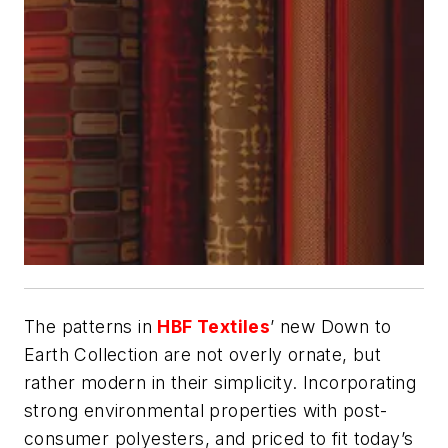
The patterns in
HBF Textiles
’ new Down to
Earth Collection are not overly ornate, but
rather modern in their simplicity. Incorporating
strong environmental properties with post-
consumer polyesters, and priced to fit today’s