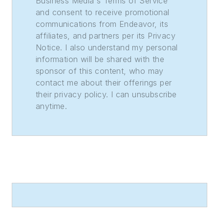
Business Media's Terms of Service
and consent to receive promotional
communications from Endeavor, its
affiliates, and partners per its Privacy
Notice. I also understand my personal
information will be shared with the
sponsor of this content, who may
contact me about their offerings per
their privacy policy. I can unsubscribe
anytime.