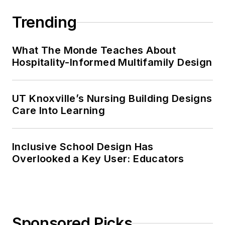
Trending
What The Monde Teaches About
Hospitality-Informed Multifamily Design
UT Knoxville’s Nursing Building Designs
Care Into Learning
Inclusive School Design Has
Overlooked a Key User: Educators
Sponsored Picks