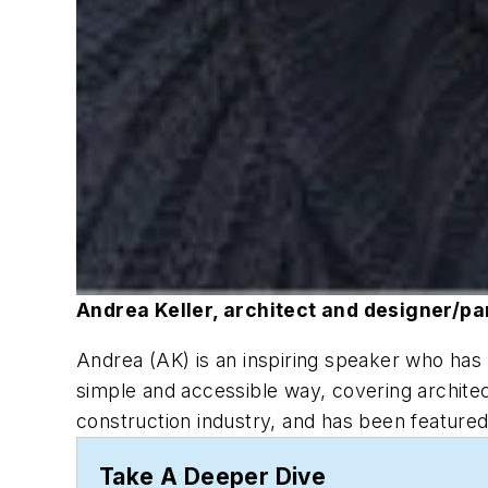
Andrea Keller, architect and designer/par
Andrea (AK) is an inspiring speaker who has 
simple and accessible way, covering architect
construction industry, and has been featur
Take A Deeper Dive