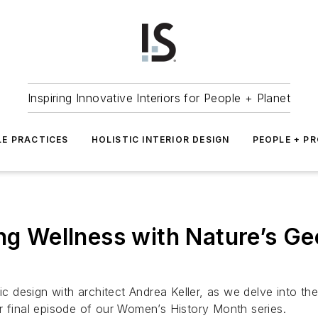
Inspiring Innovative Interiors for People + Planet
LE PRACTICES
HOLISTIC INTERIOR DESIGN
PEOPLE + P
ing Wellness with Nature’s G
ic design with architect Andrea Keller, as we delve into the 
r final episode of our Women’s History Month series.