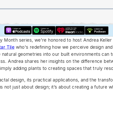
ory Month series, we're honored to host Andrea Keller 
tar Tile
who's redefining how we perceive design and i
natural geometries into our built environments can t
ss. Andrea shares her insights on the difference bet
ply adding plants to creating spaces that truly reso
actal design, its practical applications, and the trans
s not just about design; it’s about creating a future