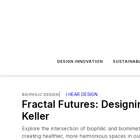
DESIGN INNOVATION
SUSTAINAB
|
I HEAR DESIGN
BIOPHILIC DESIGN
Fractal Futures: Design
Keller
Explore the intersection of biophilic and biomimet
creating healthier, more harmonious spaces in ou