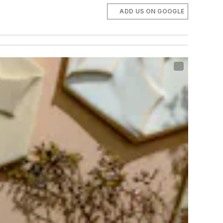
ADD US ON GOOGLE