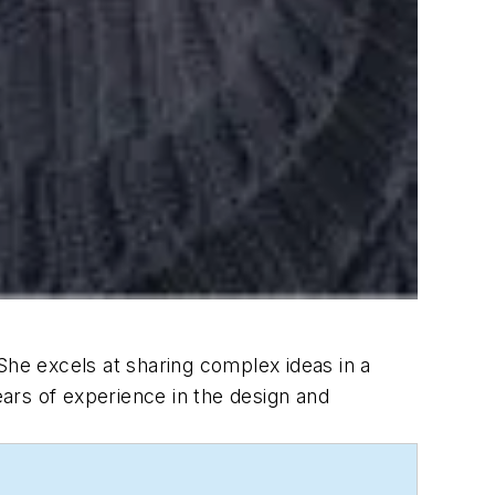
She excels at sharing complex ideas in a
ears of experience in the design and