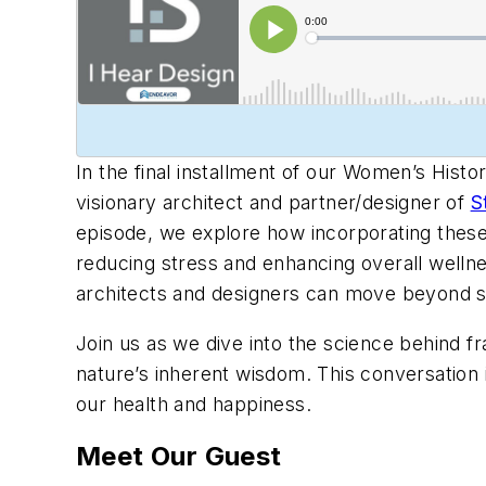
In the final installment of our Women’s Hist
visionary architect and partner/designer of
S
episode, we explore how incorporating these 
reducing stress and enhancing overall wellne
architects and designers can move beyond sim
Join us as we dive into the science behind fr
nature’s inherent wisdom. This conversation i
our health and happiness.
Meet Our Guest