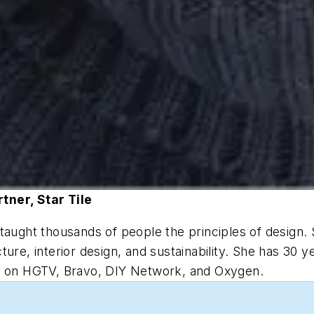
tner, Star Tile
taught thousands of people the principles of design. 
ure, interior design, and sustainability. She has 30 y
ed on HGTV, Bravo, DIY Network, and Oxygen.