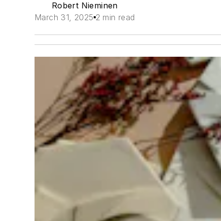
Robert Nieminen
March 31, 2025
2 min read