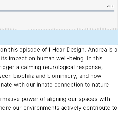
on this episode of I Hear Design. Andrea is a
ts impact on human well-being. In this
rigger a calming neurological response,
ween biophilia and biomimicry, and how
nate with our innate connection to nature.
formative power of aligning our spaces with
 where our environments actively contribute to