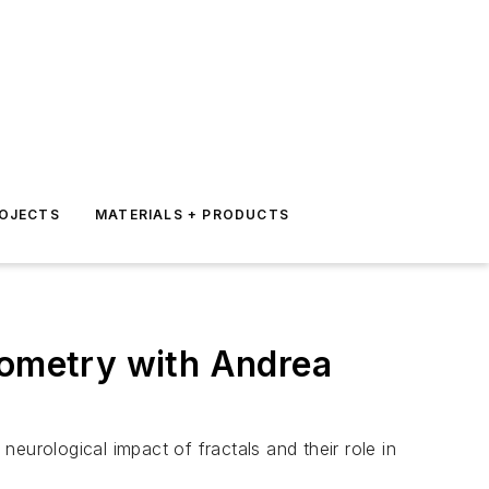
ROJECTS
MATERIALS + PRODUCTS
eometry with Andrea
neurological impact of fractals and their role in