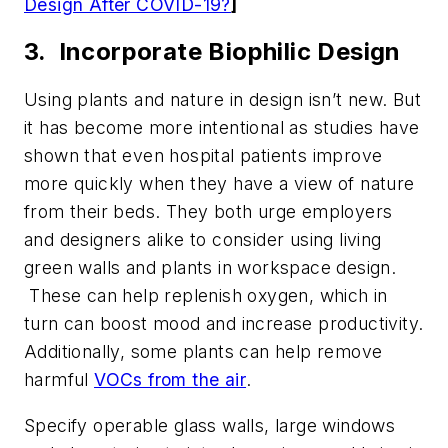
Design After COVID-19?
]
3. Incorporate Biophilic Design
Using plants and nature in design isn’t new. But
it has become more intentional as studies have
shown that even hospital patients improve
more quickly when they have a view of nature
from their beds. They both urge employers
and designers alike to consider using living
green walls and plants in workspace design.
These can help replenish oxygen, which in
turn can boost mood and increase productivity.
Additionally, some plants can help remove
harmful
VOCs from the air
.
Specify operable glass walls, large windows