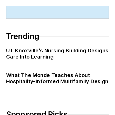
Trending
UT Knoxville’s Nursing Building Designs
Care Into Learning
What The Monde Teaches About
Hospitality-Informed Multifamily Design
Sponsored Picks