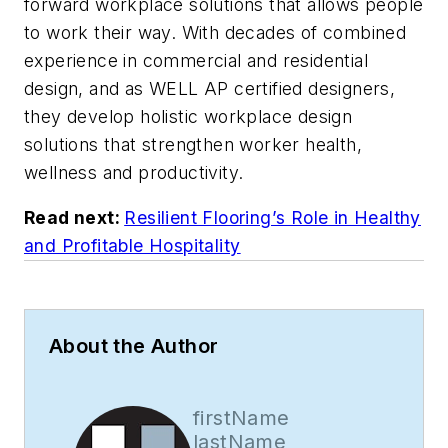
forward workplace solutions that allows people
to work their way. With decades of combined
experience in commercial and residential
design, and as WELL AP certified designers,
they develop holistic workplace design
solutions that strengthen worker health,
wellness and productivity.
Read next:
Resilient Flooring’s Role in Healthy
and Profitable Hospitality
About the Author
firstName
lastName