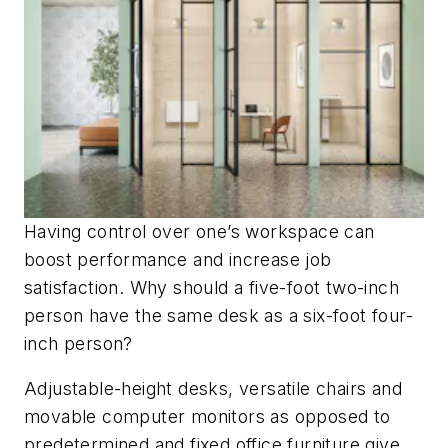
Having control over one’s workspace can
boost performance and increase job
satisfaction. Why should a five-foot two-inch
person have the same desk as a six-foot four-
inch person?
Adjustable-height desks, versatile chairs and
movable computer monitors as opposed to
predetermined and fixed office furniture give