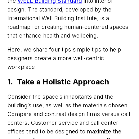
the
WELL Building Standard
into interior
design. The standard, developed by the
International Well Building Institute, is a
roadmap for creating human-centered spaces
that enhance health and wellbeing.
Here, we share four tips simple tips to help
designers create a more well-centric
workplace:
1. Take a Holistic Approach
Consider the space’s inhabitants and the
building’s use, as well as the materials chosen.
Compare and contrast design firms versus call
centers. Customer service and call center
offices tend to be designed to maximize the