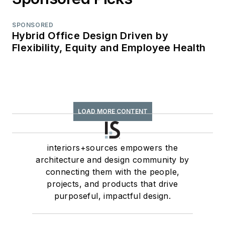
SPONSORED
Hybrid Office Design Driven by
Flexibility, Equity and Employee Health
LOAD MORE CONTENT
interiors+sources empowers the
architecture and design community by
connecting them with the people,
projects, and products that drive
purposeful, impactful design.