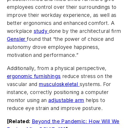
employees control over their surroundings to
improve their workday experience, as well as
better ergonomics and enhanced comfort. A
workplace
study
done by the architectural firm
Gensler
found that “the power of choice and
autonomy drove employee happiness,
motivation and performance.”
Additionally, from a physical perspective,
ergonomic furnishings
reduce stress on the
vascular and
musculoskeletal
systems. For
instance, correctly positioning a computer
monitor using an
adjustable arm
helps to
reduce eye strain and improve posture.
[Related:
Beyond the Pandemic: How Will We