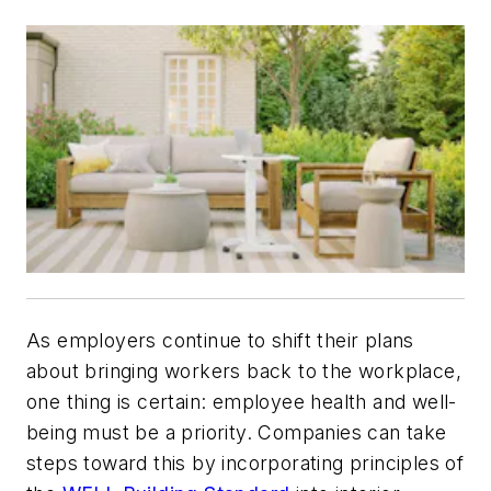
As employers continue to shift their plans
about bringing workers back to the workplace,
one thing is certain: employee health and well-
being must be a priority. Companies can take
steps toward this by incorporating principles of