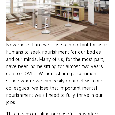
Now more than ever it is so important for us as
humans to seek nourishment for our bodies
and our minds. Many of us, for the most part,
have been home sitting for almost two years
due to COVID. Without sharing a common
space where we can easily connect with our
colleagues, we lose that important mental
nourishment we all need to fully thrive in our
jobs.
This means creating purposeful, coworker