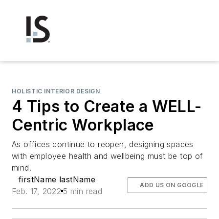
HOLISTIC INTERIOR DESIGN
4 Tips to Create a WELL-
Centric Workplace
As offices continue to reopen, designing spaces
with employee health and wellbeing must be top of
mind.
firstName lastName
ADD US ON GOOGLE
Feb. 17, 2022
5 min read