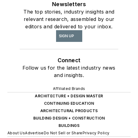
Newsletters
The top stories, industry insights and
relevant research, assembled by our
editors and delivered to your inbox.
SIGN UP
Connect
Follow us for the latest industry news
and insights.
Affiliated Brands
ARCHITECTURE + DESIGN MASTER
CONTINUING EDUCATION
ARCHITECTURAL PRODUCTS
BUILDING DESIGN + CONSTRUCTION
BUILDINGS
About Us
Advertise
Do Not Sell or Share
Privacy Policy