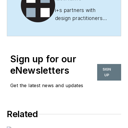
i+s
partners with
design practitioners
and other industry
experts to deliver
informative and
engaging content on
Sign up for our
a variety of topics
related to
eNewsletters
SIGN
commercial interior
UP
design, from the
Get the latest news and updates
latest trends,
research and
technology to
Related
innovative projects,
products and