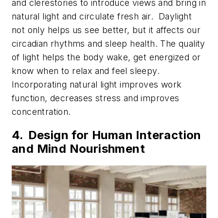
and clerestories to introduce views and bring in
natural light and circulate fresh air. Daylight
not only helps us see better, but it affects our
circadian rhythms and sleep health. The quality
of light helps the body wake, get energized or
know when to relax and feel sleepy.
Incorporating natural light improves work
function, decreases stress and improves
concentration.
4. Design for Human Interaction
and Mind Nourishment