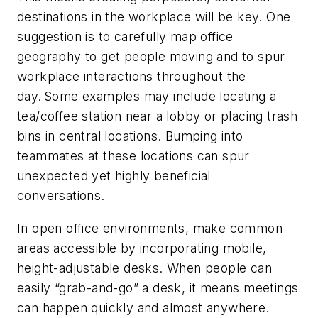
destinations in the workplace will be key. One
suggestion is to carefully map office
geography to get people moving and to spur
workplace interactions throughout the
day. Some examples may include locating a
tea/coffee station near a lobby or placing trash
bins in central locations. Bumping into
teammates at these locations can spur
unexpected yet highly beneficial
conversations.
In open office environments, make common
areas accessible by incorporating mobile,
height-adjustable desks. When people can
easily “grab-and-go” a desk, it means meetings
can happen quickly and almost anywhere.