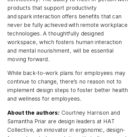
products that support productivity
and spark interaction offers benefits that can
never be fully achieved with remote workplace
technologies. A thoughtfully designed
workspace, which fosters human interaction
and mental nourishment, will be essential
moving forward.
While back-to-work plans for employees may
continue to change, there’s no reason not to
implement design steps to foster better health
and wellness for employees.
About the authors:
Courtney Harrison and
Samantha Priar are design leaders at HAT
Collective, an innovator in ergonomic, design-