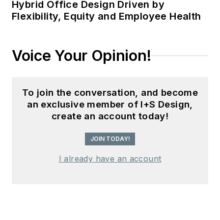
Hybrid Office Design Driven by
Flexibility, Equity and Employee Health
Voice Your Opinion!
To join the conversation, and become
an exclusive member of I+S Design,
create an account today!
JOIN TODAY!
I already have an account