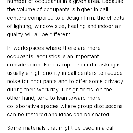
number of occupants in a given area. Because
the volume of occupants is higher in call
centers compared to a design firm, the effects
of lighting, window size, heating and indoor air
quality will all be different.
In workspaces where there are more
occupants, acoustics is an important
consideration. For example, sound masking is
usually a high priority in call centers to reduce
noise for occupants and to offer some privacy
during their workday. Design firms, on the
other hand, tend to lean toward more
collaborative spaces where group discussions
can be fostered and ideas can be shared.
Some materials that might be used in a call