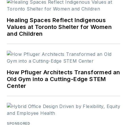
educational CEUs.
Interested in
becoming a
Healing Spaces Reflect Indigenous
contributor?
Contact
Values at Toronto Shelter for Women
and Children
us today!
How Pfluger Architects Transformed an
Old Gym into a Cutting-Edge STEM
Center
SPONSORED