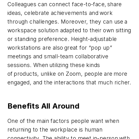
Colleagues can connect face-to-face, share
ideas, celebrate achievements and work
through challenges. Moreover, they can use a
workspace solution adapted to their own sitting
or standing preference. Height-adjustable
workstations are also great for “pop up”
meetings and small-team collaborative
sessions. When utilizing these kinds
of products, unlike on Zoom, people are more
engaged, and the interactions that much richer.
Benefits All Around
One of the main factors people want when
returning to the workplace is human
connectivity. The ability to meet in-person with