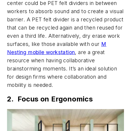
center could be PET felt dividers in between
workers to absorb sound and to create a visual
barrier. A PET felt divider is a recycled product
that can be recycled again and then reused for
even a third life. Alternatively, dry erase work
surfaces, like those available with our
M
Nesting mobile workstation
, are a great
resource when having collaborative
brainstorming moments. It’s an ideal solution
for design firms where collaboration and
mobility is needed.
2. Focus on Ergonomics