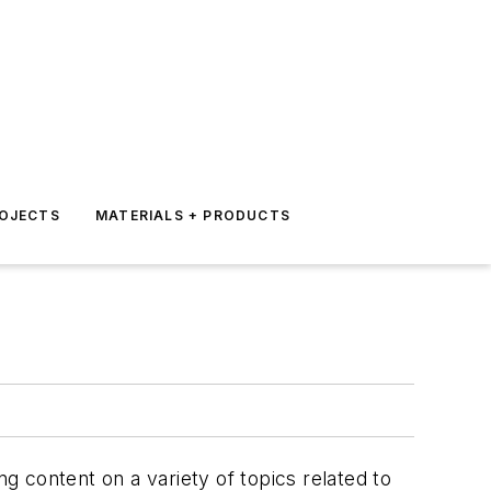
ROJECTS
MATERIALS + PRODUCTS
g content on a variety of topics related to