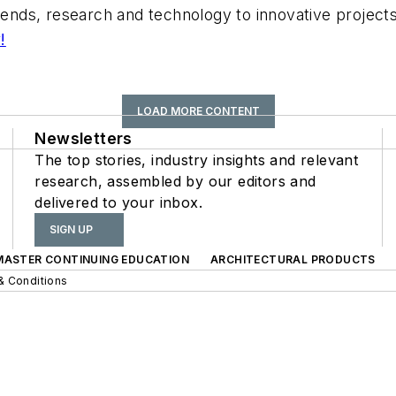
trends, research and technology to innovative projec
!
LOAD MORE CONTENT
Newsletters
The top stories, industry insights and relevant
research, assembled by our editors and
delivered to your inbox.
SIGN UP
 MASTER CONTINUING EDUCATION
ARCHITECTURAL PRODUCTS
& Conditions