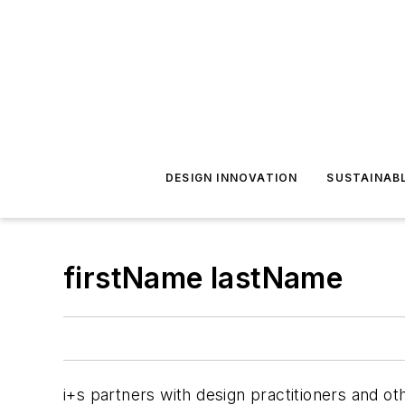
DESIGN INNOVATION
SUSTAINAB
firstName lastName
i+s
partners with design practitioners and oth