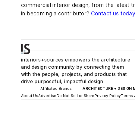
commercial interior design, from the latest 
in becoming a contributor?
Contact us today
interiors+sources empowers the architecture
and design community by connecting them
with the people, projects, and products that
drive purposeful, impactful design.
Affiliated Brands
ARCHITECTURE + DESIGN
About Us
Advertise
Do Not Sell or Share
Privacy Policy
Terms 