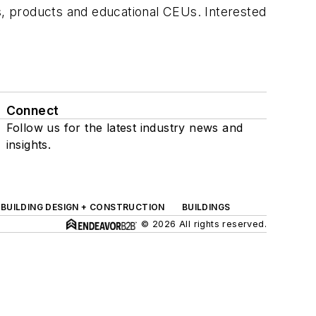
ts, products and educational CEUs. Interested
Connect
Follow us for the latest industry news and
insights.
BUILDING DESIGN + CONSTRUCTION
BUILDINGS
© 2026 All rights reserved.