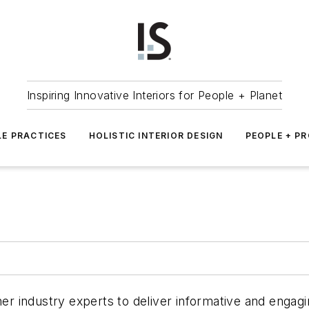
Inspiring Innovative Interiors for People + Planet
LE PRACTICES
HOLISTIC INTERIOR DESIGN
PEOPLE + P
er industry experts to deliver informative and engagin