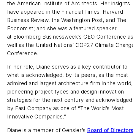
the American Institute of Architects. Her insights
have appeared in the Financial Times, Harvard
Business Review, the Washington Post, and The
Economist; and she was a featured speaker
at Bloomberg Businessweek’s CEO Conference a
well as the United Nations’ COP27 Climate Chang
Conference.
In her role, Diane serves as a key contributor to
what is acknowledged, by its peers, as the most
admired and largest architecture firm in the world,
pioneering project types and design innovation
strategies for the next century and acknowledged
by Fast Company as one of “The World’s Most
Innovative Companies.”
Diane is a member of Gensler’s
Board of Director