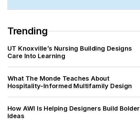
technology integration,
and forward-thinking
design.
Trending
Robert's work has earned
him industry-wide
UT Knoxville’s Nursing Building Designs
recognition throughout his
Care Into Learning
career, including:
ASBPE Award (2019,
What The Monde Teaches About
2018, 2017, 2015)—
Hospitality-Informed Multifamily Design
Best Regularly-
Contributed Column;
retrofit
How AWI Is Helping Designers Build Bolder
Ideas
TABPI Award (2017,
2016)—Top 25
Entries, Cover