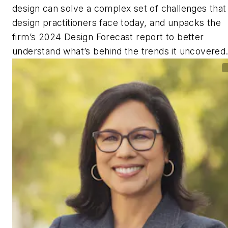
design can solve a complex set of challenges that
design practitioners face today, and unpacks the
firm’s 2024 Design Forecast report to better
understand what’s behind the trends it uncovered