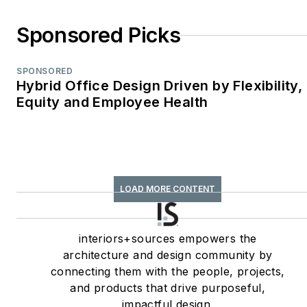
Story;
Retail
Environments
Sponsored Picks
WPA Maggie Award
(2011, 2010, 2008)—
SPONSORED
Best Publication,
Hybrid Office Design Driven by Flexibility,
Trade;
Equity and Employee Health
interiors+sources
FOLIO: Eddie Gold
Award (2022, 2007)
—Best Feature
LOAD MORE CONTENT
Article & Special
Section;
interiors+sources
interiors+sources empowers the
Contributing author
architecture and design community by
connecting them with the people, projects,
of
ASID’s
2020 Outlook
and products that drive purposeful,
and State of Interior
impactful design.