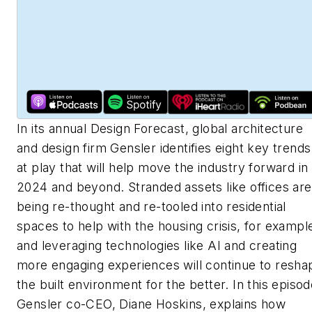
In its annual Design Forecast, global architecture
and design firm Gensler identifies eight key trends
at play that will help move the industry forward in
2024 and beyond. Stranded assets like offices are
being re-thought and re-tooled into residential
spaces to help with the housing crisis, for exampl
and leveraging technologies like AI and creating
more engaging experiences will continue to resha
the built environment for the better. In this episod
Gensler co-CEO, Diane Hoskins, explains how