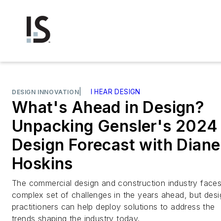
|
I HEAR DESIGN
DESIGN INNOVATION
What's Ahead in Design?
Unpacking Gensler's 2024
Design Forecast with Diane
Hoskins
The commercial design and construction industry faces
complex set of challenges in the years ahead, but desi
practitioners can help deploy solutions to address the
trends shaping the industry today.