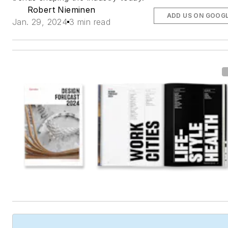
Robert Nieminen
ADD US ON GOOG
Jan. 29, 2024
3 min read