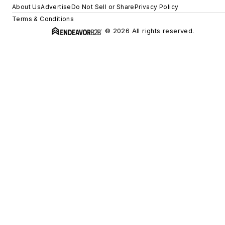
About Us
Advertise
Do Not Sell or Share
Privacy Policy
Terms & Conditions
© 2026 All rights reserved.