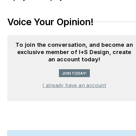
Hear Design
podcast and
curates the
Smart
Voice Your Opinion!
Buildings Technology
Report
, bringing thought
leadership to the forefront
To join the conversation, and become an
of innovation in built
exclusive member of I+S Design, create
environments. Robert
an account today!
leads editorial and
creative direction for
JOIN TODAY!
multiple industry award
I already have an account
programs—including the
Elev8 Design Awards and
Product Innovation
Awards—and is a
recognized voice in
sustainability, smart