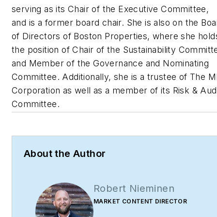
serving as its Chair of the Executive Committee,
and is a former board chair. She is also on the Boa
of Directors of Boston Properties, where she hold
the position of Chair of the Sustainability Committ
and Member of the Governance and Nominating
Committee. Additionally, she is a trustee of The M
Corporation as well as a member of its Risk & Aud
Committee.
About the Author
Robert Nieminen
MARKET CONTENT DIRECTOR