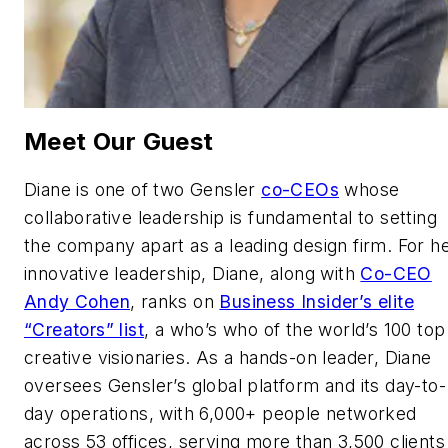
Meet Our Guest
Diane is one of two Gensler
co-CEOs
whose
collaborative leadership is fundamental to setting
the company apart as a leading design firm. For h
innovative leadership, Diane, along with
Co-CEO
Andy Cohen
, ranks on
Business Insider’s elite
“Creators” list
, a who’s who of the world’s 100 top
creative visionaries. As a hands-on leader, Diane
oversees Gensler’s global platform and its day-to-
day operations, with 6,000+ people networked
across 53 offices, serving more than 3,500 clients 