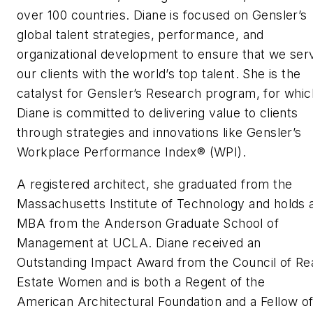
over 100 countries. Diane is focused on Gensler’s
global talent strategies, performance, and
organizational development to ensure that we ser
our clients with the world’s top talent. She is the
catalyst for Gensler’s Research program, for whic
Diane is committed to delivering value to clients
through strategies and innovations like Gensler’s
Workplace Performance Index® (WPI).
A registered architect, she graduated from the
Massachusetts Institute of Technology and holds 
MBA from the Anderson Graduate School of
Management at UCLA. Diane received an
Outstanding Impact Award from the Council of Re
Estate Women and is both a Regent of the
American Architectural Foundation and a Fellow o