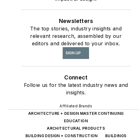
Design
report, as well
The State of the
as
Interior Design
Newsletters
The top stories, industry insights and
Profession
(Fairchild
relevant research, assembled by our
Books, 2010), which
editors and delivered to your inbox.
earned a place on the
SIGN UP
International
Federation of Interior
Architects/Designers’
Connect
“50 Must Read, Must
Follow us for the latest industry news and
Have” book list.
insights.
Affiliated Brands
ARCHITECTURE + DESIGN MASTER CONTINUING
EDUCATION
ARCHITECTURAL PRODUCTS
BUILDING DESIGN + CONSTRUCTION
BUILDINGS