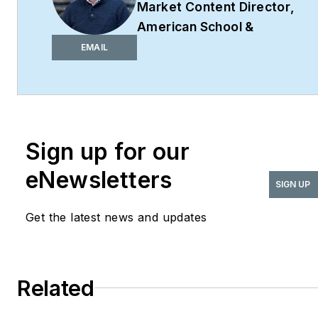
Market Content Director
,
American School &
University,
Architectural
EMAIL
Products
,
BUILDINGS
,
and
interiors+sources
Robert Nieminen is the
Market Content Director
Sign up for our
of four leading B2B
eNewsletters
publications serving the
SIGN UP
commercial architecture
Get the latest news and updates
and design
industries:
American
School & University,
Architectural Products
,
Related
BUILDINGS
, and
interiors+sources
. With a