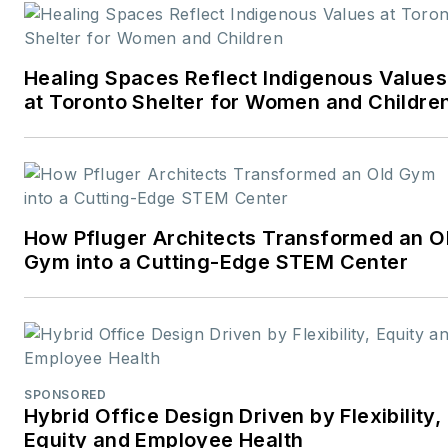
career rooted in editorial
excellence and a passion
Healing Spaces Reflect Indigenous Values
for storytelling, Robert
at Toronto Shelter for Women and Childre
oversees a diverse
content portfolio that
spans award-winning
feature articles, strategic
podcast programming,
How Pfluger Architects Transformed an O
and digital media initiatives
Gym into a Cutting-Edge STEM Center
aimed at empowering
design professionals,
facility managers, and
commercial building
stakeholders.
SPONSORED
Hybrid Office Design Driven by Flexibility,
He is the host of the
I
Equity and Employee Health