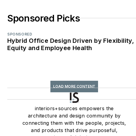
Environments
WPA Maggie Award
Sponsored Picks
(2011, 2010, 2008)—
Best Publication,
SPONSORED
Trade;
Hybrid Office Design Driven by Flexibility,
Equity and Employee Health
interiors+sources
FOLIO: Eddie Gold
Award (2022, 2007)
—Best Feature
Article & Special
LOAD MORE CONTENT
Section;
interiors+sources
Contributing author
interiors+sources empowers the
architecture and design community by
of
ASID’s
2020 Outlook
connecting them with the people, projects,
and State of Interior
and products that drive purposeful,
Design
report, as well