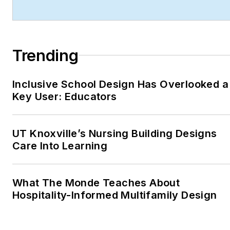
technology integration,
and forward-thinking
design.
Trending
Robert's work has earned
him industry-wide
recognition throughout his
Inclusive School Design Has Overlooked a
Key User: Educators
career, including:
ASBPE Award (2019,
2018, 2017, 2015)—
UT Knoxville’s Nursing Building Designs
Best Regularly-
Care Into Learning
Contributed Column;
retrofit
What The Monde Teaches About
TABPI Award (2017,
Hospitality-Informed Multifamily Design
2016)—Top 25
Entries, Cover
Story;
Retail