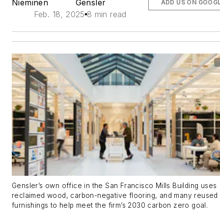
Nieminen
Gensler
ADD US ON GOOG
Feb. 18, 2025
8 min read
Gensler’s own office in the San Francisco Mills Building uses
reclaimed wood, carbon-negative flooring, and many reused
furnishings to help meet the firm’s 2030 carbon zero goal.