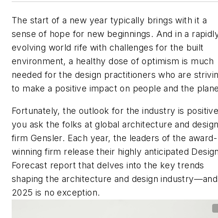
The start of a new year typically brings with it a
sense of hope for new beginnings. And in a rapidl
evolving world rife with challenges for the built
environment, a healthy dose of optimism is much
needed for the design practitioners who are strivi
to make a positive impact on people and the plane
Fortunately, the outlook for the industry is positive
you ask the folks at global architecture and desig
firm Gensler. Each year, the leaders of the award-
winning firm release their highly anticipated
Desig
Forecast
report that delves into the key trends
shaping the architecture and design industry—and
2025 is no exception.