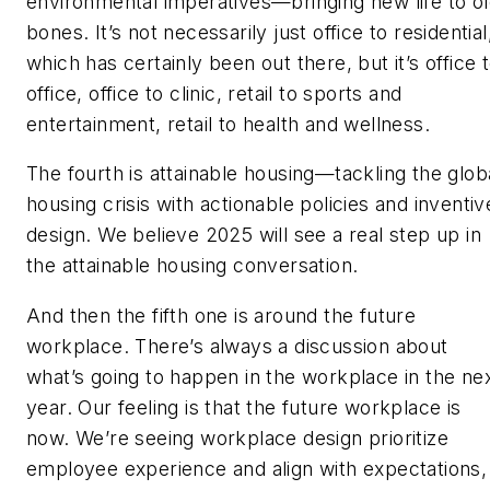
environmental imperatives—bringing new life to o
bones. It’s not necessarily just office to residential
which has certainly been out there, but it’s office 
office, office to clinic, retail to sports and
entertainment, retail to health and wellness.
The fourth is attainable housing—tackling the glob
housing crisis with actionable policies and inventiv
design. We believe 2025 will see a real step up in
the attainable housing conversation.
And then the fifth one is around the future
workplace. There’s always a discussion about
what’s going to happen in the workplace in the ne
year. Our feeling is that the future workplace is
now. We’re seeing workplace design prioritize
employee experience and align with expectations,