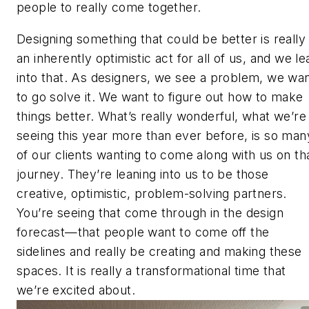
people to really come together.
Designing something that could be better is really
an inherently optimistic act for all of us, and we le
into that. As designers, we see a problem, we wa
to go solve it. We want to figure out how to make
things better. What’s really wonderful, what we’re
seeing this year more than ever before, is so man
of our clients wanting to come along with us on th
journey. They’re leaning into us to be those
creative, optimistic, problem-solving partners.
You’re seeing that come through in the design
forecast—that people want to come off the
sidelines and really be creating and making these
spaces. It is really a transformational time that
we’re excited about.