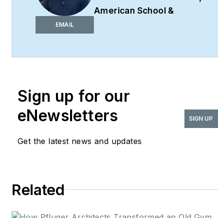
American School &
University,
Architectural
EMAIL
Products
,
BUILDINGS
,
and
interiors+sources
Robert Nieminen is the
Market Content Director
Sign up for our
of four leading B2B
eNewsletters
publications serving the
SIGN UP
commercial architecture
Get the latest news and updates
and design
industries:
American
School & University,
Architectural Products
,
Related
BUILDINGS
, and
interiors+sources
. With a