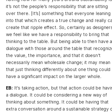
it’s not the people’s responsibility that are sitting
over there. [It’s] something that everyone leaning
into that which creates a true change and really c
create that ripple effect. So, certainly as designer
we feel like we have a responsibility to bring that
thinking to the table. But being able to then have 
dialogue with those around the table that recogniz
the value, the importance, and that it doesn’t
necessarily mean wholesale change; it may mean
that just thinking differently about one thing could
have a significant impact on the larger whole.
EB:
It’s taking action, but that action could be havi
a dialogue. It could be considering a new way of
thinking about something. It could be having that
extra conversation around a sustainable strategy 