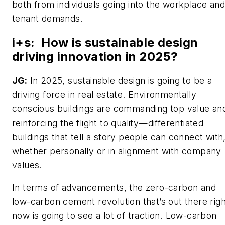
both from individuals going into the workplace and
tenant demands.
i+s
:
How is sustainable design
driving innovation in 2025?
JG:
In 2025, sustainable design is going to be a
driving force in real estate. Environmentally
conscious buildings are commanding top value an
reinforcing the flight to quality—differentiated
buildings that tell a story people can connect with
whether personally or in alignment with company
values.
In terms of advancements, the zero-carbon and
low-carbon cement revolution that’s out there righ
now is going to see a lot of traction. Low-carbon