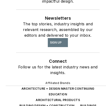
impactful design.
The State of the
as
Interior Design
Newsletters
Profession
(Fairchild
The top stories, industry insights and
Books, 2010), which
relevant research, assembled by our
earned a place on the
editors and delivered to your inbox.
International
SIGN UP
Federation of Interior
Architects/Designers’
“50 Must Read, Must
Connect
Have” book list.
Follow us for the latest industry news and
insights.
Affiliated Brands
ARCHITECTURE + DESIGN MASTER CONTINUING
EDUCATION
ARCHITECTURAL PRODUCTS
BUILDING DESIGN + CONSTRUCTION
BUILDINGS