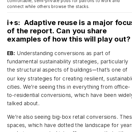
comfortable, semi-private pods for patrons to work and
connect while others browse the stacks.
i+s
:
Adaptive reuse is a major focu
of the report. Can you share
examples of how this will play out?
EB:
Understanding conversions as part of
fundamental sustainability strategies, particularly
the structural aspects of buildings
that’s one of
—
our key strategies for creating resilient, sustainab
cities. We’re seeing this in everything from office-
to-residential conversions, which have been widel
talked about.
We’re also seeing big-box retail conversions. The
spaces, which have dotted the landscape for year