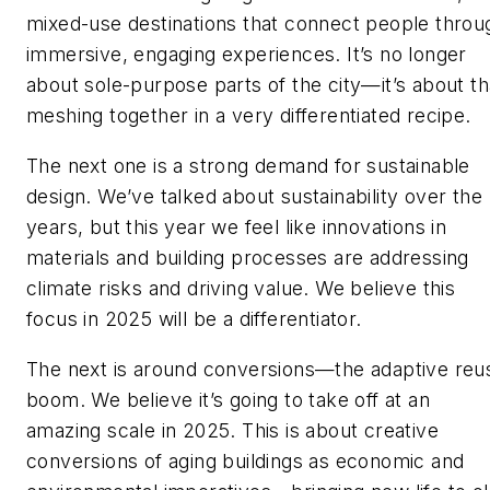
mixed-use destinations that connect people throu
immersive, engaging experiences. It’s no longer
about sole-purpose parts of the city—it’s about th
meshing together in a very differentiated recipe.
The next one is a strong demand for sustainable
design. We’ve talked about sustainability over the
years, but this year we feel like innovations in
materials and building processes are addressing
climate risks and driving value. We believe this
focus in 2025 will be a differentiator.
The next is around conversions—the adaptive reu
boom. We believe it’s going to take off at an
amazing scale in 2025. This is about creative
conversions of aging buildings as economic and