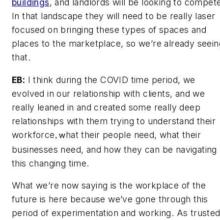
buildings
, and landlords will be looking to compet
In that landscape they will need to be really laser
focused on bringing these types of spaces and
places to the marketplace, so we’re already seein
that.
EB:
I think during the COVID time period, we
evolved in our relationship with clients, and we
really leaned in and created some really deep
relationships with them trying to understand their
workforce
hat their people need, what their
, w
businesses need, and how they can be navigating
this changing time.
What we’re now saying is the workplace of the
future is here because we’ve gone through this
period of experimentation and working. As truste