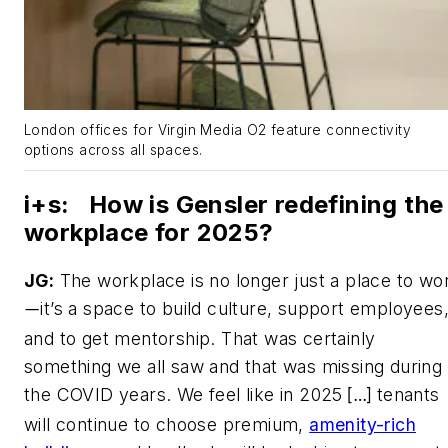
London offices for Virgin Media O2 feature connectivity
options across all spaces.
i+s
:
How is Gensler redefining the
workplace for 2025?
JG:
The workplace is no longer just a place to wo
it’s a space to build culture, support employees
—
and to get mentorship. That was certainly
something we all saw and that was missing during
the COVID years. We feel like in 2025
tenants
[…]
will continue to choose premium,
amenity-rich