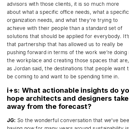
advisors with those clients, it is so much more
about what a specific office needs, what a specifi
organization needs, and what they’re trying to
achieve with their people than a standard set of
solutions that should be applied for everybody. It’
that partnership that has allowed us to really be
pushing forward in terms of the work we’re doing 
the workplace and creating those spaces that are
as Jordan said, the destinations that people want 
be coming to and want to be spending time in.
i+s
: What actionable insights do y
hope architects and designers take
away from the forecast?
JG:
So the wonderful conversation that we’ve be
having now for many years around sustainability is