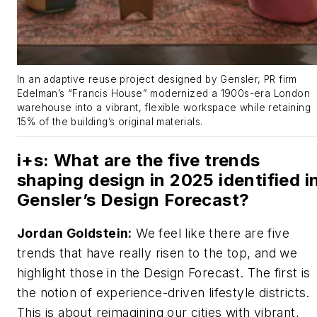
In an adaptive reuse project designed by Gensler, PR firm
Edelman’s “Francis House” modernized a 1900s-era London
warehouse into a vibrant, flexible workspace while retaining
15% of the building’s original materials.
i+s
: What are the five trends
shaping design in 2025 identified i
Gensler’s Design Forecast?
Jordan Goldstein:
We feel like there are five
trends that have really risen to the top, and we
highlight those in the Design Forecast. The first is
the notion of experience-driven lifestyle districts.
This is about reimagining our cities with vibrant,