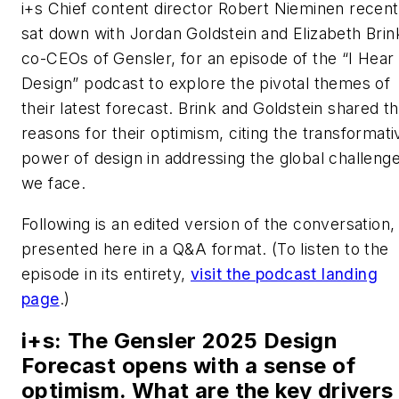
i+s
Chief content director Robert Nieminen recent
sat down with Jordan Goldstein and Elizabeth Brin
co-CEOs of Gensler, for an episode of the “I Hear
Design” podcast to explore the pivotal themes of
their latest forecast. Brink and Goldstein shared t
reasons for their optimism, citing the transformati
power of design in addressing the global challeng
we face.
Following is an edited version of the conversation,
presented here in a Q&A format. (
To listen to the
episode in its entirety,
visit the podcast landing
page
.
)
i+s
: The Gensler 2025 Design
Forecast opens with a sense of
optimism. What are the key drivers