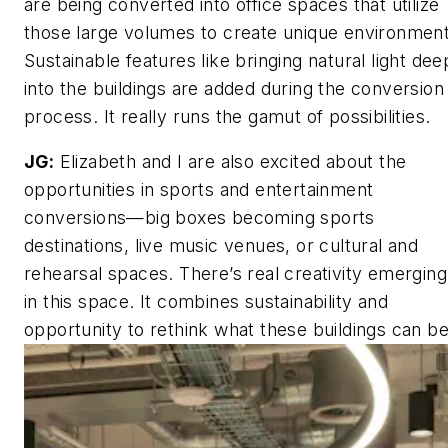
are being converted into office spaces that utilize
those large volumes to create unique environment
Sustainable features like bringing natural light dee
into the buildings are added during the conversion
process. It really runs the gamut of possibilities.
JG:
Elizabeth and I are also excited about the
opportunities in sports and entertainment
conversions—big boxes becoming sports
destinations, live music venues, or cultural and
rehearsal spaces. There’s real creativity emerging
in this space. It combines sustainability and
opportunity to rethink what these buildings can be