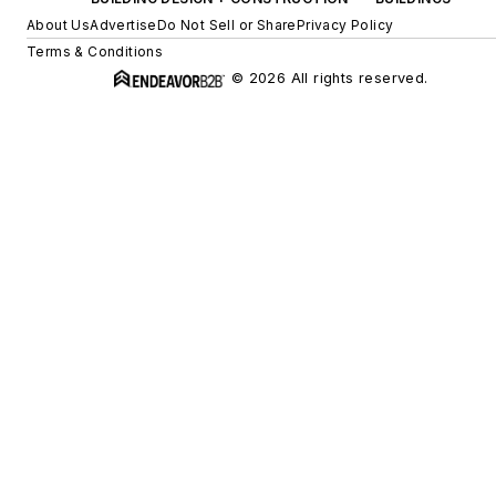
About Us
Advertise
Do Not Sell or Share
Privacy Policy
Terms & Conditions
© 2026 All rights reserved.