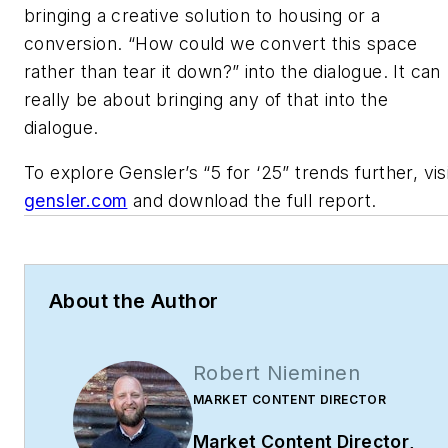
bringing a creative solution to housing or a
conversion. “How could we convert this space
rather than tear it down?” into the dialogue. It can
really be about bringing any of that into the
dialogue.
To explore Gensler’s “5 for ‘25” trends further, vis
gensler.com
and download the full report.
About the Author
Robert Nieminen
MARKET CONTENT DIRECTOR
Market Content Director
,