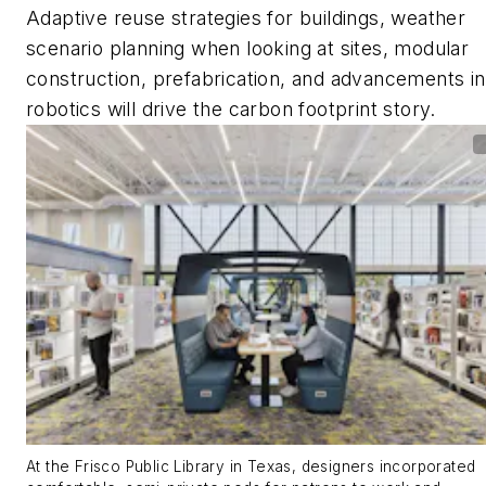
Adaptive reuse strategies for buildings, weather
scenario planning when looking at sites, modular
construction, prefabrication, and advancements in
robotics will drive the carbon footprint story.
At the Frisco Public Library in Texas, designers incorporated