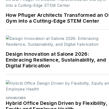
career rooted in editorial
excellence and a passion
How Pfluger Architects Transformed an O
for storytelling, Robert
Gym into a Cutting-Edge STEM Center
oversees a diverse
content portfolio that
spans award-winning
feature articles, strategic
podcast programming,
Design Innovation at Salone 2026:
and digital media initiatives
Embracing Resilience, Sustainability, and
aimed at empowering
Digital Fabrication
design professionals,
facility managers, and
commercial building
stakeholders.
SPONSORED
He is the host of the
I
Hybrid Office Design Driven by Flexibility,
Equity and Employee Health