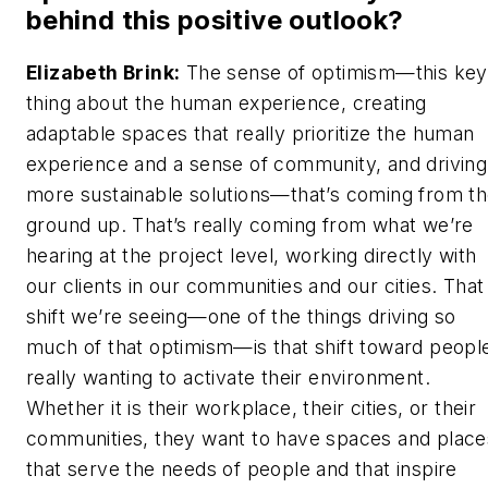
behind this positive outlook?
Elizabeth Brink:
The sense of optimism—this key
thing about the human experience, creating
adaptable spaces that really prioritize the human
experience and a sense of community, and driving
more sustainable solutions—that’s coming from t
ground up. That’s really coming from what we’re
hearing at the project level, working directly with
our clients in our communities and our cities. That
shift we’re seeing—one of the things driving so
much of that optimism—is that shift toward peopl
really wanting to activate their environment.
Whether it is their workplace, their cities, or their
communities, they want to have spaces and place
that serve the needs of people and that inspire