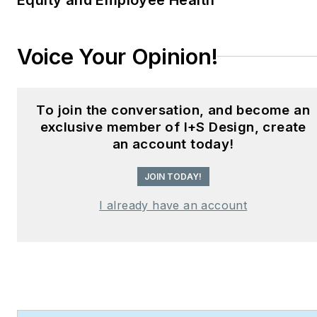
Hear Design
podcast and
curates the
Smart
Buildings Technology
Voice Your Opinion!
Report
, bringing thought
leadership to the forefront
of innovation in built
To join the conversation, and become an
environments. Robert
exclusive member of I+S Design, create
leads editorial and
an account today!
creative direction for
JOIN TODAY!
multiple industry award
programs—including the
I already have an account
Elev8 Design Awards and
Product Innovation
Awards—and is a
recognized voice in
sustainability, smart