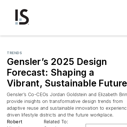
TRENDS
Gensler’s 2025 Design
Forecast: Shaping a
Vibrant, Sustainable Futur
Gensler’s Co-CEOs Jordan Goldstein and Elizabeth Bri
provide insights on transformative design trends from
adaptive reuse and sustainable innovation to experien
driven lifestyle districts and the future workplace.
Robert
Related To: