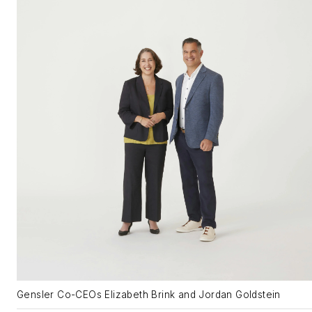
Gensler Co-CEOs Elizabeth Brink and Jordan Goldstein