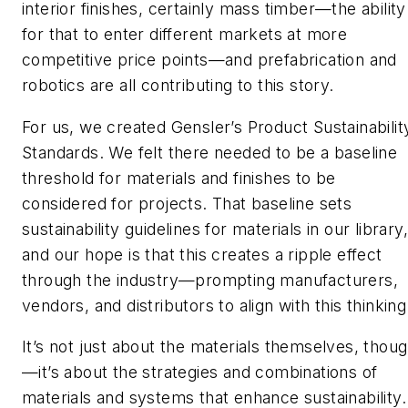
interior finishes, certainly mass timber—the ability
for that to enter different markets at more
competitive price points—and prefabrication and
robotics are all contributing to this story.
For us, we created Gensler’s Product Sustainabilit
Standards. We felt there needed to be a baseline
threshold for materials and finishes to be
considered for projects. That baseline sets
sustainability guidelines for materials in our library,
and our hope is that this creates a ripple effect
through the industry—prompting manufacturers,
vendors, and distributors to align with this thinking
It’s not just about the materials themselves, thou
—it’s about the strategies and combinations of
materials and systems that enhance sustainability.