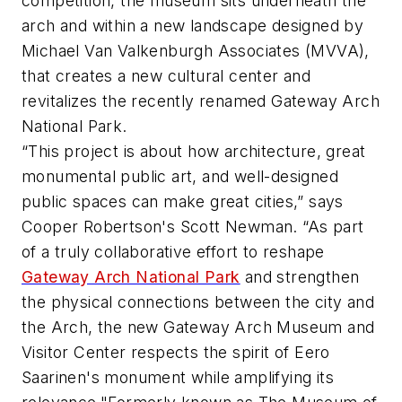
competition, the museum sits underneath the
arch and within a new landscape designed by
Michael Van Valkenburgh Associates (MVVA),
that creates a new cultural center and
revitalizes the recently renamed Gateway Arch
National Park.
“This project is about how architecture, great
monumental public art, and well-designed
public spaces can make great cities,” says
Cooper Robertson's Scott Newman. “As part
of a truly collaborative effort to reshape
Gateway Arch National Park
and strengthen
the physical connections between the city and
the Arch, the new Gateway Arch Museum and
Visitor Center respects the spirit of Eero
Saarinen's monument while amplifying its