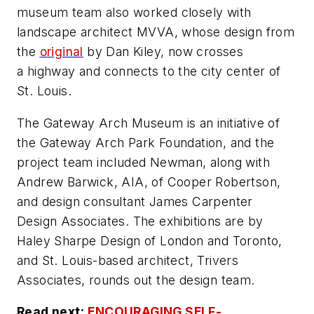
museum team also worked closely with
landscape architect MVVA, whose design from
the
original
by Dan Kiley, now crosses
a highway and connects to the city center of
St. Louis.
The Gateway Arch Museum is an initiative of
the Gateway Arch Park Foundation, and the
project team included Newman, along with
Andrew Barwick, AIA, of Cooper Robertson,
and design consultant James Carpenter
Design Associates. The exhibitions are by
Haley Sharpe Design of London and Toronto,
and St. Louis-based architect, Trivers
Associates, rounds out the design team.
Read next:
ENCOURAGING SELF-