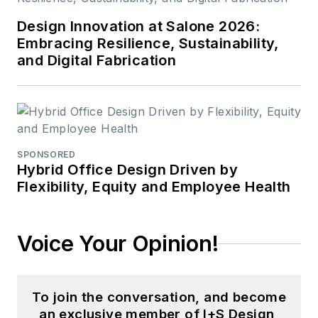
Design Innovation at Salone 2026:
Embracing Resilience, Sustainability,
and Digital Fabrication
SPONSORED
Hybrid Office Design Driven by
Flexibility, Equity and Employee Health
Voice Your Opinion!
To join the conversation, and become
an exclusive member of I+S Design,