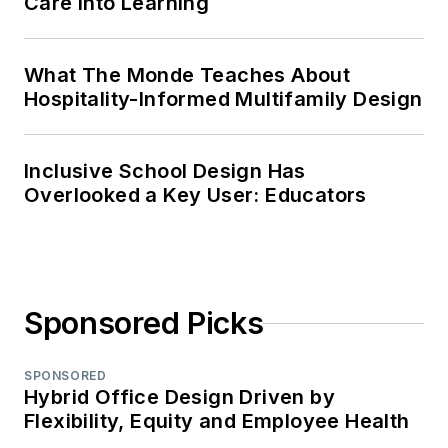
Care Into Learning
What The Monde Teaches About
Hospitality-Informed Multifamily Design
Inclusive School Design Has
Overlooked a Key User: Educators
Sponsored Picks
SPONSORED
Hybrid Office Design Driven by
Flexibility, Equity and Employee Health