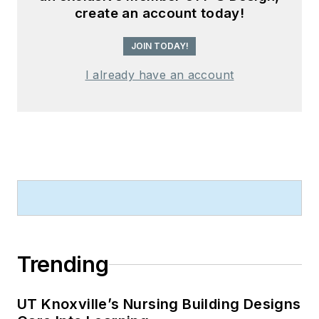
create an account today!
JOIN TODAY!
I already have an account
Trending
UT Knoxville’s Nursing Building Designs