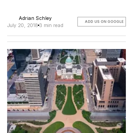
Adrian Schley
ADD US ON GOOGLE
July 20, 2018
3 min read