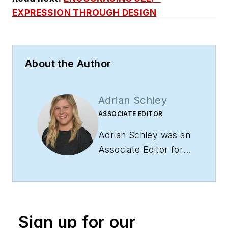
EXPRESSION THROUGH DESIGN
About the Author
Adrian Schley
ASSOCIATE EDITOR
Adrian Schley was an
Associate Editor for
i+s, where she
covered the
commercial interior
design industry since
Sign up for our
2018. Her work can