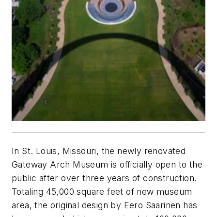
In St. Louis, Missouri, the newly renovated
Gateway Arch Museum is officially open to the
public after over three years of construction.
Totaling 45,000 square feet of new museum
area, the original design by Eero Saarinen has