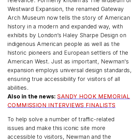
relevance."Formerly known as The Museum of
Westward Expansion, the renamed Gateway
Arch Museum now tells the story of American
history in a modern and expanded way, with
exhibits by London’s Haley Sharpe Design on
indigenous American people as well as the
historic pioneers and European settlers of the
American West. Just as important, Newman's
expansion employs universal design standards,
ensuring true accessibility for visitors of all
abilities.
Also in the news:
SANDY HOOK MEMORIAL
COMMISSION INTERVIEWS FINALISTS
To help solve a number of traffic-related
issues and make this iconic site more
accessible to visitors, Newman and the