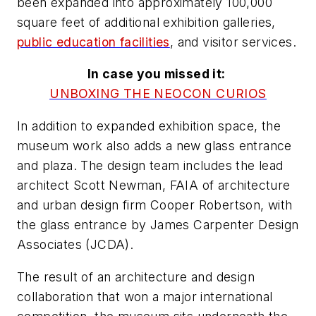
been expanded into approximately 100,000
square feet of additional exhibition galleries,
public education facilities
, and visitor services.
In case you missed it:
UNBOXING THE NEOCON CURIOS
In addition to expanded exhibition space, the
museum work also adds a new glass entrance
and plaza. The design team includes the lead
architect Scott Newman, FAIA of architecture
and urban design firm Cooper Robertson, with
the glass entrance by James Carpenter Design
Associates (JCDA).
The result of an architecture and design
collaboration that won a major international