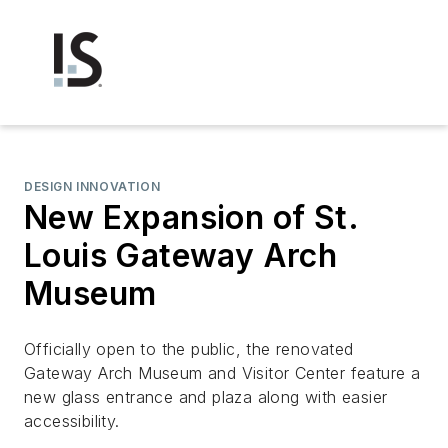
DESIGN INNOVATION
New Expansion of St.
Louis Gateway Arch
Museum
Officially open to the public, the renovated
Gateway Arch Museum and Visitor Center feature a
new glass entrance and plaza along with easier
accessibility.