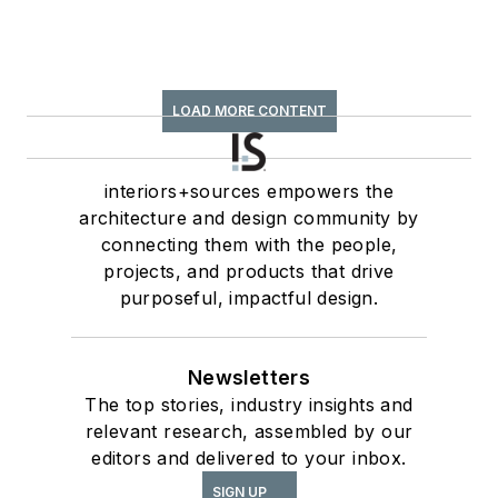
LOAD MORE CONTENT
interiors+sources empowers the
architecture and design community by
connecting them with the people,
projects, and products that drive
purposeful, impactful design.
Newsletters
The top stories, industry insights and
relevant research, assembled by our
editors and delivered to your inbox.
SIGN UP