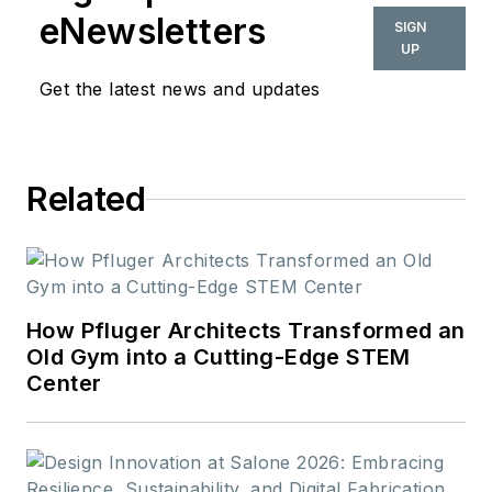
also be found in
eNewsletters
SIGN
BUILDINGS and
UP
Meetings Today.
Get the latest news and updates
Related
How Pfluger Architects Transformed an
Old Gym into a Cutting-Edge STEM
Center