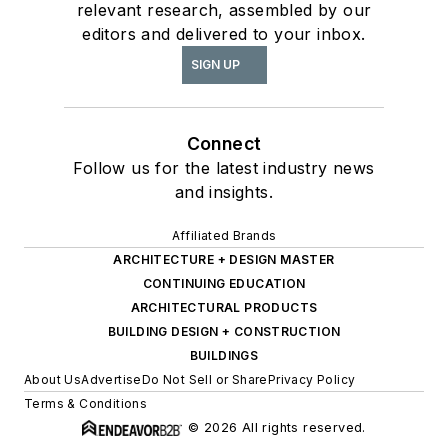
relevant research, assembled by our
editors and delivered to your inbox.
SIGN UP
Connect
Follow us for the latest industry news
and insights.
Affiliated Brands
ARCHITECTURE + DESIGN MASTER
CONTINUING EDUCATION
ARCHITECTURAL PRODUCTS
BUILDING DESIGN + CONSTRUCTION
BUILDINGS
About Us
Advertise
Do Not Sell or Share
Privacy Policy
Terms & Conditions
© 2026 All rights reserved.