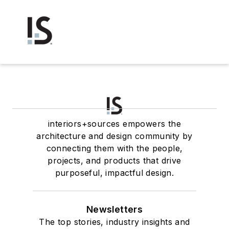
interiors+sources empowers the
architecture and design community by
connecting them with the people,
projects, and products that drive
purposeful, impactful design.
Newsletters
The top stories, industry insights and