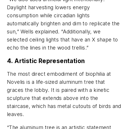
Daylight harvesting lowers energy
consumption while circadian lights
automatically brighten and dim to replicate the
sun,” Wells explained. “Additionally, we
selected ceiling lights that have an X shape to
echo the lines in the wood trellis.”
4. Artistic Representation
The most direct embodiment of biophilia at
Novelis is a life-sized aluminum tree that
graces the lobby. It is paired with a kinetic
sculpture that extends above into the
staircase, which has metal cutouts of birds and
leaves.
“The aluminum tree is an artistic statement