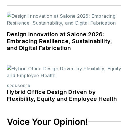
Design Innovation at Salone 2026:
Embracing Resilience, Sustainability,
and Digital Fabrication
SPONSORED
Hybrid Office Design Driven by
Flexibility, Equity and Employee Health
Voice Your Opinion!