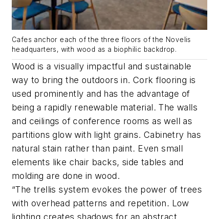
Cafes anchor each of the three floors of the Novelis
headquarters, with wood as a biophilic backdrop.
Wood is a visually impactful and sustainable
way to bring the outdoors in. Cork flooring is
used prominently and has the advantage of
being a rapidly renewable material. The walls
and ceilings of conference rooms as well as
partitions glow with light grains. Cabinetry has
natural stain rather than paint. Even small
elements like chair backs, side tables and
molding are done in wood.
“The trellis system evokes the power of trees
with overhead patterns and repetition. Low
lighting creates shadows for an abstract