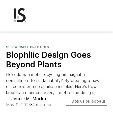
SUSTAINABLE PRACTICES
Biophilic Design Goes
Beyond Plants
How does a metal recycling firm signal a
commitment to sustainability? By creating a new
office rooted in biophilic principles. Here’s how
biophilia influences every facet of the design.
Jennie M. Morton
ADD US ON GOOGLE
May 9, 2023
4 min read