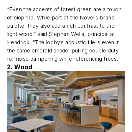
“Even the accents of forest green are a touch
of biophilia. While part of the Novelis brand
palette, they also add a rich contrast to the
light wood,” said Stephen Wells, principal at
Hendrick. “The lobby’s acoustic tile is even in
the same emerald shade, pulling double duty
for noise dampening while referencing trees.”
2. Wood