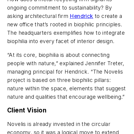
ongoing commitment to sustainability? By
asking architectural firm
Hendrick
to create a
new office that’s rooted in biophilic principles.
The headquarters exemplifies how to integrate
biophilia into every facet of interior design.
“At its core, biophilia is about connecting
people with nature,” explained Jennifer Treter,
managing principal for Hendrick. “The Novelis
project is based on three biophilic pillars:
nature within the space, elements that suggest
nature and qualities that encourage wellbeing.”
Client Vision
Novelis is already invested in the circular
economy, so it was a logical move to extend