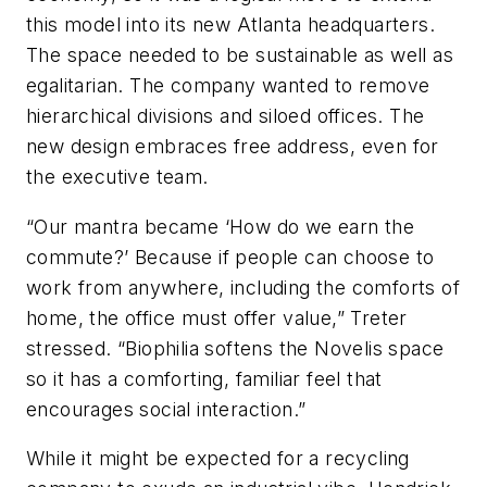
this model into its new Atlanta headquarters.
The space needed to be sustainable as well as
egalitarian. The company wanted to remove
hierarchical divisions and siloed offices. The
new design embraces free address, even for
the executive team.
“Our mantra became ‘How do we earn the
commute?’ Because if people can choose to
work from anywhere, including the comforts of
home, the office must offer value,” Treter
stressed. “Biophilia softens the Novelis space
so it has a comforting, familiar feel that
encourages social interaction.”
While it might be expected for a recycling