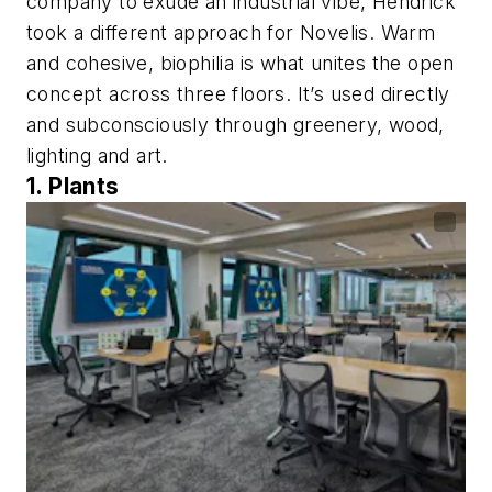
company to exude an industrial vibe, Hendrick
took a different approach for Novelis. Warm
and cohesive, biophilia is what unites the open
concept across three floors. It’s used directly
and subconsciously through greenery, wood,
lighting and art.
1. Plants