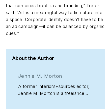
that combines biophilia and branding,” Treter
said. “Art is a meaningful way to tie nature into
a space. Corporate identity doesn’t have to be
an ad campaign—it can be balanced by organic
cues.”
About the Author
Jennie M. Morton
A former
interiors+sources
editor,
Jennie M. Morton is a freelance
writer specializing in commercial
architecture, IoT, and proptech.