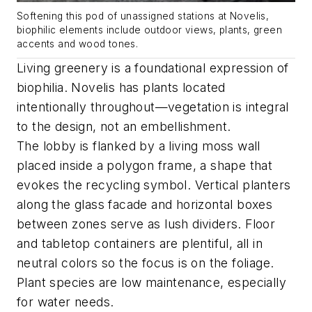
Softening this pod of unassigned stations at Novelis,
biophilic elements include outdoor views, plants, green
accents and wood tones.
Living greenery is a foundational expression of
biophilia. Novelis has plants located
intentionally throughout—vegetation is integral
to the design, not an embellishment.
The lobby is flanked by a living moss wall
placed inside a polygon frame, a shape that
evokes the recycling symbol. Vertical planters
along the glass facade and horizontal boxes
between zones serve as lush dividers. Floor
and tabletop containers are plentiful, all in
neutral colors so the focus is on the foliage.
Plant species are low maintenance, especially
for water needs.