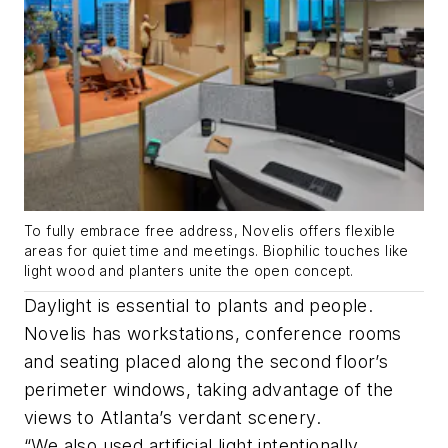
To fully embrace free address, Novelis offers flexible
areas for quiet time and meetings. Biophilic touches like
light wood and planters unite the open concept.
Daylight is essential to plants and people.
Novelis has workstations, conference rooms
and seating placed along the second floor’s
perimeter windows, taking advantage of the
views to Atlanta’s verdant scenery.
“We also used artificial light intentionally.