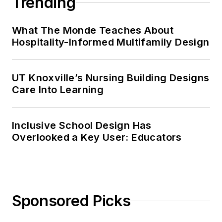
Trending
What The Monde Teaches About
Hospitality-Informed Multifamily Design
UT Knoxville’s Nursing Building Designs
Care Into Learning
Inclusive School Design Has
Overlooked a Key User: Educators
Sponsored Picks