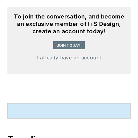
To join the conversation, and become
an exclusive member of I+S Design,
create an account today!
JOIN TODAY!
I already have an account