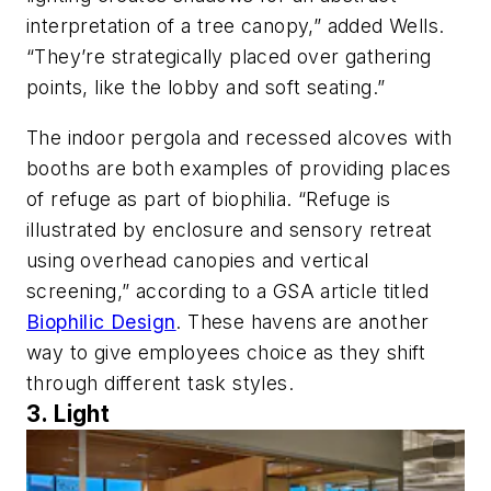
interpretation of a tree canopy,” added Wells.
“They’re strategically placed over gathering
points, like the lobby and soft seating.”
The indoor pergola and recessed alcoves with
booths are both examples of providing places
of refuge as part of biophilia. “Refuge is
illustrated by enclosure and sensory retreat
using overhead canopies and vertical
screening,” according to a GSA article titled
Biophilic Design
. These havens are another
way to give employees choice as they shift
through different task styles.
3. Light