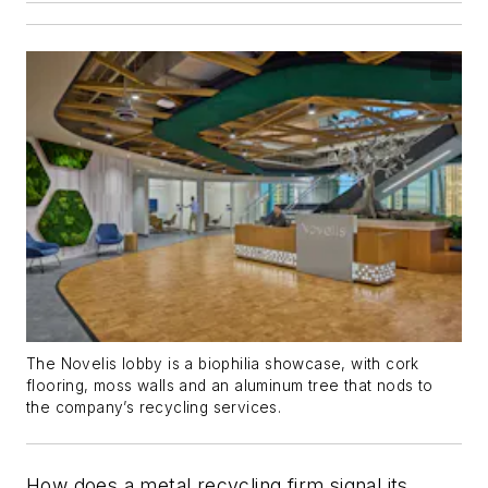
The Novelis lobby is a biophilia showcase, with cork
flooring, moss walls and an aluminum tree that nods to
the company’s recycling services.
How does a metal recycling firm signal its