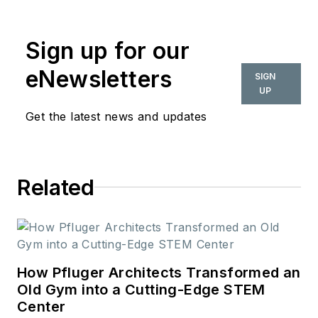
Sign up for our
eNewsletters
SIGN
UP
Get the latest news and updates
Related
How Pfluger Architects Transformed an
Old Gym into a Cutting-Edge STEM
Center