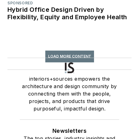
SPONSORED
Hybrid Office Design Driven by
Flexibility, Equity and Employee Health
LOAD MORE CONTENT
interiors+sources empowers the
architecture and design community by
connecting them with the people,
projects, and products that drive
purposeful, impactful design.
Newsletters
The top stories, industry insights and