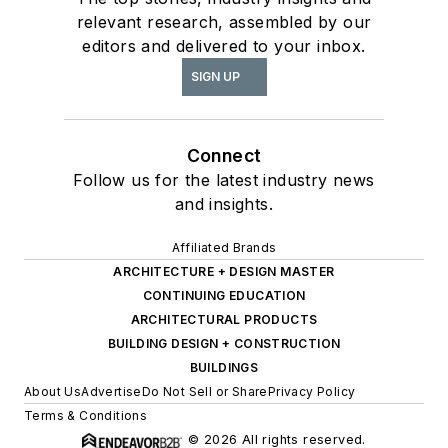
relevant research, assembled by our
editors and delivered to your inbox.
SIGN UP
Connect
Follow us for the latest industry news
and insights.
Affiliated Brands
ARCHITECTURE + DESIGN MASTER
CONTINUING EDUCATION
ARCHITECTURAL PRODUCTS
BUILDING DESIGN + CONSTRUCTION
BUILDINGS
About Us
Advertise
Do Not Sell or Share
Privacy Policy
Terms & Conditions
© 2026 All rights reserved.