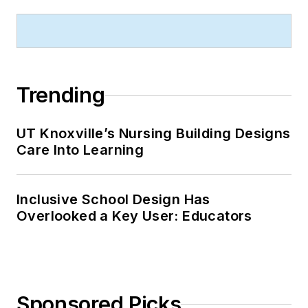
Trending
UT Knoxville’s Nursing Building Designs
Care Into Learning
Inclusive School Design Has
Overlooked a Key User: Educators
Sponsored Picks