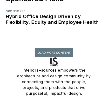
SPONSORED
Hybrid Office Design Driven by
Flexibility, Equity and Employee Health
LOAD MORE CONTENT
interiors+sources empowers the
architecture and design community by
connecting them with the people,
projects, and products that drive
purposeful, impactful design.