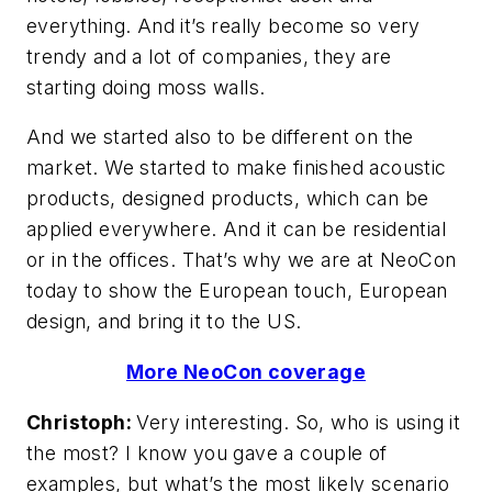
everything. And it’s really become so very
trendy and a lot of companies, they are
starting doing moss walls.
And we started also to be different on the
market. We started to make finished acoustic
products, designed products, which can be
applied everywhere. And it can be residential
or in the offices. That’s why we are at NeoCon
today to show the European touch, European
design, and bring it to the US.
More NeoCon coverage
Christoph:
Very interesting. So, who is using it
the most? I know you gave a couple of
examples, but what’s the most likely scenario