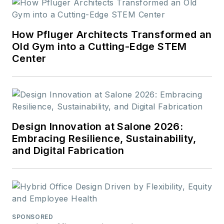
How Pfluger Architects Transformed an
Old Gym into a Cutting-Edge STEM
Center
Design Innovation at Salone 2026:
Embracing Resilience, Sustainability,
and Digital Fabrication
SPONSORED