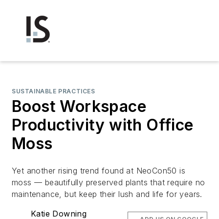
SUSTAINABLE PRACTICES
Boost Workspace
Productivity with Office
Moss
Yet another rising trend found at NeoCon50 is
moss — beautifully preserved plants that require no
maintenance, but keep their lush and life for years.
Katie Downing