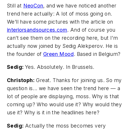
Still at
NeoCon
, and we have noticed another
trend here actually: A lot of moss going on.
We’ll have some pictures with the article on
interiorsandsources.com
. And of course you
can’t see them on the recording here, but I’m
actually now joined by Sedig Alekperov. He is
the founder of
Green Mood
. Based in Belgium?
Sedig:
Yes. Absolutely. In Brussels.
Christoph:
Great. Thanks for joining us. So my
question is... we have seen the trend here — a
lot of people are displaying, moss. Why is that
coming up? Who would use it? Why would they
use it? Why is it in the headlines here?
Sedig:
Actually the moss becomes very