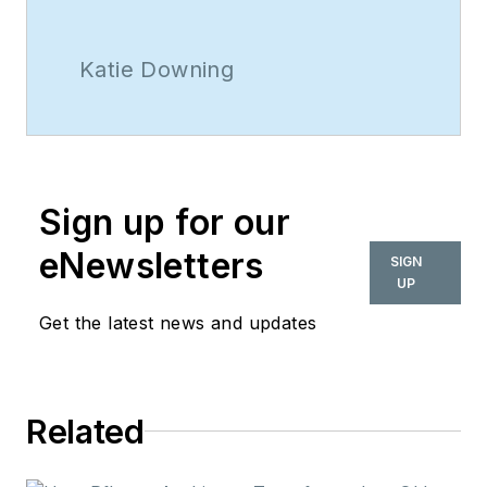
Katie Downing
Sign up for our
eNewsletters
SIGN
UP
Get the latest news and updates
Related