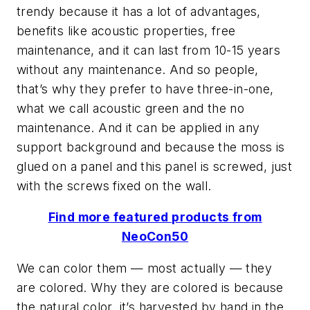
trendy because it has a lot of advantages,
benefits like acoustic properties, free
maintenance, and it can last from 10-15 years
without any maintenance. And so people,
that’s why they prefer to have three-in-one,
what we call acoustic green and the no
maintenance. And it can be applied in any
support background and because the moss is
glued on a panel and this panel is screwed, just
with the screws fixed on the wall.
Find more featured products from
NeoCon50
We can color them — most actually — they
are colored. Why they are colored is because
the natural color, it’s harvested by hand in the