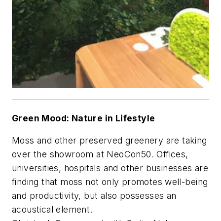
Green Mood: Nature in Lifestyle
Moss and other preserved greenery are taking
over the showroom at NeoCon50. Offices,
universities, hospitals and other businesses are
finding that moss not only promotes well-being
and productivity, but also possesses an
acoustical element.