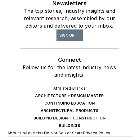
Newsletters
The top stories, industry insights and
relevant research, assembled by our
editors and delivered to your inbox.
SIGN UP
Connect
Follow us for the latest industry news
and insights.
Affiliated Brands
ARCHITECTURE + DESIGN MASTER
CONTINUING EDUCATION
ARCHITECTURAL PRODUCTS
BUILDING DESIGN + CONSTRUCTION
BUILDINGS
About Us
Advertise
Do Not Sell or Share
Privacy Policy