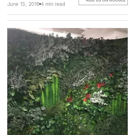
ADD US ON GOOGLE
June 13, 2018
4 min read