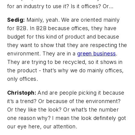
for an industry to use it? Is it offices? Or…
Sedig:
Mainly, yeah. We are oriented mainly
for B2B. In B2B because offices, they have
budget for this kind of product and because
they want to show that they are respecting the
environment. They are in a
green business
.
They are trying to be recycled, so it shows in
the product - that’s why we do mainly offices,
only offices.
Christoph:
And are people picking it because
it’s a trend? Or because of the environment?
Or they like the look? Or what’s the number
one reason why? I mean the look definitely got
our eye here, our attention.