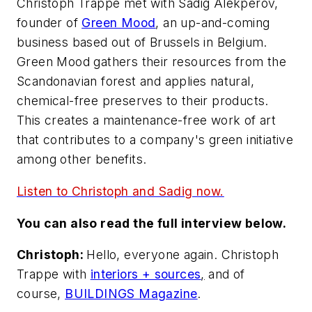
Christoph Trappe met with Sadig Alekperov,
founder of
Green Mood
, an up-and-coming
business based out of Brussels in Belgium.
Green Mood gathers their resources from the
Scandonavian forest and applies natural,
chemical-free preserves to their products.
This creates a maintenance-free work of art
that contributes to a company's green initiative
among other benefits.
Listen to Christoph and Sadig now.
You can also read the full interview below.
Christoph:
Hello, everyone again. Christoph
Trappe with
interiors + sources
,
and of
course,
BUILDINGS Magazine
.