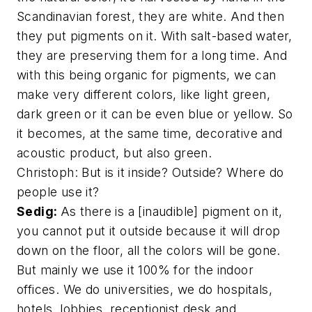
Scandinavian forest, they are white. And then
they put pigments on it. With salt-based water,
they are preserving them for a long time. And
with this being organic for pigments, we can
make very different colors, like light green,
dark green or it can be even blue or yellow. So
it becomes, at the same time, decorative and
acoustic product, but also green.
Christoph: But is it inside? Outside? Where do
people use it?
Sedig:
As there is a [inaudible] pigment on it,
you cannot put it outside because it will drop
down on the floor, all the colors will be gone.
But mainly we use it 100% for the indoor
offices. We do universities, we do hospitals,
hotels, lobbies, receptionist desk and