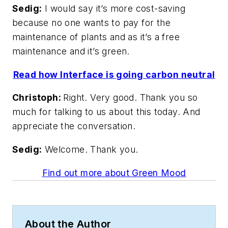
Sedig:
I would say it’s more cost-saving
because no one wants to pay for the
maintenance of plants and as it’s a free
maintenance and it’s green.
Read how Interface is going carbon neutral
Christoph:
Right. Very good. Thank you so
much for talking to us about this today. And
appreciate the conversation.
Sedig:
Welcome. Thank you.
Find out more about Green Mood
About the Author