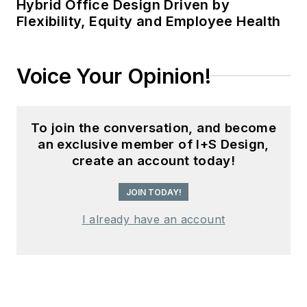
Hybrid Office Design Driven by
Flexibility, Equity and Employee Health
Voice Your Opinion!
To join the conversation, and become
an exclusive member of I+S Design,
create an account today!
JOIN TODAY!
I already have an account