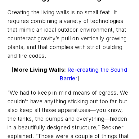
Creating the living walls is no small feat. It
requires combining a variety of technologies
that mimic an ideal outdoor environment, that
counteract gravity’s pull on vertically growing
plants, and that complies with strict building
and fire codes.
[
More Living Walls:
Re-creating the Sound
Barrier
]
“We had to keep in mind means of egress. We
couldn’t have anything sticking out too far but
also keep all those apparatuses—you know,
the tanks, the pumps and everything—hidden
in a beautifully designed structure,” Beckner
explained. “Those were a couple of things that