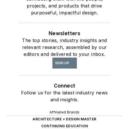
projects, and products that drive
purposeful, impactful design.
Newsletters
The top stories, industry insights and
relevant research, assembled by our
editors and delivered to your inbox.
SIGN UP
Connect
Follow us for the latest industry news
and insights.
Affiliated Brands
ARCHITECTURE + DESIGN MASTER
CONTINUING EDUCATION