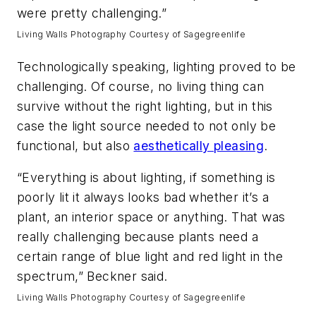
were pretty challenging.”
Living Walls Photography Courtesy of Sagegreenlife
Technologically speaking, lighting proved to be
challenging. Of course, no living thing can
survive without the right lighting, but in this
case the light source needed to not only be
functional, but also
aesthetically pleasing
.
“Everything is about lighting, if something is
poorly lit it always looks bad whether it’s a
plant, an interior space or anything. That was
really challenging because plants need a
certain range of blue light and red light in the
spectrum,” Beckner said.
Living Walls Photography Courtesy of Sagegreenlife