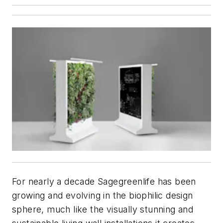
For nearly a decade Sagegreenlife has been
growing and evolving in the biophilic design
sphere, much like the visually stunning and