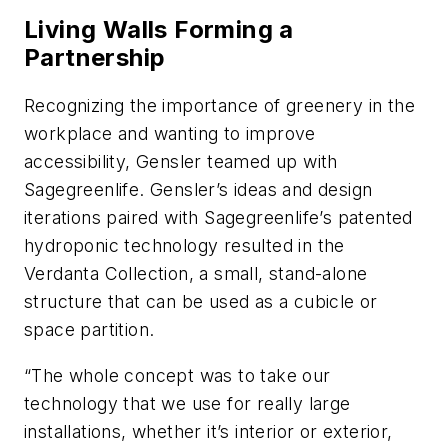
Living Walls Forming a
Partnership
Recognizing the importance of greenery in the
workplace and wanting to improve
accessibility, Gensler teamed up with
Sagegreenlife. Gensler’s ideas and design
iterations paired with Sagegreenlife’s patented
hydroponic technology resulted in the
Verdanta Collection, a small, stand-alone
structure that can be used as a cubicle or
space partition.
“The whole concept was to take our
technology that we use for really large
installations, whether it’s interior or exterior,