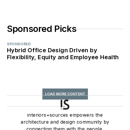
Sponsored Picks
SPONSORED
Hybrid Office Design Driven by
Flexibility, Equity and Employee Health
LOAD MORE CONTENT
interiors+sources empowers the
architecture and design community by
connecting them with the people,