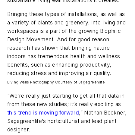
sustainable living wall installations it creates.
Bringing these types of installations, as well as
a variety of plants and greenery, into living and
workspaces is a part of the growing Biophilic
Design Movement. And for good reason:
research has shown that bringing nature
indoors has tremendous health and wellness
benefits, such as enhancing productivity,
reducing stress and improving air quality.
Living Walls Photography Courtesy of Sagegreenlife
“We’re really just starting to get all that data in
from these new studies; it’s really exciting as
this trend is moving forward
,” Nathan Beckner,
Sagegreenlife’s horticulturist and lead plant
designer.