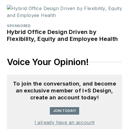
SPONSORED
Hybrid Office Design Driven by
Flexibility, Equity and Employee Health
Voice Your Opinion!
To join the conversation, and become
an exclusive member of I+S Design,
create an account today!
JOIN TODAY!
I already have an account