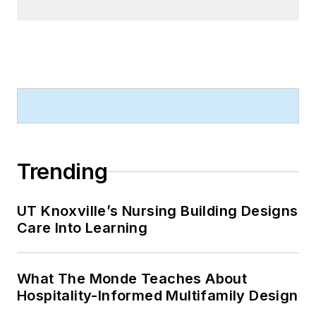
Trending
UT Knoxville’s Nursing Building Designs
Care Into Learning
What The Monde Teaches About
Hospitality-Informed Multifamily Design