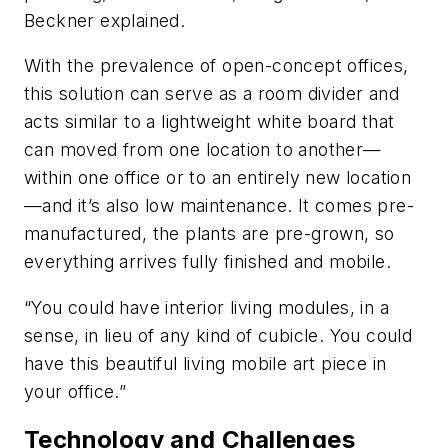
Beckner explained.
With the prevalence of open-concept offices,
this solution can serve as a room divider and
acts similar to a lightweight white board that
can moved from one location to another—
within one office or to an entirely new location
—and it’s also low maintenance. It comes pre-
manufactured, the plants are pre-grown, so
everything arrives fully finished and mobile.
“You could have interior living modules, in a
sense, in lieu of any kind of cubicle. You could
have this beautiful living mobile art piece in
your office.”
Technology and Challenges