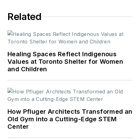
journalism from St.
Related
Cloud State
University.
Healing Spaces Reflect Indigenous
Values at Toronto Shelter for Women
and Children
How Pfluger Architects Transformed an
Old Gym into a Cutting-Edge STEM
Center