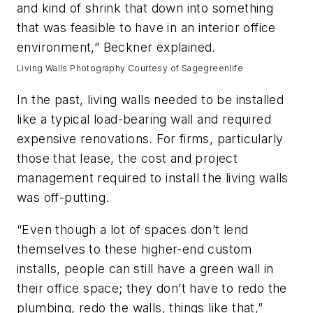
and kind of shrink that down into something
that was feasible to have in an interior office
environment,” Beckner explained.
Living Walls Photography Courtesy of Sagegreenlife
In the past, living walls needed to be installed
like a typical load-bearing wall and required
expensive renovations. For firms, particularly
those that lease, the cost and project
management required to install the living walls
was off-putting.
“Even though a lot of spaces don’t lend
themselves to these higher-end custom
installs, people can still have a green wall in
their office space; they don’t have to redo the
plumbing, redo the walls, things like that,”