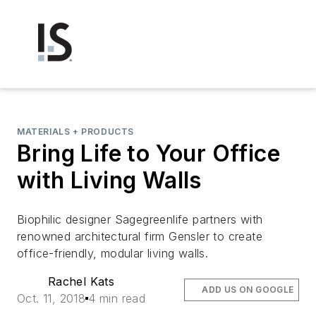
MATERIALS + PRODUCTS
Bring Life to Your Office
with Living Walls
Biophilic designer Sagegreenlife partners with
renowned architectural firm Gensler to create
office-friendly, modular living walls.
Rachel Kats
ADD US ON GOOGLE
Oct. 11, 2018
4 min read