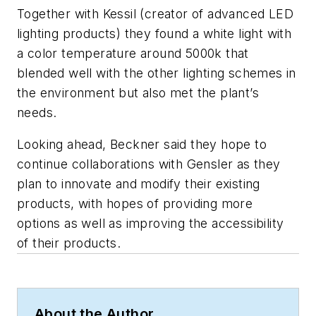
Together with Kessil (creator of advanced LED
lighting products) they found a white light with
a color temperature around 5000k that
blended well with the other lighting schemes in
the environment but also met the plant’s
needs.
Looking ahead, Beckner said they hope to
continue collaborations with Gensler as they
plan to innovate and modify their existing
products, with hopes of providing more
options as well as improving the accessibility
of their products.
About the Author