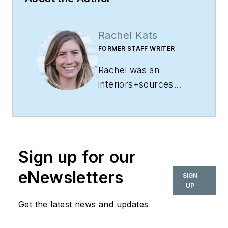
Rachel Kats
FORMER STAFF WRITER
Rachel was an
interiors+sources
staff writer. She has
years of experience
covering everything
from government
Sign up for our
and education to
feature topics and
eNewsletters
SIGN
events. A Wisconsin
UP
native, she holds a
Get the latest news and updates
bachelor’s in mass
communications and