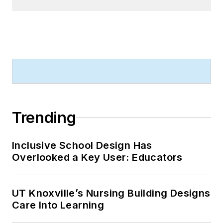
Trending
Inclusive School Design Has
Overlooked a Key User: Educators
UT Knoxville’s Nursing Building Designs
Care Into Learning