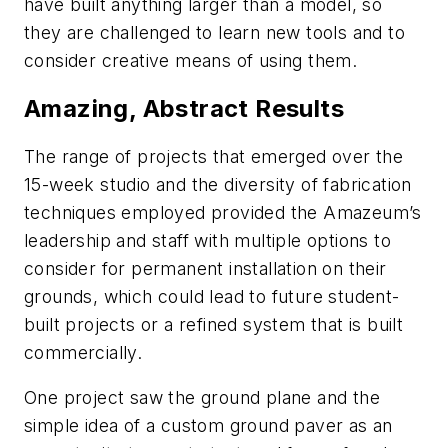
have built anything larger than a model, so
they are challenged to learn new tools and to
consider creative means of using them.
Amazing, Abstract Results
The range of projects that emerged over the
15-week studio and the diversity of fabrication
techniques employed provided the Amazeum’s
leadership and staff with multiple options to
consider for permanent installation on their
grounds, which could lead to future student-
built projects or a refined system that is built
commercially.
One project saw the ground plane and the
simple idea of a custom ground paver as an