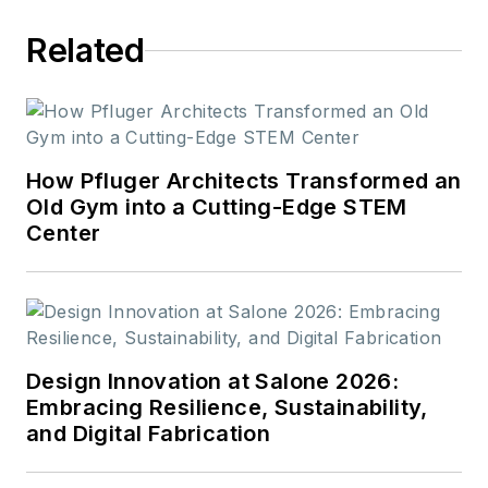
Related
How Pfluger Architects Transformed an
Old Gym into a Cutting-Edge STEM
Center
Design Innovation at Salone 2026:
Embracing Resilience, Sustainability,
and Digital Fabrication