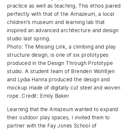
practice as well as teaching. This ethos paired
perfectly with that of the Amazeum, a local
children’s museum and learning lab that
inspired an advanced architecture and design
studio last spring.
Photo: The Missing Link, a climbing and play
structure design, is one of six prototypes
produced in the Design Through Prototype
studio. A student team of Brenden Wohltjen
and Lydia Hanna produced the design and
mockup made of digitally cut steel and woven
rope. Credit: Emily Baker
Learning that the Amazeum wanted to expand
their outdoor play spaces, I invited them to
partner with the Fay Jones School of