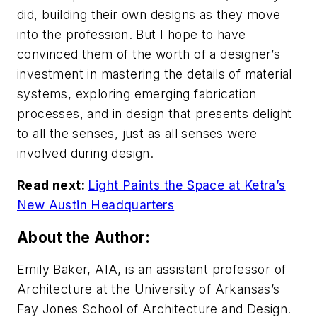
did, building their own designs as they move
into the profession. But I hope to have
convinced them of the worth of a designer’s
investment in mastering the details of material
systems, exploring emerging fabrication
processes, and in design that presents delight
to all the senses, just as all senses were
involved during design.
Read next:
Light Paints the Space at Ketra’s
New Austin Headquarters
About the Author:
Emily Baker, AIA, is an assistant professor of
Architecture at the University of Arkansas’s
Fay Jones School of Architecture and Design.