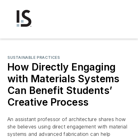
SUSTAINABLE PRACTICES
How Directly Engaging
with Materials Systems
Can Benefit Students’
Creative Process
An assistant professor of architecture shares how
she believes using direct engagement with material
systems and advanced fabrication can help