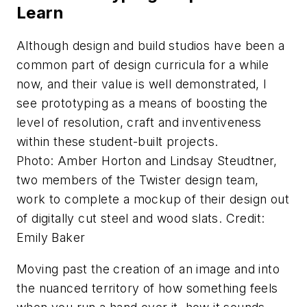
Learn
Although design and build studios have been a
common part of design curricula for a while
now, and their value is well demonstrated, I
see prototyping as a means of boosting the
level of resolution, craft and inventiveness
within these student-built projects.
Photo: Amber Horton and Lindsay Steudtner,
two members of the Twister design team,
work to complete a mockup of their design out
of digitally cut steel and wood slats. Credit:
Emily Baker
Moving past the creation of an image and into
the nuanced territory of how something feels