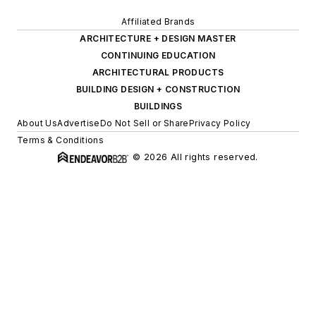
Affiliated Brands
ARCHITECTURE + DESIGN MASTER
CONTINUING EDUCATION
ARCHITECTURAL PRODUCTS
BUILDING DESIGN + CONSTRUCTION
BUILDINGS
About Us
Advertise
Do Not Sell or Share
Privacy Policy
Terms & Conditions
© 2026 All rights reserved.