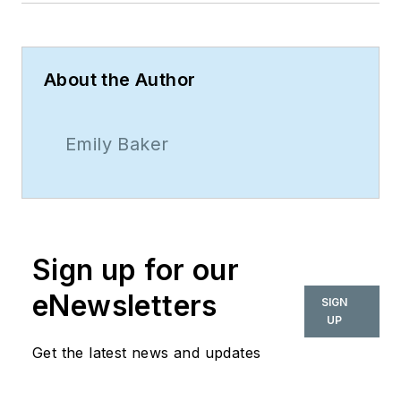
About the Author
Emily Baker
Sign up for our
eNewsletters
SIGN
UP
Get the latest news and updates