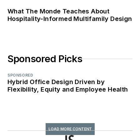
What The Monde Teaches About
Hospitality-Informed Multifamily Design
Sponsored Picks
SPONSORED
Hybrid Office Design Driven by
Flexibility, Equity and Employee Health
LOAD MORE CONTENT