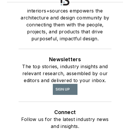
interiors+sources empowers the
architecture and design community by
connecting them with the people,
projects, and products that drive
purposeful, impactful design.
Newsletters
The top stories, industry insights and
relevant research, assembled by our
editors and delivered to your inbox.
SIGN UP
Connect
Follow us for the latest industry news
and insights.