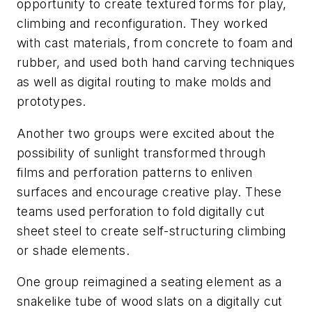
opportunity to create textured forms for play,
climbing and reconfiguration. They worked
with cast materials, from concrete to foam and
rubber, and used both hand carving techniques
as well as digital routing to make molds and
prototypes.
Another two groups were excited about the
possibility of sunlight transformed through
films and perforation patterns to enliven
surfaces and encourage creative play. These
teams used perforation to fold digitally cut
sheet steel to create self-structuring climbing
or shade elements.
One group reimagined a seating element as a
snakelike tube of wood slats on a digitally cut