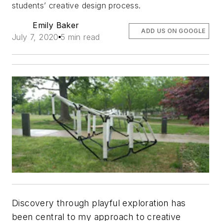
students’ creative design process.
Emily Baker
ADD US ON GOOGLE
July 7, 2020
5 min read
Discovery through playful exploration has
been central to my approach to creative