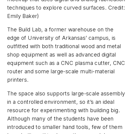
techniques to explore curved surfaces. Credit:
Emily Baker
)
The Build Lab, a former warehouse on the
edge of University of Arkansas’ campus, is
outfitted with both traditional wood and metal
shop equipment as well as advanced digital
equipment such as a CNC plasma cutter, CNC
router and some large-scale multi-material
printers.
The space also supports large-scale assembly
in a controlled environment, so it’s an ideal
resource for experimenting with building big.
Although many of the students have been
introduced to smaller hand tools, few of them