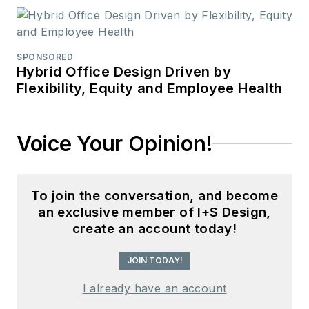
SPONSORED
Hybrid Office Design Driven by
Flexibility, Equity and Employee Health
Voice Your Opinion!
To join the conversation, and become
an exclusive member of I+S Design,
create an account today!
JOIN TODAY!
I already have an account