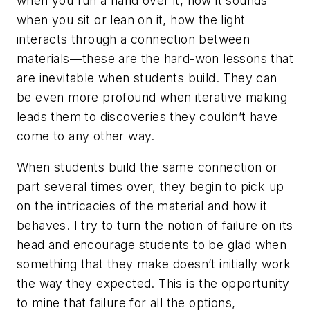
when you run a hand over it, how it sounds
when you sit or lean on it, how the light
interacts through a connection between
materials—these are the hard-won lessons that
are inevitable when students build. They can
be even more profound when iterative making
leads them to discoveries they couldn’t have
come to any other way.
When students build the same connection or
part several times over, they begin to pick up
on the intricacies of the material and how it
behaves. I try to turn the notion of failure on its
head and encourage students to be glad when
something that they make doesn’t initially work
the way they expected. This is the opportunity
to mine that failure for all the options,