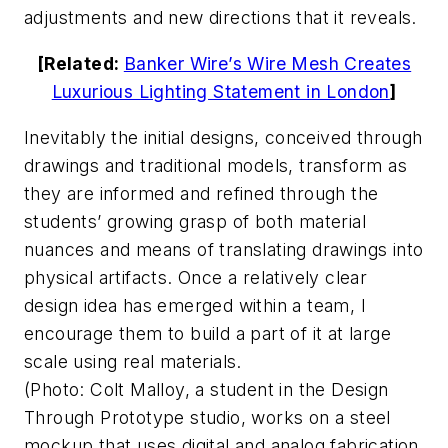
adjustments and new directions that it reveals.
[Related:
Banker Wire’s Wire Mesh Creates
Luxurious Lighting Statement in London
]
Inevitably the initial designs, conceived through
drawings and traditional models, transform as
they are informed and refined through the
students’ growing grasp of both material
nuances and means of translating drawings into
physical artifacts. Once a relatively clear
design idea has emerged within a team, I
encourage them to build a part of it at large
scale using real materials.
(
Photo: Colt Malloy, a student in the Design
Through Prototype studio, works on a steel
mockup that uses digital and analog fabrication