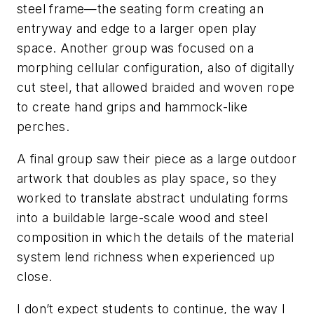
steel frame—the seating form creating an
entryway and edge to a larger open play
space. Another group was focused on a
morphing cellular configuration, also of digitally
cut steel, that allowed braided and woven rope
to create hand grips and hammock-like
perches.
A final group saw their piece as a large outdoor
artwork that doubles as play space, so they
worked to translate abstract undulating forms
into a buildable large-scale wood and steel
composition in which the details of the material
system lend richness when experienced up
close.
I don’t expect students to continue, the way I