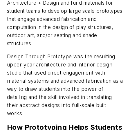
Architecture + Design and fund materials for
student teams to develop large scale prototypes
that engage advanced fabrication and
computation in the design of play structures,
outdoor art, and/or seating and shade
structures.
Design Through Prototype was the resulting
upper-year architecture and interior design
studio that used direct engagement with
material systems and advanced fabrication as a
way to draw students into the power of
detailing and the skill involved in translating
their abstract designs into full-scale built
works.
How Prototyping Helps Students