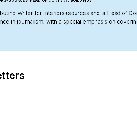
ORS+SOURCES; HEAD OF CONTENT, BUILDINGS
ibuting Writer for
interiors+sources
and is Head of Co
ce in journalism, with a special emphasis on covering 
tent for her readers.
etters