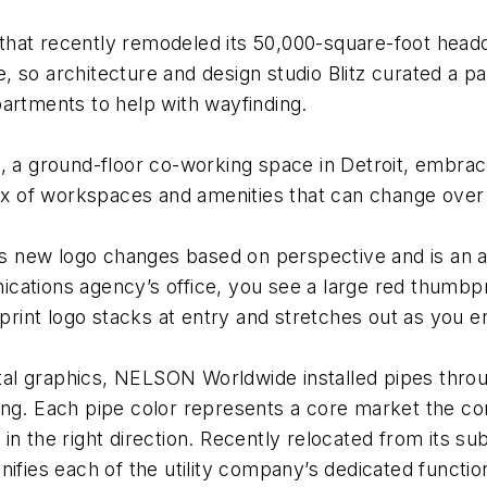
that recently remodeled its 50,000-square-foot head
 so architecture and design studio Blitz curated a pa
artments to help with wayfinding.
 a ground-floor co-working space in Detroit, embraces 
mix of workspaces and amenities that can change over
i
ew logo changes based on perspective and is an art i
ations agency’s office, you see a large red thumbpri
rprint logo stacks at entry and stretches out as you e
al graphics, NELSON Worldwide installed pipes throu
ing. Each pipe color represents a core market the c
 in the right direction. Recently relocated from its
unifies each of the utility company’s dedicated func