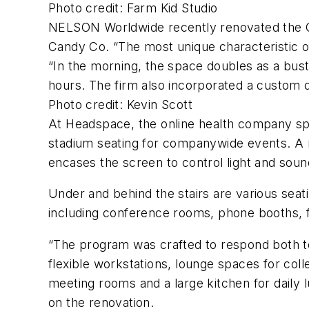
Photo credit: Farm Kid Studio
NELSON Worldwide recently renovated the Old
Candy Co. “The most unique characteristic o
“In the morning, the space doubles as a bust
hours. The firm also incorporated a custom 
Photo credit: Kevin Scott
At Headspace, the online health company speci
stadium seating for companywide events. A me
encases the screen to control light and sound
Under and behind the stairs are various seat
including conference rooms, phone booths, f
“The program was crafted to respond both t
flexible workstations, lounge spaces for coll
meeting rooms and a large kitchen for daily 
on the renovation.