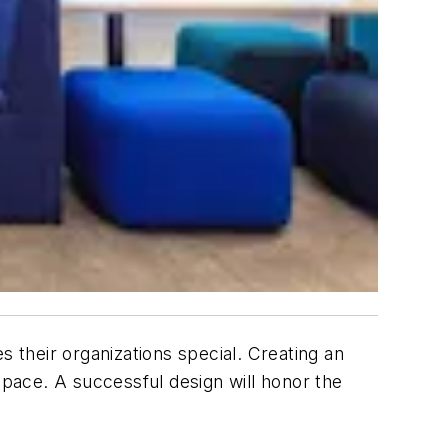
their organizations special. Creating an
pace. A successful design will honor the