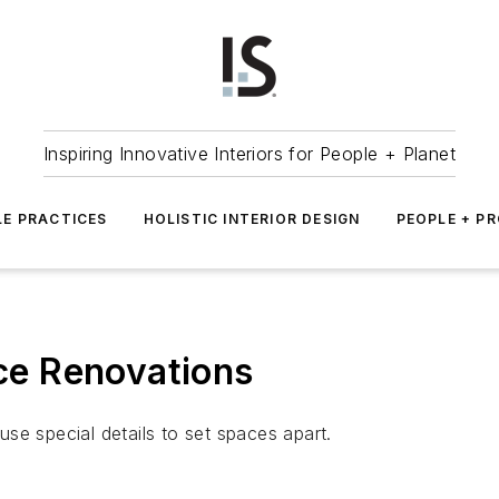
Inspiring Innovative Interiors for People + Planet
LE PRACTICES
HOLISTIC INTERIOR DESIGN
PEOPLE + P
ice Renovations
se special details to set spaces apart.