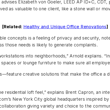
,” advises Elizabeth von Goeler, LEED AP ID+C, CDT, p
d as valuable to one client, like a stone wall or mo
[Related:
Healthy and Unique Office Renovations
]
ble concepts is a feeling of privacy and security, note
ss those needs is likely to generate complaints.
rkstations into neighborhoods,” Arnold explains. “Ins
ed spaces or lounge furniture to make sure all employ
gs—feature creative solutions that make the office a d
residential loft feel,” explains Brent Capron, an inter
iacom’s New York City global headquarters inspired b
collaboration giving variety and choice to the communi