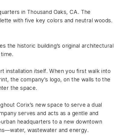
quarters in Thousand Oaks, CA. The
lette with five key colors and neutral woods.
the historic building’s original architectural
 time.
nstallation itself. When you first walk into
nt, the company’s logo, on the walls to the
nter the space.
ghout Corix’s new space to serve a dual
ompany serves and acts as a gentle and
 suburban headquarters to a new downtown
tions—water, wastewater and energy.