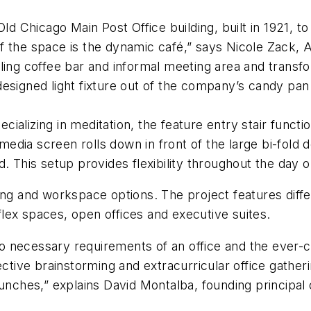
 Chicago Main Post Office building, built in 1921, t
f the space is the dynamic café,” says Nicole Zack,
ling coffee bar and informal meeting area and transf
designed light fixture out of the company’s candy pa
alizing in meditation, the feature entry stair functio
dia screen rolls down in front of the large bi-fold d
. This setup provides flexibility throughout the day o
ing and workspace options. The project features diff
lex spaces, open offices and executive suites.
o necessary requirements of an office and the ever-
ective brainstorming and extracurricular office gather
lunches,” explains David Montalba, founding principal