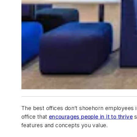
The best offices don’t shoehorn employees i
office that
encourages people in it to thrive
s
features and concepts you value.