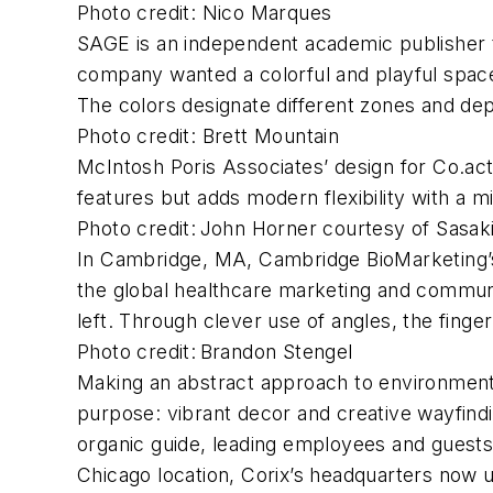
Photo credit: Nico Marques
SAGE is an independent academic publisher 
company wanted a colorful and playful space,
The colors designate different zones and dep
Photo credit: Brett Mountain
McIntosh Poris Associates’ design for Co.act,
features but adds modern flexibility with a 
Photo credit: John Horner courtesy of Sasak
In Cambridge, MA, Cambridge BioMarketing’s n
the global healthcare marketing and communic
left. Through clever use of angles, the finge
Photo credit: Brandon Stengel
Making an abstract approach to environment
purpose: vibrant decor and creative wayfind
organic guide, leading employees and guests
Chicago location, Corix’s headquarters now 