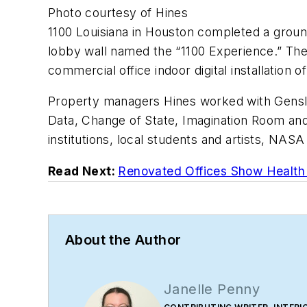
Photo courtesy of Hines
1100 Louisiana in Houston completed a ground
lobby wall named the “1100 Experience.” The 4
commercial office indoor digital installation 
Property managers Hines worked with Gensler
Data, Change of State, Imagination Room and L
institutions, local students and artists, NAS
Read Next:
Renovated Offices Show Health 
About the Author
Janelle Penny