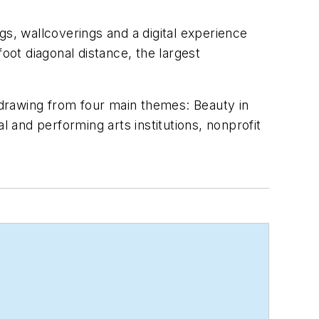
gs, wallcoverings and a digital experience
oot diagonal distance, the largest
drawing from four main themes: Beauty in
l and performing arts institutions, nonprofit