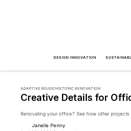
DESIGN INNOVATION
SUSTAINAB
ADAPTIVE REUSE/HISTORIC RENOVATION
Creative Details for Off
Renovating your office? See how other projects u
Janelle Penny