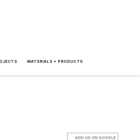
ROJECTS
MATERIALS + PRODUCTS
ADD US ON GOOGLE