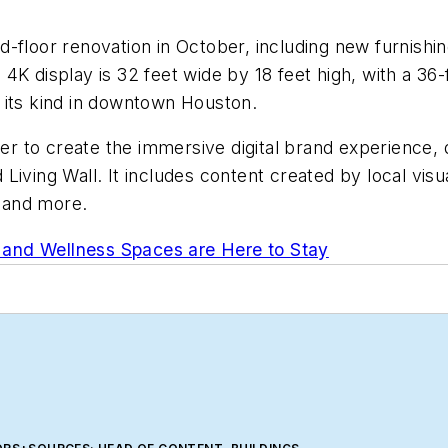
-floor renovation in October, including new furnishin
K display is 32 feet wide by 18 feet high, with a 36-f
of its kind in downtown Houston.
 to create the immersive digital brand experience, 
iving Wall. It includes content created by local visua
A and more.
and Wellness Spaces are Here to Stay