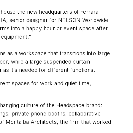
o house the new headquarters of Ferrara
 AIA, senior designer for NELSON Worldwide.
orms into a happy hour or event space after
n equipment.”
ns as a workspace that transitions into large
oor, while a large suspended curtain
r as it’s needed for different functions.
erent spaces for work and quiet time,
changing culture of the Headspace brand:
ings, private phone booths, collaborative
 of Montalba Architects, the firm that worked