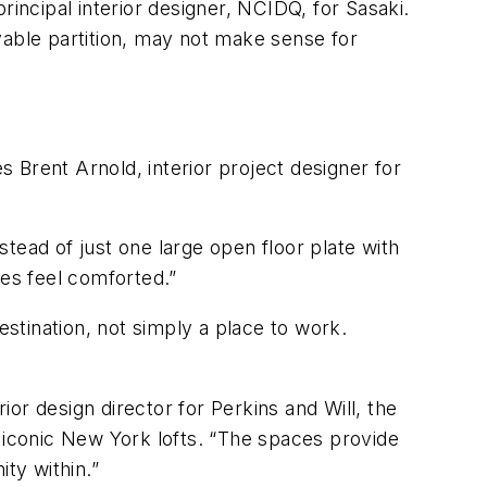
rincipal interior designer, NCIDQ, for Sasaki.
vable partition, may not make sense for
s Brent Arnold, interior project designer for
tead of just one large open floor plate with
ees feel comforted.”
estination, not simply a place to work.
ior design director for Perkins and Will, the
y iconic New York lofts. “The spaces provide
ty within.”