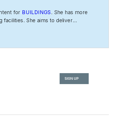
ntent for
BUILDINGS
. She has more
facilities. She aims to deliver
SIGN UP