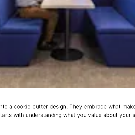
nto a cookie-cutter design. They embrace what makes 
tarts with understanding what you value about your s