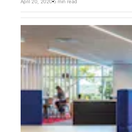
April 20, 2020
5 min read