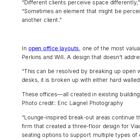
“Different clients perceive space differently
“Sometimes an element that might be perceive
another client.”
In
open office layouts
, one of the most valua
Perkins and Will. A design that doesn’t addre
“This can be resolved by breaking up open wo
desks, it is broken up with either hard wall
These offices—all created in existing buildin
Photo credit: Eric Laignel Photography
“Lounge-inspired break-out areas continue the 
firm that created a three-floor design for V
seating options to support multiple types of 