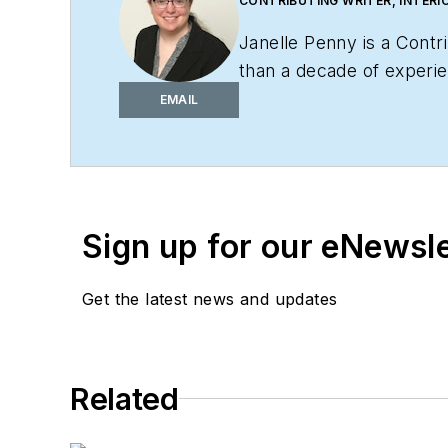
CONTRIBUTING WRITER, INTERI
Janelle Penny is a Contr
than a decade of experien
practical, actionable con
EMAIL
Sign up for our eNewsl
Get the latest news and updates
Related