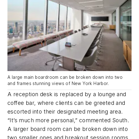
A large main boardroom can be broken down into two
and frames stunning views of New York Harbor.
A reception desk is replaced by a lounge and
coffee bar, where clients can be greeted and
escorted into their designated meeting area.
“It’s much more personal,” commented South.
A larger board room can be broken down into
two smaller ones and breakout session rooms