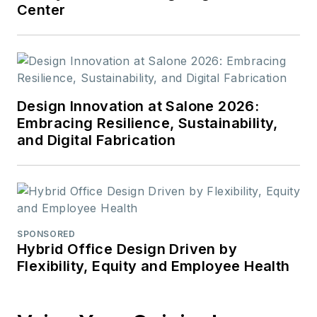
Center
Design Innovation at Salone 2026:
Embracing Resilience, Sustainability,
and Digital Fabrication
SPONSORED
Hybrid Office Design Driven by
Flexibility, Equity and Employee Health