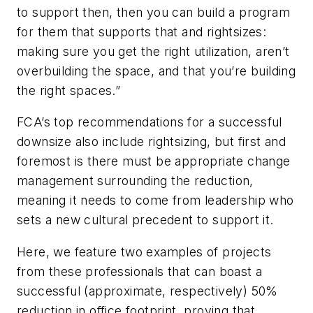
to support then, then you can build a program
for them that supports that and rightsizes:
making sure you get the right utilization, aren’t
overbuilding the space, and that you’re building
the
right
spaces.”
FCA’s top recommendations for a successful
downsize also include rightsizing, but first and
foremost is there must be appropriate change
management surrounding the reduction,
meaning it needs to come from leadership who
sets a new cultural precedent to support it.
Here, we feature two examples of projects
from these professionals that can boast a
successful (approximate, respectively) 50%
reduction in office footprint, proving that