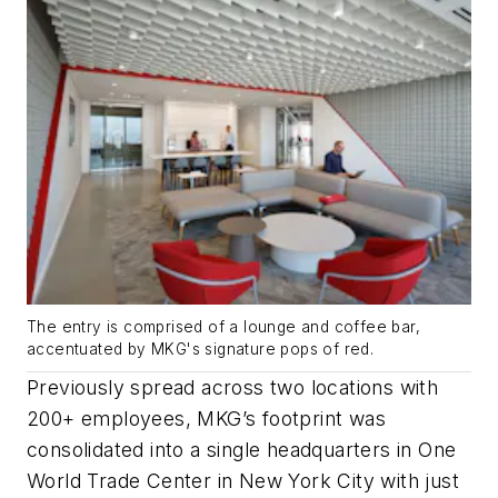
The entry is comprised of a lounge and coffee bar,
accentuated by MKG's signature pops of red.
Previously spread across two locations with
200+ employees, MKG’s footprint was
consolidated into a single headquarters in One
World Trade Center in New York City with just