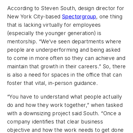
According to Steven South, design director for
New York City-based
Spectorgroup
, one thing
that is lacking virtually for employees
(especially the younger generation) is
mentorship. “We’ve seen departments where
people are underperforming and being asked
to come in more often so they can achieve and
maintain that growth in their careers.” So, there
is also a need for spaces in the office that can
foster that vital, in-person guidance.
“You have to understand what people actually
do and how they work together,” when tasked
with a downsizing project said South. “Once a
company identifies that clear business
objective and how the work needs to get done