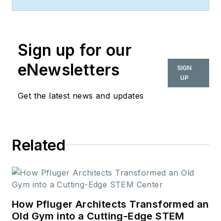
commercial design
space. Her style and
vision has helped the
Sign up for our
brand evolve into a
thought leader in
eNewsletters
SIGN
purpose-driven
UP
design and cultural
Get the latest news and updates
movements shaping
the way we live and
work.
Related
How Pfluger Architects Transformed an
Old Gym into a Cutting-Edge STEM