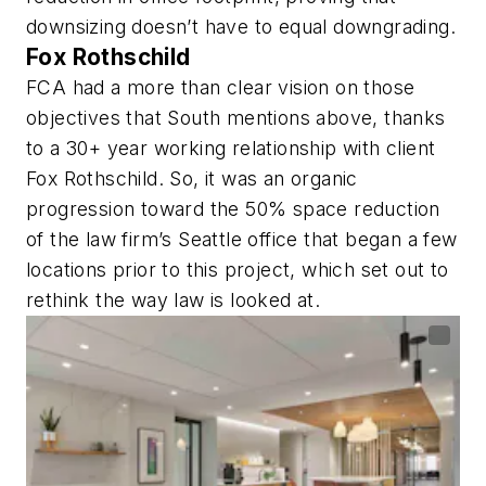
downsizing doesn’t have to equal downgrading.
Fox Rothschild
FCA had a more than clear vision on those
objectives that South mentions above, thanks
to a 30+ year working relationship with client
Fox Rothschild. So, it was an organic
progression toward the 50% space reduction
of the law firm’s Seattle office that began a few
locations prior to this project, which set out to
rethink the way law is looked at.