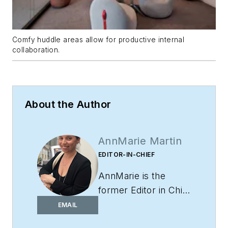
Comfy huddle areas allow for productive internal
collaboration.
About the Author
AnnMarie Martin
EDITOR-IN-CHIEF
AnnMarie is the
former Editor in Chief
of
i+s
and has been
EMAIL
covering the