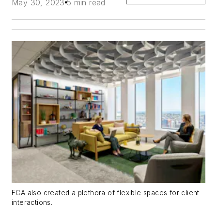
May 30, 2023
5 min read
FCA also created a plethora of flexible spaces for client
interactions.