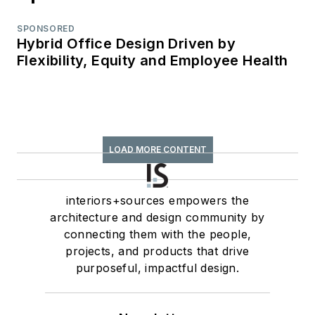
SPONSORED
Hybrid Office Design Driven by
Flexibility, Equity and Employee Health
LOAD MORE CONTENT
interiors+sources empowers the
architecture and design community by
connecting them with the people,
projects, and products that drive
purposeful, impactful design.