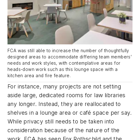
FCA was still able to increase the number of thoughtfully
designed areas to accommodate differing team members’
needs and work styles, with contemplative areas for
heads-down work such as this lounge space with a
kitchen area and fire feature.
For instance, many projects are not setting
aside large, dedicated rooms for law libraries
any longer. Instead, they are reallocated to
shelves in a lounge area or café space per say.
While privacy still needs to be taken into
consideration because of the nature of the
work, FCA has seen Fox Rothschild and the