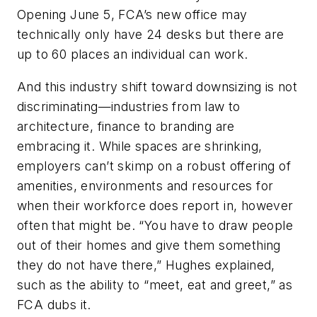
Opening June 5, FCA’s new office may
technically only have 24 desks but there are
up to 60 places an individual can work.
And this industry shift toward downsizing is not
discriminating—industries from law to
architecture, finance to branding are
embracing it. While spaces are shrinking,
employers can’t skimp on a robust offering of
amenities, environments and resources for
when their workforce does report in, however
often that might be. “You have to draw people
out of their homes and give them something
they do not have there,” Hughes explained,
such as the ability to “meet, eat and greet,” as
FCA dubs it.