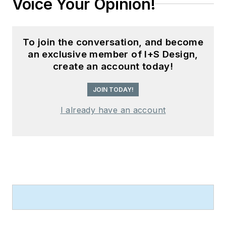
Voice Your Opinion!
To join the conversation, and become
an exclusive member of I+S Design,
create an account today!
JOIN TODAY!
I already have an account