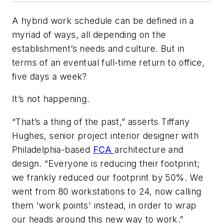
A hybrid work schedule can be defined in a
myriad of ways, all depending on the
establishment’s needs and culture. But in
terms of an eventual full-time return to office,
five days a week?
It’s not happening.
“That’s a thing of the past,” asserts Tiffany
Hughes, senior project interior designer with
Philadelphia-based
FCA
architecture and
design. “Everyone is reducing their footprint;
we frankly reduced our footprint by 50%. We
went from 80 workstations to 24, now calling
them 'work points' instead, in order to wrap
our heads around this new way to work.”