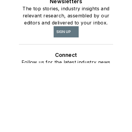
Newsletters
The top stories, industry insights and
relevant research, assembled by our
editors and delivered to your inbox.
SIGN UP
Connect
Follow us for the latest industry news
and insights.
Affiliated Brands
ARCHITECTURE + DESIGN MASTER
CONTINUING EDUCATION
ARCHITECTURAL PRODUCTS
BUILDING DESIGN + CONSTRUCTION
BUILDINGS
About Us
Advertise
Do Not Sell or Share
Privacy Policy
Terms & Conditions