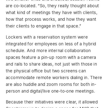
are co-located. “So, they really thought about
what kind of meetings they have with clients,
how that process works, and how they want
their clients to engage in that space.”
Lockers with a reservation system were
integrated for employees on less of a hybrid
schedule. And more internal collaboration
spaces feature a pin-up room with a camera
and rails to share ideas, not just with those in
the physical office but two screens can
accommodate remote workers dialing in. There
are also huddle and zoom rooms for both in-
person and digital/live one-to-one meetings.
Because their initiatives were clear, it allowed