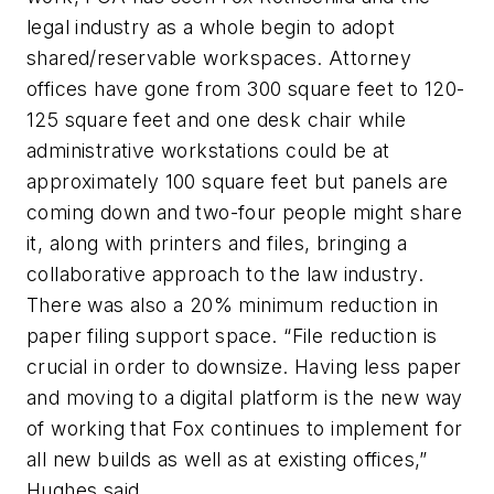
legal industry as a whole begin to adopt
shared/reservable workspaces. Attorney
offices have gone from 300 square feet to 120-
125 square feet and one desk chair while
administrative workstations could be at
approximately 100 square feet but panels are
coming down and two-four people might share
it, along with printers and files, bringing a
collaborative approach to the law industry.
There was also a 20% minimum reduction in
paper filing support space. “File reduction is
crucial in order to downsize. Having less paper
and moving to a digital platform is the new way
of working that Fox continues to implement for
all new builds as well as at existing offices,”
Hughes said.