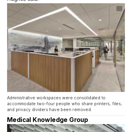
Administrative workspaces were consolidated to
accommodate two-four people who share printers, files,
and privacy dividers have been removed.
Medical Knowledge Group