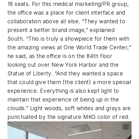
18 seats. For this medical marketing/PR group,
the office was a place for client interface and
collaboration above all else. “They wanted to
present a better brand image,” explained
South. “This is truly a showpiece for them with
the amazing views at One World Trade Center,”
he said, as the office is on the 84th floor
looking out over New York Harbor and the
Statue of Liberty. “And they wanted a space
that could give them (the client) a more special
experience. Everything is also kept light to
maintain that experience of being up in the
clouds.” Light woods, soft whites and grays are
punctuated by the signature MKG color of red.