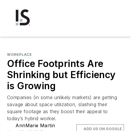
WORKPLACE
Office Footprints Are
Shrinking but Efficiency
is Growing
Companies (in some unlikely markets) are getting
savage about space utilization, slashing their
square footage as they boost their appeal to
today’s hybrid worker.
AnnMarie Martin
ADD US ON GOOGLE