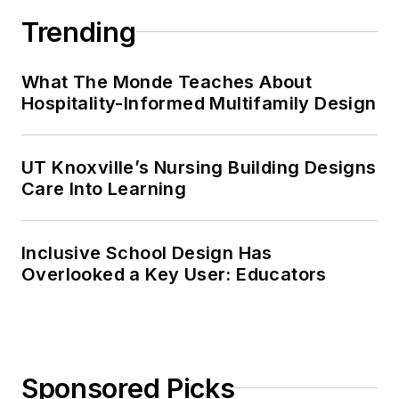
Trending
What The Monde Teaches About
Hospitality-Informed Multifamily Design
UT Knoxville’s Nursing Building Designs
Care Into Learning
Inclusive School Design Has
Overlooked a Key User: Educators
Sponsored Picks