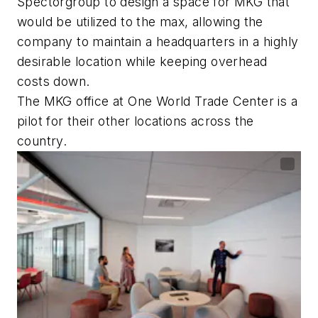
Spectorgroup to design a space for MKG that
would be utilized to the max, allowing the
company to maintain a headquarters in a highly
desirable location while keeping overhead
costs down.
The MKG office at One World Trade Center is a
pilot for their other locations across the
country.