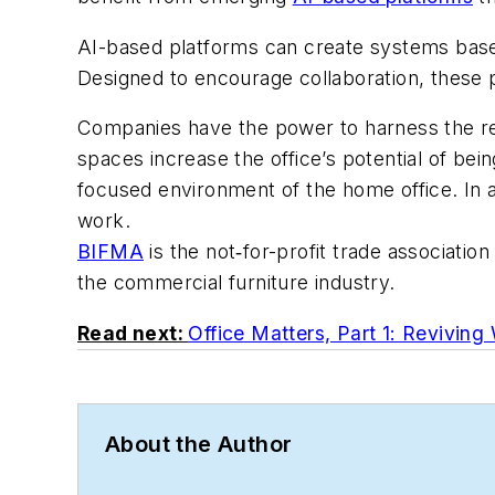
AI-based platforms can create systems base
Designed to encourage collaboration, these
Companies have the power to harness the ret
spaces increase the office’s potential of b
focused environment of the home office. In a
work.
BIFMA
is the not‐for-profit trade associatio
the commercial furniture industry.
Read next:
Office Matters, Part 1: Reviving 
About the Author