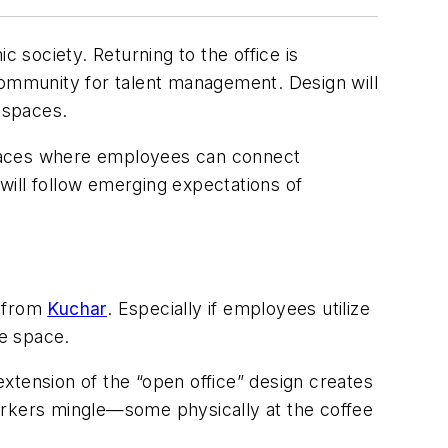
society. Returning to the office is
ommunity for talent management. Design will
l spaces.
paces where employees can connect
 will follow emerging expectations of
y from
Kuchar
. Especially if employees utilize
ve space.
extension of the “open office” design creates
orkers mingle—some physically at the coffee