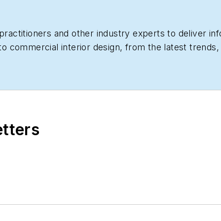
practitioners and other industry experts to deliver i
 to commercial interior design, from the latest trends
educational CEUs. Interested in becoming a contribut
etters