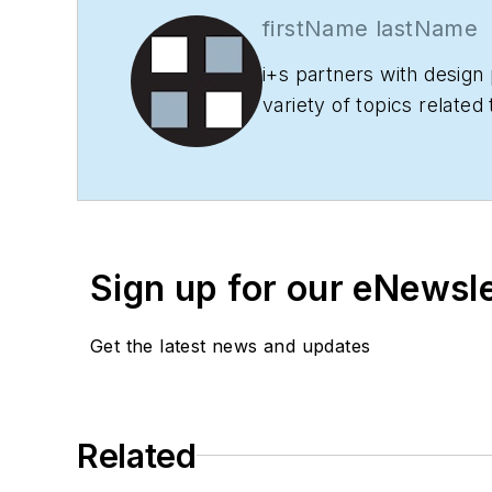
firstName lastName
i+s
partners with design 
variety of topics related
projects, products and 
Sign up for our eNewsl
Get the latest news and updates
Related