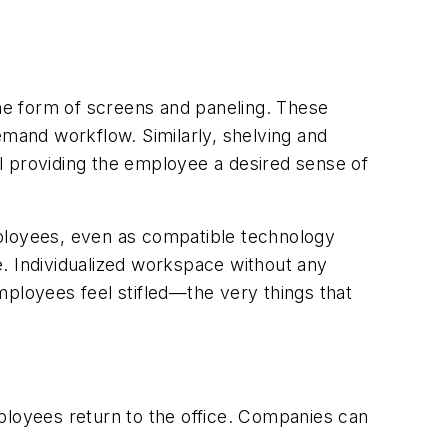
n the form of screens and paneling. These
mand workflow. Similarly, shelving and
All providing the employee a desired sense of
mployees, even as compatible technology
be. Individualized workspace without any
employees feel stifled—the very things that
ployees return to the office. Companies can