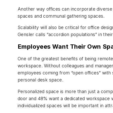
Another way offices can incorporate diverse s
spaces and communal gathering spaces.
Scalability will also be critical for office de
Gensler calls “accordion populations” in thei
Employees Want Their Own Sp
One of the greatest benefits of being remote 
workspace. Without colleagues and managers 
employees coming from “open offices” with
personal desk space.
Personalized space is more than just a comp
door and 48% want a dedicated workspace with
individualized spaces will be important in 