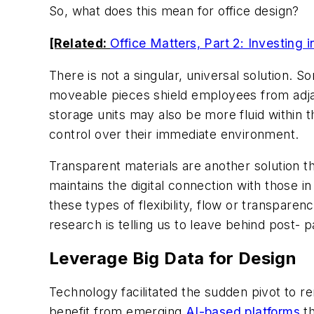
So, what does this mean for office design?
[Related:
Office Matters, Part 2: Investing
There is not a singular, universal solution. S
moveable pieces shield employees from adja
storage units may also be more fluid within t
control over their immediate environment.
Transparent materials are another solution 
maintains the digital connection with those i
these types of flexibility, flow or transpare
research is telling us to leave behind post-
Leverage Big Data for Design
Technology facilitated the sudden pivot to 
benefit from emerging
AI-based platforms
th