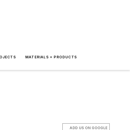
ROJECTS
MATERIALS + PRODUCTS
ADD US ON GOOGLE