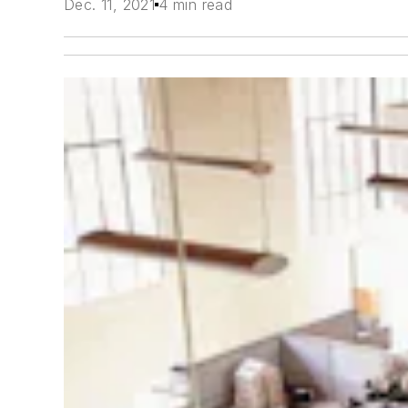
Dec. 11, 2021
4 min read