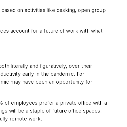
 based on activities like desking, open group
offices account for a future of work with what
 literally and figuratively, over their
uctivity early in the pandemic. For
emic may have been an opportunity for
 of employees prefer a private office with a
s will be a staple of future office spaces,
fully remote work.