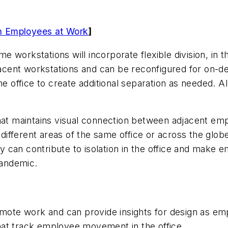
 in Employees at Work
]
ome workstations will incorporate flexible division, i
cent workstations and can be reconfigured for on-de
he office to create additional separation as needed. 
that maintains visual connection between adjacent e
n different areas of the same office or across the glo
ncy can contribute to isolation in the office and make 
 pandemic.
remote work and can provide insights for design as em
at track employee movement in the office.