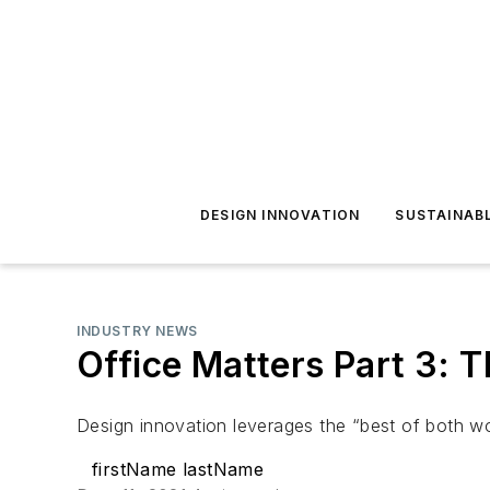
DESIGN INNOVATION
SUSTAINAB
INDUSTRY NEWS
Office Matters Part 3: T
Design innovation leverages the “best of both w
firstName lastName