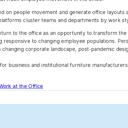
d on people movement and generate office layouts an
 platforms cluster teams and departments by work st
urn to the office as an opportunity to transform th
eing responsive to changing employee populations. Per
 changing corporate landscape, post-pandemic design 
n for business and institutional furniture manufacture
Work at the Office