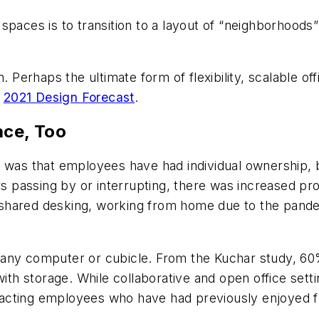
paces is to transition to a layout of “neighborhoods”
sign. Perhaps the ultimate form of flexibility, scalable 
r
2021 Design Forecast
.
ace, Too
was that employees have had individual ownership, both
passing by or interrupting, there was increased prod
 shared desking, working from home due to the pand
any computer or cubicle. From the Kuchar study, 60%
 storage. While collaborative and open office setting
attracting employees who have had previously enjoyed 