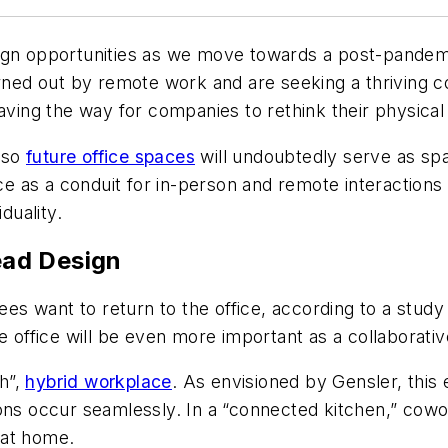
gn opportunities as we move towards a post-pandemic 
ed out by remote work and are seeking a thriving c
paving the way for companies to rethink their physica
 so
future office spaces
will undoubtedly serve as s
ice as a conduit for in-person and remote interactions
iduality.
Lead Design
s want to return to the office, according to a stud
he office will be even more important as a collaborati
h”,
hybrid workplace
. As envisioned by Gensler, this 
ions occur seamlessly. In a “connected kitchen,” cow
 at home.