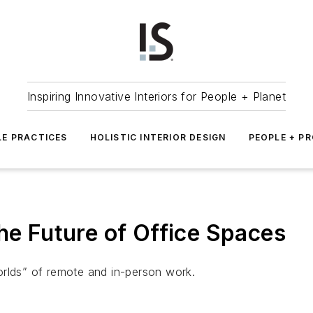
Inspiring Innovative Interiors for People + Planet
LE PRACTICES
HOLISTIC INTERIOR DESIGN
PEOPLE + P
he Future of Office Spaces
orlds” of remote and in-person work.