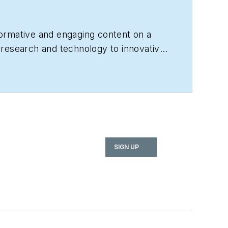
nformative and engaging content on a
, research and technology to innovative
or?
Contact us today!
SIGN UP