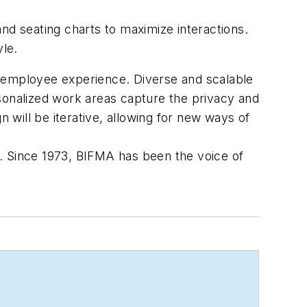
d seating charts to maximize interactions.
yle.
e employee experience. Diverse and scalable
sonalized work areas capture the privacy and
will be iterative, allowing for new ways of
rs. Since 1973, BIFMA has been the voice of