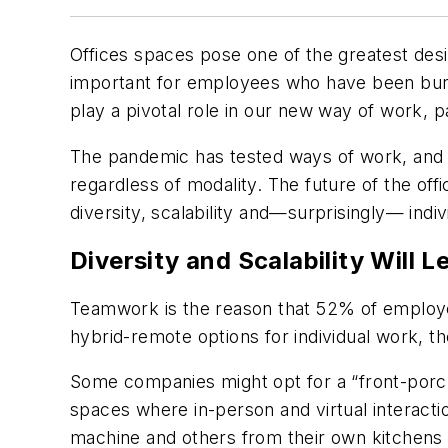
Offices spaces pose one of the greatest desi
important for employees who have been burn
play a pivotal role in our new way of work, 
The pandemic has tested ways of work, and
regardless of modality. The future of the off
diversity, scalability and—surprisingly— indiv
Diversity and Scalability Will 
Teamwork is the reason that 52% of employee
hybrid-remote options for individual work, t
Some companies might opt for a “front-porc
spaces where in-person and virtual interact
machine and others from their own kitchens