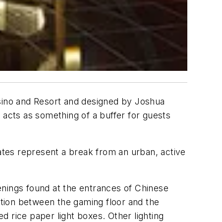
sino and Resort and designed by Joshua
 acts as something of a buffer for guests
gates represent a break from an urban, active
enings found at the entrances of Chinese
ection between the gaming floor and the
 rice paper light boxes. Other lighting