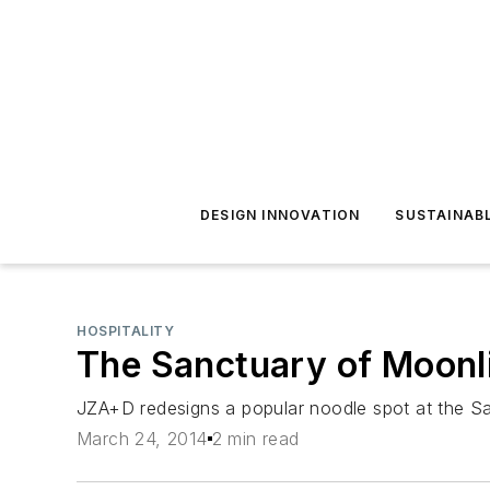
DESIGN INNOVATION
SUSTAINAB
HOSPITALITY
The Sanctuary of Moonl
JZA+D redesigns a popular noodle spot at the Sa
March 24, 2014
2 min read