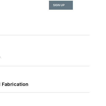
SIGN UP
r
l Fabrication