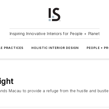
Inspiring Innovative Interiors for People + Planet
LE PRACTICES
HOLISTIC INTERIOR DESIGN
PEOPLE + P
ight
nds Macau to provide a refuge from the hustle and bustle 