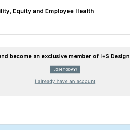
ility, Equity and Employee Health
 and become an exclusive member of I+S Design
JOIN TODAY!
I already have an account