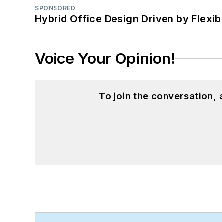
SPONSORED
Hybrid Office Design Driven by Flexib
Voice Your Opinion!
To join the conversation,