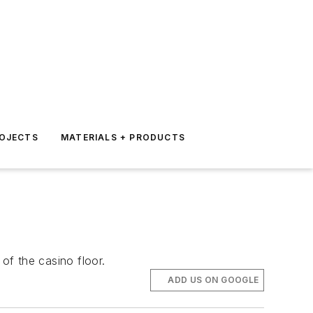
ROJECTS
MATERIALS + PRODUCTS
of the casino floor.
ADD US ON GOOGLE