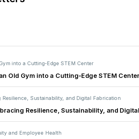
an Old Gym into a Cutting-Edge STEM Cente
racing Resilience, Sustainability, and Digita