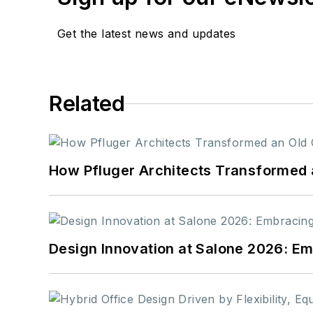
Get the latest news and updates
Related
How Pfluger Architects Transformed 
Design Innovation at Salone 2026: Emb