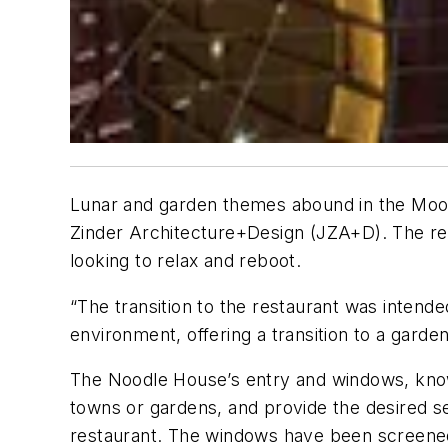
Lunar and garden themes abound in the Moon
Zinder Architecture+Design (JZA+D). The rest
looking to relax and reboot.
“The transition to the restaurant was intend
environment, offering a transition to a garden
The Noodle House’s entry and windows, known
towns or gardens, and provide the desired se
restaurant. The windows have been screened w