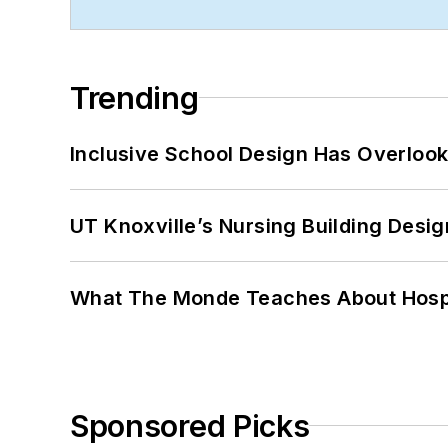
Trending
Inclusive School Design Has Overlook
UT Knoxville’s Nursing Building Desig
What The Monde Teaches About Hospit
Sponsored Picks