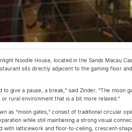
light Noodle House, located in the Sands Macau Ca
aurant sits directly adjacent to the gaming floor and
ed to give a pause, a break,” said Zinder. “The moon 
 or rural environment that is a bit more relaxed.”
 as “moon gates,” consist of traditional circular op
paration while still maintaining a strong visual conn
ith latticework and floor-to-ceiling, crescent-shaped