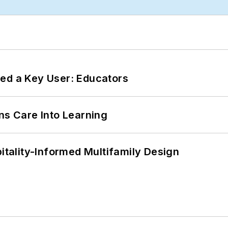
ed a Key User: Educators
ns Care Into Learning
ality-Informed Multifamily Design