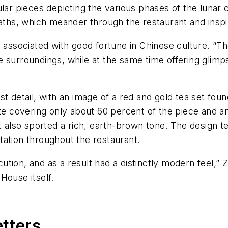
ular pieces depicting the various phases of the luna
aths, which meander through the restaurant and inspir
s associated with good fortune in Chinese culture. “T
 surroundings, while at the same time offering glimps
t detail, with an image of a red and gold tea set fou
ze covering only about 60 percent of the piece and an
 also sported a rich, earth-brown tone. The design tea
tation throughout the restaurant.
ecution, and as a result had a distinctly modern feel,
House itself.
etters