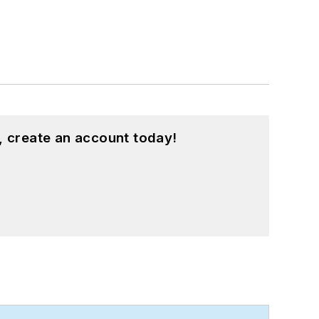
, create an account today!