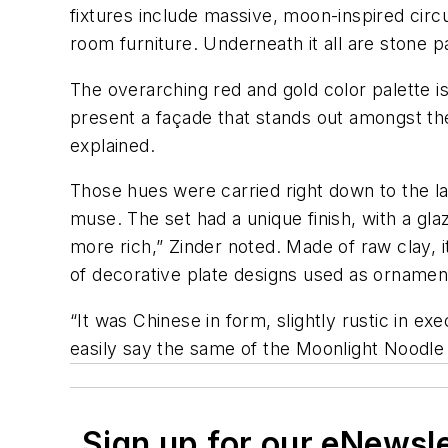
fixtures include massive, moon-inspired circ
room furniture. Underneath it all are stone p
The overarching red and gold color palette i
present a façade that stands out amongst the
explained.
Those hues were carried right down to the las
muse. The set had a unique finish, with a gla
more rich,” Zinder noted. Made of raw clay, it
of decorative plate designs used as ornamen
“It was Chinese in form, slightly rustic in ex
easily say the same of the Moonlight Noodle 
Sign up for our eNewsl