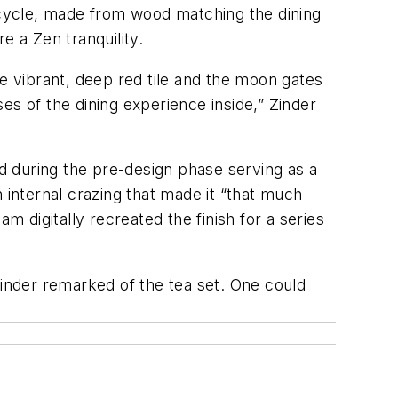
r cycle, made from wood matching the dining
e a Zen tranquility.
he vibrant, deep red tile and the moon gates
es of the dining experience inside,” Zinder
nd during the pre-design phase serving as a
 internal crazing that made it “that much
m digitally recreated the finish for a series
” Zinder remarked of the tea set. One could