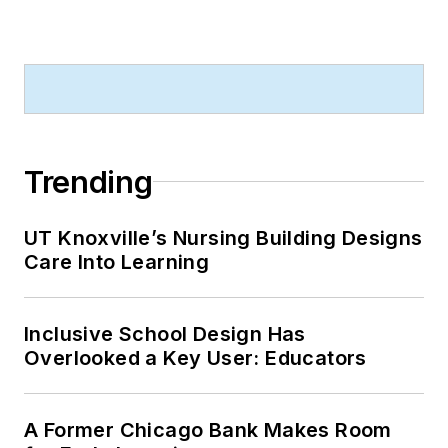
Trending
UT Knoxville’s Nursing Building Designs
Care Into Learning
Inclusive School Design Has
Overlooked a Key User: Educators
A Former Chicago Bank Makes Room