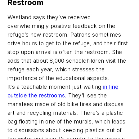
Restroom
Westland says they’ve received
overwhelmingly positive feedback on the
refuge’s new restroom. Patrons sometimes
drive hours to get to the refuge, and their first
stop upon arrival is often the restroom. She
adds that about 8,000 schoolchildren visit the
refuge each year, which stresses the
importance of the educational aspects.
It’s a teachable moment just waiting
in line
outside the restrooms
. They’ll see the
manatees made of old bike tires and discuss
art and recycling materials. There’s a plastic
bag floating in one of the murals, which leads
to discussions about keeping plastics out of
the water and how it’s harmful to the animals.