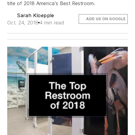
title of 2018 America’s Best Restroom.
Sarah Kloepple
ADD US ON GOOGLE
Oct. 24, 2018
4 min read