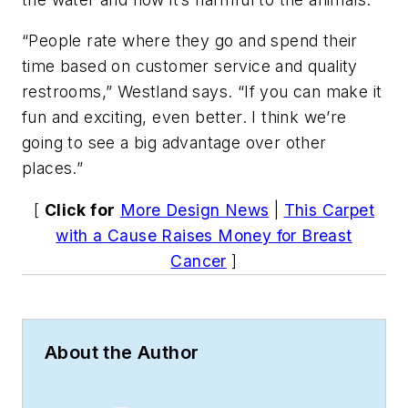
“People rate where they go and spend their
time based on customer service and quality
restrooms,” Westland says. “If you can make it
fun and exciting, even better. I think we’re
going to see a big advantage over other
places.”
[
Click for
More Design News
|
This Carpet
with a Cause Raises Money for Breast
Cancer
]
About the Author