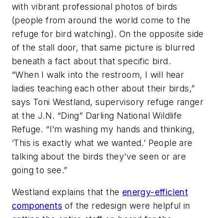
with vibrant professional photos of birds
(people from around the world come to the
refuge for bird watching). On the opposite side
of the stall door, that same picture is blurred
beneath a fact about that specific bird.
“When I walk into the restroom, I will hear
ladies teaching each other about their birds,”
says Toni Westland, supervisory refuge ranger
at the J.N. “Ding” Darling National Wildlife
Refuge. “I’m washing my hands and thinking,
‘This is exactly what we wanted.’ People are
talking about the birds they’ve seen or are
going to see.”
Westland explains that the
energy-efficient
components
of the redesign were helpful in