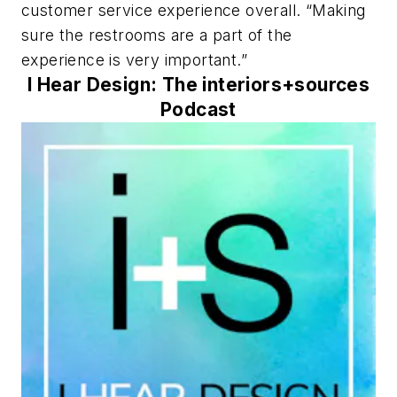
customer service experience overall. “Making
sure the restrooms are a part of the
experience is very important.”
I Hear Design: The interiors+sources
Podcast