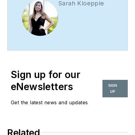
Sarah Kloepple
Sign up for our
eNewsletters
SIGN
UP
Get the latest news and updates
Related