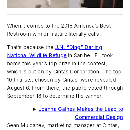
When it comes to the 2018 America’s Best
Restroom winner, nature
literally
calls.
That’s because the
J.N. “Ding” Darling
National Wildlife Refuge
in Sanibel, FL took
home this year’s top prize in the contest,
which is put on by Cintas Corporation. The top
10 finalists, chosen by Cintas, were revealed
August 6. From there, the public voted through
September 18 to determine the winner.
►
Joanna Gaines Makes the Leap to
Commercial Design
Sean Mulcahey, marketing manager at Cintas,