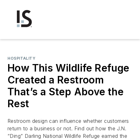
HOSPITALITY
How This Wildlife Refuge
Created a Restroom
That’s a Step Above the
Rest
Restroom design can influence whether customers
return to a business or not. Find out how the J.N.
“Ding” Darling National Wildlife Refuge earned the