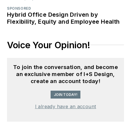
SPONSORED
Hybrid Office Design Driven by
Flexibility, Equity and Employee Health
Voice Your Opinion!
To join the conversation, and become
an exclusive member of I+S Design,
create an account today!
JOIN TODAY!
I already have an account