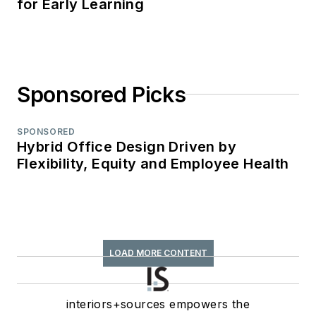
for Early Learning
Sponsored Picks
SPONSORED
Hybrid Office Design Driven by
Flexibility, Equity and Employee Health
LOAD MORE CONTENT
interiors+sources empowers the