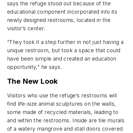
says the refuge stood out because of the
educational component incorporated into its
newly designed restrooms, located in the
visitor’s center.
“They took it a step further in not just having a
unique restroom, but took a space that could
have been simple and created an education
opportunity,” he says.
The New Look
Visitors who use the refuge’s restrooms will
find life-size animal sculptures on the walls,
some made of recycled materials, leading to
and within the restrooms. Inside are tile murals
of a watery mangrove and stall doors covered