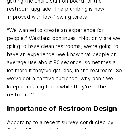
getting the entire staff on board for the
restroom upgrade. The plumbing is now
improved with low-flowing toilets.
“We wanted to create an experience for
people,” Westland continues. “Not only are we
going to have clean restrooms, we’re going to
have an experience. We know that people on
average use about 90 seconds, sometimes a
lot more if they’ve got kids, in the restroom. So
we’ve got a captive audience, why don’t we
keep educating them while they’re in the
restroom?”
Importance of Restroom Design
According to a recent survey conducted by