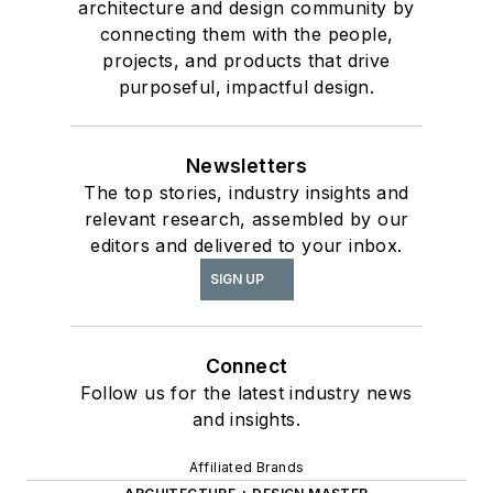
architecture and design community by
connecting them with the people,
projects, and products that drive
purposeful, impactful design.
Newsletters
The top stories, industry insights and
relevant research, assembled by our
editors and delivered to your inbox.
SIGN UP
Connect
Follow us for the latest industry news
and insights.
Affiliated Brands