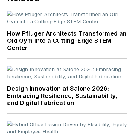
How Pfluger Architects Transformed an
Old Gym into a Cutting-Edge STEM
Center
Design Innovation at Salone 2026:
Embracing Resilience, Sustainability,
and Digital Fabrication