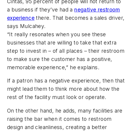
Cintas, 95 percent of people will not return to
a business if they’ve had a
negative restroom
experience
there. That becomes a sales driver,
says Mulcahey.
“It really resonates when you see these
businesses that are willing to take that extra
step to invest in – of all places – their restroom
to make sure the customer has a positive,
memorable experience,” he explains.
If a patron has a negative experience, then that
might lead them to think more about how the
rest of the facility must look or operate.
On the other hand, he adds, many facilities are
raising the bar when it comes to restroom
design and cleanliness, creating a better