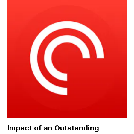
Impact of an Outstanding