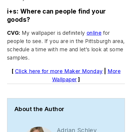
i+s: Where can people find your
goods?
CVG:
My wallpaper is definitely
online
for
people to see. If you are in the Pittsburgh area,
schedule a time with me and let’s look at some
samples.
[
Click here for more Maker Monday
|
More
Wallpaper
]
About the Author
Adrian Schley