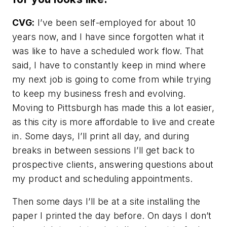
CVG:
I’ve been self-employed for about 10
years now, and I have since forgotten what it
was like to have a scheduled work flow. That
said, I have to constantly keep in mind where
my next job is going to come from while trying
to keep my business fresh and evolving.
Moving to Pittsburgh has made this a lot easier,
as this city is more affordable to live and create
in. Some days, I’ll print all day, and during
breaks in between sessions I’ll get back to
prospective clients, answering questions about
my product and scheduling appointments.
Then some days I’ll be at a site installing the
paper I printed the day before. On days I don’t