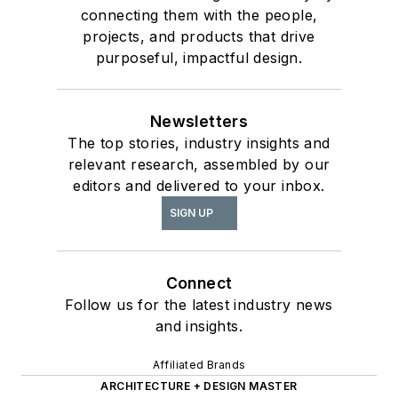
connecting them with the people,
projects, and products that drive
purposeful, impactful design.
Newsletters
The top stories, industry insights and
relevant research, assembled by our
editors and delivered to your inbox.
SIGN UP
Connect
Follow us for the latest industry news
and insights.
Affiliated Brands
ARCHITECTURE + DESIGN MASTER