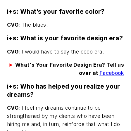
i+s: What’s your favorite color?
CVG:
The blues.
i+s: What is your favorite design era?
CVG:
I would have to say the deco era.
►
What's Your Favorite Design Era? Tell us
over at
Facebook
i+s: Who has helped you realize your
dreams?
CVG:
I feel my dreams continue to be
strengthened by my clients who have been
hiring me and, in turn, reinforce that what I do