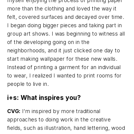
myself enjoying the process of printing paper
more than the clothing and loved the way it
felt, covered surfaces and decayed over time.
I began doing bigger pieces and taking part in
group art shows. I was beginning to witness all
of the developing going on in the
neighborhoods, and it just clicked one day to
start making wallpaper for these new walls.
Instead of printing a garment for an individual
to wear, I realized I wanted to print rooms for
people to live in.
i+s: What inspires you?
CVG:
I’m inspired by more traditional
approaches to doing work in the creative
fields, such as illustration, hand lettering, wood