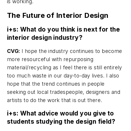
is working.
The Future of Interior Design
i+s: What do you think is next for the
interior design industry?
CVG:
I hope the industry continues to become
more resourceful with repurposing
material/recycling as I feel there is still entirely
too much waste in our day-to-day lives. I also
hope that the trend continues in people
seeking out local tradespeople, designers and
artists to do the work that is out there.
i+s: What advice would you give to
students studying the design field?