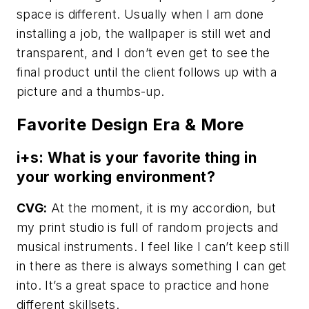
space is different. Usually when I am done
installing a job, the wallpaper is still wet and
transparent, and I don’t even get to see the
final product until the client follows up with a
picture and a thumbs-up.
Favorite Design Era & More
i+s: What is your favorite thing in
your working environment?
CVG:
At the moment, it is my accordion, but
my print studio is full of random projects and
musical instruments. I feel like I can’t keep still
in there as there is always something I can get
into. It’s a great space to practice and hone
different skillsets.