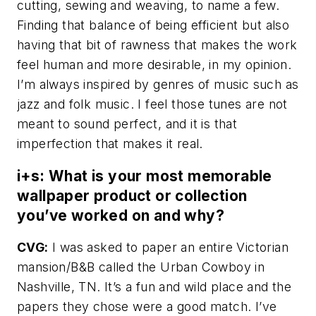
cutting, sewing and weaving, to name a few.
Finding that balance of being efficient but also
having that bit of rawness that makes the work
feel human and more desirable, in my opinion.
I’m always inspired by genres of music such as
jazz and folk music. I feel those tunes are not
meant to sound perfect, and it is that
imperfection that makes it real.
i+s: What is your most memorable
wallpaper product or collection
you’ve worked on and why?
CVG:
I was asked to paper an entire Victorian
mansion/B&B called the Urban Cowboy in
Nashville, TN. It’s a fun and wild place and the
papers they chose were a good match. I’ve