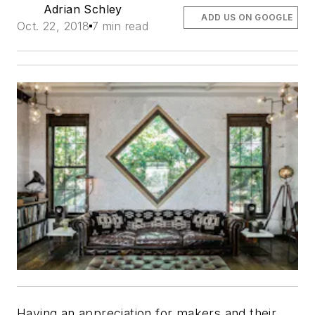
Adrian Schley
ADD US ON GOOGLE
Oct. 22, 2018
7 min read
Having an appreciation for makers and their