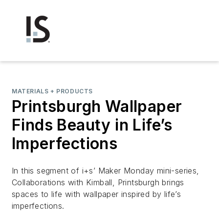
MATERIALS + PRODUCTS
Printsburgh Wallpaper
Finds Beauty in Life’s
Imperfections
In this segment of i+s’ Maker Monday mini-series,
Collaborations with Kimball, Printsburgh brings
spaces to life with wallpaper inspired by life’s
imperfections.