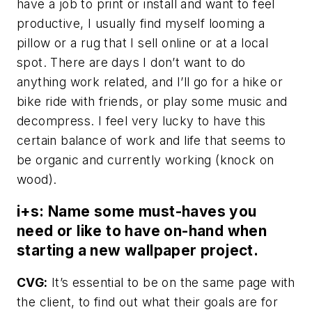
have a job to print or install and want to feel
productive, I usually find myself looming a
pillow or a rug that I sell online or at a local
spot. There are days I don’t want to do
anything work related, and I’ll go for a hike or
bike ride with friends, or play some music and
decompress. I feel very lucky to have this
certain balance of work and life that seems to
be organic and currently working (knock on
wood).
i+s: Name some must-haves you
need or like to have on-hand when
starting a new wallpaper project.
CVG:
It’s essential to be on the same page with
the client, to find out what their goals are for