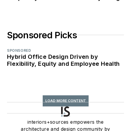
Sponsored Picks
SPONSORED
Hybrid Office Design Driven by
Flexibility, Equity and Employee Health
LOAD MORE CONTENT
interiors+sources empowers the
architecture and design community by