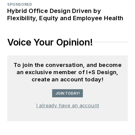
SPONSORED
Hybrid Office Design Driven by
Flexibility, Equity and Employee Health
Voice Your Opinion!
To join the conversation, and become
an exclusive member of I+S Design,
create an account today!
JOIN TODAY!
I already have an account