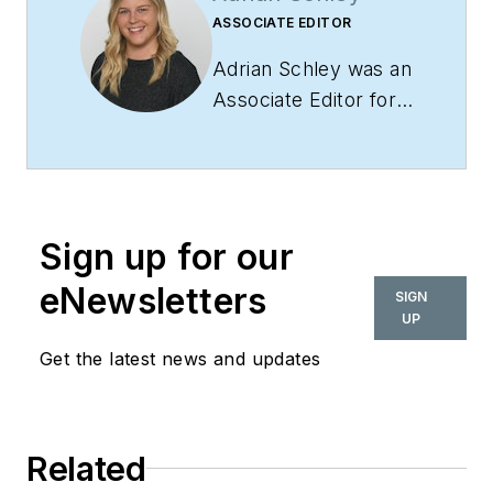
ASSOCIATE EDITOR
Adrian Schley was an
Associate Editor for
i+s, where she
covered the
commercial interior
design industry since
Sign up for our
2018. Her work can
also be found in
eNewsletters
SIGN
BUILDINGS and
UP
Meetings Today.
Get the latest news and updates
Related