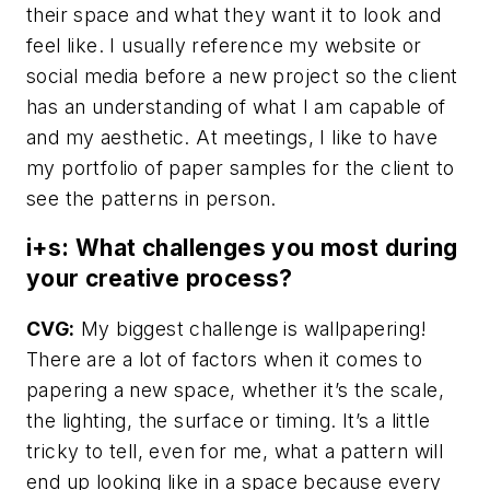
their space and what they want it to look and
feel like. I usually reference my website or
social media before a new project so the client
has an understanding of what I am capable of
and my aesthetic. At meetings, I like to have
my portfolio of paper samples for the client to
see the patterns in person.
i+s: What challenges you most during
your creative process?
CVG:
My biggest challenge is wallpapering!
There are a lot of factors when it comes to
papering a new space, whether it’s the scale,
the lighting, the surface or timing. It’s a little
tricky to tell, even for me, what a pattern will
end up looking like in a space because every