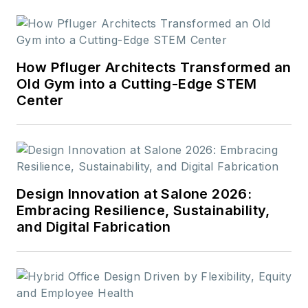
How Pfluger Architects Transformed an
Old Gym into a Cutting-Edge STEM
Center
Design Innovation at Salone 2026:
Embracing Resilience, Sustainability,
and Digital Fabrication