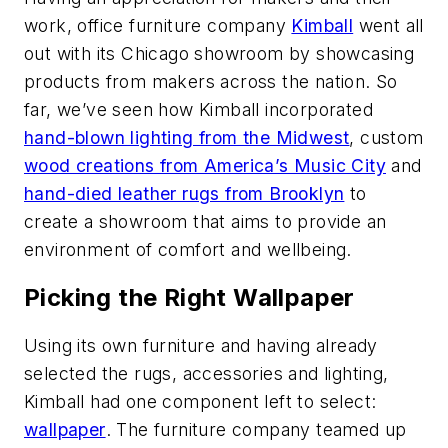
work, office furniture company
Kimball
went all
out with its Chicago showroom by showcasing
products from makers across the nation. So
far, we’ve seen how Kimball incorporated
hand-blown lighting from the Midwest
, custom
wood creations from America’s Music City
and
hand-died leather rugs from Brooklyn
to
create a showroom that aims to provide an
environment of comfort and wellbeing.
Picking the Right Wallpaper
Using its own furniture and having already
selected the rugs, accessories and lighting,
Kimball had one component left to select:
wallpaper
. The furniture company teamed up