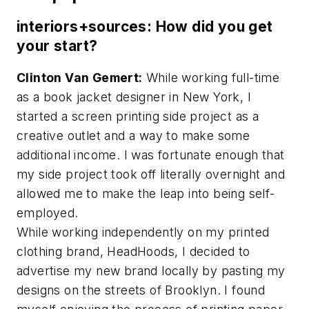
interiors+sources: How did you get
your start?
Clinton Van Gemert:
While working full-time
as a book jacket designer in New York, I
started a screen printing side project as a
creative outlet and a way to make some
additional income. I was fortunate enough that
my side project took off literally overnight and
allowed me to make the leap into being self-
employed.
While working independently on my printed
clothing brand, HeadHoods, I decided to
advertise my new brand locally by pasting my
designs on the streets of Brooklyn. I found