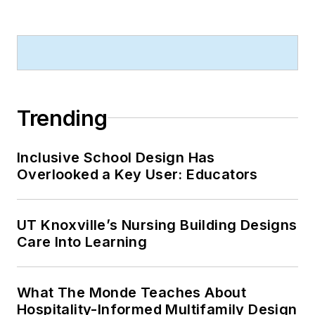
Trending
Inclusive School Design Has
Overlooked a Key User: Educators
UT Knoxville’s Nursing Building Designs
Care Into Learning
What The Monde Teaches About
Hospitality-Informed Multifamily Design