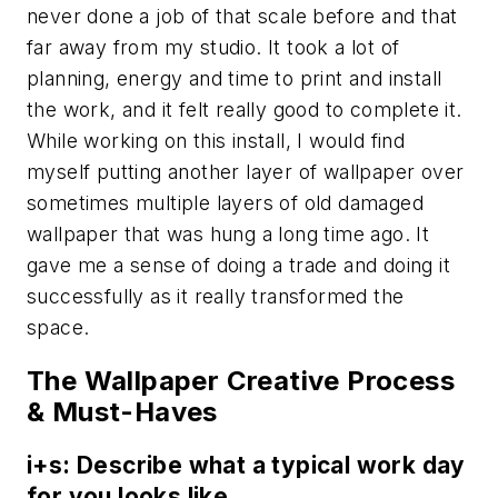
never done a job of that scale before and that
far away from my studio. It took a lot of
planning, energy and time to print and install
the work, and it felt really good to complete it.
While working on this install, I would find
myself putting another layer of wallpaper over
sometimes multiple layers of old damaged
wallpaper that was hung a long time ago. It
gave me a sense of doing a trade and doing it
successfully as it really transformed the
space.
The Wallpaper Creative Process
& Must-Haves
i+s: Describe what a typical work day
for you looks like.