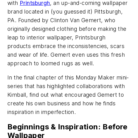
with
Printsburgh
, an up-and-coming wallpaper
brand located in (you guessed it) Pittsburgh,
PA. Founded by Clinton Van Gemert, who
originally designed clothing before making the
leap to interior wallpaper, Printsburgh
products embrace the inconsistencies, scars
and wear of life. Gemert even uses this fresh
approach to loomed rugs as well.
In the final chapter of this Monday Maker mini-
series that has highlighted collaborations with
Kimball, find out what encouraged Gemert to
create his own business and how he finds
inspiration in imperfection.
Beginnings & Inspiration: Before
Wallpaper