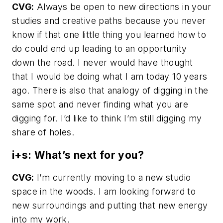
CVG:
Always be open to new directions in your
studies and creative paths because you never
know if that one little thing you learned how to
do could end up leading to an opportunity
down the road. I never would have thought
that I would be doing what I am today 10 years
ago. There is also that analogy of digging in the
same spot and never finding what you are
digging for. I’d like to think I’m still digging my
share of holes.
i+s: What’s next for you?
CVG:
I’m currently moving to a new studio
space in the woods. I am looking forward to
new surroundings and putting that new energy
into my work.