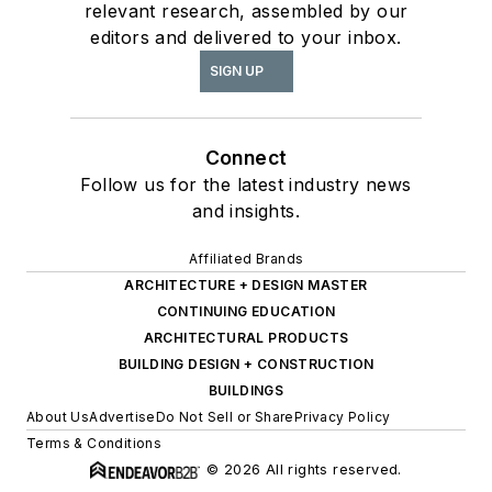
relevant research, assembled by our
editors and delivered to your inbox.
SIGN UP
Connect
Follow us for the latest industry news
and insights.
Affiliated Brands
ARCHITECTURE + DESIGN MASTER
CONTINUING EDUCATION
ARCHITECTURAL PRODUCTS
BUILDING DESIGN + CONSTRUCTION
BUILDINGS
About Us
Advertise
Do Not Sell or Share
Privacy Policy
Terms & Conditions
© 2026 All rights reserved.