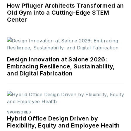
How Pfluger Architects Transformed an
Old Gym into a Cutting-Edge STEM
Center
Design Innovation at Salone 2026:
Embracing Resilience, Sustainability,
and Digital Fabrication
SPONSORED
Hybrid Office Design Driven by
Flexibility, Equity and Employee Health