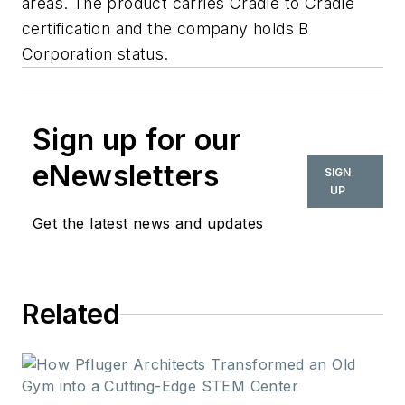
areas. The product carries Cradle to Cradle
certification and the company holds B
Corporation status.
Sign up for our
eNewsletters
SIGN
UP
Get the latest news and updates
Related