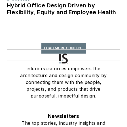
Hybrid Office Design Driven by
Flexibility, Equity and Employee Health
LOAD MORE CONTENT
interiors+sources empowers the
architecture and design community by
connecting them with the people,
projects, and products that drive
purposeful, impactful design.
Newsletters
The top stories, industry insights and