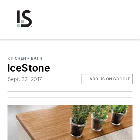
KITCHEN + BATH
IceStone
Sept. 22, 2017
ADD US ON GOOGLE