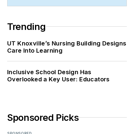
Trending
UT Knoxville’s Nursing Building Designs
Care Into Learning
Inclusive School Design Has
Overlooked a Key User: Educators
Sponsored Picks
SPONSORED