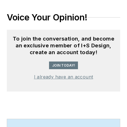
Voice Your Opinion!
To join the conversation, and become
an exclusive member of I+S Design,
create an account today!
JOIN TODAY!
I already have an account