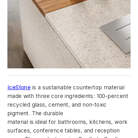
IceStone
is a sustainable countertop material
made with three core ingredients: 100-percent
recycled glass, cement, and non-toxic
pigment. The durable
material is ideal for bathrooms, kitchens, work
surfaces, conference tables, and reception