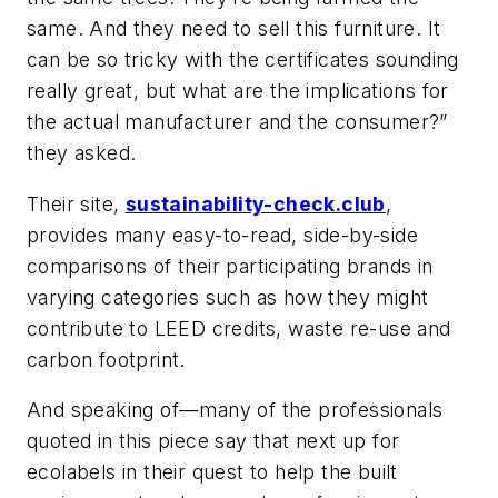
same. And they need to sell this furniture. It
can be so tricky with the certificates sounding
really great, but what are the implications for
the actual manufacturer and the consumer?”
they asked.
Their site,
sustainability-check.club
,
provides many easy-to-read, side-by-side
comparisons of their participating brands in
varying categories such as how they might
contribute to LEED credits, waste re-use and
carbon footprint.
And speaking of—many of the professionals
quoted in this piece say that next up for
ecolabels in their quest to help the built