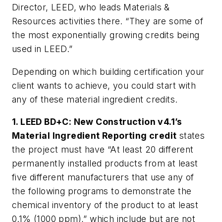
Director, LEED, who leads Materials &
Resources activities there. “They are some of
the most exponentially growing credits being
used in LEED.”
Depending on which building certification your
client wants to achieve, you could start with
any of these material ingredient credits.
1. LEED BD+C: New Construction v4.1’s
Material Ingredient Reporting credit
states
the project must have “At least 20 different
permanently installed products from at least
five different manufacturers that use any of
the following programs to demonstrate the
chemical inventory of the product to at least
0.1% (1000 ppm),” which include but are not