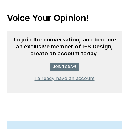
Voice Your Opinion!
To join the conversation, and become
an exclusive member of I+S Design,
create an account today!
JOIN TODAY!
I already have an account