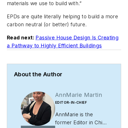
materials we use to build with.”
EPDs are quite literally helping to build a more
carbon neutral (or better) future.
Read next:
Passive House Design Is Creating
a Pathway to Highly Efficient Buildings
About the Author
AnnMarie Martin
EDITOR-IN-CHIEF
AnnMarie is the
former Editor in Chief