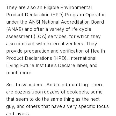
They are also an Eligible Environmental
Product Declaration (EPD) Program Operator
under the ANSI National Accreditation Board
(ANAB) and offer a variety of life cycle
assessment (LCA) services, for which they
also contract with external verifiers. They
provide preparation and verification of Health
Product Declarations (HPD), International
Living Future Institute’s Declare label, and
much more.
So…busy, indeed. And mind-numbing. There
are dozens upon dozens of ecolabels, some
that seem to do the same thing as the next
guy, and others that have a very specific focus
and layers.