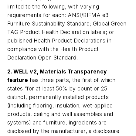
limited to the following, with varying
requirements for each: ANSI/BIFMA e3
Furniture Sustainability Standard; Global Green
TAG Product Health Declaration labels; or
published Health Product Declarations in
compliance with the Health Product
Declaration Open Standard.
2. WELL v2, Materials Transparency
feature
has three parts, the first of which
states “for at least 50% by count or 25
distinct, permanently installed products
(including flooring, insulation, wet-applied
products, ceiling and wall assemblies and
systems) and furniture, ingredients are
disclosed by the manufacturer, a disclosure