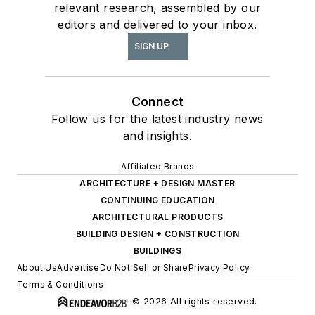
relevant research, assembled by our
editors and delivered to your inbox.
SIGN UP
Connect
Follow us for the latest industry news
and insights.
Affiliated Brands
ARCHITECTURE + DESIGN MASTER
CONTINUING EDUCATION
ARCHITECTURAL PRODUCTS
BUILDING DESIGN + CONSTRUCTION
BUILDINGS
About Us
Advertise
Do Not Sell or Share
Privacy Policy
Terms & Conditions
© 2026 All rights reserved.