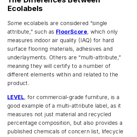
Ecolabels
Some ecolabels are considered “single
attribute,” such as
FloorScore
, which only
measures indoor air quality (IAQ) for hard
surface flooring materials, adhesives and
underlayments. Others are “multi-attribute,”
meaning they will certify to a number of
different elements within and related to the
product.
LEVEL
, for commercial-grade furniture, is a
good example of a multi-attribute label, as it
measures not just material and recycled
percentage composition, but also provides a
published chemicals of concern list, lifecycle