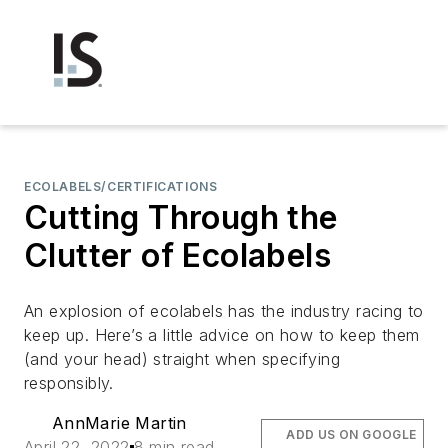
ECOLABELS/CERTIFICATIONS
Cutting Through the
Clutter of Ecolabels
An explosion of ecolabels has the industry racing to
keep up. Here’s a little advice on how to keep them
(and your head) straight when specifying
responsibly.
AnnMarie Martin
ADD US ON GOOGLE
April 22, 2022
8 min read