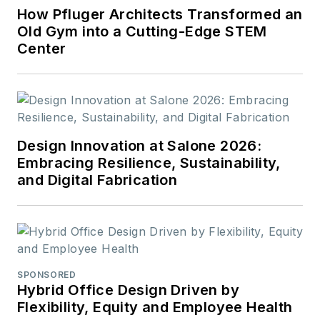
How Pfluger Architects Transformed an
Old Gym into a Cutting-Edge STEM
Center
Design Innovation at Salone 2026:
Embracing Resilience, Sustainability,
and Digital Fabrication
SPONSORED
Hybrid Office Design Driven by
Flexibility, Equity and Employee Health