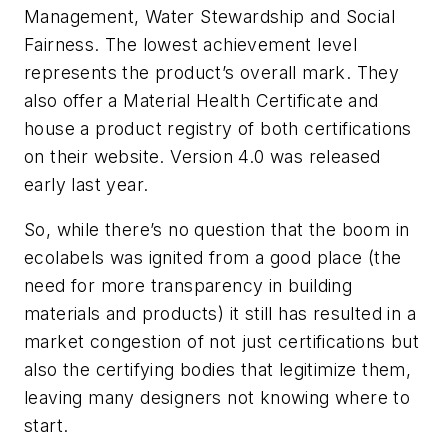
Management, Water Stewardship and Social
Fairness. The lowest achievement level
represents the product’s overall mark. They
also offer a Material Health Certificate and
house a product registry of both certifications
on their website. Version 4.0 was released
early last year.
So, while there’s no question that the boom in
ecolabels was ignited from a good place (the
need for more transparency in building
materials and products) it still has resulted in a
market congestion of not just certifications but
also the certifying bodies that legitimize them,
leaving many designers not knowing where to
start.