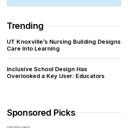
Trending
UT Knoxville’s Nursing Building Designs
Care Into Learning
Inclusive School Design Has
Overlooked a Key User: Educators
Sponsored Picks
SPONSORED