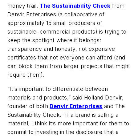
money trail.
The Sustainability Check
from
Denvir Enterprises (a collaborative of
approximately 15 small producers of
sustainable, commercial products) is trying to
keep the spotlight where it belongs:
transparency and honesty, not expensive
certificates that not everyone can afford (and
can block them from larger projects that might
require them).
“It’s important to differentiate between
materials and products,” said Holland Denvir,
founder of both
Denvir Enterprises
and The
Sustainability Check. “If a brand is selling a
material, I think it’s more important for them to
commit to investing in the disclosure that a