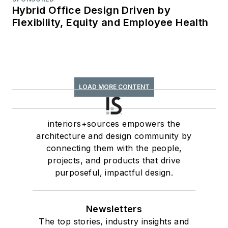
Hybrid Office Design Driven by
Flexibility, Equity and Employee Health
LOAD MORE CONTENT
interiors+sources empowers the
architecture and design community by
connecting them with the people,
projects, and products that drive
purposeful, impactful design.
Newsletters
The top stories, industry insights and