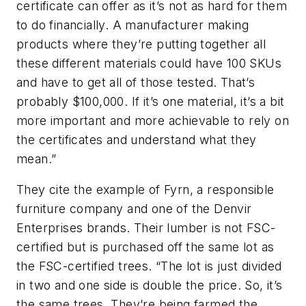
certificate can offer as it’s not as hard for them
to do financially. A manufacturer making
products where they’re putting together all
these different materials could have 100 SKUs
and have to get all of those tested. That’s
probably $100,000. If it’s one material, it’s a bit
more important and more achievable to rely on
the certificates and understand what they
mean.”
They cite the example of Fyrn, a responsible
furniture company and one of the Denvir
Enterprises brands. Their lumber is not FSC-
certified but is purchased off the same lot as
the FSC-certified trees. “The lot is just divided
in two and one side is double the price. So, it’s
the same trees. They’re being farmed the