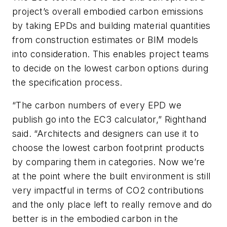
project’s overall embodied carbon emissions
by taking EPDs and building material quantities
from construction estimates or BIM models
into consideration. This enables project teams
to decide on the lowest carbon options during
the specification process.
“The carbon numbers of every EPD we
publish go into the EC3 calculator,” Righthand
said. “Architects and designers can use it to
choose the lowest carbon footprint products
by comparing them in categories. Now we’re
at the point where the built environment is still
very impactful in terms of CO2 contributions
and the only place left to really remove and do
better is in the embodied carbon in the