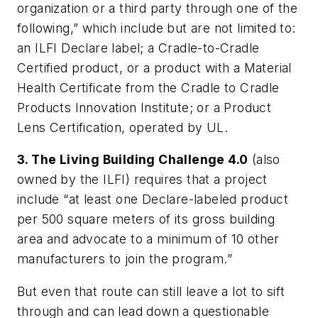
organization or a third party through one of the
following,” which include but are not limited to:
an ILFI Declare label; a Cradle-to-Cradle
Certified product, or a product with a Material
Health Certificate from the Cradle to Cradle
Products Innovation Institute; or a Product
Lens Certification, operated by UL.
3. The Living Building Challenge 4.0
(also
owned by the ILFI) requires that a project
include “at least one Declare-labeled product
per 500 square meters of its gross building
area and advocate to a minimum of 10 other
manufacturers to join the program.”
But even that route can still leave a lot to sift
through and can lead down a questionable