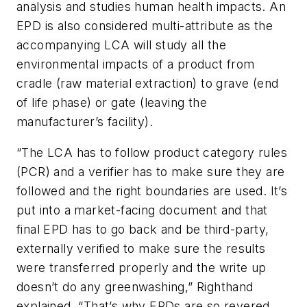
analysis and studies human health impacts. An
EPD is also considered multi-attribute as the
accompanying LCA will study all the
environmental impacts of a product from
cradle (raw material extraction) to grave (end
of life phase) or gate (leaving the
manufacturer’s facility).
“The LCA has to follow product category rules
(PCR) and a verifier has to make sure they are
followed and the right boundaries are used. It’s
put into a market-facing document and that
final EPD has to go back and be third-party,
externally verified to make sure the results
were transferred properly and the write up
doesn’t do any greenwashing,” Righthand
explained. “That’s why EPDs are so revered