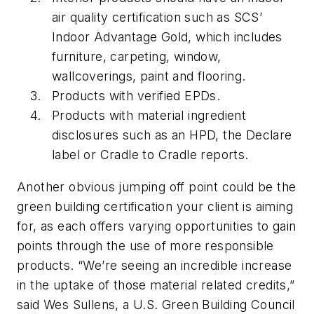
air quality certification such as SCS’
Indoor Advantage Gold, which includes
furniture, carpeting, window,
wallcoverings, paint and flooring.
Products with verified EPDs.
Products with material ingredient
disclosures such as an HPD, the Declare
label or Cradle to Cradle reports.
Another obvious jumping off point could be the
green building certification your client is aiming
for, as each offers varying opportunities to gain
points through the use of more responsible
products. “We’re seeing an incredible increase
in the uptake of those material related credits,”
said Wes Sullens, a U.S. Green Building Council