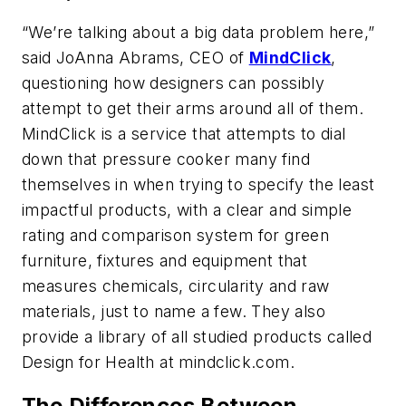
“We’re talking about a big data problem here,”
said JoAnna Abrams, CEO of
MindClick
,
questioning how designers can possibly
attempt to get their arms around all of them.
MindClick is a service that attempts to dial
down that pressure cooker many find
themselves in when trying to specify the least
impactful products, with a clear and simple
rating and comparison system for green
furniture, fixtures and equipment that
measures chemicals, circularity and raw
materials, just to name a few. They also
provide a library of all studied products called
Design for Health at mindclick.com.
The Differences Between