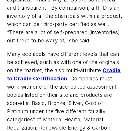
and transparent.” By comparison, a HPD is an
inventory of all the chemicals within a product,
which can be third-party certified as well.
“There are a lot of self-prepared [inventories]
out there to be wary of,” she said.
Many ecolabels have different levels that can
be achieved, such as with one of the originals
on the market, the also multi-attribute
Cradle
to Cradle Certification
. Companies must
work with one of the accredited assessment
bodies listed on their site and products are
scored at Basic, Bronze, Silver, Gold or
Platinum under the five different “quality
categories” of Material Health, Material
Reutilization, Renewable Energy & Carbon