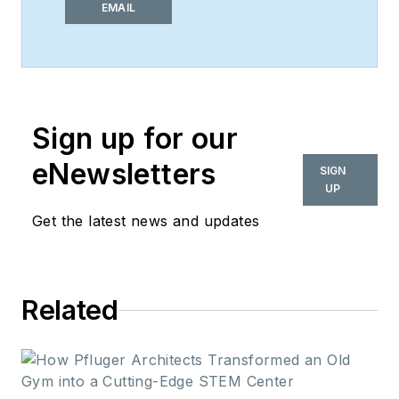
of
i+s
and has been
EMAIL
covering the
commercial design
space. Her style and
vision has helped the
Sign up for our
brand evolve into a
thought leader in
eNewsletters
SIGN
purpose-driven
UP
design and cultural
Get the latest news and updates
movements shaping
the way we live and
work.
Related