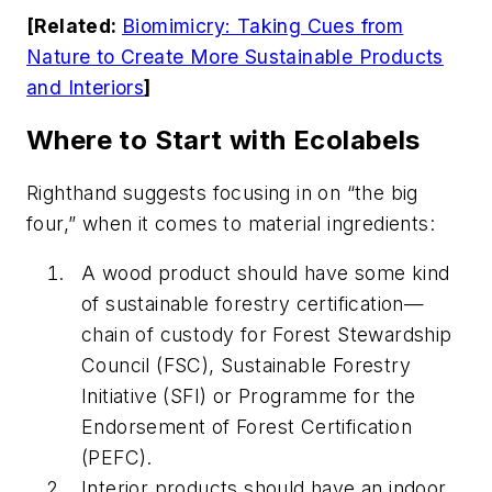
[Related:
Biomimicry: Taking Cues from
Nature to Create More Sustainable Products
and Interiors
]
Where to Start with Ecolabels
Righthand suggests focusing in on “the big
four,” when it comes to material ingredients:
A wood product should have some kind
of sustainable forestry certification—
chain of custody for Forest Stewardship
Council (FSC), Sustainable Forestry
Initiative (SFI) or Programme for the
Endorsement of Forest Certification
(PEFC).
Interior products should have an indoor