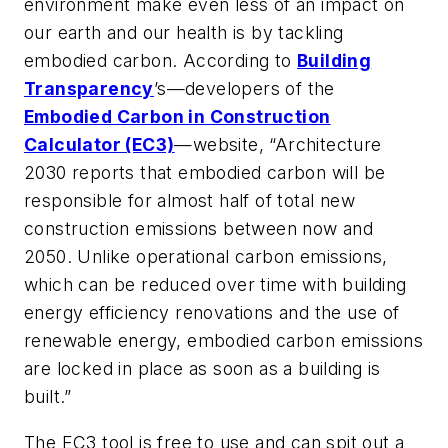
environment make even less of an impact on
our earth and our health is by tackling
embodied carbon. According to
Building
Transparency
’s—developers of the
Embodied Carbon in Construction
Calculator (EC3)
—website, “Architecture
2030 reports that embodied carbon will be
responsible for almost half of total new
construction emissions between now and
2050. Unlike operational carbon emissions,
which can be reduced over time with building
energy efficiency renovations and the use of
renewable energy, embodied carbon emissions
are locked in place as soon as a building is
built.”
The EC3 tool is free to use and can spit out a