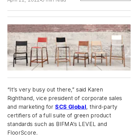
“It’s very busy out there,” said Karen
Righthand, vice president of corporate sales
and marketing for
SCS Global
, third-party
certifiers of a full suite of green product
standards such as BIFMA’s LEVEL and
FloorScore.