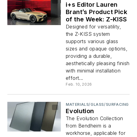
i+s Editor Lauren
Brant’s Product Pick
of the Week: Z-KISS
Designed for versatility,
the Z-KISS system
supports various glass
sizes and opaque options,
providing a durable,
aesthetically pleasing finish
with minimal installation
effort...
Feb. 10, 2026
MATERIALS/GLASS/SURFACING
Evolution
The Evolution Collection
from Bendheim is a
workhorse, applicable for