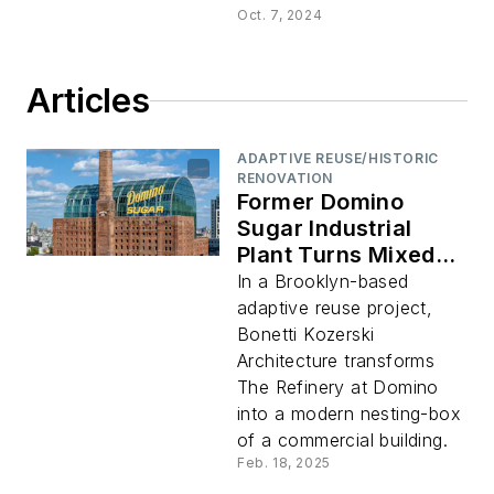
Oct. 7, 2024
Articles
ADAPTIVE REUSE/HISTORIC
RENOVATION
Former Domino
Sugar Industrial
Plant Turns Mixed-
Use Commercial
In a Brooklyn-based
Complex
adaptive reuse project,
Bonetti Kozerski
Architecture transforms
The Refinery at Domino
into a modern nesting-box
of a commercial building.
Feb. 18, 2025