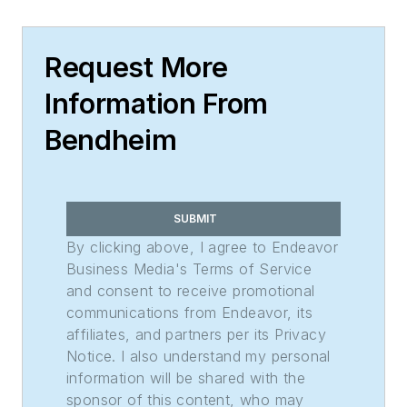
Request More
Information From
Bendheim
SUBMIT
By clicking above, I agree to Endeavor
Business Media's Terms of Service
and consent to receive promotional
communications from Endeavor, its
affiliates, and partners per its Privacy
Notice. I also understand my personal
information will be shared with the
sponsor of this content, who may