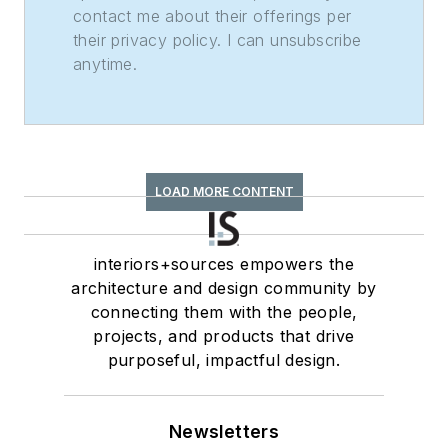
contact me about their offerings per
their privacy policy. I can unsubscribe
anytime.
LOAD MORE CONTENT
interiors+sources empowers the
architecture and design community by
connecting them with the people,
projects, and products that drive
purposeful, impactful design.
Newsletters