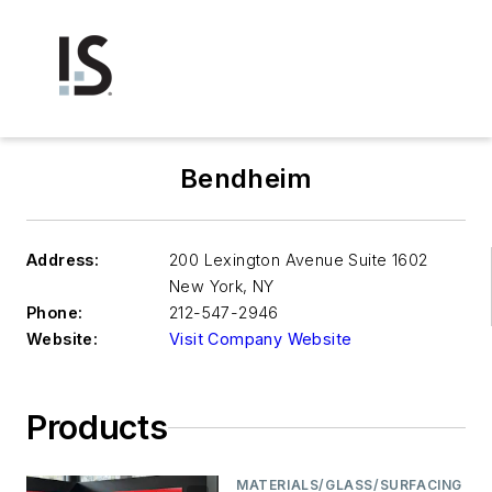
Bendheim
Address:
200 Lexington Avenue Suite 1602
New York
,
NY
Phone:
212-547-2946
Website:
Visit Company Website
Products
MATERIALS/GLASS/SURFACING