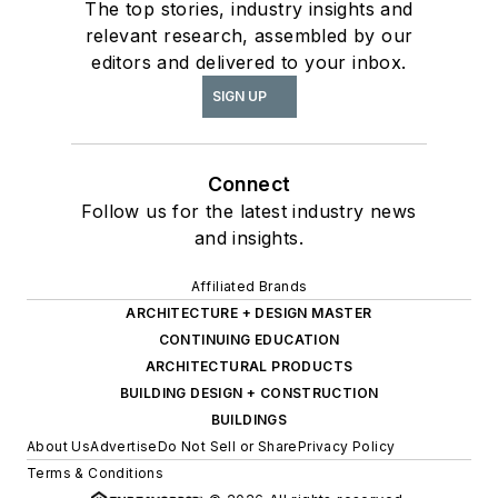
The top stories, industry insights and
relevant research, assembled by our
editors and delivered to your inbox.
SIGN UP
Connect
Follow us for the latest industry news
and insights.
Affiliated Brands
ARCHITECTURE + DESIGN MASTER
CONTINUING EDUCATION
ARCHITECTURAL PRODUCTS
BUILDING DESIGN + CONSTRUCTION
BUILDINGS
About Us
Advertise
Do Not Sell or Share
Privacy Policy
Terms & Conditions