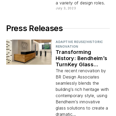
a variety of design roles.
July 3, 2023
Press Releases
ADAPTIVE REUSE/HISTORIC
RENOVATION
Transforming
History: Bendheim’s
TurnKey Glass
System Modernizes
The recent renovation by
200 Varick Street’s
BR Design Associates
Iconic Art Deco
seamlessly blends the
Lobby
building’s rich heritage with
contemporary style, using
Bendheim’s innovative
glass solutions to create a
dramatic...