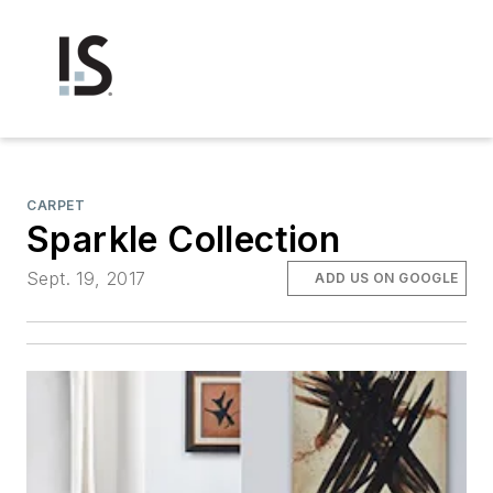
CARPET
Sparkle Collection
Sept. 19, 2017
ADD US ON GOOGLE