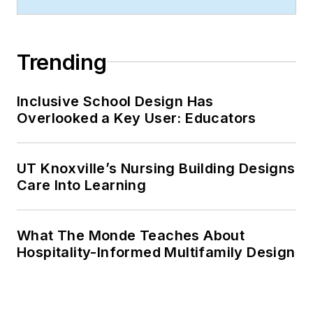
Trending
Inclusive School Design Has
Overlooked a Key User: Educators
UT Knoxville’s Nursing Building Designs
Care Into Learning
What The Monde Teaches About
Hospitality-Informed Multifamily Design