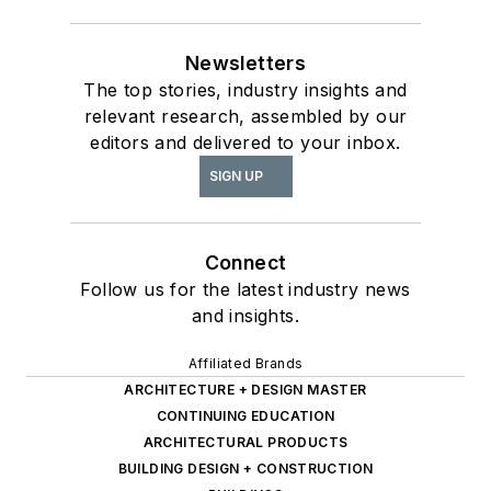
Newsletters
The top stories, industry insights and
relevant research, assembled by our
editors and delivered to your inbox.
SIGN UP
Connect
Follow us for the latest industry news
and insights.
Affiliated Brands
ARCHITECTURE + DESIGN MASTER
CONTINUING EDUCATION
ARCHITECTURAL PRODUCTS
BUILDING DESIGN + CONSTRUCTION