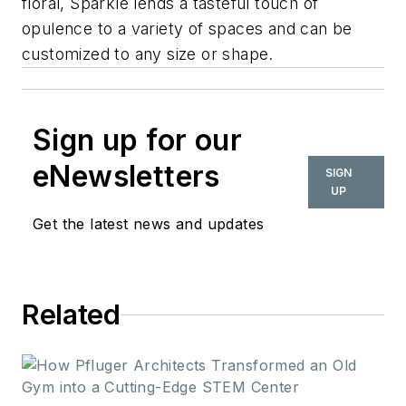
floral, Sparkle lends a tasteful touch of
opulence to a variety of spaces and can be
customized to any size or shape.
Sign up for our
eNewsletters
SIGN
UP
Get the latest news and updates
Related