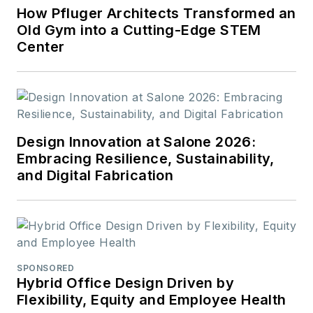
How Pfluger Architects Transformed an
Old Gym into a Cutting-Edge STEM
Center
Design Innovation at Salone 2026:
Embracing Resilience, Sustainability,
and Digital Fabrication
SPONSORED
Hybrid Office Design Driven by
Flexibility, Equity and Employee Health