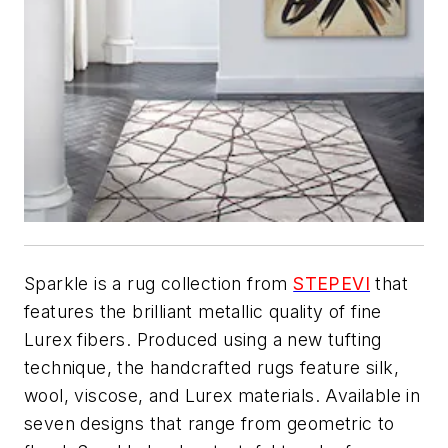
Sparkle is a rug collection from
STEPEVI
that
features the brilliant metallic quality of fine
Lurex fibers. Produced using a new tufting
technique, the handcrafted rugs feature silk,
wool, viscose, and Lurex materials. Available in
seven designs that range from geometric to