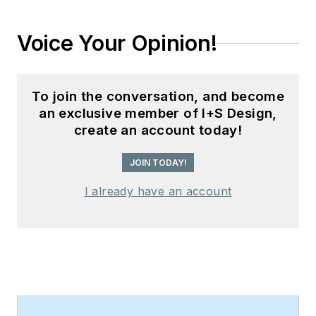
Voice Your Opinion!
To join the conversation, and become
an exclusive member of I+S Design,
create an account today!
JOIN TODAY!
I already have an account