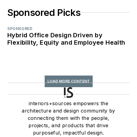
Sponsored Picks
SPONSORED
Hybrid Office Design Driven by
Flexibility, Equity and Employee Health
LOAD MORE CONTENT
interiors+sources empowers the
architecture and design community by
connecting them with the people,
projects, and products that drive
purposeful, impactful design.