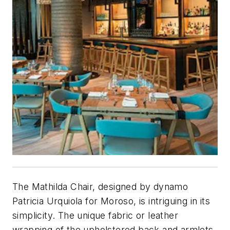
The Mathilda Chair, designed by dynamo
Patricia Urquiola for Moroso, is intriguing in its
simplicity. The unique fabric or leather
wrapping of the upholstered back and armlets