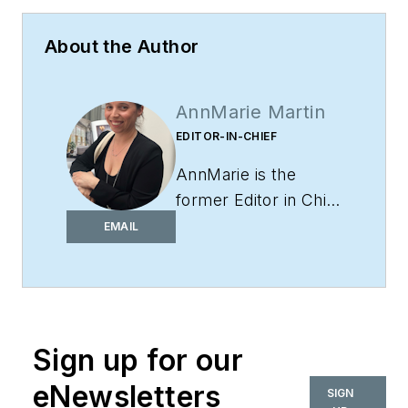
About the Author
AnnMarie Martin
EDITOR-IN-CHIEF
AnnMarie is the
former Editor in Chief
of
i+s
and has been
EMAIL
covering the
commercial design
space. Her style and
vision has helped the
Sign up for our
brand evolve into a
thought leader in
eNewsletters
SIGN
purpose-driven