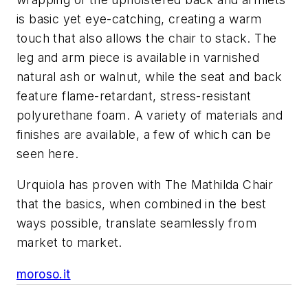
is basic yet eye-catching, creating a warm
touch that also allows the chair to stack. The
leg and arm piece is available in varnished
natural ash or walnut, while the seat and back
feature flame-retardant, stress-resistant
polyurethane foam. A variety of materials and
finishes are available, a few of which can be
seen here.
Urquiola has proven with The Mathilda Chair
that the basics, when combined in the best
ways possible, translate seamlessly from
market to market.
moroso.it