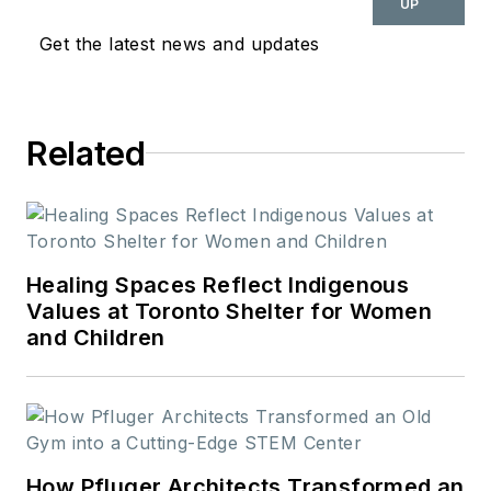
UP
design and cultural
Get the latest news and updates
movements shaping
the way we live and
work.
Related
Healing Spaces Reflect Indigenous
Values at Toronto Shelter for Women
and Children
How Pfluger Architects Transformed an