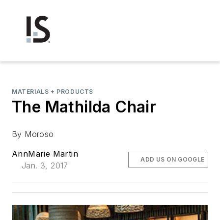
MATERIALS + PRODUCTS
The Mathilda Chair
By Moroso
AnnMarie Martin
ADD US ON GOOGLE
Jan. 3, 2017