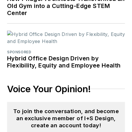
Old Gym into a Cutting-Edge STEM
Center
SPONSORED
Hybrid Office Design Driven by
Flexibility, Equity and Employee Health
Voice Your Opinion!
To join the conversation, and become
an exclusive member of I+S Design,
create an account today!