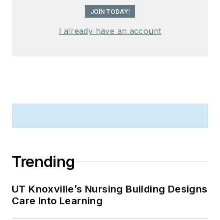
JOIN TODAY!
I already have an account
Trending
UT Knoxville’s Nursing Building Designs
Care Into Learning