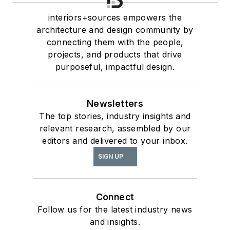
interiors+sources empowers the
architecture and design community by
connecting them with the people,
projects, and products that drive
purposeful, impactful design.
Newsletters
The top stories, industry insights and
relevant research, assembled by our
editors and delivered to your inbox.
SIGN UP
Connect
Follow us for the latest industry news
and insights.