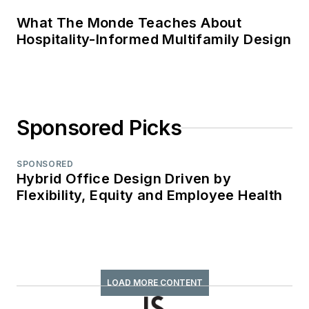
What The Monde Teaches About
Hospitality-Informed Multifamily Design
Sponsored Picks
SPONSORED
Hybrid Office Design Driven by
Flexibility, Equity and Employee Health
LOAD MORE CONTENT