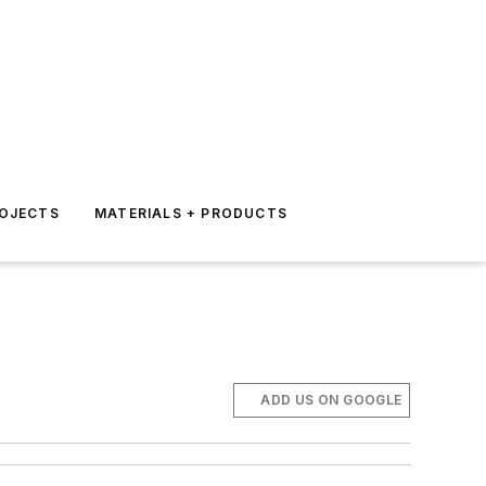
ROJECTS
MATERIALS + PRODUCTS
ADD US ON GOOGLE