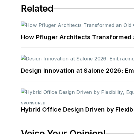
Related
How Pfluger Architects Transformed 
Design Innovation at Salone 2026: Emb
SPONSORED
Hybrid Office Design Driven by Flexib
Voice Your Opinion!