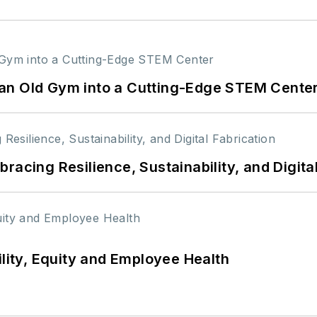
an Old Gym into a Cutting-Edge STEM Cente
racing Resilience, Sustainability, and Digita
ility, Equity and Employee Health