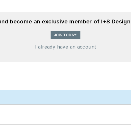
 and become an exclusive member of I+S Design
JOIN TODAY!
I already have an account