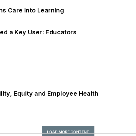
ns Care Into Learning
ed a Key User: Educators
ility, Equity and Employee Health
LOAD MORE CONTENT