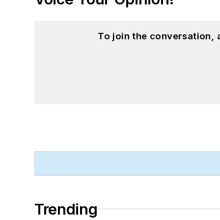
To join the conversation,
Trending