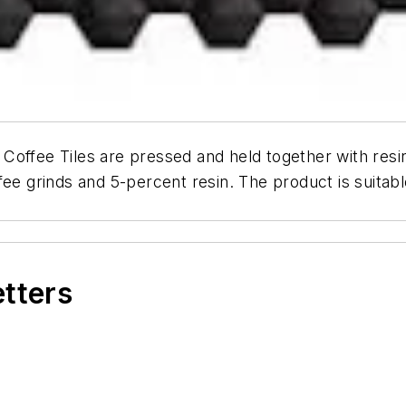
Coffee Tiles are pressed and held together with resi
e grinds and 5-percent resin. The product is suitable 
etters