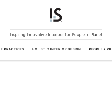
Inspiring Innovative Interiors for People + Planet
LE PRACTICES
HOLISTIC INTERIOR DESIGN
PEOPLE + P