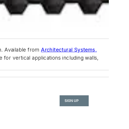
n. Available from
Architectural Systems,
for vertical applications including walls,
SIGN UP