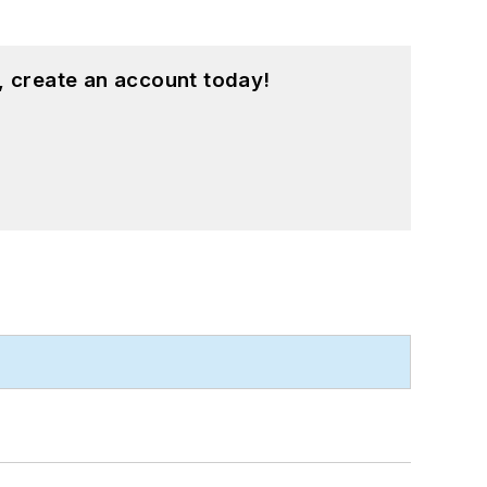
, create an account today!