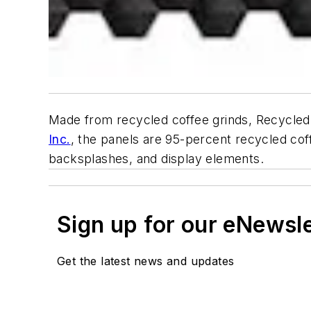
Made from recycled coffee grinds, Recycled 
Inc.
, the panels are 95-percent recycled coffe
backsplashes, and display elements.
Sign up for our eNewsl
Get the latest news and updates