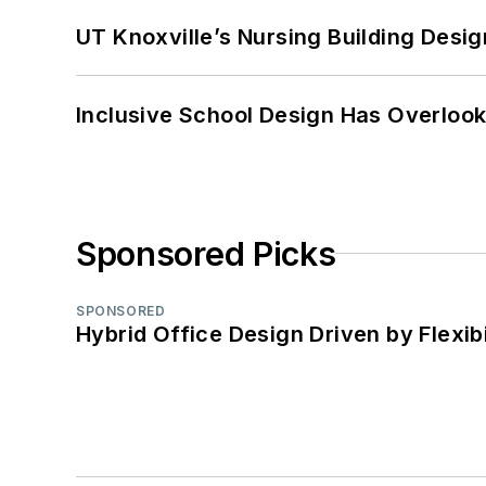
UT Knoxville’s Nursing Building Desig
Inclusive School Design Has Overlook
Sponsored Picks
SPONSORED
Hybrid Office Design Driven by Flexib