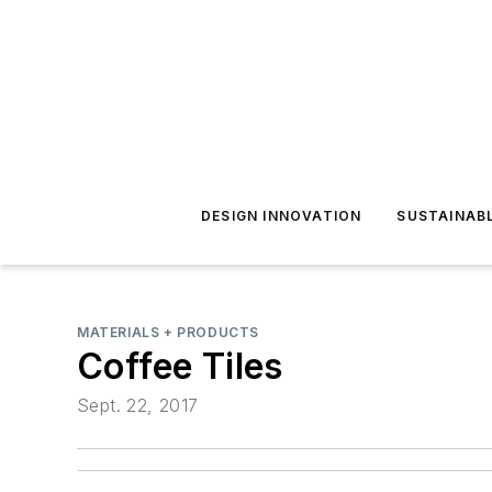
DESIGN INNOVATION
SUSTAINAB
MATERIALS + PRODUCTS
Coffee Tiles
Sept. 22, 2017