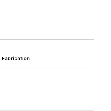
r
l Fabrication