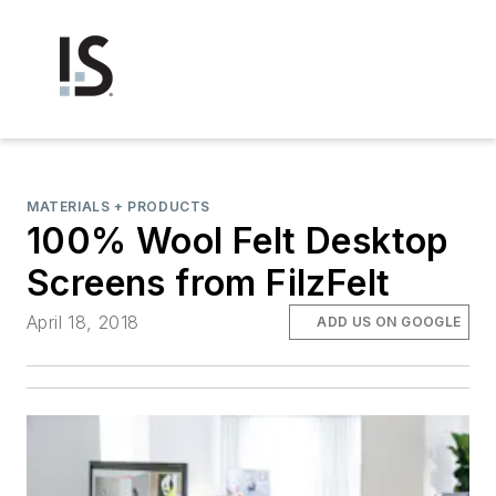
MATERIALS + PRODUCTS
100% Wool Felt Desktop
Screens from FilzFelt
April 18, 2018
ADD US ON GOOGLE