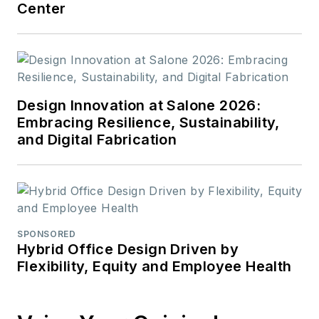
Center
Design Innovation at Salone 2026:
Embracing Resilience, Sustainability,
and Digital Fabrication
SPONSORED
Hybrid Office Design Driven by
Flexibility, Equity and Employee Health