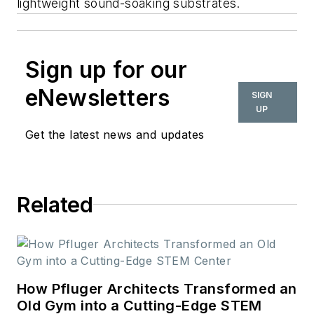
lightweight sound-soaking substrates.
Sign up for our
eNewsletters
SIGN
UP
Get the latest news and updates
Related
How Pfluger Architects Transformed an
Old Gym into a Cutting-Edge STEM