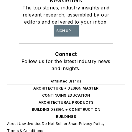
Newsletters
The top stories, industry insights and
relevant research, assembled by our
editors and delivered to your inbox.
SIGN UP
Connect
Follow us for the latest industry news
and insights.
Affiliated Brands
ARCHITECTURE + DESIGN MASTER
CONTINUING EDUCATION
ARCHITECTURAL PRODUCTS
BUILDING DESIGN + CONSTRUCTION
BUILDINGS
About Us
Advertise
Do Not Sell or Share
Privacy Policy
Terms & Conditions