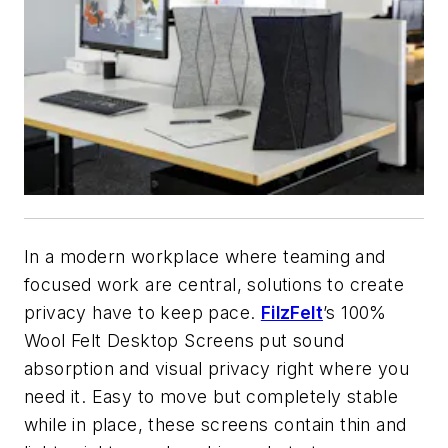
In a modern workplace where teaming and
focused work are central, solutions to create
privacy have to keep pace.
FilzFelt
’s 100%
Wool Felt Desktop Screens put sound
absorption and visual privacy right where you
need it. Easy to move but completely stable
while in place, these screens contain thin and