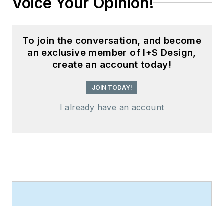
Voice Your Opinion!
To join the conversation, and become
an exclusive member of I+S Design,
create an account today!
JOIN TODAY!
I already have an account