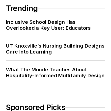
Trending
Inclusive School Design Has
Overlooked a Key User: Educators
UT Knoxville’s Nursing Building Designs
Care Into Learning
What The Monde Teaches About
Hospitality-Informed Multifamily Design
Sponsored Picks