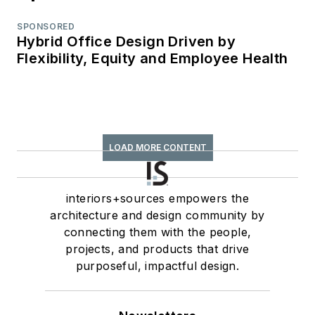
SPONSORED
Hybrid Office Design Driven by
Flexibility, Equity and Employee Health
LOAD MORE CONTENT
interiors+sources empowers the
architecture and design community by
connecting them with the people,
projects, and products that drive
purposeful, impactful design.