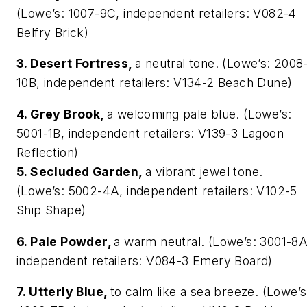
(Lowe’s: 1007-9C, independent retailers: V082-4
Belfry Brick)
3. Desert Fortress,
a neutral tone. (Lowe’s: 2008
10B, independent retailers: V134-2 Beach Dune)
4. Grey Brook,
a welcoming pale blue. (Lowe’s:
5001-1B, independent retailers: V139-3 Lagoon
Reflection)
5. Secluded Garden,
a vibrant jewel tone.
(Lowe’s: 5002-4A, independent retailers: V102-5
Ship Shape)
6. Pale Powder,
a warm neutral. (Lowe’s: 3001-8A
independent retailers: V084-3 Emery Board)
7. Utterly Blue,
to calm like a sea breeze. (Lowe’s