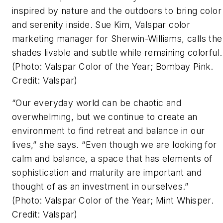
inspired by nature and the outdoors to bring color
and serenity inside. Sue Kim, Valspar color
marketing manager for Sherwin-Williams, calls the
shades livable and subtle while remaining colorful
(Photo: Valspar Color of the Year; Bombay Pink.
Credit: Valspar)
“Our everyday world can be chaotic and
overwhelming, but we continue to create an
environment to find retreat and balance in our
lives,” she says. “Even though we are looking for
calm and balance, a space that has elements of
sophistication and maturity are important and
thought of as an investment in ourselves.”
(Photo: Valspar Color of the Year; Mint Whisper.
Credit: Valspar)