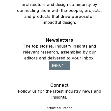
architecture and design community by
connecting them with the people, projects,
and products that drive purposeful,
impactful design.
Newsletters
The top stories, industry insights and
relevant research, assembled by our
editors and delivered to your inbox.
SIGN UP
Connect
Follow us for the latest industry news and
insights.
Affiliated Brands