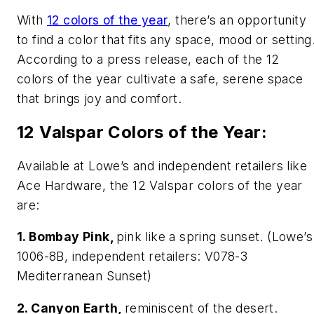
With
12 colors of the year
, there’s an opportunity
to find a color that fits any space, mood or setting
According to a press release, each of the 12
colors of the year cultivate a safe, serene space
that brings joy and comfort.
12 Valspar Colors of the Year:
Available at Lowe’s and independent retailers like
Ace Hardware, the 12 Valspar colors of the year
are:
1. Bombay Pink,
pink like a spring sunset. (Lowe’s
1006-8B, independent retailers: V078-3
Mediterranean Sunset)
2. Canyon Earth,
reminiscent of the desert.