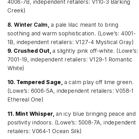
4006-7B, independent retailers: V110-3 Barking
Creek)
8. Winter Calm,
a pale lilac meant to bring
soothing and warm sophistication. (Lowe’s: 4001-
1B, independent retailers: V127-4 Mystical Gray)
9. Crushed Out,
a slightly pink off-white. (Lowe’s:
7001-19, independent retailers: V129-1 Romantic
White)
10. Tempered Sage,
a calm play off lime green.
(Lowe’s: 6006-5A, independent retailers: V058-1
Ethereal One)
11. Mint Whisper,
an icy blue bringing peace and
positivity indoors. (Lowe’s: 5008-7A, independent
retailers: V064-1 Ocean Silk)