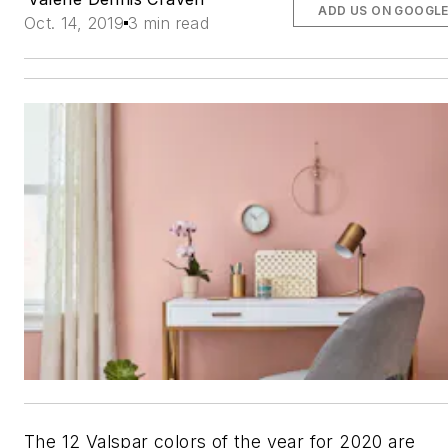
ADD US ON GOOGL
Oct. 14, 2019
3 min read
The 12 Valspar colors of the year for 2020 are