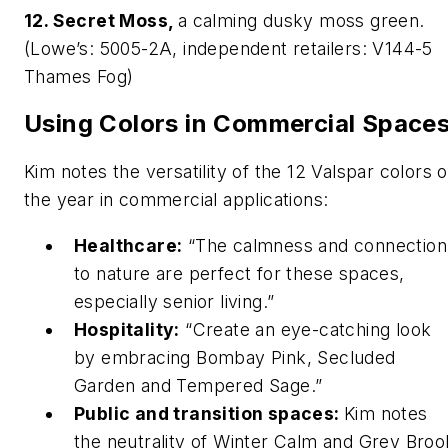
12. Secret Moss,
a calming dusky moss green.
(Lowe’s: 5005-2A, independent retailers: V144-5
Thames Fog)
Using Colors in Commercial Space
Kim notes the versatility of the 12 Valspar colors o
the year in commercial applications:
Healthcare:
“The calmness and connection
to nature are perfect for these spaces,
especially senior living.”
Hospitality:
“Create an eye-catching look
by embracing Bombay Pink, Secluded
Garden and Tempered Sage.”
Public and transition spaces:
Kim notes
the neutrality of Winter Calm and Grey Broo