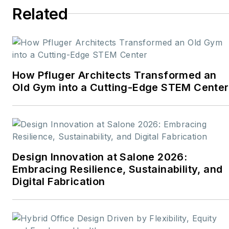
Related
How Pfluger Architects Transformed an
Old Gym into a Cutting-Edge STEM Center
Design Innovation at Salone 2026:
Embracing Resilience, Sustainability, and
Digital Fabrication