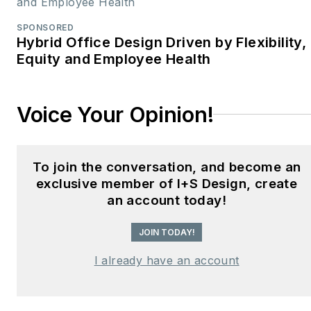
SPONSORED
Hybrid Office Design Driven by Flexibility,
Equity and Employee Health
Voice Your Opinion!
To join the conversation, and become an
exclusive member of I+S Design, create
an account today!
JOIN TODAY!
I already have an account