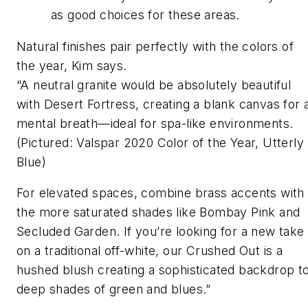
as good choices for these areas.
Natural finishes pair perfectly with the colors of
the year, Kim says.
“A neutral granite would be absolutely beautiful
with Desert Fortress, creating a blank canvas for 
mental breath—ideal for spa-like environments.
(Pictured: Valspar 2020 Color of the Year, Utterly
Blue)
For elevated spaces, combine brass accents with
the more saturated shades like Bombay Pink and
Secluded Garden. If you’re looking for a new take
on a traditional off-white, our Crushed Out is a
hushed blush creating a sophisticated backdrop t
deep shades of green and blues.”