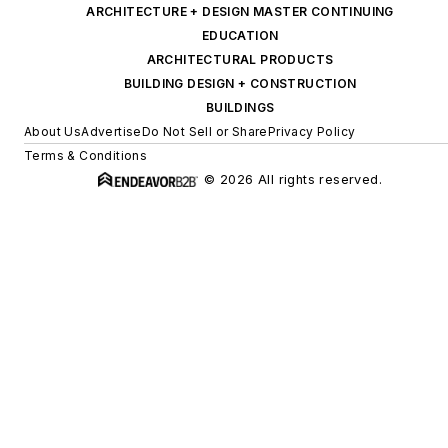
ARCHITECTURE + DESIGN MASTER CONTINUING
EDUCATION
ARCHITECTURAL PRODUCTS
BUILDING DESIGN + CONSTRUCTION
BUILDINGS
About Us
Advertise
Do Not Sell or Share
Privacy Policy
Terms & Conditions
© 2026 All rights reserved.