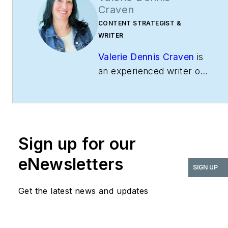
Craven
CONTENT STRATEGIST &
WRITER
Valerie Dennis Craven
is
an experienced writer of
commercial and
residential buildings and
interiors, having
previously served as
Sign up for our
Editorial Director for
both
BUILDINGS
and
i+s
.
eNewsletters
SIGN UP
Valerie enjoys writing
about technology and
Get the latest news and updates
how it impacts users in
the built environment.