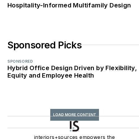
Hospitality-Informed Multifamily Design
Sponsored Picks
SPONSORED
Hybrid Office Design Driven by Flexibility,
Equity and Employee Health
LOAD MORE CONTENT
interiors+sources empowers the