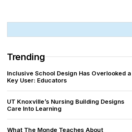
Trending
Inclusive School Design Has Overlooked a
Key User: Educators
UT Knoxville’s Nursing Building Designs
Care Into Learning
What The Monde Teaches About