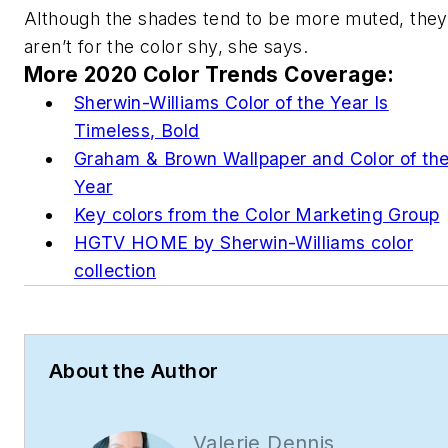
Although the shades tend to be more muted, they
aren’t for the color shy, she says.
More 2020 Color Trends Coverage:
Sherwin-Williams Color of the Year Is
Timeless, Bold
Graham & Brown Wallpaper and Color of th
Year
Key colors from the Color Marketing Group
HGTV HOME by Sherwin-Williams color
collection
About the Author
Valerie Dennis