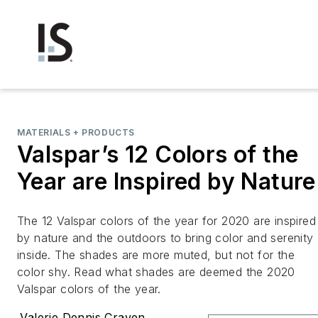
MATERIALS + PRODUCTS
Valspar’s 12 Colors of the
Year are Inspired by Nature
The 12 Valspar colors of the year for 2020 are inspired
by nature and the outdoors to bring color and serenity
inside. The shades are more muted, but not for the
color shy. Read what shades are deemed the 2020
Valspar colors of the year.
Valerie Dennis Craven