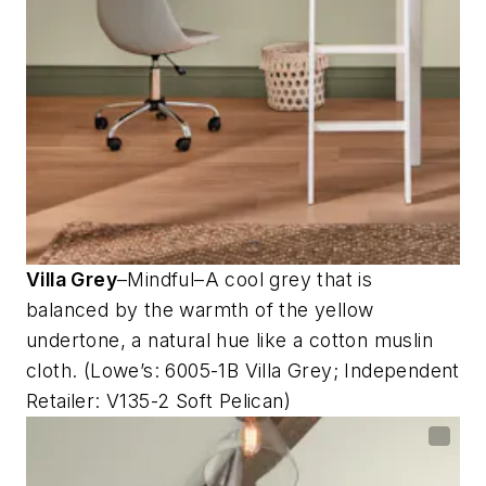
Villa Grey
–Mindful–A cool grey that is
balanced by the warmth of the yellow
undertone, a natural hue like a cotton muslin
cloth. (Lowe’s: 6005-1B Villa Grey; Independent
Retailer: V135-2 Soft Pelican)