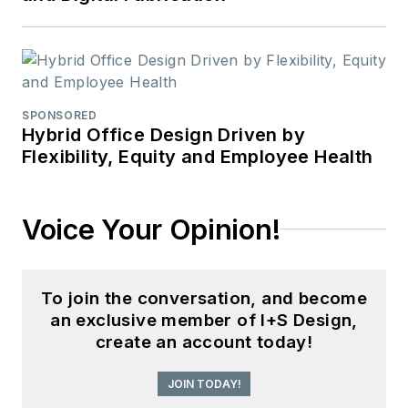
SPONSORED
Hybrid Office Design Driven by
Flexibility, Equity and Employee Health
Voice Your Opinion!
To join the conversation, and become
an exclusive member of I+S Design,
create an account today!
JOIN TODAY!