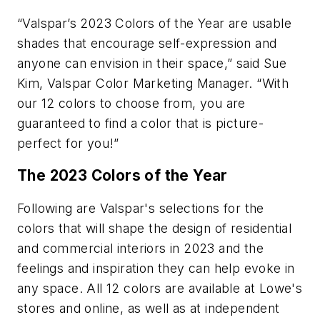
“Valspar’s 2023 Colors of the Year are usable
shades that encourage self-expression and
anyone can envision in their space,” said Sue
Kim, Valspar Color Marketing Manager. “With
our 12 colors to choose from, you are
guaranteed to find a color that is picture-
perfect for you!”
The 2023 Colors of the Year
Following are Valspar's selections for the
colors that will shape the design of residential
and commercial interiors in 2023 and the
feelings and inspiration they can help evoke in
any space. All 12 colors are available at Lowe's
stores and online, as well as at independent