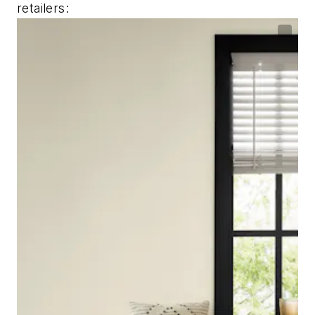
retailers: