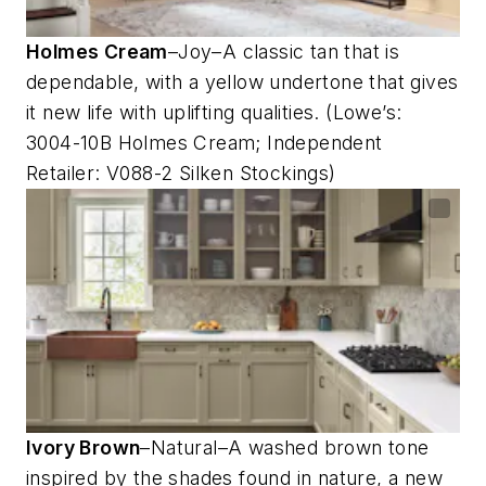
Holmes Cream
–Joy–A classic tan that is
dependable, with a yellow undertone that gives
it new life with uplifting qualities. (Lowe’s:
3004-10B Holmes Cream; Independent
Retailer: V088-2 Silken Stockings)
Ivory Brown
–Natural–A washed brown tone
inspired by the shades found in nature, a new