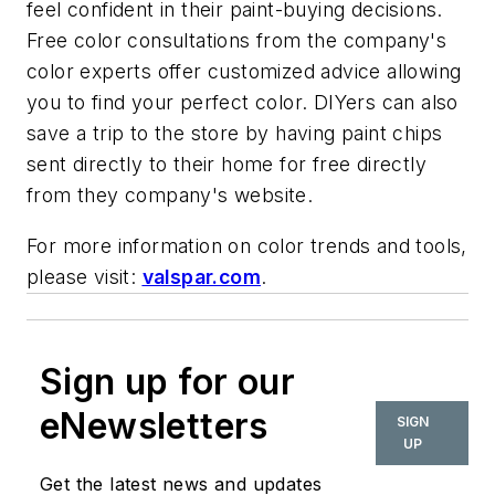
feel confident in their paint-buying decisions.
Free color consultations from the company's
color experts offer customized advice allowing
you to find your perfect color. DIYers can also
save a trip to the store by having paint chips
sent directly to their home for free directly
from they company's website.
For more information on color trends and tools,
please visit:
valspar.com
.
Sign up for our
eNewsletters
SIGN
UP
Get the latest news and updates