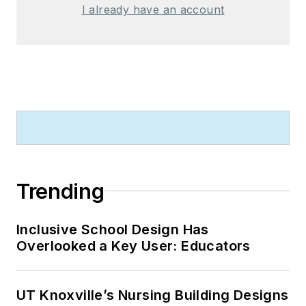
I already have an account
Trending
Inclusive School Design Has
Overlooked a Key User: Educators
UT Knoxville’s Nursing Building Designs