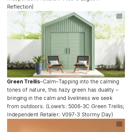
Reflection)
Green Trellis
–Calm–Tapping into the calming
tones of nature, this hazy green has duality –
bringing in the calm and liveliness we seek
from outdoors. (Lowe’s: 5006-3C Green Trellis;
Independent Retailer: V097-3 Stormy Day)