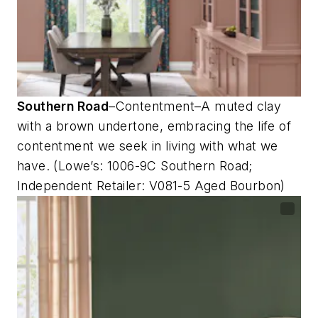
Southern Road
–Contentment–A muted clay
with a brown undertone, embracing the life of
contentment we seek in living with what we
have. (Lowe’s: 1006-9C Southern Road;
Independent Retailer: V081-5 Aged Bourbon)