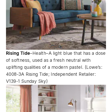
Rising Tide
–Health–A light blue that has a dose
of softness, used as a fresh neutral with
uplifting qualities of a modern pastel. (Lowe’s:
4008-3A Rising Tide; Independent Retailer:
V139-1 Sunday Sky)