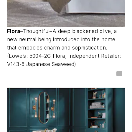
Flora
–Thoughtful–A deep blackened olive, a
new neutral being introduced into the home
that embodies charm and sophistication.
(Lowe’s: 5004-2C Flora; Independent Retailer:
V143-6 Japanese Seaweed)