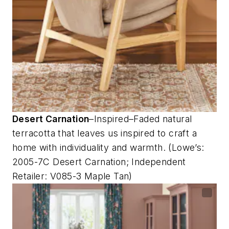
Desert Carnation
–Inspired–Faded natural
terracotta that leaves us inspired to craft a
home with individuality and warmth. (Lowe’s:
2005-7C Desert Carnation; Independent
Retailer: V085-3 Maple Tan)