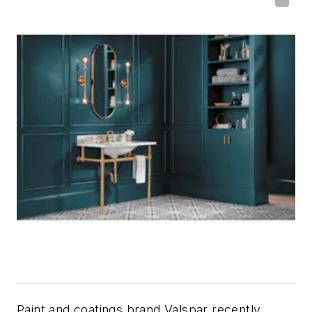
Paint and coatings brand Valspar recently