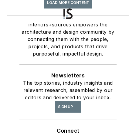
LOAD MORE CONTENT
interiors+sources empowers the
architecture and design community by
connecting them with the people,
projects, and products that drive
purposeful, impactful design.
Newsletters
The top stories, industry insights and
relevant research, assembled by our
editors and delivered to your inbox.
SIGN UP
Connect