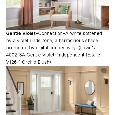
Gentle Violet
–Connection–A white softened
by a violet undertone, a harmonious shade
promoted by digital connectivity. (Lowe’s:
4002-3A Gentle Violet; Independent Retailer:
V126-1 Orchid Blush)