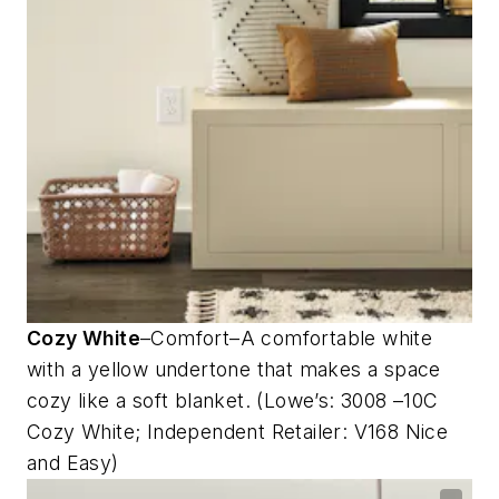
Cozy White
–Comfort–A comfortable white
with a yellow undertone that makes a space
cozy like a soft blanket. (Lowe’s: 3008 –10C
Cozy White; Independent Retailer: V168 Nice
and Easy)