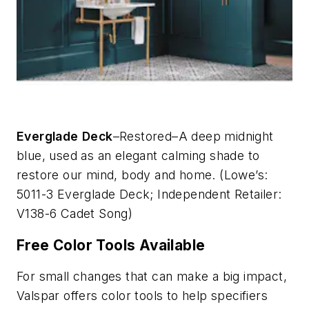
Everglade
Deck
–Restored–A deep midnight
blue, used as an elegant calming shade to
restore our mind, body and home. (Lowe’s:
5011-3 Everglade Deck; Independent Retailer:
V138-6 Cadet Song)
Free Color Tools Available
For small changes that can make a big impact,
Valspar offers color tools to help specifiers