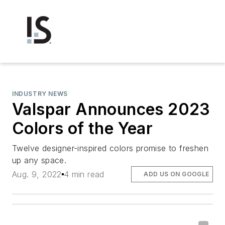
INDUSTRY NEWS
Valspar Announces 2023
Colors of the Year
Twelve designer-inspired colors promise to freshen
up any space.
Aug. 9, 2022
4 min read
ADD US ON GOOGLE