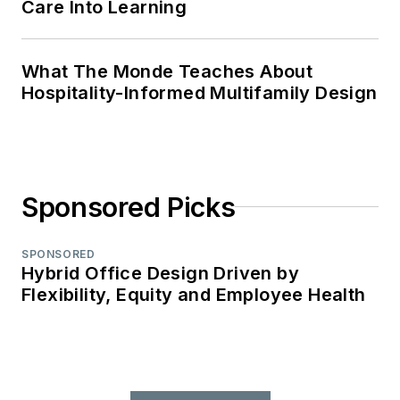
Care Into Learning
What The Monde Teaches About
Hospitality-Informed Multifamily Design
Sponsored Picks
SPONSORED
Hybrid Office Design Driven by
Flexibility, Equity and Employee Health