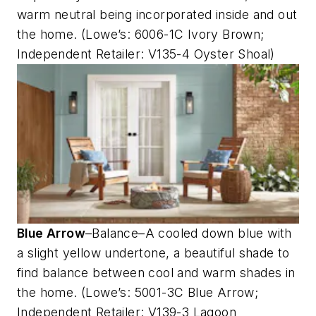
warm neutral being incorporated inside and out
the home. (Lowe’s: 6006-1C Ivory Brown;
Independent Retailer: V135-4 Oyster Shoal)
Blue Arrow
–Balance–A cooled down blue with
a slight yellow undertone, a beautiful shade to
find balance between cool and warm shades in
the home. (Lowe’s: 5001-3C Blue Arrow;
Independent Retailer: V139-3 Lagoon