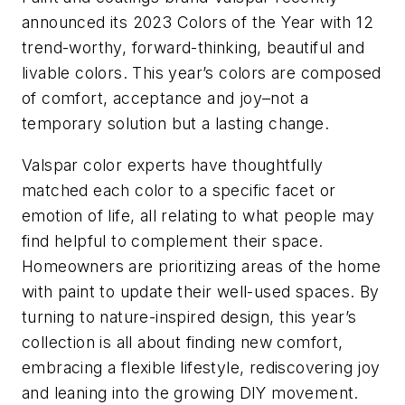
announced its 2023 Colors of the Year with 12
trend-worthy, forward-thinking, beautiful and
livable colors. This year’s colors are composed
of comfort, acceptance and joy–not a
temporary solution but a lasting change.
Valspar color experts have thoughtfully
matched each color to a specific facet or
emotion of life, all relating to what people may
find helpful to complement their space.
Homeowners are prioritizing areas of the home
with paint to update their well-used spaces. By
turning to nature-inspired design, this year’s
collection is all about finding new comfort,
embracing a flexible lifestyle, rediscovering joy
and leaning into the growing DIY movement.