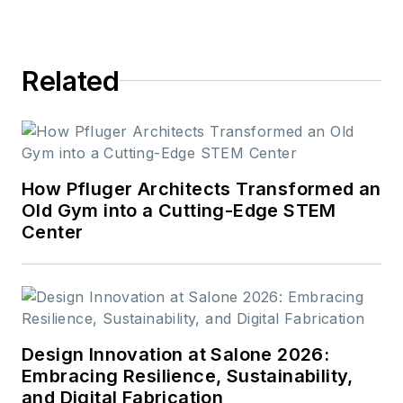
Related
How Pfluger Architects Transformed an
Old Gym into a Cutting-Edge STEM
Center
Design Innovation at Salone 2026:
Embracing Resilience, Sustainability,
and Digital Fabrication