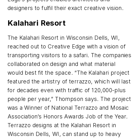
designers to fulfil their exact creative vision.
Kalahari Resort
The Kalahari Resort in Wisconsin Dells, WI,
reached out to Creative Edge with a vision of
transporting visitors to a safari. The companies
collaborated on design and what material
would best fit the space. “The Kalahari project
featured the artistry of terrazzo, which will last
for decades even with traffic of 120,000-plus
people per year,” Thompson says. The project
was a Winner of National Terrazzo and Mosaic
Association’s Honors Awards Job of the Year.
Terrazzo designs at the Kalahari Resort in
Wisconsin Dells, WI, can stand up to heavy