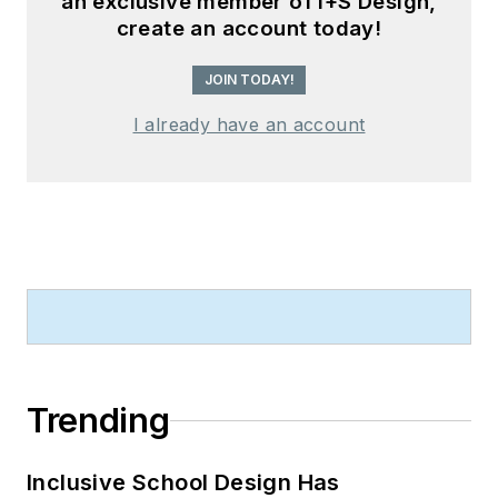
an exclusive member of I+S Design,
create an account today!
JOIN TODAY!
I already have an account
Trending
Inclusive School Design Has