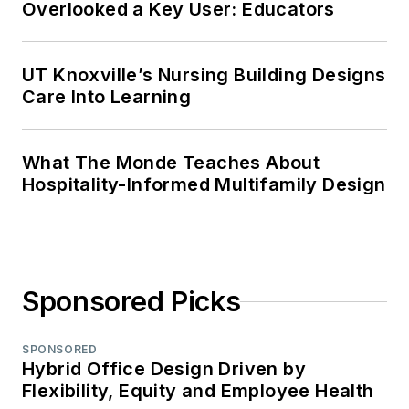
Overlooked a Key User: Educators
UT Knoxville’s Nursing Building Designs
Care Into Learning
What The Monde Teaches About
Hospitality-Informed Multifamily Design
Sponsored Picks
SPONSORED
Hybrid Office Design Driven by
Flexibility, Equity and Employee Health