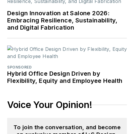
Design Innovation at Salone 2026:
Embracing Resilience, Sustainability,
and Digital Fabrication
SPONSORED
Hybrid Office Design Driven by
Flexibility, Equity and Employee Health
Voice Your Opinion!
To join the conversation, and become