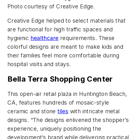
Photo courtesy of Creative Edge.
Creative Edge helped to select materials that
are functional for high traffic spaces and
hygienic
healthcare
requirements. These
colorful designs are meant to make kids and
their families feel more comfortable during
hospital visits and stays.
Bella Terra Shopping Center
This open-air retail plaza in Huntington Beach,
CA, features hundreds of mosaic-style
ceramic and stone
tiles
with intricate metal
designs. “The designs enlivened the shopper’s
experience, uniquely positioning the
development’s brand while delivering practical