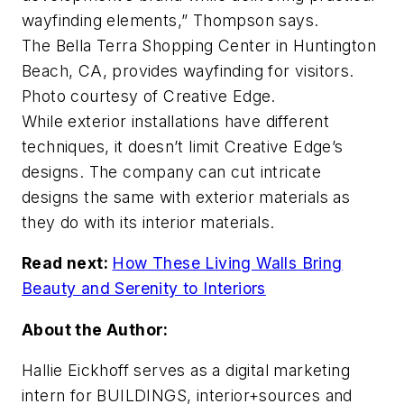
wayfinding elements,” Thompson says.
The Bella Terra Shopping Center in Huntington
Beach, CA, provides wayfinding for visitors.
Photo courtesy of Creative Edge.
While exterior installations have different
techniques, it doesn’t limit Creative Edge’s
designs. The company can cut intricate
designs the same with exterior materials as
they do with its interior materials.
Read next:
How These Living Walls Bring
Beauty and Serenity to Interiors
About the Author:
Hallie Eickhoff serves as a digital marketing
intern for BUILDINGS, interior+sources and