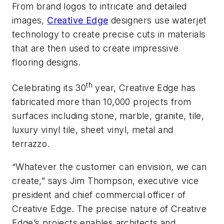
From brand logos to intricate and detailed
images,
Creative Edge
designers use waterjet
technology to create precise cuts in materials
that are then used to create impressive
flooring designs.
th
Celebrating its 30
year, Creative Edge has
fabricated more than 10,000 projects from
surfaces including stone, marble, granite, tile,
luxury vinyl tile, sheet vinyl, metal and
terrazzo.
“Whatever the customer can envision, we can
create,” says Jim Thompson, executive vice
president and chief commercial officer of
Creative Edge. The precise nature of Creative
Edge’s projects enables architects and