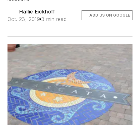
Hallie Eickhoff
ADD US ON GOOGLE
Oct. 23, 2019
3 min read