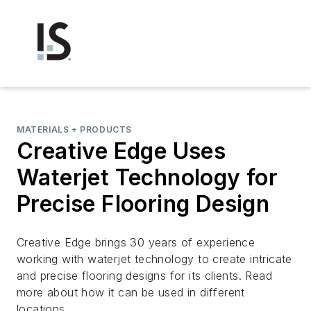
MATERIALS + PRODUCTS
Creative Edge Uses
Waterjet Technology for
Precise Flooring Design
Creative Edge brings 30 years of experience
working with waterjet technology to create intricate
and precise flooring designs for its clients. Read
more about how it can be used in different
locations.