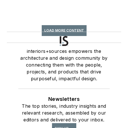
LOAD MORE CONTENT
interiors+sources empowers the
architecture and design community by
connecting them with the people,
projects, and products that drive
purposeful, impactful design.
Newsletters
The top stories, industry insights and
relevant research, assembled by our
editors and delivered to your inbox.