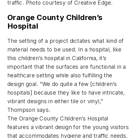
traffic. Photo courtesy of Creative Edge.
Orange County Children’s
Hospital
The setting of a project dictates what kind of
material needs to be used. In a hospital, like
this children’s hospital in California, it’s
important that the surfaces are functional in a
healthcare setting while also fulfilling the
design goal. “We do quite a few [children’s
hospitals] because they like to have intricate,
vibrant designs in either tile or vinyl,”
Thompson says.
The Orange County Children’s Hospital
features a vibrant design for the young visitors
that accommodates hygiene and traffic needs.