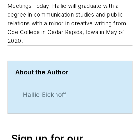
Meetings Today. Hallie will graduate with a
degree in communication studies and public
relations with a minor in creative writing from
Coe College in Cedar Rapids, Iowa in May of
2020.
About the Author
Hallie Eickhoff
Sign up for our