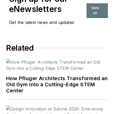
eNewsletters
SIGN
UP
Get the latest news and updates
Related
How Pfluger Architects Transformed an
Old Gym into a Cutting-Edge STEM
Center