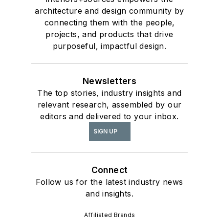
architecture and design community by
connecting them with the people,
projects, and products that drive
purposeful, impactful design.
Newsletters
The top stories, industry insights and
relevant research, assembled by our
editors and delivered to your inbox.
SIGN UP
Connect
Follow us for the latest industry news
and insights.
Affiliated Brands