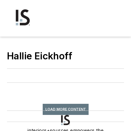
Hallie Eickhoff
LOAD MORE CONTENT
interiors+sources empowers the