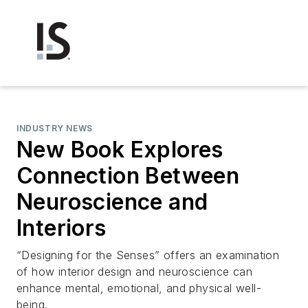
INDUSTRY NEWS
New Book Explores
Connection Between
Neuroscience and
Interiors
“Designing for the Senses” offers an examination
of how interior design and neuroscience can
enhance mental, emotional, and physical well-
being.