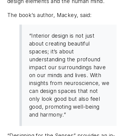
design elements and the human mind.
The book’s author, Mackey, said:
“Interior design is not just
about creating beautiful
spaces; it’s about
understanding the profound
impact our surroundings have
on our minds and lives. With
insights from neuroscience, we
can design spaces that not
only look good but also feel
good, promoting well-being
and harmony.”
“Designing for the Senses” provides an in-