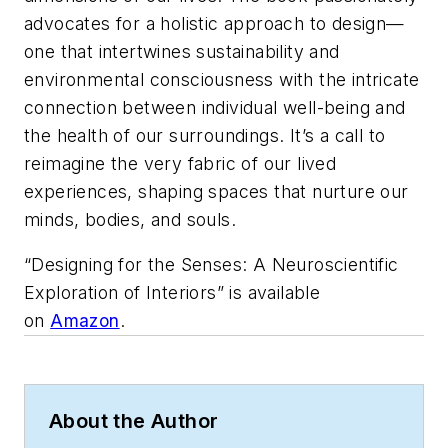
advocates for a holistic approach to design—
one that intertwines sustainability and
environmental consciousness with the intricate
connection between individual well-being and
the health of our surroundings. It’s a call to
reimagine the very fabric of our lived
experiences, shaping spaces that nurture our
minds, bodies, and souls.
“Designing for the Senses: A Neuroscientific
Exploration of Interiors” is available
on
Amazon
.
About the Author