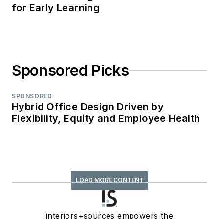
for Early Learning
Sponsored Picks
SPONSORED
Hybrid Office Design Driven by
Flexibility, Equity and Employee Health
LOAD MORE CONTENT
interiors+sources empowers the