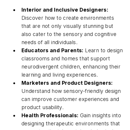
Interior and Inclusive Designers:
Discover how to create environments
that are not only visually stunning but
also cater to the sensory and cognitive
needs of all individuals.
Educators and Parents:
Learn to design
classrooms and homes that support
neurodivergent children, enhancing their
learning and living experiences.
Marketers and Product Designers:
Understand how sensory-friendly design
can improve customer experiences and
product usability.
Health Professionals:
Gain insights into
designing therapeutic environments that