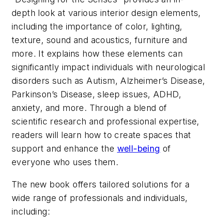
depth look at various interior design elements,
including the importance of color, lighting,
texture, sound and acoustics, furniture and
more. It explains how these elements can
significantly impact individuals with neurological
disorders such as Autism, Alzheimer’s Disease,
Parkinson’s Disease, sleep issues, ADHD,
anxiety, and more. Through a blend of
scientific research and professional expertise,
readers will learn how to create spaces that
support and enhance the
well-being
of
everyone who uses them.
The new book offers tailored solutions for a
wide range of professionals and individuals,
including: