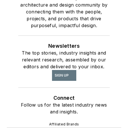
architecture and design community by
connecting them with the people,
projects, and products that drive
purposeful, impactful design.
Newsletters
The top stories, industry insights and
relevant research, assembled by our
editors and delivered to your inbox.
SIGN UP
Connect
Follow us for the latest industry news
and insights.
Affiliated Brands