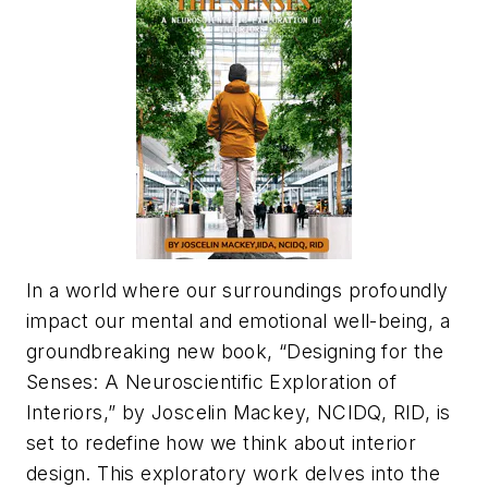
In a world where our surroundings profoundly
impact our mental and emotional well-being, a
groundbreaking new book, “Designing for the
Senses: A Neuroscientific Exploration of
Interiors,” by Joscelin Mackey, NCIDQ, RID, is
set to redefine how we think about interior
design. This exploratory work delves into the