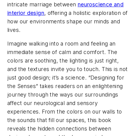
intricate marriage between
neuroscience and
interior design
, offering a holistic exploration of
how our environments shape our minds and
lives.
Imagine walking into a room and feeling an
immediate sense of calm and comfort. The
colors are soothing, the lighting is just right,
and the textures invite you to touch. This is not
just good design; it’s a science. “Designing for
the Senses” takes readers on an enlightening
journey through the ways our surroundings
affect our neurological and sensory
experiences. From the colors on our walls to
the sounds that fill our spaces, this book
reveals the hidden connections between