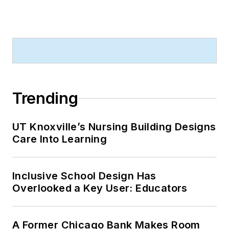
Trending
UT Knoxville’s Nursing Building Designs
Care Into Learning
Inclusive School Design Has
Overlooked a Key User: Educators
A Former Chicago Bank Makes Room