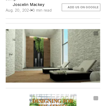
Joscelin Mackey
ADD US ON GOOGLE
Aug. 20, 2024
3 min read