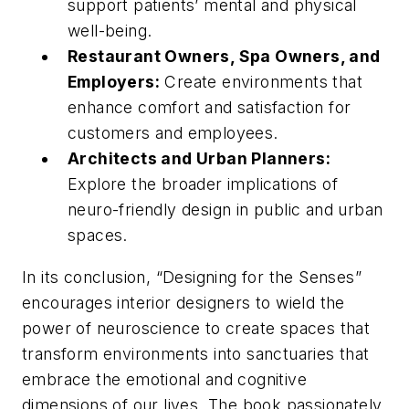
support patients’ mental and physical
well-being.
Restaurant Owners, Spa Owners, and
Employers:
Create environments that
enhance comfort and satisfaction for
customers and employees.
Architects and Urban Planners:
Explore the broader implications of
neuro-friendly design in public and urban
spaces.
In its conclusion, “Designing for the Senses”
encourages interior designers to wield the
power of neuroscience to create spaces that
transform environments into sanctuaries that
embrace the emotional and cognitive
dimensions of our lives. The book passionately