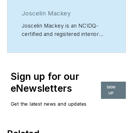
Joscelin Mackey
Joscelin Mackey is an NCIDQ-
certified and registered interior
designer in Georgia, which
authorizes her to create and stamp
non-structural construction
drawings for permitting. Mackey
Sign up for our
holds a BFA in Interior Design, is
the founder and principal designer
eNewsletters
SIGN
of
Accessible Design Studios
, and
UP
has over 14 years of interior design
Get the latest news and updates
and project management
experience.