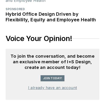
SPONSORED
Hybrid Office Design Driven by
Flexibility, Equity and Employee Health
Voice Your Opinion!
To join the conversation, and become
an exclusive member of I+S Design,
create an account today!
JOIN TODAY!
I already have an account