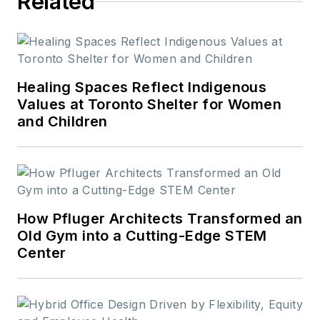
Related
Healing Spaces Reflect Indigenous
Values at Toronto Shelter for Women
and Children
How Pfluger Architects Transformed an
Old Gym into a Cutting-Edge STEM
Center