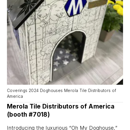
Coverings 2024 Doghouses Merola Tile Distributors of
America
Merola Tile Distributors of America
(booth #7018)
Introducing the luxurious “Oh My Doghouse,”