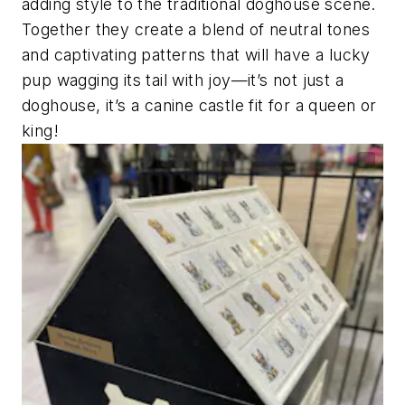
adding style to the traditional doghouse scene.
Together they create a blend of neutral tones
and captivating patterns that will have a lucky
pup wagging its tail with joy—it’s not just a
doghouse, it’s a canine castle fit for a queen or
king!