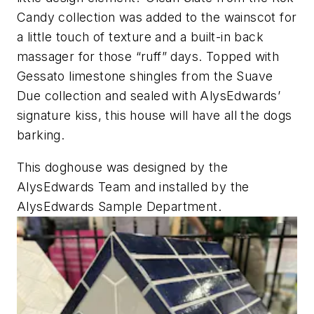
Candy collection was added to the wainscot for
a little touch of texture and a built-in back
massager for those “ruff” days. Topped with
Gessato limestone shingles from the Suave
Due collection and sealed with AlysEdwards’
signature kiss, this house will have all the dogs
barking.
This doghouse was designed by the
AlysEdwards Team and installed by the
AlysEdwards Sample Department.