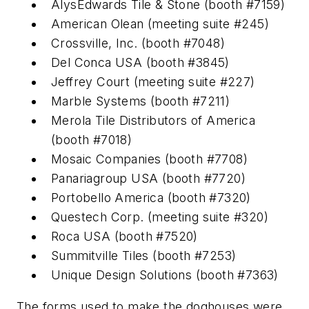
AlysEdwards Tile & Stone (booth #7159)
American Olean (meeting suite #245)
Crossville, Inc. (booth #7048)
Del Conca USA (booth #3845)
Jeffrey Court (meeting suite #227)
Marble Systems (booth #7211)
Merola Tile Distributors of America
(booth #7018)
Mosaic Companies (booth #7708)
Panariagroup USA (booth #7720)
Portobello America (booth #7320)
Questech Corp. (meeting suite #320)
Roca USA (booth #7520)
Summitville Tiles (booth #7253)
Unique Design Solutions (booth #7363)
The forms used to make the doghouses were