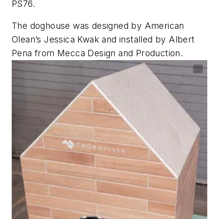
PS76.
The doghouse was designed by American
Olean’s Jessica Kwak and installed by Albert
Pena from Mecca Design and Production.