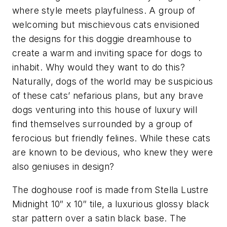
where style meets playfulness. A group of
welcoming but mischievous cats envisioned
the designs for this doggie dreamhouse to
create a warm and inviting space for dogs to
inhabit. Why would they want to do this?
Naturally, dogs of the world may be suspicious
of these cats’ nefarious plans, but any brave
dogs venturing into this house of luxury will
find themselves surrounded by a group of
ferocious but friendly felines. While these cats
are known to be devious, who knew they were
also geniuses in design?
The doghouse roof is made from Stella Lustre
Midnight 10″ x 10″ tile, a luxurious glossy black
star pattern over a satin black base. The