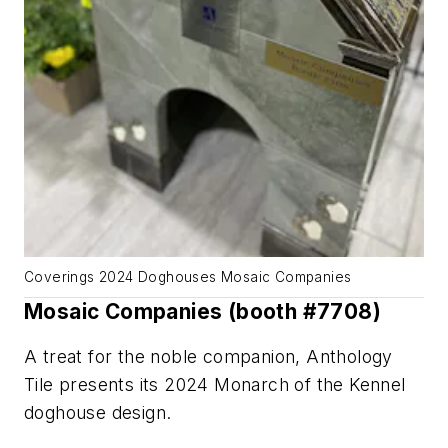
Coverings 2024 Doghouses Mosaic Companies
Mosaic Companies (booth #7708)
A treat for the noble companion, Anthology
Tile presents its 2024 Monarch of the Kennel
doghouse design.