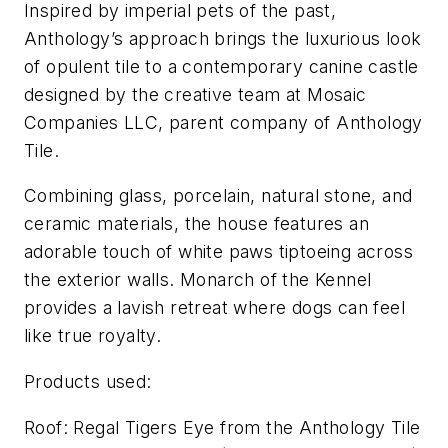
Inspired by imperial pets of the past,
Anthology’s approach brings the luxurious look
of opulent tile to a contemporary canine castle
designed by the creative team at Mosaic
Companies LLC, parent company of Anthology
Tile.
Combining glass, porcelain, natural stone, and
ceramic materials, the house features an
adorable touch of white paws tiptoeing across
the exterior walls. Monarch of the Kennel
provides a lavish retreat where dogs can feel
like true royalty.
Products used:
Roof: Regal Tigers Eye from the Anthology Tile