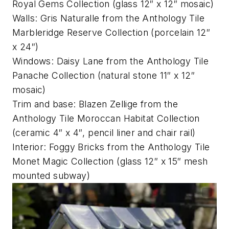
Royal Gems Collection (glass 12″ x 12″ mosaic)
Walls: Gris Naturalle from the Anthology Tile
Marbleridge Reserve Collection (porcelain 12″
x 24″)
Windows: Daisy Lane from the Anthology Tile
Panache Collection (natural stone 11″ x 12″
mosaic)
Trim and base: Blazen Zellige from the
Anthology Tile Moroccan Habitat Collection
(ceramic 4″ x 4″, pencil liner and chair rail)
Interior: Foggy Bricks from the Anthology Tile
Monet Magic Collection (glass 12″ x 15″ mesh
mounted subway)