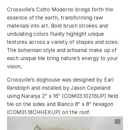
Crossville’s Cotto Moderno brings forth the
essence of the earth, transforming raw
materials into art. Bold brush strokes and
undulating colors fluidly highlight unique
textures across a variety of shapes and sizes.
The bohemian style and artisanal make up of
each unique tile bring nature’s energy to your
vision.
Crossville’s doghouse was designed by Earl
Randolph and installed by Jason Copeland
using Naranja 2″ x 16″ (COM03.10216UP) field
tile on the sides and Blanco 8″ x 8″ hexagon
(COM01.18CHHEXUP) on the roof.