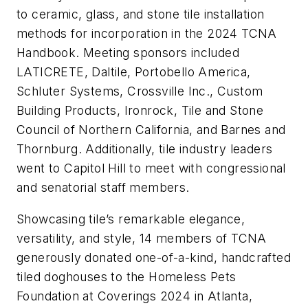
to ceramic, glass, and stone tile installation
methods for incorporation in the 2024 TCNA
Handbook. Meeting sponsors included
LATICRETE, Daltile, Portobello America,
Schluter Systems, Crossville Inc., Custom
Building Products, Ironrock, Tile and Stone
Council of Northern California, and Barnes and
Thornburg. Additionally, tile industry leaders
went to Capitol Hill to meet with congressional
and senatorial staff members.
Showcasing tile’s remarkable elegance,
versatility, and style, 14 members of TCNA
generously donated one-of-a-kind, handcrafted
tiled doghouses to the Homeless Pets
Foundation at Coverings 2024 in Atlanta,