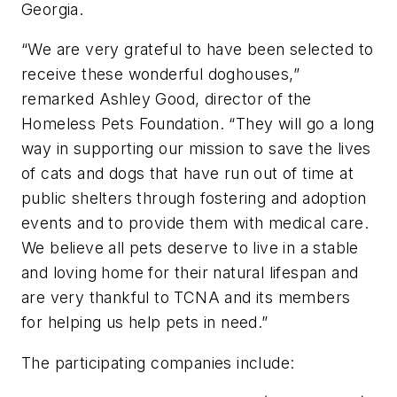
Georgia.
“We are very grateful to have been selected to
receive these wonderful doghouses,”
remarked Ashley Good, director of the
Homeless Pets Foundation. “They will go a long
way in supporting our mission to save the lives
of cats and dogs that have run out of time at
public shelters through fostering and adoption
events and to provide them with medical care.
We believe all pets deserve to live in a stable
and loving home for their natural lifespan and
are very thankful to TCNA and its members
for helping us help pets in need.”
The participating companies include: