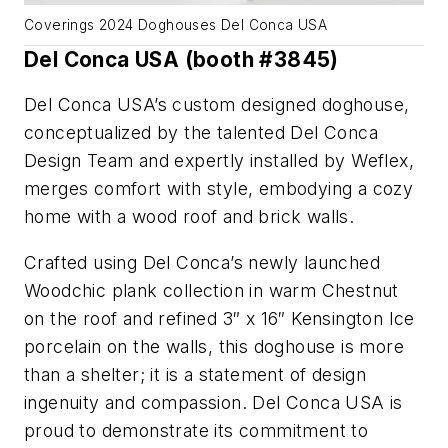
Coverings 2024 Doghouses Del Conca USA
Del Conca USA (booth #3845)
Del Conca USA’s custom designed doghouse,
conceptualized by the talented Del Conca
Design Team and expertly installed by Weflex,
merges comfort with style, embodying a cozy
home with a wood roof and brick walls.
Crafted using Del Conca’s newly launched
Woodchic plank collection in warm Chestnut
on the roof and refined 3″ x 16″ Kensington Ice
porcelain on the walls, this doghouse is more
than a shelter; it is a statement of design
ingenuity and compassion. Del Conca USA is
proud to demonstrate its commitment to