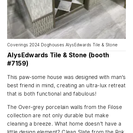
Coverings 2024 Doghouses AlysEdwards Tile & Stone
AlysEdwards Tile & Stone (booth
#7159)
This paw-some house was designed with man’s
best friend in mind, creating an ultra-lux retreat
that is both functional and fabulous!
The Over-grey porcelain walls from the Filose
collection are not only durable but make
cleaning a breeze. What home doesn’t have a
little design element? Clean Slate from the Rok