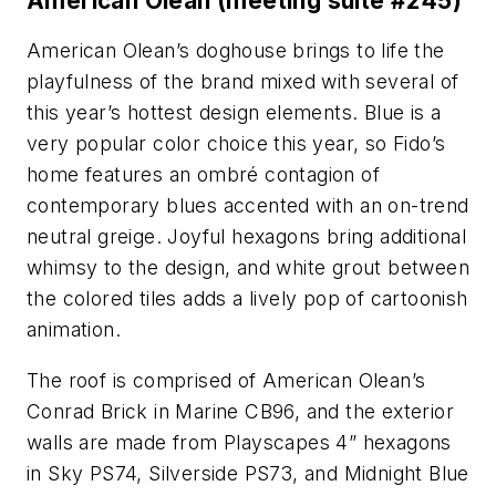
American Olean (meeting suite #245)
American Olean’s doghouse brings to life the
playfulness of the brand mixed with several of
this year’s hottest design elements. Blue is a
very popular color choice this year, so Fido’s
home features an ombré contagion of
contemporary blues accented with an on-trend
neutral greige. Joyful hexagons bring additional
whimsy to the design, and white grout between
the colored tiles adds a lively pop of cartoonish
animation.
The roof is comprised of American Olean’s
Conrad Brick in Marine CB96, and the exterior
walls are made from Playscapes 4” hexagons
in Sky PS74, Silverside PS73, and Midnight Blue