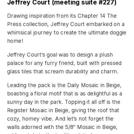
Jeffrey Court (meeting suite #227)
Drawing inspiration from its Chapter 14 The
Press collection, Jeffrey Court embarked on a
whimsical journey to create the ultimate doggie
home!
Jeffrey Court’s goal was to design a plush
palace for any furry friend, built with pressed
glass tiles that scream durability and charm.
Leading the pack is the Daily Mosaic in Beige,
boasting a floral motif that is as delightful as a
sunny day in the park. Topping it all off is the
Register Mosaic in Beige, giving the roof that
cozy, homey vibe. And let’s not forget the
walls adorned with the 5/8″ Mosaic in Beige,