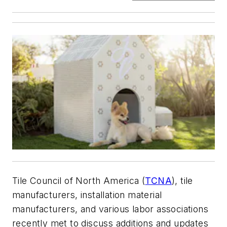
Tile Council of North America (
TCNA
), tile
manufacturers, installation material
manufacturers, and various labor associations
recently met to discuss additions and updates