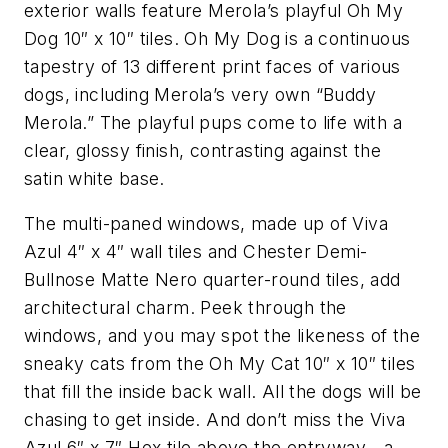
exterior walls feature Merola’s playful Oh My
Dog 10″ x 10″ tiles. Oh My Dog is a continuous
tapestry of 13 different print faces of various
dogs, including Merola’s very own “Buddy
Merola.” The playful pups come to life with a
clear, glossy finish, contrasting against the
satin white base.
The multi-paned windows, made up of Viva
Azul 4″ x 4″ wall tiles and Chester Demi-
Bullnose Matte Nero quarter-round tiles, add
architectural charm. Peek through the
windows, and you may spot the likeness of the
sneaky cats from the Oh My Cat 10″ x 10″ tiles
that fill the inside back wall. All the dogs will be
chasing to get inside. And don’t miss the Viva
Azul 6″ x 7″ Hex tile above the entryway—a