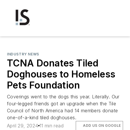
INDUSTRY NEWS
TCNA Donates Tiled
Doghouses to Homeless
Pets Foundation
Coverings went to the dogs this year. Literally. Our
four-legged friends got an upgrade when the Tile
Council of North America had 14 members donate
one-of-a-kind tiled doghouses.
April 29, 2024
11 min read
ADD US ON GOOGLE