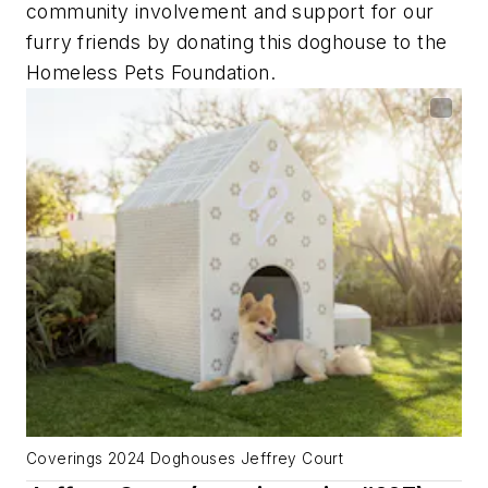
community involvement and support for our
furry friends by donating this doghouse to the
Homeless Pets Foundation.
Coverings 2024 Doghouses Jeffrey Court