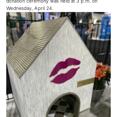
donation ceremony was held at 3 p.m. on
Wednesday, April 24.