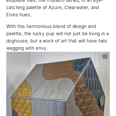
exquisite tiles, the Impasto series, in an eye-
catching palette of Azure, Clearwater, and
Elves hues.
With this harmonious blend of design and
palette, the lucky pup will not just be living in a
doghouse, but a work of art that will have tails
wagging with envy.