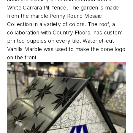
White Carrara Pill fence. The garden is made
from the marble Penny Round Mosaic
Collection in a variety of colors. The roof, a
collaboration with Country Floors, has custom
printed puppies on every tile. Waterjet-cut
Vanilla Marble was used to make the bone logo
on the front.