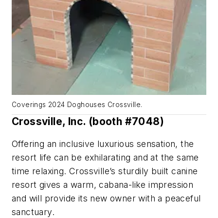
Coverings 2024 Doghouses Crossville.
Crossville, Inc. (booth #7048)
Offering an inclusive luxurious sensation, the
resort life can be exhilarating and at the same
time relaxing. Crossville’s sturdily built canine
resort gives a warm, cabana-like impression
and will provide its new owner with a peaceful
sanctuary.