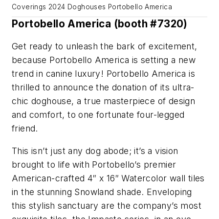
Coverings 2024 Doghouses Portobello America
Portobello America (booth #7320)
Get ready to unleash the bark of excitement,
because Portobello America is setting a new
trend in canine luxury! Portobello America is
thrilled to announce the donation of its ultra-
chic doghouse, a true masterpiece of design
and comfort, to one fortunate four-legged
friend.
This isn’t just any dog abode; it’s a vision
brought to life with Portobello’s premier
American-crafted 4″ x 16″ Watercolor wall tiles
in the stunning Snowland shade. Enveloping
this stylish sanctuary are the company’s most