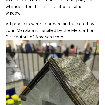
whimsical touch reminiscent of an attic
window.
All products were approved and selected by
John Merola and installed by the Merola Tile
Distributors of America team.