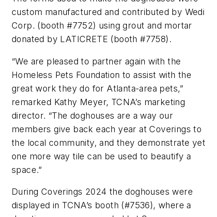
custom manufactured and contributed by Wedi
Corp. (booth #7752) using grout and mortar
donated by LATICRETE (booth #7758).
“We are pleased to partner again with the
Homeless Pets Foundation to assist with the
great work they do for Atlanta-area pets,”
remarked Kathy Meyer, TCNA’s marketing
director. “The doghouses are a way our
members give back each year at Coverings to
the local community, and they demonstrate yet
one more way tile can be used to beautify a
space.”
During Coverings 2024 the doghouses were
displayed in TCNA’s booth (#7536), where a