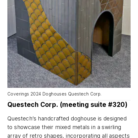
Coverings 2024 Doghouses Questech Corp.
Questech Corp. (meeting suite #320)
Questech’s handcrafted doghouse is designed
to showcase their mixed metals in a swirling
array of retro shapes, incorporating all aspects