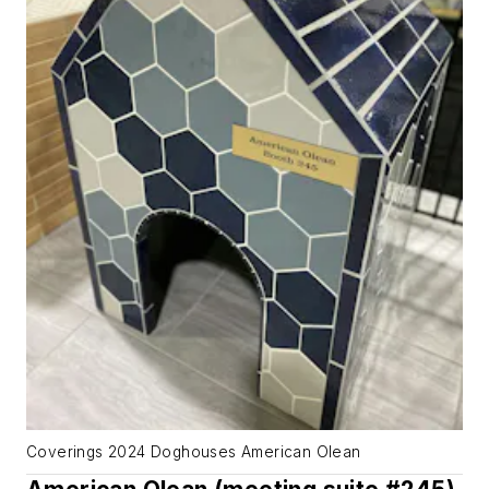
Coverings 2024 Doghouses American Olean