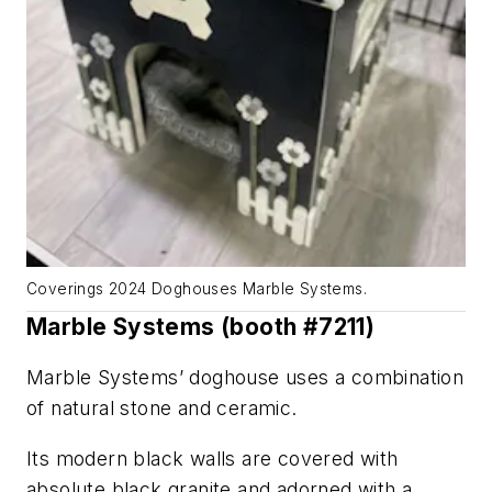
Coverings 2024 Doghouses Marble Systems.
Marble Systems (booth #7211)
Marble Systems’ doghouse uses a combination
of natural stone and ceramic.
Its modern black walls are covered with
absolute black granite and adorned with a