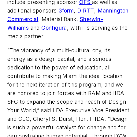
include presenting sponsor
OFS
as well as
additional sponsors
3form
,
DIRTT
,
Mannington
Commercial
, Material Bank,
Sherwin-
Williams
and
Configura
, with
i+s
serving as the
media partner.
“The vibrancy of a multi-cultural city, its
energy as a design capital, and a serious
dedication to the power of education, all
contribute to making Miami the ideal location
for the next iteration of this program, and we
are honored to join forces with BAM and IIDA
SFC to expand the scope and reach of Design
Your World,” said IIDA Executive Vice President
and CEO, Cheryl S. Durst, Hon. FIIDA. “Design
is such a powerful catalyst for change and for
demonstrating human potential. Through DYW,