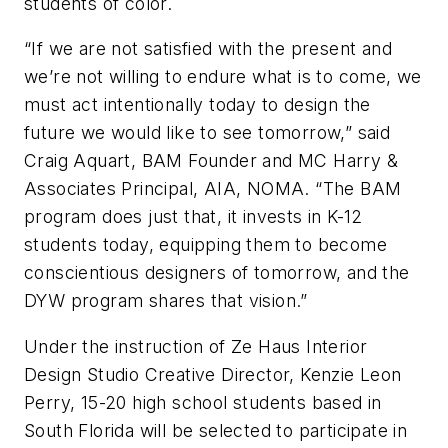
students of color.
“If we are not satisfied with the present and
we’re not willing to endure what is to come, we
must act intentionally today to design the
future we would like to see tomorrow,” said
Craig Aquart, BAM Founder and MC Harry &
Associates Principal, AIA, NOMA. “The BAM
program does just that, it invests in K-12
students today, equipping them to become
conscientious designers of tomorrow, and the
DYW program shares that vision.”
Under the instruction of Ze Haus Interior
Design Studio Creative Director, Kenzie Leon
Perry, 15-20 high school students based in
South Florida will be selected to participate in