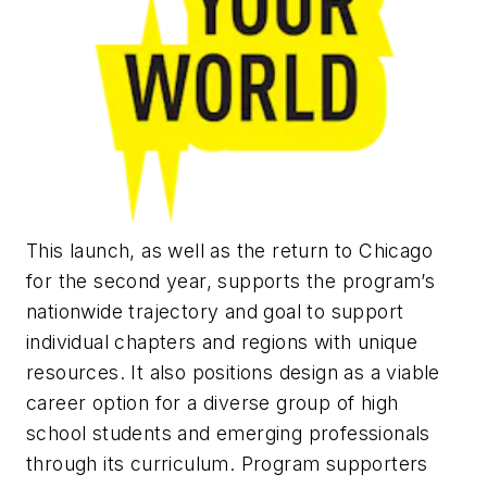
This launch, as well as the return to Chicago
for the second year, supports the program’s
nationwide trajectory and goal to support
individual chapters and regions with unique
resources. It also positions design as a viable
career option for a diverse group of high
school students and emerging professionals
through its curriculum. Program supporters