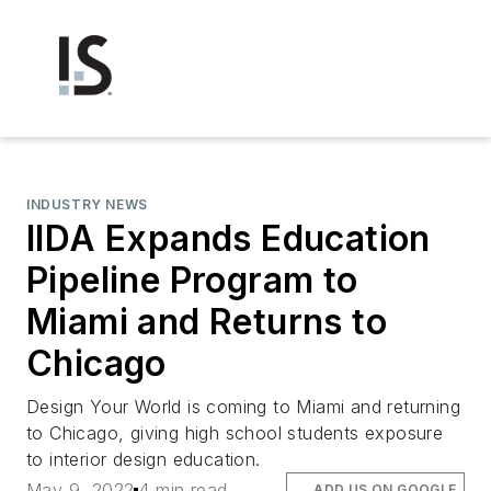
INDUSTRY NEWS
IIDA Expands Education
Pipeline Program to
Miami and Returns to
Chicago
Design Your World is coming to Miami and returning
to Chicago, giving high school students exposure
to interior design education.
May 9, 2022
4 min read
ADD US ON GOOGLE