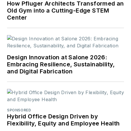
How Pfluger Architects Transformed an
Old Gym into a Cutting-Edge STEM
Center
Design Innovation at Salone 2026:
Embracing Resilience, Sustainability,
and Digital Fabrication
SPONSORED
Hybrid Office Design Driven by
Flexibility, Equity and Employee Health