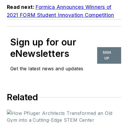
Read next:
Formica Announces Winners of
2021 FORM Student Innovation Competition
Sign up for our
eNewsletters
SIGN
UP
Get the latest news and updates
Related