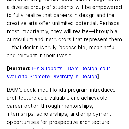
a diverse group of students will be empowered
to fully realize that careers in design and the
creative arts offer unlimited potential. Perhaps
most importantly, they will realize—through a
curriculum and instructors that represent them
—that design is truly ‘accessible’, meaningful
and relevant in their lives.”
[Related:
i+s Supports IIDA's Design Your
World to Promote Diversity in Design
]
BAM’s acclaimed Florida program introduces
architecture as a valuable and achievable
career option through mentorships,
internships, scholarships, and employment
opportunities for prospective architecture