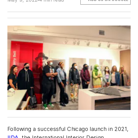
Following a successful Chicago launch in 2021,
IIDA
, the International Interior Design