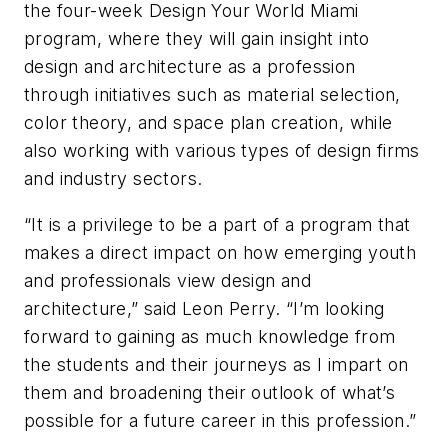
the four-week Design Your World Miami
program, where they will gain insight into
design and architecture as a profession
through initiatives such as material selection,
color theory, and space plan creation, while
also working with various types of design firms
and industry sectors.
“It is a privilege to be a part of a program that
makes a direct impact on how emerging youth
and professionals view design and
architecture,” said Leon Perry. “I’m looking
forward to gaining as much knowledge from
the students and their journeys as I impart on
them and broadening their outlook of what’s
possible for a future career in this profession.”