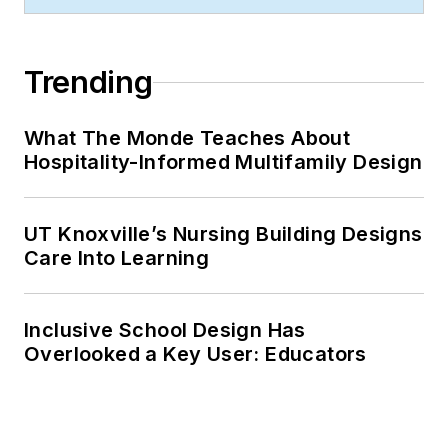
Trending
What The Monde Teaches About
Hospitality-Informed Multifamily Design
UT Knoxville’s Nursing Building Designs
Care Into Learning
Inclusive School Design Has
Overlooked a Key User: Educators