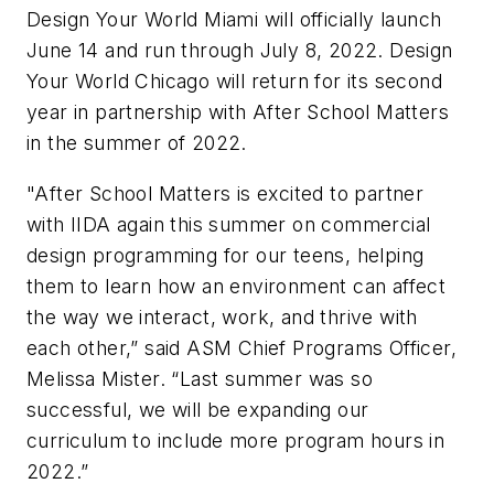
Design Your World Miami will officially launch
June 14 and run through July 8, 2022. Design
Your World Chicago will return for its second
year in partnership with After School Matters
in the summer of 2022.
"After School Matters is excited to partner
with IIDA again this summer on commercial
design programming for our teens, helping
them to learn how an environment can affect
the way we interact, work, and thrive with
each other,” said ASM Chief Programs Officer,
Melissa Mister. “Last summer was so
successful, we will be expanding our
curriculum to include more program hours in
2022.”