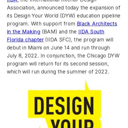
Association, announced today the expansion of
its Design Your World (DYW) education pipeline
program. With support from
Black Architects
in the Making
(BAM) and the
IIDA South
Florida chapter
(IIDA SFC), the program will
debut in Miami on June 14 and run through
July 8, 2022. In conjunction, the Chicago DYW
program will return for its second session,
which will run during the summer of 2022.