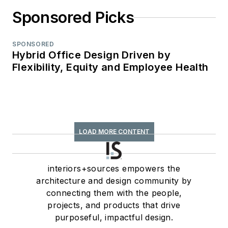
Sponsored Picks
SPONSORED
Hybrid Office Design Driven by
Flexibility, Equity and Employee Health
LOAD MORE CONTENT
interiors+sources empowers the
architecture and design community by
connecting them with the people,
projects, and products that drive
purposeful, impactful design.