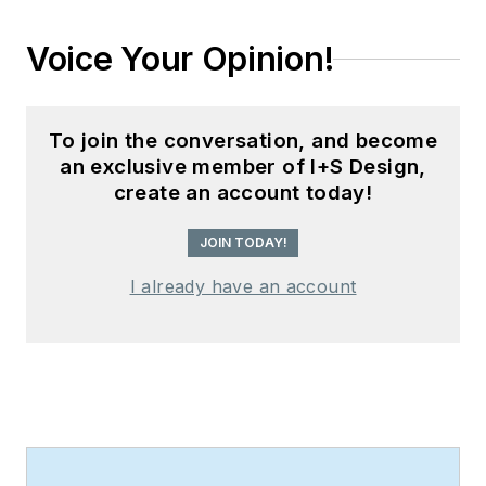
Voice Your Opinion!
To join the conversation, and become
an exclusive member of I+S Design,
create an account today!
JOIN TODAY!
I already have an account