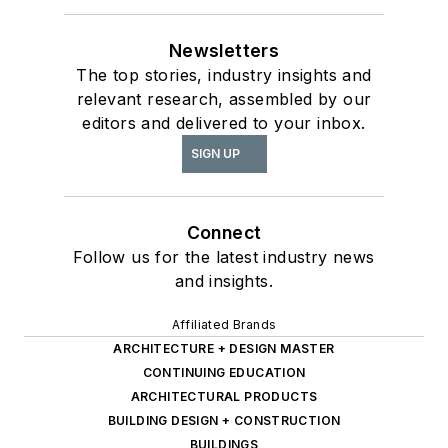
Newsletters
The top stories, industry insights and
relevant research, assembled by our
editors and delivered to your inbox.
SIGN UP
Connect
Follow us for the latest industry news
and insights.
Affiliated Brands
ARCHITECTURE + DESIGN MASTER
CONTINUING EDUCATION
ARCHITECTURAL PRODUCTS
BUILDING DESIGN + CONSTRUCTION
BUILDINGS