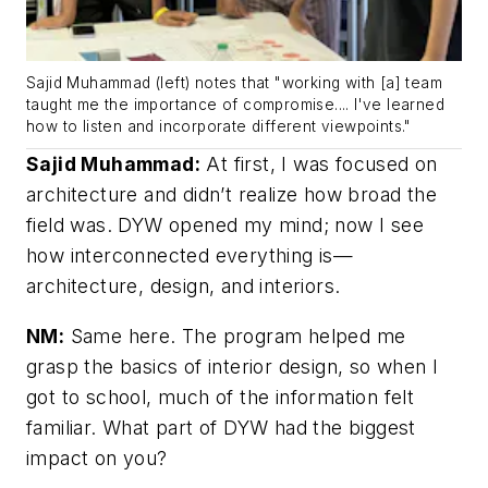
Sajid Muhammad (left) notes that "working with [a] team
taught me the importance of compromise.... I've learned
how to listen and incorporate different viewpoints."
Sajid Muhammad:
At first, I was focused on
architecture and didn’t realize how broad the
field was. DYW opened my mind; now I see
how interconnected everything is—
architecture, design, and interiors.
NM:
Same here. The program helped me
grasp the basics of interior design, so when I
got to school, much of the information felt
familiar. What part of DYW had the biggest
impact on you?