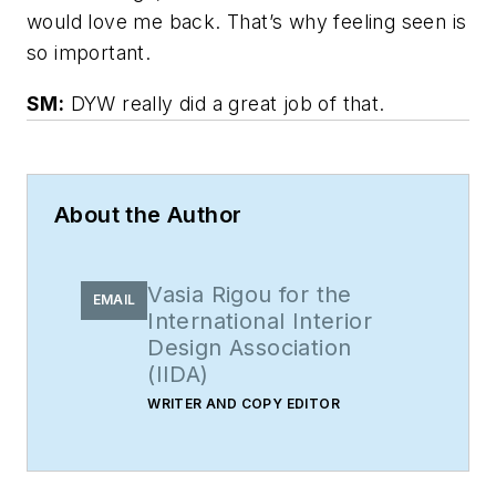
would love me back. That’s why feeling seen is
so important.
SM:
DYW really did a great job of that.
About the Author
Vasia Rigou for the
EMAIL
International Interior
Design Association
(IIDA)
WRITER AND COPY EDITOR