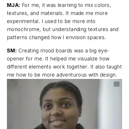
MJA:
For me, it was learning to mix colors,
textures, and materials. It made me more
experimental. I used to be more into
monochrome, but understanding textures and
patterns changed how I envision spaces.
SM:
Creating mood boards was a big eye-
opener for me. It helped me visualize how
different elements work together. It also taught
me how to be more adventurous with design.