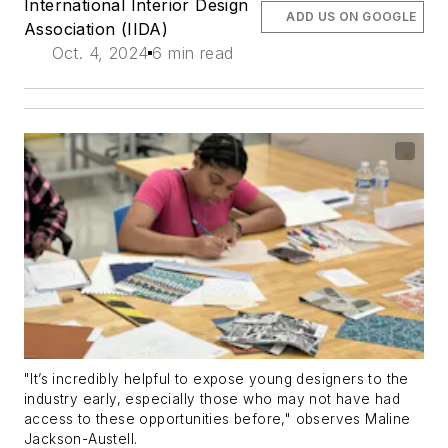
International Interior Design
ADD US ON GOOGLE
Association (IIDA)
Oct. 4, 2024
6 min read
"It’s incredibly helpful to expose young designers to the
industry early, especially those who may not have had
access to these opportunities before," observes Maline
Jackson-Austell.