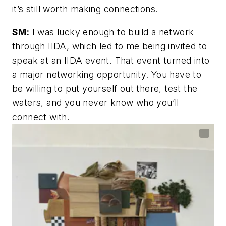
it’s still worth making connections.
SM:
I was lucky enough to build a network
through IIDA, which led to me being invited to
speak at an IIDA event. That event turned into
a major networking opportunity. You have to
be willing to put yourself out there, test the
waters, and you never know who you’ll
connect with.