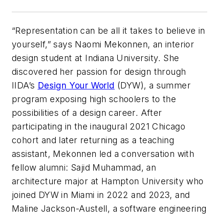
“Representation can be all it takes to believe in
yourself,” says Naomi Mekonnen, an interior
design student at Indiana University. She
discovered her passion for design through
IIDA’s
Design Your World
(DYW), a summer
program exposing high schoolers to the
possibilities of a design career. After
participating in the inaugural 2021 Chicago
cohort and later returning as a teaching
assistant, Mekonnen led a conversation with
fellow alumni: Sajid Muhammad, an
architecture major at Hampton University who
joined DYW in Miami in 2022 and 2023, and
Maline Jackson-Austell, a software engineering