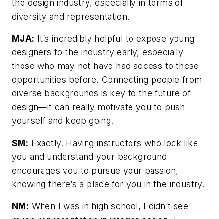
the design industry, especially in terms of
diversity and representation.
MJA:
It’s incredibly helpful to expose young
designers to the industry early, especially
those who may not have had access to these
opportunities before. Connecting people from
diverse backgrounds is key to the future of
design—it can really motivate you to push
yourself and keep going.
SM:
Exactly. Having instructors who look like
you and understand your background
encourages you to pursue your passion,
knowing there’s a place for you in the industry.
NM:
When I was in high school, I didn’t see