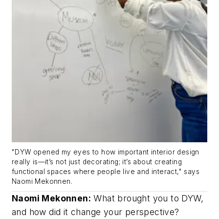
"DYW opened my eyes to how important interior design
really is—it’s not just decorating; it’s about creating
functional spaces where people live and interact," says
Naomi Mekonnen.
Naomi Mekonnen:
What brought you to DYW,
and how did it change your perspective?