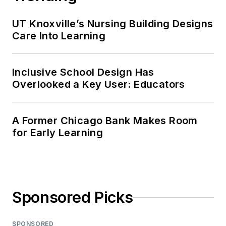
UT Knoxville’s Nursing Building Designs
Care Into Learning
Inclusive School Design Has
Overlooked a Key User: Educators
A Former Chicago Bank Makes Room
for Early Learning
Sponsored Picks
SPONSORED