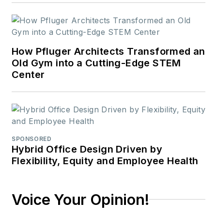
How Pfluger Architects Transformed an
Old Gym into a Cutting-Edge STEM
Center
SPONSORED
Hybrid Office Design Driven by
Flexibility, Equity and Employee Health
Voice Your Opinion!