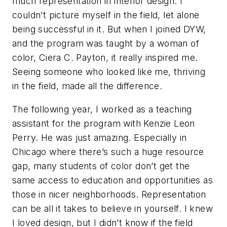
much representation in interior design. I
couldn’t picture myself in the field, let alone
being successful in it. But when I joined DYW,
and the program was taught by a woman of
color, Ciera C. Payton, it really inspired me.
Seeing someone who looked like me, thriving
in the field, made all the difference.
The following year, I worked as a teaching
assistant for the program with Kenzie Leon
Perry. He was just amazing. Especially in
Chicago where there’s such a huge resource
gap, many students of color don’t get the
same access to education and opportunities as
those in nicer neighborhoods. Representation
can be all it takes to believe in yourself. I knew
I loved design, but I didn’t know if the field