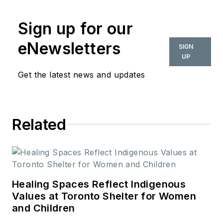
Sign up for our
eNewsletters
SIGN
UP
Get the latest news and updates
Related
Healing Spaces Reflect Indigenous
Values at Toronto Shelter for Women
and Children