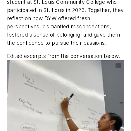
student at St. Louis Community College who
participated in St. Louis in 2023. Together, they
reflect on how DYW offered fresh
perspectives, dismantled misconceptions,
fostered a sense of belonging, and gave them
the confidence to pursue their passions.
Edited excerpts from the conversation below.