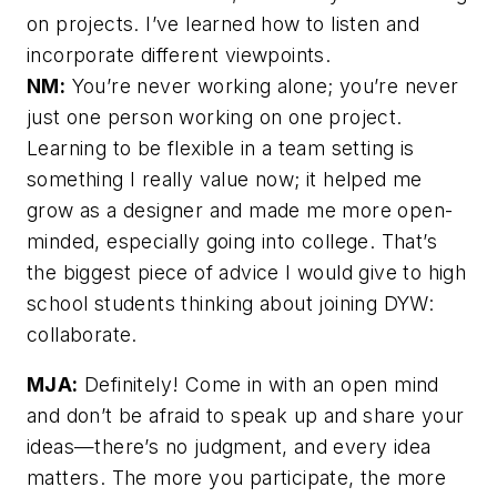
on projects. I’ve learned how to listen and
incorporate different viewpoints.
NM:
You’re never working alone; you’re never
just one person working on one project.
Learning to be flexible in a team setting is
something I really value now; it helped me
grow as a designer and made me more open-
minded, especially going into college. That’s
the biggest piece of advice I would give to high
school students thinking about joining DYW:
collaborate.
MJA:
Definitely! Come in with an open mind
and don’t be afraid to speak up and share your
ideas—there’s no judgment, and every idea
matters. The more you participate, the more