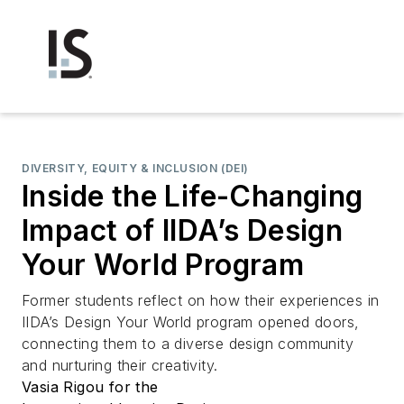
DIVERSITY, EQUITY & INCLUSION (DEI)
Inside the Life-Changing
Impact of IIDA’s Design
Your World Program
Former students reflect on how their experiences in
IIDA’s Design Your World program opened doors,
connecting them to a diverse design community
and nurturing their creativity.
Vasia Rigou for the