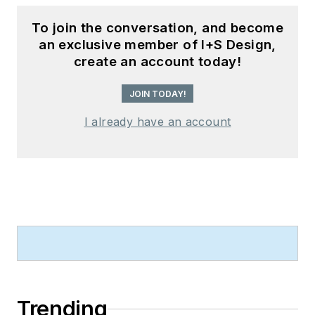
To join the conversation, and become
an exclusive member of I+S Design,
create an account today!
JOIN TODAY!
I already have an account
Trending