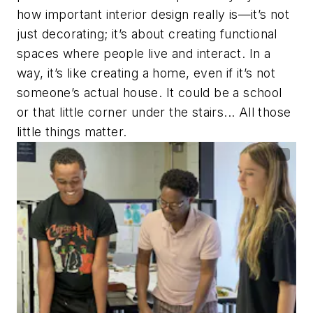
how important interior design really is—it’s not
just decorating; it’s about creating functional
spaces where people live and interact. In a
way, it’s like creating a home, even if it’s not
someone’s actual house. It could be a school
or that little corner under the stairs... All those
little things matter.