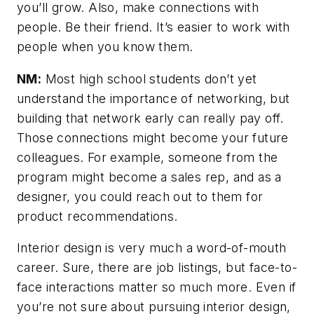
you’ll grow. Also, make connections with
people. Be their friend. It’s easier to work with
people when you know them.
NM:
Most high school students don’t yet
understand the importance of networking, but
building that network early can really pay off.
Those connections might become your future
colleagues. For example, someone from the
program might become a sales rep, and as a
designer, you could reach out to them for
product recommendations.
Interior design is very much a word-of-mouth
career. Sure, there are job listings, but face-to-
face interactions matter so much more. Even if
you’re not sure about pursuing interior design,