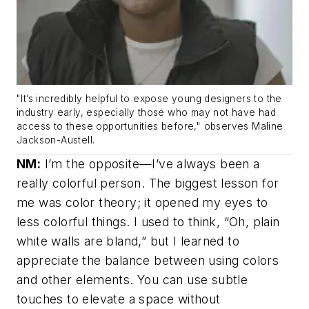
"It’s incredibly helpful to expose young designers to the
industry early, especially those who may not have had
access to these opportunities before," observes Maline
Jackson-Austell.
NM:
I’m the opposite—I’ve always been a
really colorful person. The biggest lesson for
me was color theory; it opened my eyes to
less colorful things. I used to think, “Oh, plain
white walls are bland,” but I learned to
appreciate the balance between using colors
and other elements. You can use subtle
touches to elevate a space without