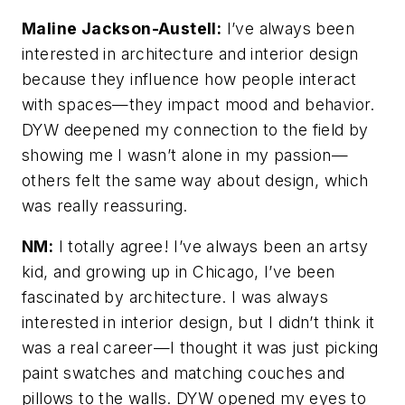
Maline Jackson-Austell:
I’ve always been
interested in architecture and interior design
because they influence how people interact
with spaces—they impact mood and behavior.
DYW deepened my connection to the field by
showing me I wasn’t alone in my passion—
others felt the same way about design, which
was really reassuring.
NM:
I totally agree! I’ve always been an artsy
kid, and growing up in Chicago, I’ve been
fascinated by architecture. I was always
interested in interior design, but I didn’t think it
was a real career—I thought it was just picking
paint swatches and matching couches and
pillows to the walls. DYW opened my eyes to