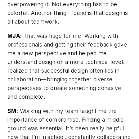
overpowering it. Not everything has to be
colorful. Another thing I found is that design is
all about teamwork.
MJA:
That was huge for me. Working with
professionals and getting their feedback gave
me a new perspective and helped me
understand design on a more technical level. I
realized that successful design often lies in
collaboration—bringing together diverse
perspectives to create something cohesive
and complete.
SM:
Working with my team taught me the
importance of compromise. Finding a middle
ground was essential. It’s been really helpful
now that I’m in school, constantly collaborating