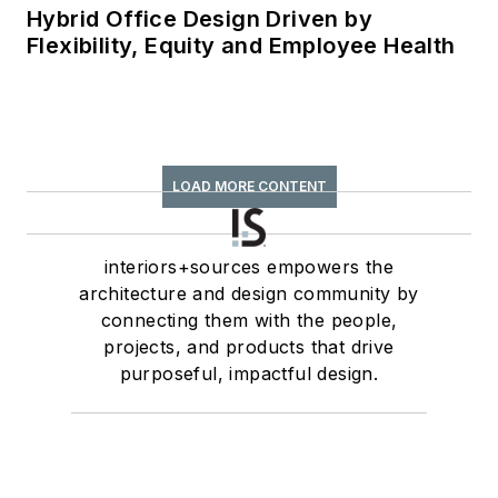
Hybrid Office Design Driven by
Flexibility, Equity and Employee Health
LOAD MORE CONTENT
interiors+sources empowers the
architecture and design community by
connecting them with the people,
projects, and products that drive
purposeful, impactful design.
Newsletters
The top stories, industry insights and