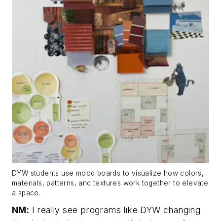
DYW students use mood boards to visualize how colors,
materials, patterns, and textures work together to elevate
a space.
NM:
I really see programs like DYW changing