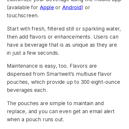
(available for
Apple
or
Android
) or
touchscreen.
Start with fresh, filtered still or sparkling water,
then add flavors or enhancements. Users can
have a beverage that is as unique as they are
in just a few seconds.
Maintenance is easy, too. Flavors are
dispensed from Smartwell’s multiuse flavor
pouches, which provide up to 300 eight-ounce
beverages each.
The pouches are simple to maintain and
replace, and you can even get an email alert
when a pouch runs out.