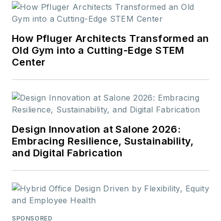
How Pfluger Architects Transformed an
Old Gym into a Cutting-Edge STEM
Center
Design Innovation at Salone 2026:
Embracing Resilience, Sustainability,
and Digital Fabrication
SPONSORED