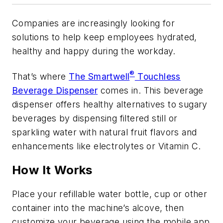
Companies are increasingly looking for
solutions to help keep employees hydrated,
healthy and happy during the workday.
®
That’s where
The Smartwell
Touchless
Beverage Dispenser
comes in. This beverage
dispenser offers healthy alternatives to sugary
beverages by dispensing filtered still or
sparkling water with natural fruit flavors and
enhancements like electrolytes or Vitamin C.
How It Works
Place your refillable water bottle, cup or other
container into the machine’s alcove, then
customize your beverage using the mobile app