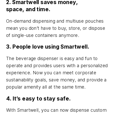
2. Smartwell saves money,
space, and time.
On-demand dispensing and multiuse pouches
mean you don’t have to buy, store, or dispose
of single-use containers anymore.
3. People love using Smartwell.
The beverage dispenser is easy and fun to
operate and provides users with a personalized
experience. Now you can meet corporate
sustainability goals, save money, and provide a
popular amenity all at the same time.
4. It’s easy to stay safe.
With Smartwell, you can now dispense custom