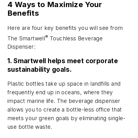
4 Ways to Maximize Your
Benefits
Here are four key benefits you will see from
®
The Smartwell
Touchless Beverage
Dispenser:
1. Smartwell helps meet corporate
sustainability goals.
Plastic bottles take up space in landfills and
frequently end up in oceans, where they
impact marine life. The beverage dispenser
allows you to create a bottle-less office that
meets your green goals by eliminating single-
use bottle waste.