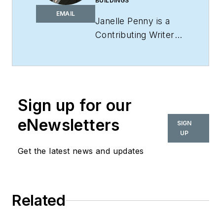
BUILDINGS
EMAIL
Janelle Penny is a
Contributing Writer
for
interiors+sources
and is Head of
Content for
BUILDINGS
. She has
Sign up for our
more than a decade
of experience in
eNewsletters
SIGN
journalism, with a
UP
special emphasis on
Get the latest news and updates
covering facilities.
She aims to deliver
practical, actionable
Related
content for her
readers.