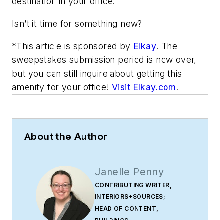
destination in your office.
Isn’t it time for something new?
*This article is sponsored by
Elkay
. The
sweepstakes submission period is now over,
but you can still inquire about getting this
amenity for your office!
Visit Elkay.com
.
About the Author
Janelle Penny
CONTRIBUTING WRITER,
INTERIORS+SOURCES;
HEAD OF CONTENT,