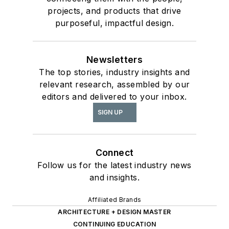
projects, and products that drive
purposeful, impactful design.
Newsletters
The top stories, industry insights and
relevant research, assembled by our
editors and delivered to your inbox.
SIGN UP
Connect
Follow us for the latest industry news
and insights.
Affiliated Brands
ARCHITECTURE + DESIGN MASTER
CONTINUING EDUCATION