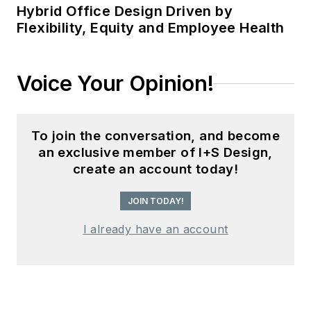
Hybrid Office Design Driven by
Flexibility, Equity and Employee Health
Voice Your Opinion!
To join the conversation, and become
an exclusive member of I+S Design,
create an account today!
JOIN TODAY!
I already have an account