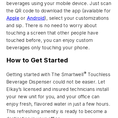
beverages using your mobile device. Just scan
the QR code to download the app (available for
Apple
or
Android
), select your customizations
and sip. There is no need to worry about
touching a screen that other people have
touched before, you can enjoy custom
beverages only touching your phone.
How to Get Started
®
Getting started with The Smartwell
Touchless
Beverage Dispenser could not be easier. Let
Elkay’s licensed and insured technicians install
your new unit for you, and your office can
enjoy fresh, flavored water in just a few hours.
This refreshing amenity is ready to become a