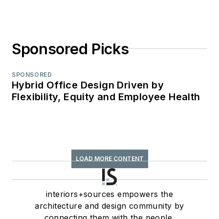
Sponsored Picks
SPONSORED
Hybrid Office Design Driven by
Flexibility, Equity and Employee Health
LOAD MORE CONTENT
interiors+sources empowers the
architecture and design community by
connecting them with the people,