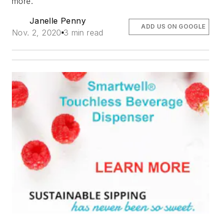
more.
Janelle Penny
ADD US ON GOOGLE
Nov. 2, 2020
3 min read