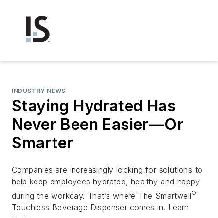
INDUSTRY NEWS
Staying Hydrated Has
Never Been Easier—Or
Smarter
Companies are increasingly looking for solutions to
help keep employees hydrated, healthy and happy
®
during the workday. That’s where The Smartwell
Touchless Beverage Dispenser comes in. Learn