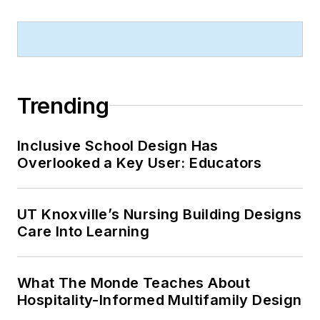
Trending
Inclusive School Design Has
Overlooked a Key User: Educators
UT Knoxville’s Nursing Building Designs
Care Into Learning
What The Monde Teaches About
Hospitality-Informed Multifamily Design